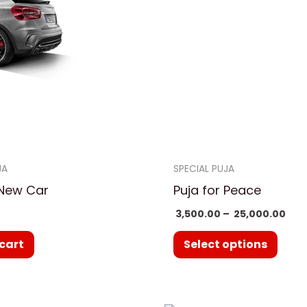
₹ 25
multi
varia
The
optio
may
be
chos
on
JA
SPECIAL PUJA
the
 New Car
Puja for Peace
prod
3,500.00
–
25,000.00
page
cart
Select options