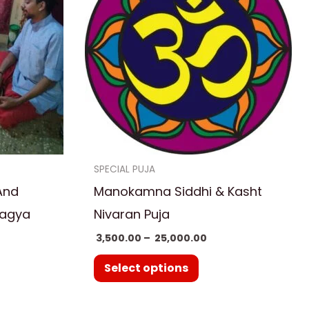
5,000.00
₹ 25,000.00
ple
multiple
nts.
variants.
The
ns
options
may
be
en
chosen
on
SPECIAL PUJA
the
And
Manokamna Siddhi & Kasht
uct
product
Yagya
Nivaran Puja
page
3,500.00
–
25,000.00
Select options