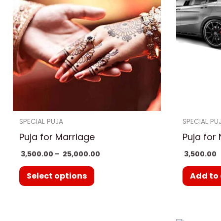
₹ 25,000.00
multiple
variants.
The
options
may
be
chosen
on
SPECIAL PUJA
SPECIAL PU
the
Puja for Marriage
Puja for
product
3,500.00
–
25,000.00
3,500.00
page
Select options
Add to 