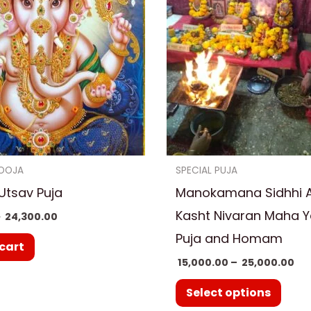
₹ 2
multi
varia
The
optio
may
be
chos
on
OOJA
SPECIAL PUJA
the
Utsav Puja
Manokamana Sidhhi 
prod
Kasht Nivaran Maha 
0
24,300.00
page
Puja and Homam
cart
15,000.00
–
25,000.00
Select options