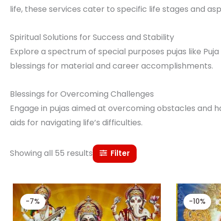
life, these services cater to specific life stages and asp
Spiritual Solutions for Success and Stability
Explore a spectrum of special purposes pujas like Puja f
blessings for material and career accomplishments.
Blessings for Overcoming Challenges
Engage in pujas aimed at overcoming obstacles and hard
aids for navigating life’s difficulties.
Showing all 55 results
Filter
Original
Current
price
price
-7%
-10%
was:
is:
₹ 15,000.00.
₹ 14,000.00.