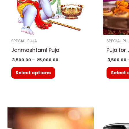
options
may
be
chosen
on
SPECIAL PUJA
SPECIAL PU
the
Janmashtami Puja
Puja for
product
3,500.00
–
25,000.00
3,500.00
page
Select options
Select 
Price
This
range:
product
₹ 3,500.00
through
has