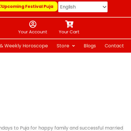
Upcoming Festival Puja
Your Account
Your Cart
y & Weekly Horoscope
Store
Blogs
Contact
thdays to Puja for happy family and successful married