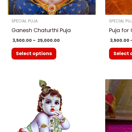
chosen
on
SPECIAL PUJA
SPECIAL PU
the
Ganesh Chaturthi Puja
Puja for
product
3,500.00
–
25,000.00
3,500.00
page
Select options
Select 
Price
This
range:
product
₹ 3,500.00
through
has
₹ 25,000.00
multiple
variants.
The