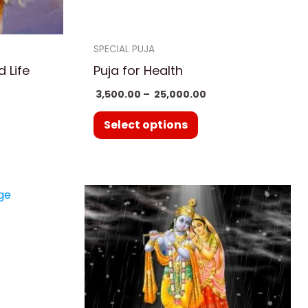
en
chosen
on
SPECIAL PUJA
the
 Life
Puja for Health
uct
product
3,500.00
–
25,000.00
page
Select options
e
ge:
uct
500.00
ough
,000.00
ple
nts.