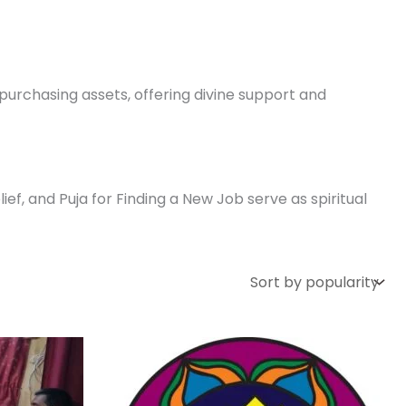
r purchasing assets, offering divine support and
f, and Puja for Finding a New Job serve as spiritual
ce
Price
This
nge:
range:
uct
product
5,000.00
₹ 3,500.00
rough
through
has