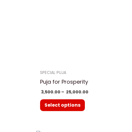
,000.00
₹ 25,000.00
ple
multiple
nts.
variants.
The
ns
options
may
be
en
chosen
on
SPECIAL PUJA
the
Puja for Prosperity
uct
product
3,500.00
–
25,000.00
page
Select options