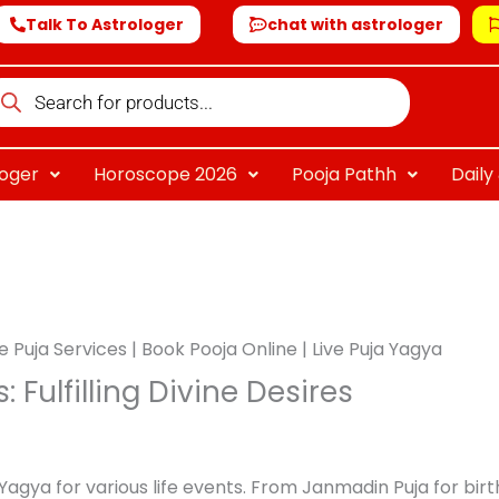
Talk To Astrologer
chat with astrologer
oducts
arch
loger
Horoscope 2026
Pooja Pathh
Dail
e Puja Services | Book Pooja Online | Live Puja Yagya
 Fulfilling Divine Desires
Yagya for various life events. From Janmadin Puja for bir