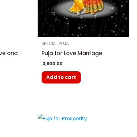
ns
en
SPECIAL PUJA
ove and
Puja for Love Marriage
uct
3,500.00
Add to cart
e
Price
This
ge:
range:
uct
product
500.00
₹ 3,500.00
ough
through
has