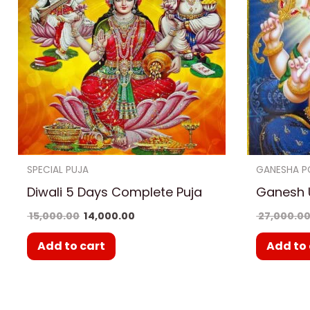
SPECIAL PUJA
GANESHA P
Diwali 5 Days Complete Puja
Ganesh 
15,000.00
14,000.00
27,000.0
Add to cart
Add to 