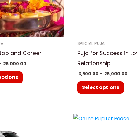
options
optio
may
may
be
be
chosen
chos
on
on
JA
SPECIAL PUJA
the
the
 Job and Career
Puja for Success in L
product
prod
Relationship
–
25,000.00
page
page
3,500.00
–
25,000.00
options
Select options
Pric
This
ran
prod
₹ 3,
thr
has