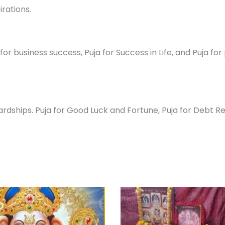
irations.
or business success, Puja for Success in Life, and Puja fo
ships. Puja for Good Luck and Fortune, Puja for Debt Relie
Original
Current
Pri
This
price
price
ra
prod
was:
is:
₹ 1
₹ 27,000.00.
₹ 24,300.00.
th
has