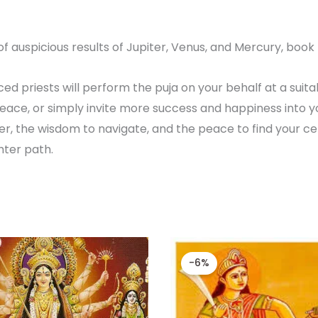
f auspicious results of Jupiter, Venus, and Mercury, book D
d priests will perform the puja on your behalf at a suitab
ace, or simply invite more success and happiness into you
r, the wisdom to navigate, and the peace to find your cen
hter path.
Original
Cur
price
pric
-6%
was:
is:
₹ 52,000.00.
₹ 49