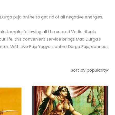
urga puja online to get rid of all negative energies.
le temple, following all the sacred Vedic rituals.
r life, this convenient service brings Maa Durga’s
ter. With Live Puja Yagya’s online Durga Puja, connect
rent
Price
This
e
range:
product
₹ 15,000.00
,000.00.
through
has
₹ 25,000.00
multiple