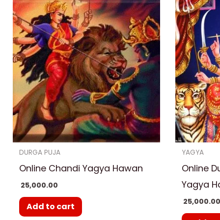
DURGA PUJA
YAGYA
Online Chandi Yagya Hawan
Online D
Yagya 
25,000.00
25,000.0
Add to cart