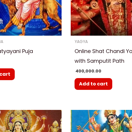
JA
YAGYA
atyayani Puja
Online Shat Chandi Y
with Samputit Path
400,000.00
cart
Add to cart