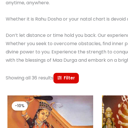
anytime, anywhere.
Whether it is Rahu Dosha or your natal chart is devoid o
Don’t let distance or time hold you back. Our experience
Whether you seek to overcome obstacles, find inner pe
divine power to you. Experience the strength to conque
with the blessings of Maa Durga and embark on a brig
Showing all 36 results
Filter
Original
Current
price
price
-10%
was:
is:
₹ 27,000.00.
₹ 24,300.00.