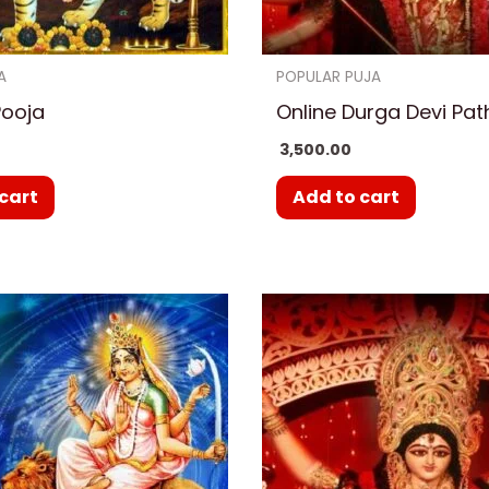
A
POPULAR PUJA
Pooja
Online Durga Devi Pat
3,500.00
cart
Add to cart