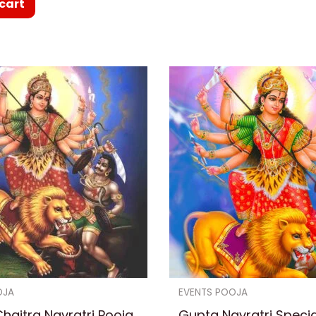
cart
OJA
EVENTS POOJA
haitra Navratri Pooja
Gupta Navratri Speci