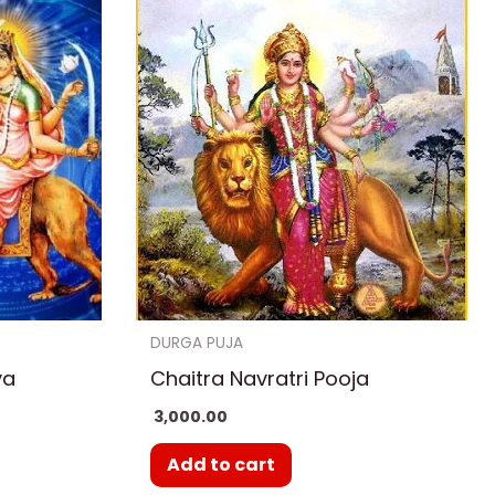
DURGA PUJA
ya
Chaitra Navratri Pooja
3,000.00
Add to cart