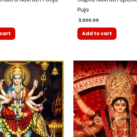
Puja
3,000.00
cart
Add to cart