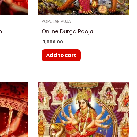
POPULAR PUJA
h
Online Durga Pooja
3,000.00
Add to cart