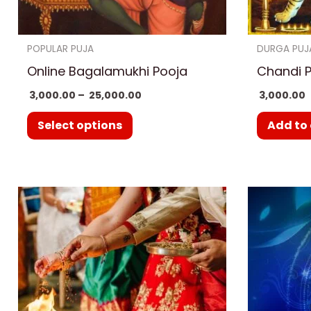
chosen
on
POPULAR PUJA
DURGA PUJ
the
Online Bagalamukhi Pooja
Chandi 
product
3,000.00
–
25,000.00
3,000.00
page
Select options
Add to 