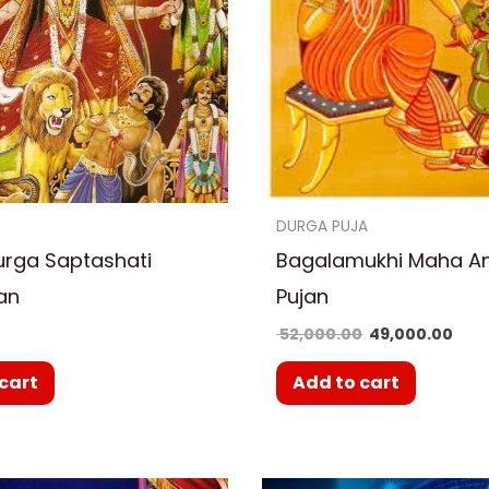
N
DURGA PUJA
urga Saptashati
Bagalamukhi Maha A
an
Pujan
0
52,000.00
49,000.00
cart
Add to cart