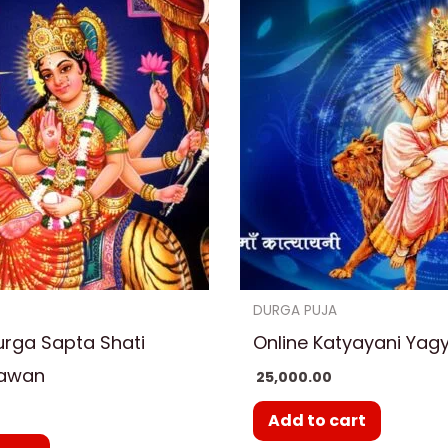
DURGA PUJA
urga Sapta Shati
Online Katyayani Yag
Hawan
25,000.00
0
Add to cart