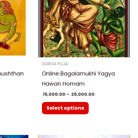
variants.
The
options
may
be
chosen
on
DURGA PUJA
the
nushthan
Online Bagalamukhi Yagya
product
Hawan Homam
page
15,000.00
–
25,000.00
Select options