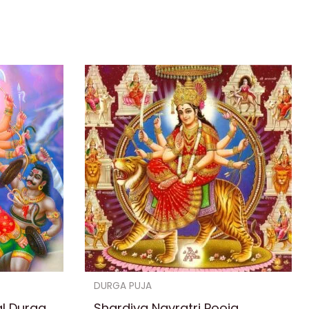
DURGA PUJA
al Durga
Shardiya Navratri Pooja