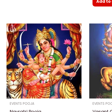
Add to 
EVENTS POOJA
EVENTS PO
Navratri Pooja
Vasant C