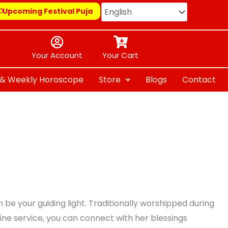
Upcoming Festival Puja
Your Account
Your Cart
y & Weekly Horoscope
Store
Blogs
Contact
be your guiding light. Traditionally worshipped during
line service, you can connect with her blessings