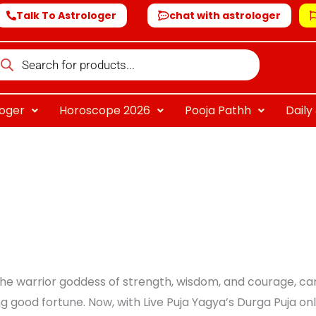
Talk To Astrologer
chat with astrologer
oducts
arch
loger
Horoscope 2026
Pooja Pathh
Dail
e warrior goddess of strength, wisdom, and courage, can 
g good fortune. Now, with Live Puja Yagya’s Durga Puja on