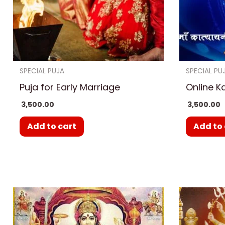
SPECIAL PUJA
SPECIAL PU
Puja for Early Marriage
Online K
3,500.00
3,500.00
Add to cart
Add to 