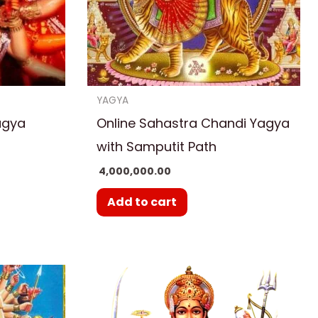
YAGYA
agya
Online Sahastra Chandi Yagya
with Samputit Path
4,000,000.00
Add to cart