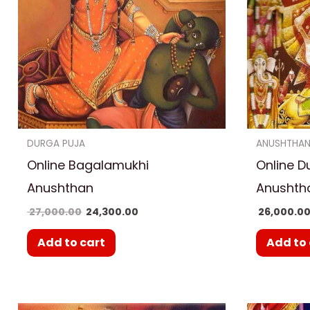
DURGA PUJA
ANUSHTHA
Online Bagalamukhi
Online D
Anushthan
Anushth
27,000.00
24,300.00
26,000.0
Add to cart
Add to 