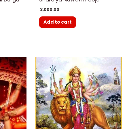
3,000.00
Add to cart