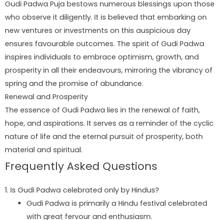
Gudi Padwa Puja bestows numerous blessings upon those
who observe it diligently. It is believed that embarking on
new ventures or investments on this auspicious day
ensures favourable outcomes. The spirit of Gudi Padwa
inspires individuals to embrace optimism, growth, and
prosperity in all their endeavours, mirroring the vibrancy of
spring and the promise of abundance.
Renewal and Prosperity
The essence of Gudi Padwa lies in the renewal of faith,
hope, and aspirations. It serves as a reminder of the cyclic
nature of life and the eternal pursuit of prosperity, both
material and spiritual.
Frequently Asked Questions
1. Is Gudi Padwa celebrated only by Hindus?
Gudi Padwa is primarily a Hindu festival celebrated
with great fervour and enthusiasm.