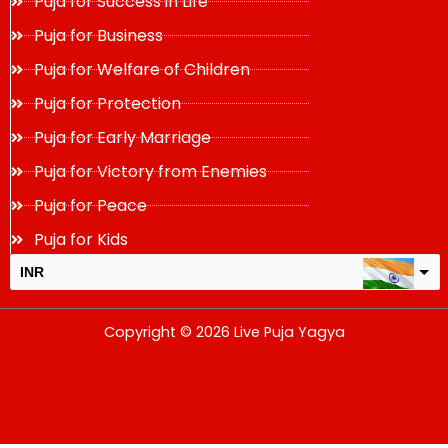
Puja for Success in Life
Puja for Business
Puja for Welfare of Children
Puja for Protection
Puja for Early Marriage
Puja for Victory from Enemies
Puja for Peace
Puja for Kids
INR
USD
Copyright © 2026 Live Puja Yagya
change the rate and this description to the right values