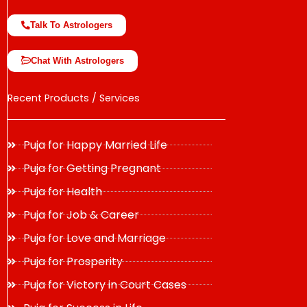
Talk To Astrologers
Chat With Astrologers
Recent Products / Services
Puja for Happy Married Life
Puja for Getting Pregnant
Puja for Health
Puja for Job & Career
Puja for Love and Marriage
Puja for Prosperity
Puja for Victory in Court Cases