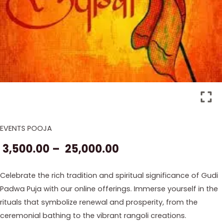
EVENTS POOJA
Gudi
Price
Padwa
3,500.00
–
25,000.00
range:
2026
Pooja
₹ 3,500.00
Celebrate the rich tradition and spiritual significance of Gudi
quantity
Padwa Puja with our online offerings. Immerse yourself in the
through
rituals that symbolize renewal and prosperity, from the
₹ 25,000.00
ceremonial bathing to the vibrant rangoli creations.