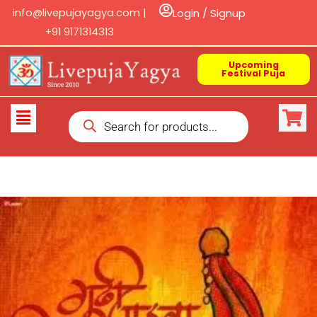
Skip
info@livepujayagya.com |
Login / Signup
to
+91 9171314313
content
Upcoming
Festival Puja
Products
Flyout
search
Menu