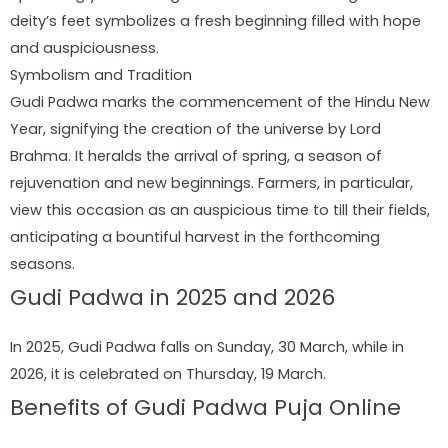
deity’s feet symbolizes a fresh beginning filled with hope
and auspiciousness.
Symbolism and Tradition
Gudi Padwa marks the commencement of the Hindu New
Year, signifying the creation of the universe by Lord
Brahma. It heralds the arrival of spring, a season of
rejuvenation and new beginnings. Farmers, in particular,
view this occasion as an auspicious time to till their fields,
anticipating a bountiful harvest in the forthcoming
seasons.
Gudi Padwa in 2025 and 2026
In 2025, Gudi Padwa falls on Sunday, 30 March, while in
2026, it is celebrated on Thursday, 19 March.
Benefits of Gudi Padwa Puja Online