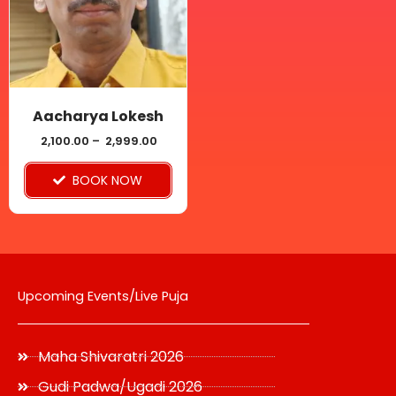
variants.
The
options
may
be
Aacharya Lokesh
chosen
2,100.00
–
2,999.00
on
BOOK NOW
the
product
page
Upcoming Events/Live Puja
Maha Shivaratri 2026
Gudi Padwa/Ugadi 2026