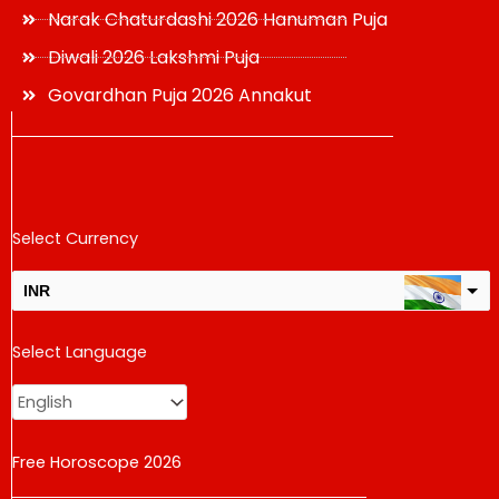
Narak Chaturdashi 2026 Hanuman Puja
Diwali 2026 Lakshmi Puja
Govardhan Puja 2026 Annakut
Select Currency
INR
USD
Select Language
change the rate and this description to the right values
Free Horoscope 2026