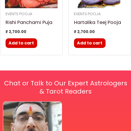
EVENTS POOJA
EVENTS POOJA
Rishi Panchami Puja
Hartalika Teej Pooja
₹
2,700.00
₹
2,700.00
Add to cart
Add to cart
Chat or Talk to Our Expert Astrologers
& Tarot Readers
Price
This
range:
₹ 2,100.00
product
through
has
₹ 2,999.00
multiple