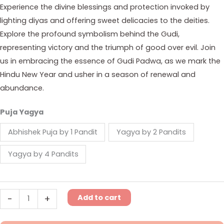
Experience the divine blessings and protection invoked by
lighting diyas and offering sweet delicacies to the deities.
Explore the profound symbolism behind the Gudi,
representing victory and the triumph of good over evil. Join
us in embracing the essence of Gudi Padwa, as we mark the
Hindu New Year and usher in a season of renewal and
abundance.
Puja Yagya
Abhishek Puja by 1 Pandit
Yagya by 2 Pandits
Yagya by 4 Pandits
Add to cart
-
+