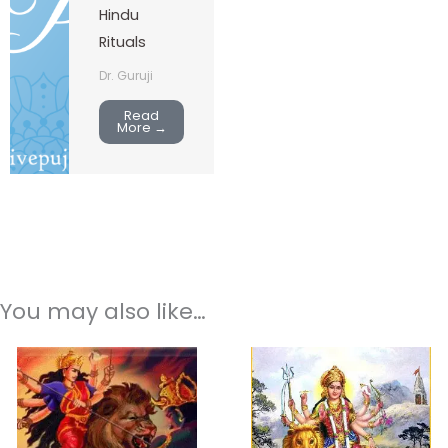
Hindu
Rituals
Dr. Guruji
Read
More →
You may also like…