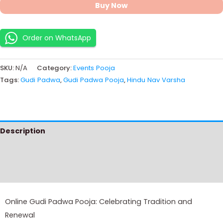
Buy Now
Order on WhatsApp
SKU:
N/A
Category:
Events Pooja
Tags:
Gudi Padwa
,
Gudi Padwa Pooja
,
Hindu Nav Varsha
Description
Additional information
Instructions
Online Gudi Padwa Pooja: Celebrating Tradition and
Renewal