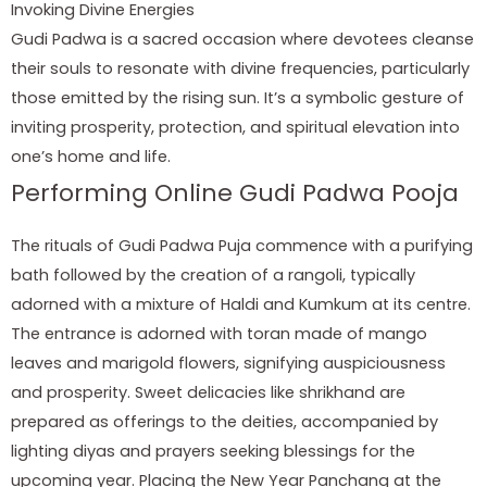
Invoking Divine Energies
Gudi Padwa is a sacred occasion where devotees cleanse
their souls to resonate with divine frequencies, particularly
those emitted by the rising sun. It’s a symbolic gesture of
inviting prosperity, protection, and spiritual elevation into
one’s home and life.
Performing Online Gudi Padwa Pooja
The rituals of Gudi Padwa Puja commence with a purifying
bath followed by the creation of a rangoli, typically
adorned with a mixture of Haldi and Kumkum at its centre.
The entrance is adorned with toran made of mango
leaves and marigold flowers, signifying auspiciousness
and prosperity. Sweet delicacies like shrikhand are
prepared as offerings to the deities, accompanied by
lighting diyas and prayers seeking blessings for the
upcoming year. Placing the New Year Panchang at the