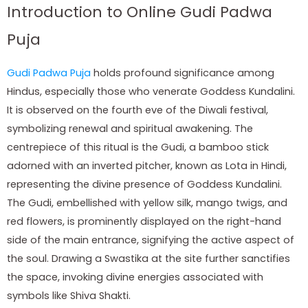
Introduction to Online Gudi Padwa
Puja
Gudi Padwa Puja
holds profound significance among
Hindus, especially those who venerate Goddess Kundalini.
It is observed on the fourth eve of the Diwali festival,
symbolizing renewal and spiritual awakening. The
centrepiece of this ritual is the Gudi, a bamboo stick
adorned with an inverted pitcher, known as Lota in Hindi,
representing the divine presence of Goddess Kundalini.
The Gudi, embellished with yellow silk, mango twigs, and
red flowers, is prominently displayed on the right-hand
side of the main entrance, signifying the active aspect of
the soul. Drawing a Swastika at the site further sanctifies
the space, invoking divine energies associated with
symbols like Shiva Shakti.