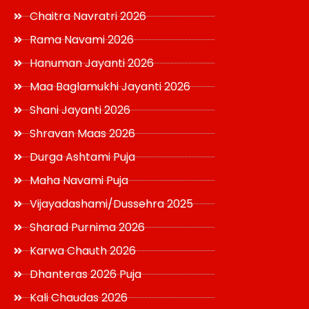
Chaitra Navratri 2026
Rama Navami 2026
Hanuman Jayanti 2026
Maa Baglamukhi Jayanti 2026
Shani Jayanti 2026
Shravan Maas 2026
Durga Ashtami Puja
Maha Navami Puja
Vijayadashami/Dussehra 2025
Sharad Purnima 2026
Karwa Chauth 2026
Dhanteras 2026 Puja
Kali Chaudas 2026