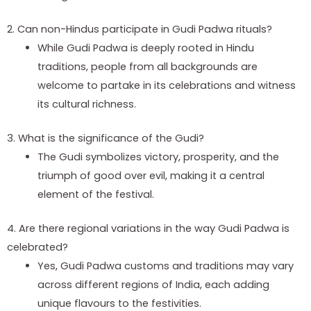
2. Can non-Hindus participate in Gudi Padwa rituals?
While Gudi Padwa is deeply rooted in Hindu
traditions, people from all backgrounds are
welcome to partake in its celebrations and witness
its cultural richness.
3. What is the significance of the Gudi?
The Gudi symbolizes victory, prosperity, and the
triumph of good over evil, making it a central
element of the festival.
4. Are there regional variations in the way Gudi Padwa is
celebrated?
Yes, Gudi Padwa customs and traditions may vary
across different regions of India, each adding
unique flavours to the festivities.