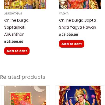
ANUSHTHAN
YAGYA
Online Durga
Online Durga Sapta
Saptashati
Shati Yagya Hawan
Anushthan
₹
25,000.00
₹
26,000.00
Add to cart
Add to cart
Related products