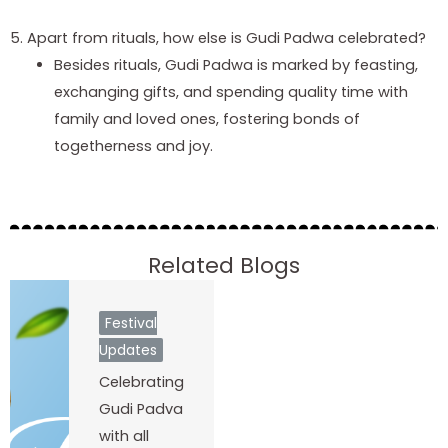
5. Apart from rituals, how else is Gudi Padwa celebrated?
Besides rituals, Gudi Padwa is marked by feasting,
exchanging gifts, and spending quality time with
family and loved ones, fostering bonds of
togetherness and joy.
Related Blogs
Festival
Updates
Celebrating
Gudi Padva
with all