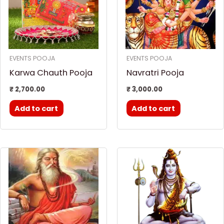
EVENTS POOJA
EVENTS POOJA
Karwa Chauth Pooja
Navratri Pooja
₹
2,700.00
₹
3,000.00
Add to cart
Add to cart