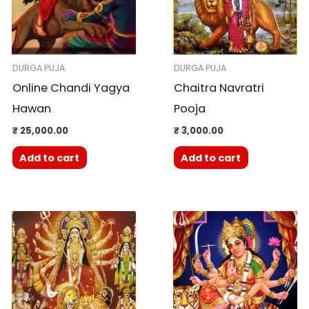
DURGA PUJA
DURGA PUJA
Online Chandi Yagya
Chaitra Navratri
Hawan
Pooja
₹
25,000.00
₹
3,000.00
Add to cart
Add to cart