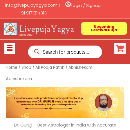
Skip
info@livepujayagya.com |
Login / Signup
to
+91 9171314313
content
Upcoming
Festival Puja
Products
Flyout
search
Menu
Home
/
Shop
/
All Pooja Pathh
/ Abhishekam
Abhishekam
Dr. Guruji – Best Astrologer in India with Accurate