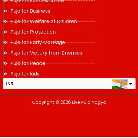
Puja for Success in Life
Puja for Business
Puja for Welfare of Children
Puja for Protection
Puja for Early Marriage
Puja for Victory from Enemies
Puja for Peace
Puja for Kids
INR
USD
Copyright © 2026 Live Puja Yagya
change the rate and this description to the right values