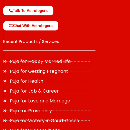
Talk To Astrologers
Chat With Astrologers
Recent Products / Services
Puja for Happy Married Life
Puja for Getting Pregnant
Puja for Health
Puja for Job & Career
Puja for Love and Marriage
Puja for Prosperity
Puja for Victory in Court Cases