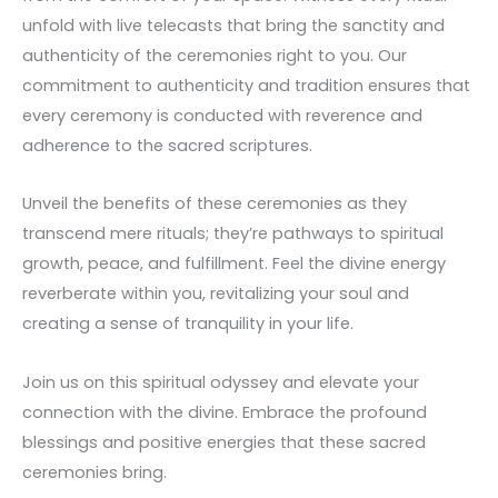
unfold with live telecasts that bring the sanctity and
authenticity of the ceremonies right to you. Our
commitment to authenticity and tradition ensures that
every ceremony is conducted with reverence and
adherence to the sacred scriptures.
Unveil the benefits of these ceremonies as they
transcend mere rituals; they’re pathways to spiritual
growth, peace, and fulfillment. Feel the divine energy
reverberate within you, revitalizing your soul and
creating a sense of tranquility in your life.
Join us on this spiritual odyssey and elevate your
connection with the divine. Embrace the profound
blessings and positive energies that these sacred
ceremonies bring.