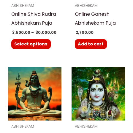
ABHISHEKAM
ABHISHEKAM
may
Online Shiva Rudra
Online Ganesh
be
chosen
Abhishekam Puja
Abhishekam Puja
on
3,500.00
–
30,000.00
2,700.00
the
Select options
Add to cart
product
page
ABHISHEKAM
ABHISHEKAM