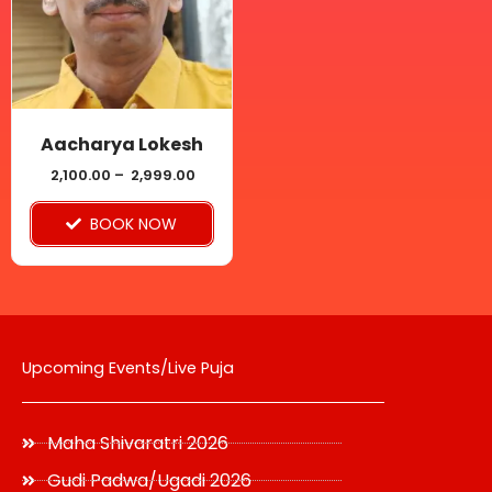
variants.
The
options
may
be
Aacharya Lokesh
chosen
2,100.00
–
2,999.00
on
BOOK NOW
the
product
page
Upcoming Events/Live Puja
Maha Shivaratri 2026
Gudi Padwa/Ugadi 2026