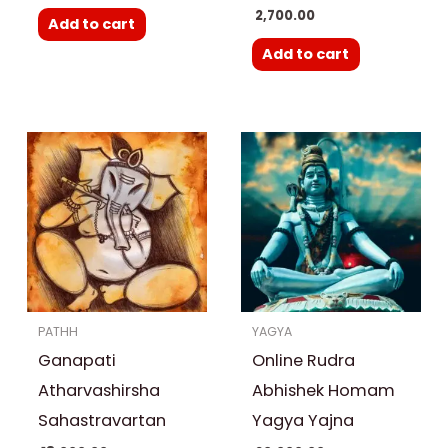
2,700.00
Add to cart
Add to cart
Price
This
range:
product
₹ 20,000.00
through
has
₹ 30,000.00
multiple
variants.
The
options
PATHH
YAGYA
may
Ganapati
Online Rudra
be
chosen
Atharvashirsha
Abhishek Homam
on
Sahastravartan
Yagya Yajna
the