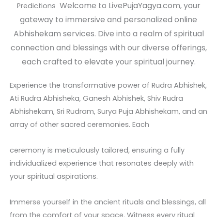
Welcome to LivePujaYagya.com, your
Predictions
gateway to immersive and personalized online
Abhishekam services. Dive into a realm of spiritual
connection and blessings with our diverse offerings,
each crafted to elevate your spiritual journey.
Experience the transformative power of Rudra Abhishek,
Ati Rudra Abhisheka, Ganesh Abhishek, Shiv Rudra
Abhishekam, Sri Rudram, Surya Puja Abhishekam, and an
array of other sacred ceremonies. Each
ceremony is meticulously tailored, ensuring a fully
individualized experience that resonates deeply with
your spiritual aspirations.
Immerse yourself in the ancient rituals and blessings, all
from the comfort of your space. Witness every ritual