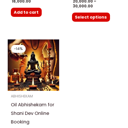
18,000.00
20,000.00
–
product
30,000.00
Add to cart
page
Select options
Original
Current
price
price
-14%
was:
is:
₹ 3,500.00.
₹ 3,000.00.
ABHISHEKAM
Oil Abhishekam for
Shani Dev Online
Booking