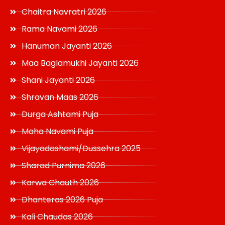
Chaitra Navratri 2026
Rama Navami 2026
Hanuman Jayanti 2026
Maa Baglamukhi Jayanti 2026
Shani Jayanti 2026
Shravan Maas 2026
Durga Ashtami Puja
Maha Navami Puja
Vijayadashami/Dussehra 2025
Sharad Purnima 2026
Karwa Chauth 2026
Dhanteras 2026 Puja
Kali Chaudas 2026