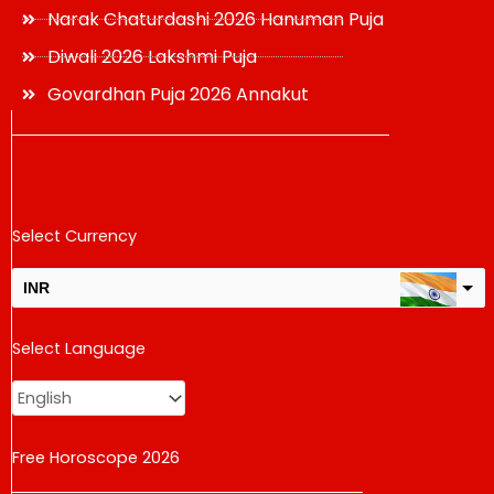
Narak Chaturdashi 2026 Hanuman Puja
Diwali 2026 Lakshmi Puja
Govardhan Puja 2026 Annakut
Select Currency
INR
USD
Select Language
change the rate and this description to the right values
Free Horoscope 2026