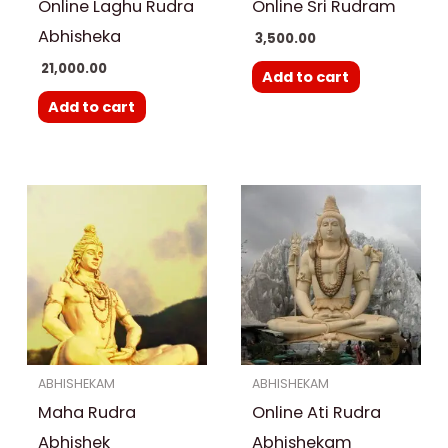
Online Laghu Rudra
Online Sri Rudram
Abhisheka
3,500.00
21,000.00
Add to cart
Add to cart
ABHISHEKAM
ABHISHEKAM
Maha Rudra
Online Ati Rudra
Abhishek
Abhishekam