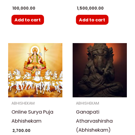
100,000.00
1,500,000.00
Add to cart
Add to cart
ABHISHEKAM
ABHISHEKAM
Online Surya Puja
Ganapati
Abhishekam
Atharvashirsha
(Abhishekam)
2,700.00