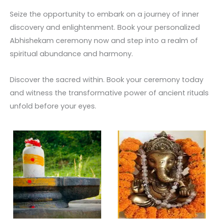
Seize the opportunity to embark on a journey of inner
discovery and enlightenment. Book your personalized
Abhishekam ceremony now and step into a realm of
spiritual abundance and harmony.
Discover the sacred within. Book your ceremony today
and witness the transformative power of ancient rituals
unfold before your eyes.
Price
This
range:
product
₹ 3,500.00
through
has
₹ 30,000.00
multiple
variants.
The
options