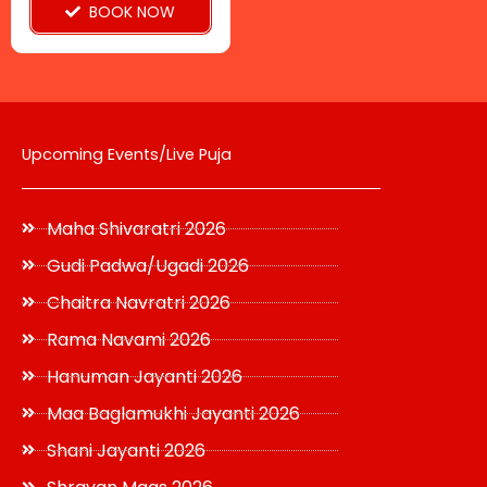
BOOK NOW
the
product
page
Upcoming Events/Live Puja
Maha Shivaratri 2026
Gudi Padwa/Ugadi 2026
Chaitra Navratri 2026
Rama Navami 2026
Hanuman Jayanti 2026
Maa Baglamukhi Jayanti 2026
Shani Jayanti 2026