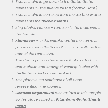
Twelve stairs to go down to the Garba Graha
represents all the
twelve Rashis
(Zodiac Signs).
Twelve stairs to come up from the Garbha Graha
represents the
twelve months
.
King of Nine Planets – Lord Sun is the main God in
this temple.
Kiranotsav
– In the Garbha Graha the sun rays
passes through the Surya Yantra and falls on the
Rath of the Lord Surya.
The starting of worship is from Brahma, Vishnu
and Mahesh and ending of worship is also with
the Brahma, Vishnu and Mahesh.
This place is the residence of all Gods
representing nine planets.
Goddess Baglamukhi
also resides in this temple
so this place called as
Pitambara Graha Shanti
Peeth
.