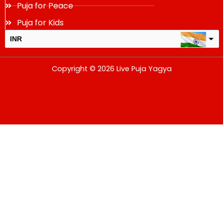
Puja for Peace
Puja for Kids
INR
USD
Copyright © 2026 Live Puja Yagya
change the rate and this description to the right values