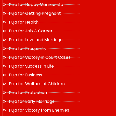
Puja for Happy Married Life
Puja for Getting Pregnant
Puja for Health
Puja for Job & Career
Puja for Love and Marriage
Puja for Prosperity
Puja for Victory in Court Cases
Puja for Success in Life
Puja for Business
Puja for Welfare of Children
Puja for Protection
Puja for Early Marriage
Puja for Victory from Enemies