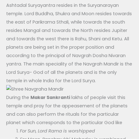
Ashtadal Suryayantra resides in the Suryanarayan
temple. Lord Buddha, Shukra and Moon resides towards
the east of Parikrama Sthali, while towards the south
resides Mangal and towards the North resides Jupiter
and towards the west there is Rahu, Shani and Ketu. All
planets are being set in the proper position and
according to the principal of Navgrah Dosha Nivaran
yantra. The main speciality of the Navgrah Mandir is the
Lord Surya- God of all the planets and is the only
temple in whole India for the Lord Surya.
During the
Makar Sankranti
lakhs of people visit this
temple and pray for the appeasement of the planets
and can also perform the rituals for the particular
planet which corresponds to the particular God like
For Sun, Lord Rama is worshipped