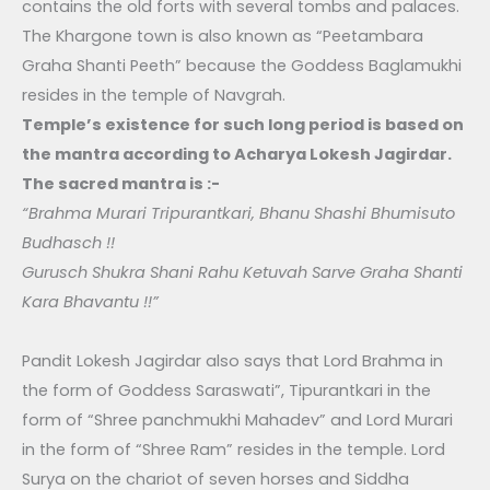
contains the old forts with several tombs and palaces.
The Khargone town is also known as “Peetambara
Graha Shanti Peeth” because the Goddess Baglamukhi
resides in the temple of Navgrah.
Temple’s existence for such long period is based on
the mantra according to Acharya Lokesh Jagirdar.
The sacred mantra is :-
“Brahma Murari Tripurantkari, Bhanu Shashi Bhumisuto
Budhasch !!
Gurusch Shukra Shani Rahu Ketuvah Sarve Graha Shanti
Kara Bhavantu !!”
Pandit Lokesh Jagirdar also says that Lord Brahma in
the form of Goddess Saraswati”, Tipurantkari in the
form of “Shree panchmukhi Mahadev” and Lord Murari
in the form of “Shree Ram” resides in the temple. Lord
Surya on the chariot of seven horses and Siddha