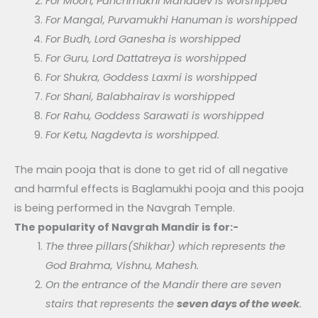
For Moon, Panchmukhi Mahadev is worshipped
For Mangal, Purvamukhi Hanuman is worshipped
For Budh, Lord Ganesha is worshipped
For Guru, Lord Dattatreya is worshipped
For Shukra, Goddess Laxmi is worshipped
For Shani, Balabhairav is worshipped
For Rahu, Goddess Sarawati is worshipped
For Ketu, Nagdevta is worshipped.
The main pooja that is done to get rid of all negative
and harmful effects is Baglamukhi pooja and this pooja
is being performed in the Navgrah Temple.
The popularity of Navgrah Mandir is for:-
The three pillars(Shikhar) which represents the
God Brahma, Vishnu, Mahesh.
On the entrance of the Mandir there are seven
stairs that represents the
seven days of the week
.