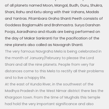
of all planets named Moon, Mangal, Budh, Guru, Shukra,
Shani, Rahu and Ketu along with their Vahans, Madals
and Yantras. Pitambara Graha Shanti Peeth consists of
Goddess Baglamukhi and Brahmastra. Surya Darshan
Pooja, Aaradhana and rituals are being performed on
the day of Makar Sankranti for the pacification of the
nine planets also called as Navagrah Shanti.
The very famous Navgraha Mela is being celebrated in
the month of January/February to please the Lord
Shani and all the nine planets. People from very far
distances come to this Mela to rectify all their problems
and to live a happy life.
At the east of Kunda River, in the southwest of the
Madhya Pradesh in the West Nimar district there lies the
Khargaon town. From the time of Mughals this temple
had hold the very important significance and also