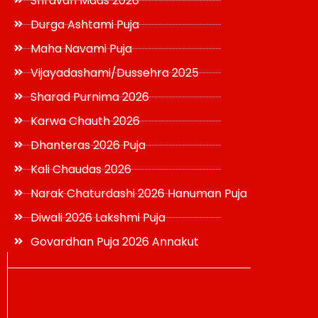
Shravan Maas 2026
Durga Ashtami Puja
Maha Navami Puja
Vijayadashami/Dussehra 2025
Sharad Purnima 2026
Karwa Chauth 2026
Dhanteras 2026 Puja
Kali Chaudas 2026
Narak Chaturdashi 2026 Hanuman Puja
Diwali 2026 Lakshmi Puja
Govardhan Puja 2026 Annakut