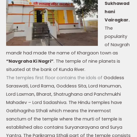
Sukhawad
hani
Vairagkar.
The
popularity
of Navgrah
mandir had made the name of Khargaon town as
“Navgraha Ki Nagri”
. The temple of nine planets is
situated at the bank of Kunda River.
The temples first floor contains the idols of
Goddess
Saraswati,
Lord Rama, Goddess Sita, Lord Hanuman,
Lord Laxman, Bharat, Shatrughana and Panchmukhi
Mahadev – Lord Sadashiva. The Hindu temples have
Garbhagriha Sthali which means the innermost
sanctum of the temple where the murti of temple is
established also contains Suryanarayana and Surya
Yantra. The Parikrama Sthali part of the temple consists