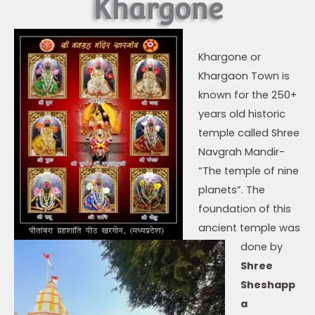
Khargone
Khargone or
Khargaon Town is
known for the 250+
years old historic
temple called Shree
Navgrah Mandir-
“The temple of nine
planets”. The
foundation of this
ancient temple was
done by
Shree
Sheshapp
a