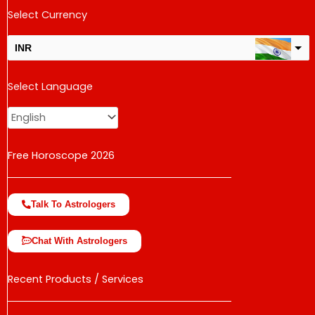
Select Currency
INR
USD
Select Language
change the rate and this description to the right values
Free Horoscope 2026
Talk To Astrologers
Chat With Astrologers
Recent Products / Services