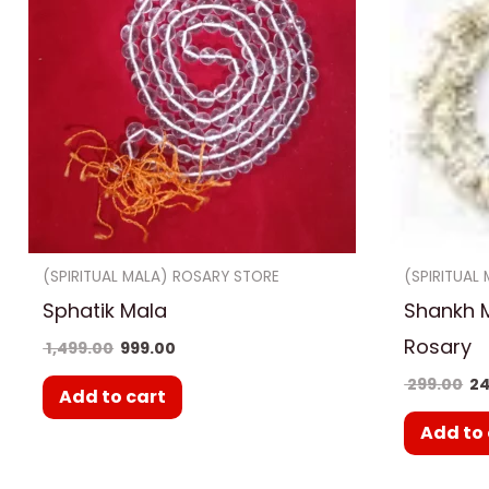
(SPIRITUAL MALA) ROSARY STORE
(SPIRITUAL
Sphatik Mala
Shankh 
Rosary
1,499.00
999.00
299.00
24
Add to cart
Add to 