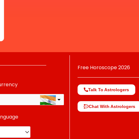
Free Horoscope 2026
urrency
Talk To Astrologers
Chat With Astrologers
anguage
change the rate and this description to the right values