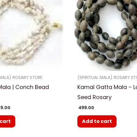
 MALA) ROSARY STORE
(SPIRITUAL MALA) ROSARY ST
Mala | Conch Bead
Kamal Gatta Mala – L
Seed Rosary
9.00
499.00
cart
Add to cart