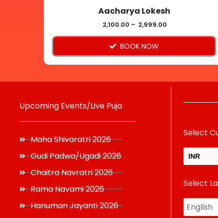
Aacharya Lokesh
the
product
2,100.00
–
2,999.00
page
BOOK NOW
Upcoming Events/Live Puja
Select C
Maha Shivaratri 2026
Gudi Padwa/Ugadi 2026
INR
Chaitra Navratri 2026
Select L
USD
Rama Navami 2026
Hanuman Jayanti 2026