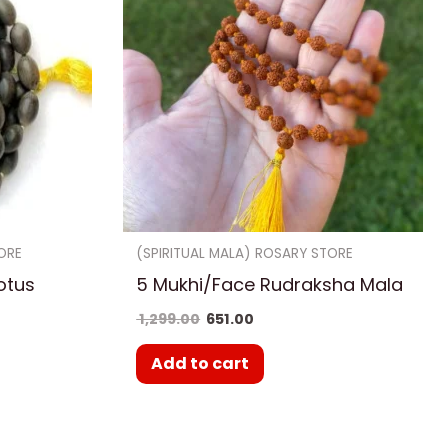
ORE
(SPIRITUAL MALA) ROSARY STORE
otus
5 Mukhi/Face Rudraksha Mala
1,299.00
651.00
Add to cart