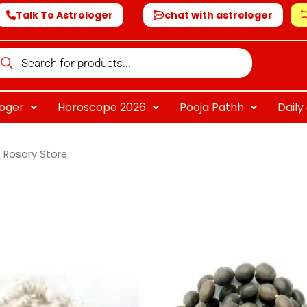
Talk To Astrologer
chat with astrologer
oducts
arch
loger
Horoscope 2026
Pooja Pathh
Dail
) Rosary Store
iginal
Current
ice
price
s:
is:
99.00.
₹ 249.00.