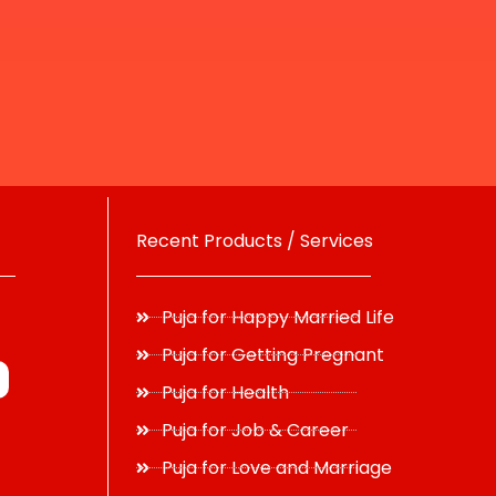
Recent Products / Services
Puja for Happy Married Life
Puja for Getting Pregnant
Puja for Health
Puja for Job & Career
Puja for Love and Marriage