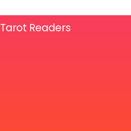
& Tarot Readers