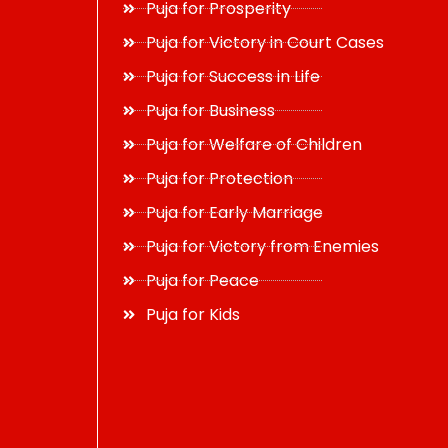
Puja for Prosperity
Puja for Victory in Court Cases
Puja for Success in Life
Puja for Business
Puja for Welfare of Children
Puja for Protection
Puja for Early Marriage
Puja for Victory from Enemies
Puja for Peace
Puja for Kids