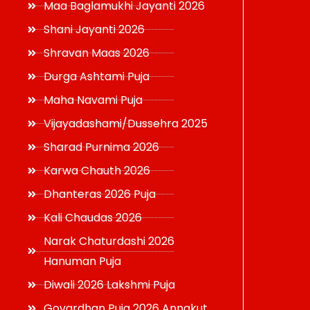
Maa Baglamukhi Jayanti 2026
Shani Jayanti 2026
Shravan Maas 2026
Durga Ashtami Puja
Maha Navami Puja
Vijayadashami/Dussehra 2025
Sharad Purnima 2026
Karwa Chauth 2026
Dhanteras 2026 Puja
Kali Chaudas 2026
Narak Chaturdashi 2026
Hanuman Puja
Diwali 2026 Lakshmi Puja
Govardhan Puja 2026 Annakut