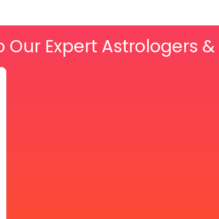
o Our Expert Astrologers 