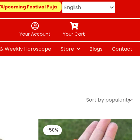
Upcoming Festival Puja
Your Account
Your Cart
y & Weekly Horoscope
Store
Blogs
Contact
Original
Current
price
price
-50%
was:
is:
₹ 1,299.00.
₹ 651.00.