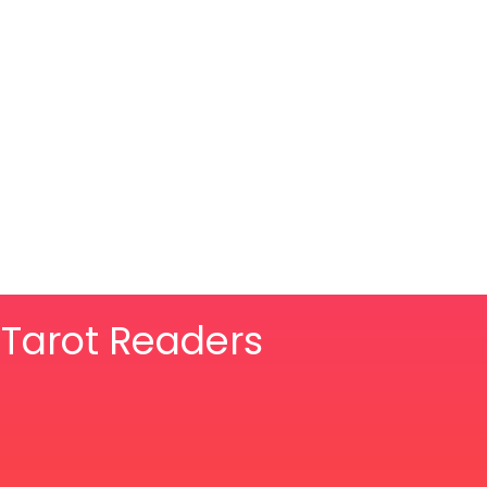
& Tarot Readers