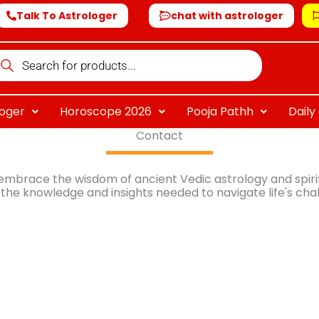
Talk To Astrologer
chat with astrologer
oducts
arch
loger
Horoscope 2026
Pooja Pathh
Dail
Contact
 embrace the wisdom of ancient Vedic astrology and spiritu
the knowledge and insights needed to navigate life's cha