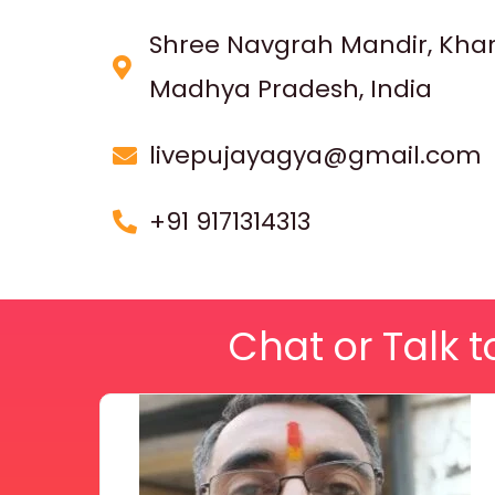
Shree Navgrah Mandir, Kha
Madhya Pradesh, India
livepujayagya@gmail.com
+91 9171314313
Chat or Talk t
Price
This
range:
₹ 2,100.00
product
through
₹ 2,999.00
has