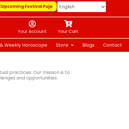
Upcoming Festival Puja
Your Account
Your Cart
y & Weekly Horoscope
Store
Blogs
Contact
al practices. Our mission is to
llenges and opportunities.