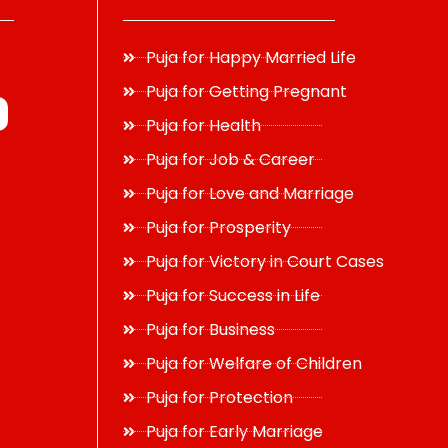
Puja for Happy Married Life
Puja for Getting Pregnant
Puja for Health
Puja for Job & Career
Puja for Love and Marriage
Puja for Prosperity
Puja for Victory in Court Cases
Puja for Success in Life
Puja for Business
Puja for Welfare of Children
Puja for Protection
Puja for Early Marriage