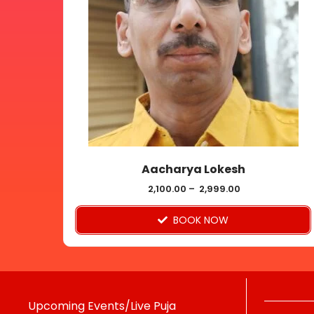
multiple
variants.
The
options
may
be
chosen
on
Aacharya Lokesh
the
product
2,100.00
–
2,999.00
page
BOOK NOW
Upcoming Events/Live Puja