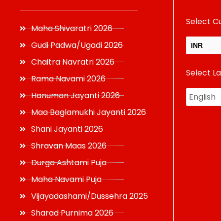
Select C
Maha Shivaratri 2026
Gudi Padwa/Ugadi 2026
INR
Chaitra Navratri 2026
Select L
USD
Rama Navami 2026
Hanuman Jayanti 2026
Maa Baglamukhi Jayanti 2026
Shani Jayanti 2026
Shravan Maas 2026
Durga Ashtami Puja
Maha Navami Puja
Vijayadashami/Dussehra 2025
Sharad Purnima 2026