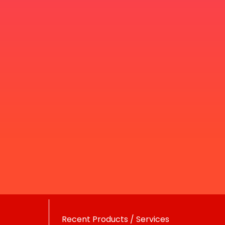
Recent Products / Services