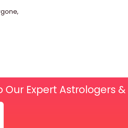
rgone,
o Our Expert Astrologers 