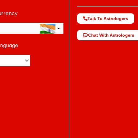
urrency
Talk To Astrologers
Chat With Astrologers
anguage
change the rate and this description to the right values