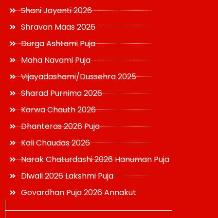
Shani Jayanti 2026
Shravan Maas 2026
Durga Ashtami Puja
Maha Navami Puja
Vijayadashami/Dussehra 2025
Sharad Purnima 2026
Karwa Chauth 2026
Dhanteras 2026 Puja
Kali Chaudas 2026
Narak Chaturdashi 2026 Hanuman Puja
Diwali 2026 Lakshmi Puja
Govardhan Puja 2026 Annakut