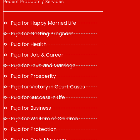
Recent Products / Services
Puja for Happy Married Life
Puja for Getting Pregnant
Puja for Health
Puja for Job & Career
Puja for Love and Marriage
Puja for Prosperity
Puja for Victory in Court Cases
Puja for Success in Life
Puja for Business
Puja for Welfare of Children
Puja for Protection
Puja for Early Marriage