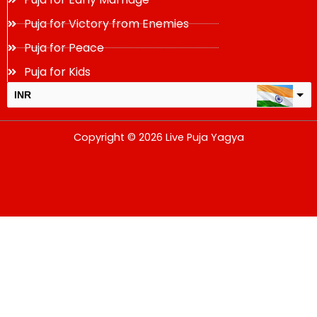
Puja for Victory from Enemies
Puja for Peace
Puja for Kids
INR
USD
Copyright © 2026 Live Puja Yagya
change the rate and this description to the right values