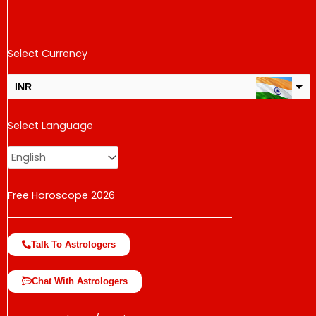
Select Currency
INR
USD
Select Language
change the rate and this description to the right values
Free Horoscope 2026
Talk To Astrologers
Chat With Astrologers