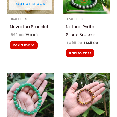
OUT OF STOCK
BRACELETS
BRACELETS
Navratna Bracelet
Natural Pyrite
Stone Bracelet
899.00
750.00
1,499.00
1,149.00
Read more
Add to cart