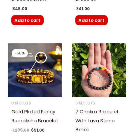
849.00
341.00
Add to cart
Add to cart
Original
Current
price
price
-50%
was:
is:
₹ 1,299.00.
₹ 651.00.
BRACELETS
BRACELETS
Gold Plated Fancy
7 Chakra Bracelet
Rudraksha Bracelet
With Lava Stone
8mm
1,299.00
651.00