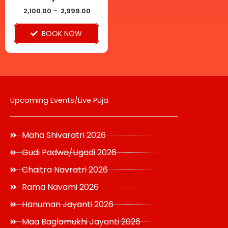
chosen
2,100.00
–
2,999.00
on
BOOK NOW
the
product
page
Upcoming Events/Live Puja
Maha Shivaratri 2026
Gudi Padwa/Ugadi 2026
Chaitra Navratri 2026
Rama Navami 2026
Hanuman Jayanti 2026
Maa Baglamukhi Jayanti 2026