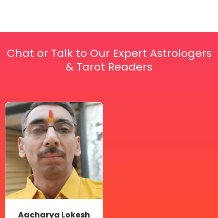
Chat or Talk to Our Expert Astrologers
& Tarot Readers
Price
This
range:
₹ 2,100.00
product
through
has
₹ 2,999.00
multiple
variants.
The
options
may
be
Aacharya Lokesh