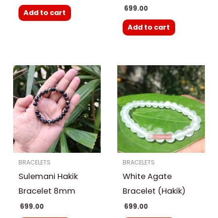
699.00
Add to cart
Add to cart
BRACELETS
BRACELETS
Sulemani Hakik
White Agate
Bracelet 8mm
Bracelet (Hakik)
699.00
699.00