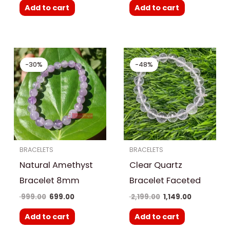
Add to cart
Add to cart
Original
Current
Original
Current
price
price
price
price
-30%
-48%
was:
is:
was:
is:
₹ 999.00.
₹ 699.00.
₹ 2,199.00.
₹ 1,149.00.
BRACELETS
BRACELETS
Natural Amethyst
Clear Quartz
Bracelet 8mm
Bracelet Faceted
999.00
699.00
2,199.00
1,149.00
Add to cart
Add to cart