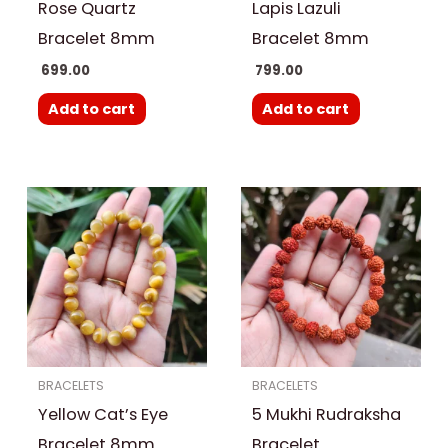
Rose Quartz
Lapis Lazuli
Bracelet 8mm
Bracelet 8mm
699.00
799.00
Add to cart
Add to cart
BRACELETS
BRACELETS
Yellow Cat’s Eye
5 Mukhi Rudraksha
Bracelet 8mm
Bracelet