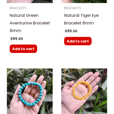
BRACELETS
BRACELETS
Natural Green
Natural Tiger Eye
Aventurine Bracelet
Bracelet 8mm
8mm
699.00
699.00
Add to cart
Add to cart