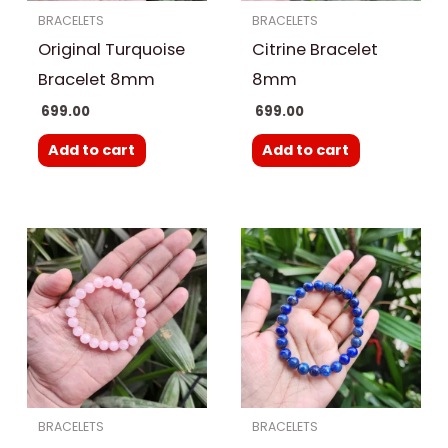
BRACELETS
BRACELETS
Original Turquoise
Citrine Bracelet
Bracelet 8mm
8mm
699.00
699.00
Add to cart
Add to cart
BRACELETS
BRACELETS