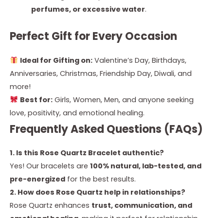
perfumes, or excessive water
.
Perfect Gift for Every Occasion
Ideal for Gifting on:
Valentine’s Day, Birthdays,
Anniversaries, Christmas, Friendship Day, Diwali, and
more!
Best for:
Girls, Women, Men, and anyone seeking
love, positivity, and emotional healing.
Frequently Asked Questions (FAQs)
1. Is this Rose Quartz Bracelet authentic?
Yes! Our bracelets are
100% natural, lab-tested, and
pre-energized
for the best results.
2. How does Rose Quartz help in relationships?
Rose Quartz enhances
trust, communication, and