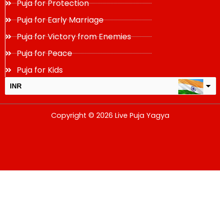
Puja for Protection
Puja for Early Marriage
Puja for Victory from Enemies
Puja for Peace
Puja for Kids
INR
USD
Copyright © 2026 Live Puja Yagya
change the rate and this description to the right values