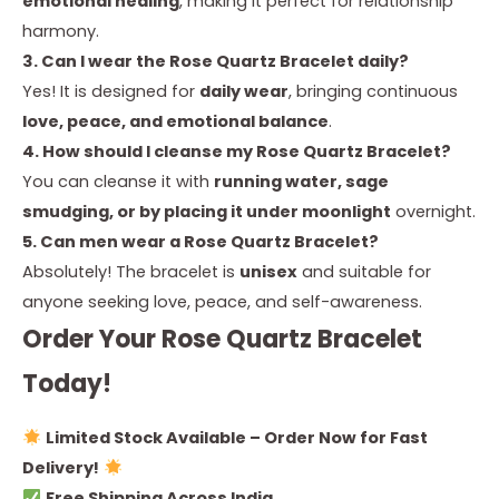
emotional healing
, making it perfect for relationship
harmony.
3. Can I wear the Rose Quartz Bracelet daily?
Yes! It is designed for
daily wear
, bringing continuous
love, peace, and emotional balance
.
4. How should I cleanse my Rose Quartz Bracelet?
You can cleanse it with
running water, sage
smudging, or by placing it under moonlight
overnight.
5. Can men wear a Rose Quartz Bracelet?
Absolutely! The bracelet is
unisex
and suitable for
anyone seeking love, peace, and self-awareness.
Order Your Rose Quartz Bracelet
Today!
Limited Stock Available – Order Now for Fast
Delivery!
Free Shipping Across India