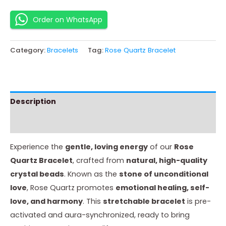
Order on WhatsApp
Category:
Bracelets
Tag:
Rose Quartz Bracelet
Description
Instructions
Experience the
gentle, loving energy
of our
Rose
Quartz Bracelet
, crafted from
natural, high-quality
crystal beads
. Known as the
stone of unconditional
love
, Rose Quartz promotes
emotional healing, self-
love, and harmony
. This
stretchable bracelet
is pre-
activated and aura-synchronized, ready to bring