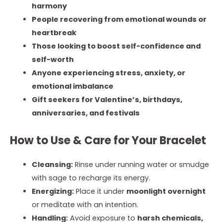
harmony
People recovering from emotional wounds or
heartbreak
Those looking to boost self-confidence and
self-worth
Anyone experiencing stress, anxiety, or
emotional imbalance
Gift seekers for Valentine’s, birthdays,
anniversaries, and festivals
How to Use & Care for Your Bracelet
Cleansing:
Rinse under running water or smudge
with sage to recharge its energy.
Energizing:
Place it under
moonlight overnight
or meditate with an intention.
Handling:
Avoid exposure to
harsh chemicals,