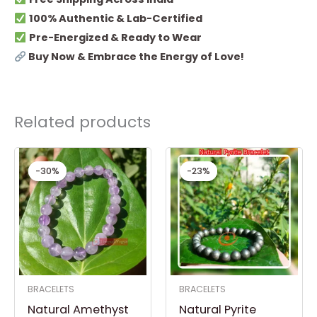
100% Authentic & Lab-Certified
Pre-Energized & Ready to Wear
Buy Now & Embrace the Energy of Love!
Related products
Original
Current
Original
Current
price
price
price
price
-30%
-30%
-23%
-23%
was:
is:
was:
is:
₹ 999.00.
₹ 699.00.
₹ 1,499.00.
₹ 1,149.00.
BRACELETS
BRACELETS
Natural Amethyst
Natural Pyrite