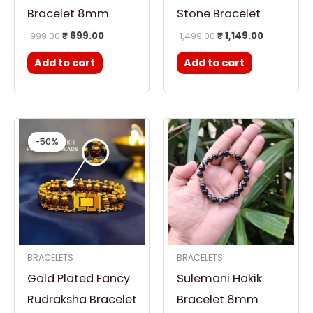
Bracelet 8mm
Stone Bracelet
999.00
₹
699.00
1,499.00
₹
1,149.00
Add to cart
Add to cart
Original
Current
price
price
-50%
-50%
was:
is:
₹ 1,299.00.
₹ 651.00.
BRACELETS
BRACELETS
Gold Plated Fancy
Sulemani Hakik
Rudraksha Bracelet
Bracelet 8mm