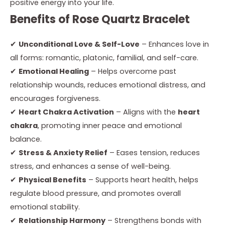
positive energy into your life.
Benefits of Rose Quartz Bracelet
✔
Unconditional Love & Self-Love
– Enhances love in
all forms: romantic, platonic, familial, and self-care.
✔
Emotional Healing
– Helps overcome past
relationship wounds, reduces emotional distress, and
encourages forgiveness.
✔
Heart Chakra Activation
– Aligns with the
heart
chakra
, promoting inner peace and emotional
balance.
✔
Stress & Anxiety Relief
– Eases tension, reduces
stress, and enhances a sense of well-being.
✔
Physical Benefits
– Supports heart health, helps
regulate blood pressure, and promotes overall
emotional stability.
✔
Relationship Harmony
– Strengthens bonds with