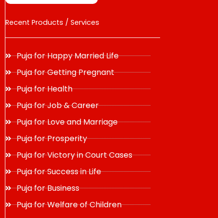
Recent Products / Services
Puja for Happy Married Life
Puja for Getting Pregnant
Puja for Health
Puja for Job & Career
Puja for Love and Marriage
Puja for Prosperity
Puja for Victory in Court Cases
Puja for Success in Life
Puja for Business
Puja for Welfare of Children