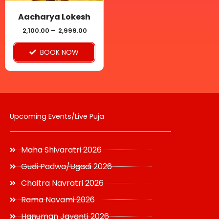
may
be
Aacharya Lokesh
chosen
2,100.00
–
2,999.00
on
BOOK NOW
the
product
page
Upcoming Events/Live Puja
Maha Shivaratri 2026
Gudi Padwa/Ugadi 2026
Chaitra Navratri 2026
Rama Navami 2026
Hanuman Jayanti 2026