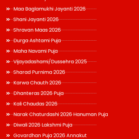
Maa Baglamukhi Jayanti 2026
Shani Jayanti 2026
Shravan Maas 2026
Durga Ashtami Puja
Maha Navami Puja
Vijayadashami/Dussehra 2025
Sharad Purnima 2026
Karwa Chauth 2026
Dhanteras 2026 Puja
Kali Chaudas 2026
Narak Chaturdashi 2026 Hanuman Puja
Diwali 2026 Lakshmi Puja
Govardhan Puja 2026 Annakut