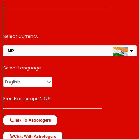
Select Currency
INR
USD
Select Language
change the rate and this description to the right values
Free Horoscope 2026
Talk To Astrologers
Chat With Astrologers