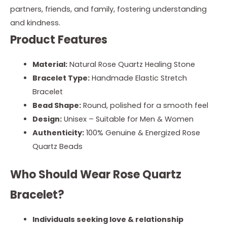
partners, friends, and family, fostering understanding
and kindness.
Product Features
Material:
Natural Rose Quartz Healing Stone
Bracelet Type:
Handmade Elastic Stretch
Bracelet
Bead Shape:
Round, polished for a smooth feel
Design:
Unisex – Suitable for Men & Women
Authenticity:
100% Genuine & Energized Rose
Quartz Beads
Who Should Wear Rose Quartz
Bracelet?
Individuals seeking love & relationship