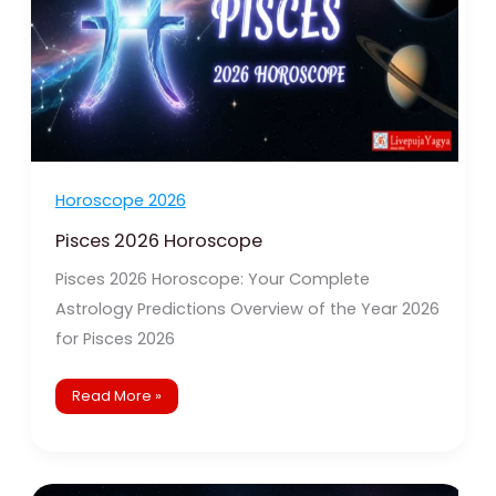
Horoscope 2026
Pisces 2026 Horoscope
Pisces 2026 Horoscope: Your Complete
Astrology Predictions Overview of the Year 2026
for Pisces 2026
Read More »
Aquarius