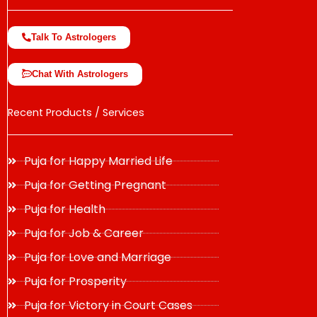
Talk To Astrologers
Chat With Astrologers
Recent Products / Services
Puja for Happy Married Life
Puja for Getting Pregnant
Puja for Health
Puja for Job & Career
Puja for Love and Marriage
Puja for Prosperity
Puja for Victory in Court Cases