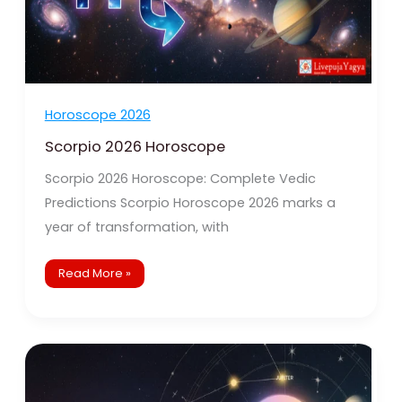
Horoscope 2026
Scorpio 2026 Horoscope
Scorpio 2026 Horoscope: Complete Vedic
Predictions Scorpio Horoscope 2026 marks a
year of transformation, with
Read More »
Libra
2026
Horoscope