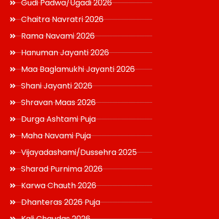
Gudi Padwa/Ugadi 2026
Chaitra Navratri 2026
Rama Navami 2026
Hanuman Jayanti 2026
Maa Baglamukhi Jayanti 2026
Shani Jayanti 2026
Shravan Maas 2026
Durga Ashtami Puja
Maha Navami Puja
Vijayadashami/Dussehra 2025
Sharad Purnima 2026
Karwa Chauth 2026
Dhanteras 2026 Puja
Kali Chaudas 2026