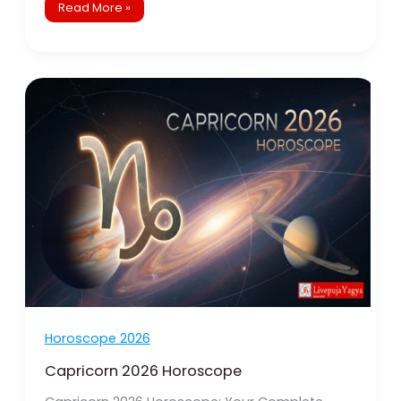
Read More »
Capricorn
2026
Horoscope
Horoscope 2026
Capricorn 2026 Horoscope