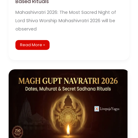
Based Rituals
Mahashivratri 2026: The Most Sacred Night of
Lord Shiva Worship Mahashivratri 2026 will be
observed
Read More »
Magh
Gupt
Navratri
2026:
Dates,
Significance,
Rituals
&
Powerful
Baglamukhi
Puja
Remedies