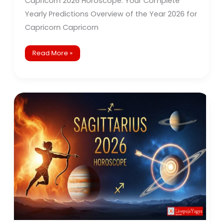
Capricorn 2026 Horoscope: Your Complete
Yearly Predictions Overview of the Year 2026 for
Capricorn Capricorn
Read More »
Sagittarius
2026
Horoscope