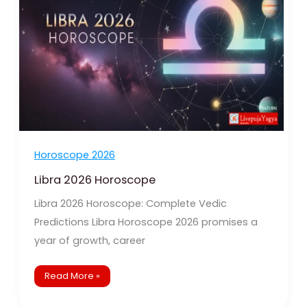
Horoscope 2026
Libra 2026 Horoscope
Libra 2026 Horoscope: Complete Vedic
Predictions Libra Horoscope 2026 promises a
year of growth, career
Read More »