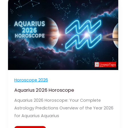
2026
Horoscope
Horoscope 2026
Aquarius 2026 Horoscope
Aquarius 2026 Horoscope: Your Complete
Astrology Predictions Overview of the Year 2026
for Aquarius Aquarius