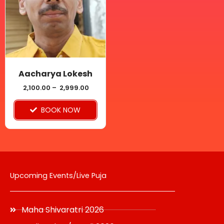
multiple
variants.
The
options
may
be
Aacharya Lokesh
chosen
2,100.00
–
2,999.00
on
BOOK NOW
the
product
page
Upcoming Events/Live Puja
Maha Shivaratri 2026