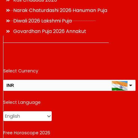
Narak Chaturdashi 2026 Hanuman Puja
Diwali 2026 Lakshmi Puja
Govardhan Puja 2026 Annakut
Select Currency
INR
USD
Select Language
change the rate and this description to the right values
Free Horoscope 2026