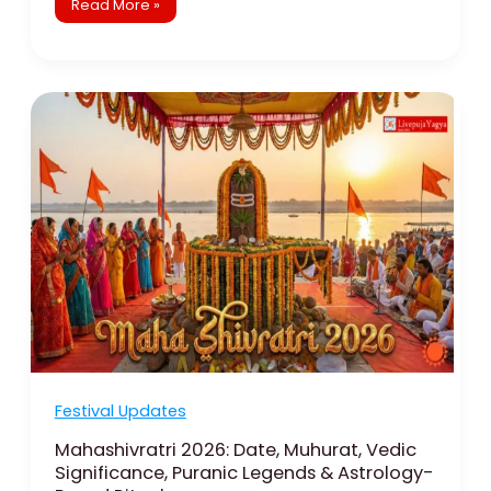
Read More »
Mahashivratri
2026:
Date,
Muhurat,
Vedic
Significance,
Puranic
Legends
&
Astrology-
Based
Rituals
Festival Updates
Mahashivratri 2026: Date, Muhurat, Vedic
Significance, Puranic Legends & Astrology-