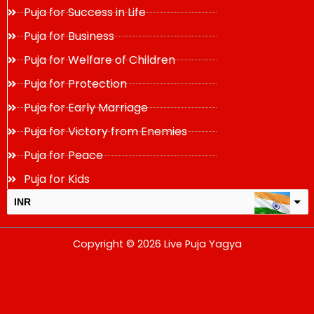
Puja for Success in Life
Puja for Business
Puja for Welfare of Children
Puja for Protection
Puja for Early Marriage
Puja for Victory from Enemies
Puja for Peace
Puja for Kids
INR
USD
Copyright © 2026 Live Puja Yagya
change the rate and this description to the right values