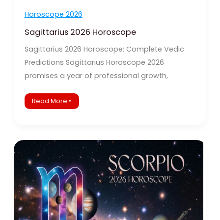
Horoscope 2026
Sagittarius 2026 Horoscope
Sagittarius 2026 Horoscope: Complete Vedic
Predictions Sagittarius Horoscope 2026
promises a year of professional growth,
Read More »
Scorpio
2026
Horoscope