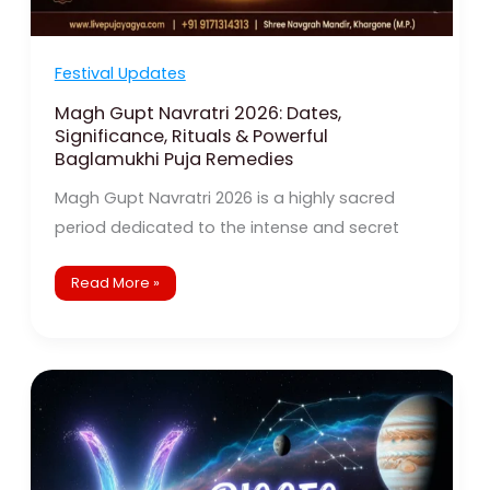
Festival Updates
Magh Gupt Navratri 2026: Dates,
Significance, Rituals & Powerful
Baglamukhi Puja Remedies
Magh Gupt Navratri 2026 is a highly sacred
period dedicated to the intense and secret
Read More »
Pisces
2026
Horoscope