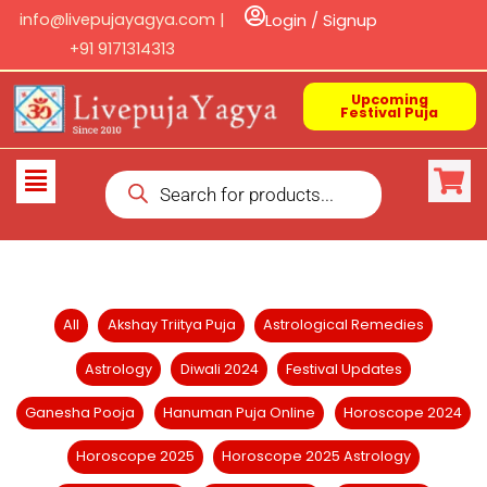
Skip
info@livepujayagya.com |
Login / Signup
to
+91 9171314313
content
Upcoming
Festival Puja
Products
Flyout
search
Menu
Filter
All
Akshay Triitya Puja
Astrological Remedies
posts
Astrology
Diwali 2024
Festival Updates
by
category
Ganesha Pooja
Hanuman Puja Online
Horoscope 2024
Horoscope 2025
Horoscope 2025 Astrology