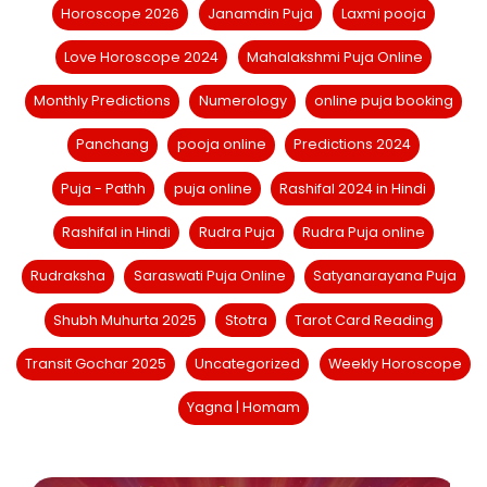
Horoscope 2026
Janamdin Puja
Laxmi pooja
Love Horoscope 2024
Mahalakshmi Puja Online
Monthly Predictions
Numerology
online puja booking
Panchang
pooja online
Predictions 2024
Puja - Pathh
puja online
Rashifal 2024 in Hindi
Rashifal in Hindi
Rudra Puja
Rudra Puja online
Rudraksha
Saraswati Puja Online
Satyanarayana Puja
Shubh Muhurta 2025
Stotra
Tarot Card Reading
Transit Gochar 2025
Uncategorized
Weekly Horoscope
Yagna | Homam
Chaitra