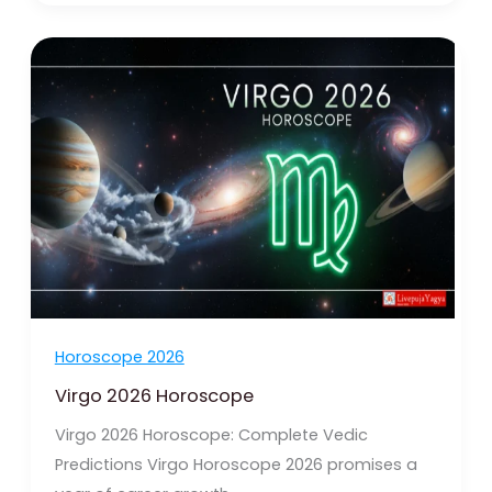
Virgo
2026
Horoscope
Horoscope 2026
Virgo 2026 Horoscope
Virgo 2026 Horoscope: Complete Vedic
Predictions Virgo Horoscope 2026 promises a