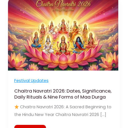
Navratri
2026:
Dates,
Significance,
Daily
Rituals
&
Nine
Forms
of
Maa
Durga
Festival Updates
Chaitra Navratri 2026: Dates, Significance,
Daily Rituals & Nine Forms of Maa Durga
Chaitra Navratri 2026: A Sacred Beginning to
the Hindu New Year Chaitra Navratri 2026 […]