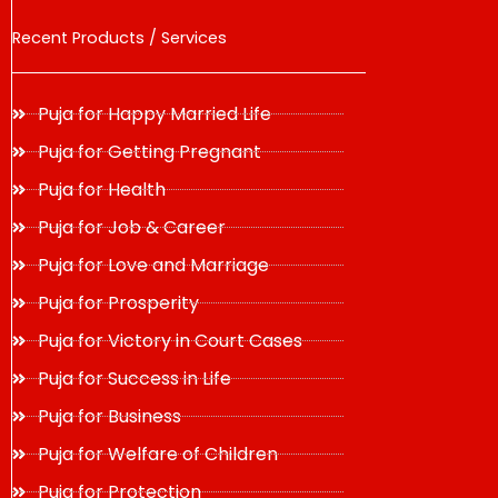
Recent Products / Services
Puja for Happy Married Life
Puja for Getting Pregnant
Puja for Health
Puja for Job & Career
Puja for Love and Marriage
Puja for Prosperity
Puja for Victory in Court Cases
Puja for Success in Life
Puja for Business
Puja for Welfare of Children
Puja for Protection