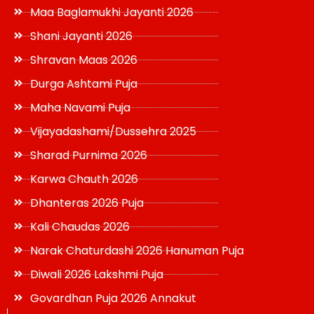
Maa Baglamukhi Jayanti 2026
Shani Jayanti 2026
Shravan Maas 2026
Durga Ashtami Puja
Maha Navami Puja
Vijayadashami/Dussehra 2025
Sharad Purnima 2026
Karwa Chauth 2026
Dhanteras 2026 Puja
Kali Chaudas 2026
Narak Chaturdashi 2026 Hanuman Puja
Diwali 2026 Lakshmi Puja
Govardhan Puja 2026 Annakut