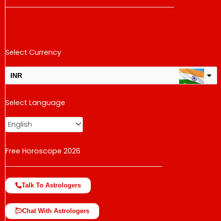
Select Currency
INR
USD
Select Language
change the rate and this description to the right values
Free Horoscope 2026
Talk To Astrologers
Chat With Astrologers