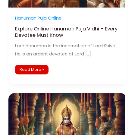
Hanuman Puja Online
Explore Online Hanuman Puja Vidhi – Every
Devotee Must Know
Lord Hanuman is the incarnation of Lord Shiva.
He is an ardent devotee of Lord […]
Read More »
Finding
Lord
Hanuman’s
Strength:
Online
Pujas
for
Remote
Devotees