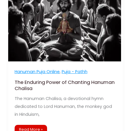
Chanting
Hanuman
Chalisa
Hanuman Puja Online
,
Puja - Pathh
The Enduring Power of Chanting Hanuman
Chalisa
The Hanuman Chalisa, a devotional hymn
dedicated to Lord Hanuman, the monkey god
in Hinduism,
Read More »