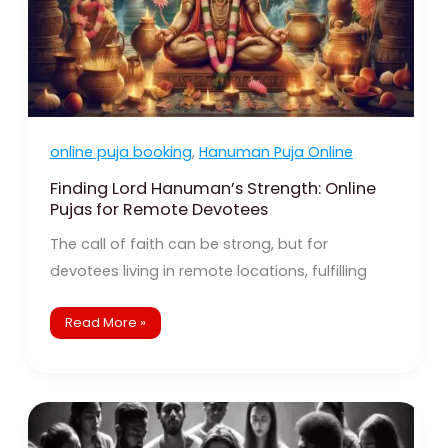
online puja booking
,
Hanuman Puja Online
Finding Lord Hanuman’s Strength: Online
Pujas for Remote Devotees
The call of faith can be strong, but for
devotees living in remote locations, fulfilling
Read More »
The
Enduring
Power
of