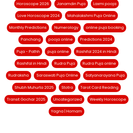
Horoscope 2026
Janamdin Puja
Laxmi pooja
Love Horoscope 2024
Mahalakshmi Puja Online
Monthly Predictions
Numerology
online puja booking
Panchang
pooja online
Predictions 2024
Puja - Pathh
puja online
Rashifal 2024 in Hindi
Rashifal in Hindi
Rudra Puja
Rudra Puja online
Rudraksha
Saraswati Puja Online
Satyanarayana Puja
Shubh Muhurta 2025
Stotra
Tarot Card Reading
Transit Gochar 2025
Uncategorized
Weekly Horoscope
Yagna | Homam