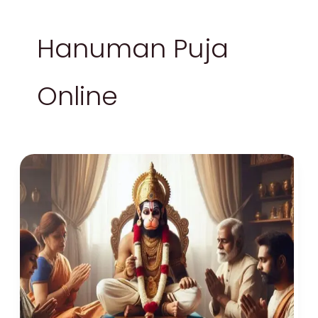
Hanuman Puja
Online
Explore
Online
Hanuman
Puja
Vidhi
–
Every
Devotee
Must
Know