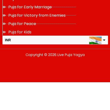
Puja for Early Marriage
Puja for Victory from Enemies
Puja for Peace
Puja for Kids
INR
USD
Copyright © 2026 Live Puja Yagya
change the rate and this description to the right values