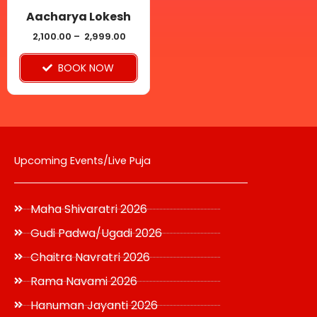
be
Aacharya Lokesh
chosen
2,100.00
–
2,999.00
on
BOOK NOW
the
product
page
Upcoming Events/Live Puja
Maha Shivaratri 2026
Gudi Padwa/Ugadi 2026
Chaitra Navratri 2026
Rama Navami 2026
Hanuman Jayanti 2026