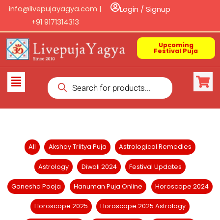
Skip
info@livepujayagya.com |
Login / Signup
to
+91 9171314313
content
Upcoming
Festival Puja
Products
Flyout
search
Menu
Filter
All
Akshay Triitya Puja
Astrological Remedies
posts
Astrology
Diwali 2024
Festival Updates
by
category
Ganesha Pooja
Hanuman Puja Online
Horoscope 2024
Horoscope 2025
Horoscope 2025 Astrology