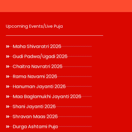
page
Upcoming Events/Live Puja
Maha Shivaratri 2026
Gudi Padwa/Ugadi 2026
Chaitra Navratri 2026
Rama Navami 2026
Hanuman Jayanti 2026
Maa Baglamukhi Jayanti 2026
Shani Jayanti 2026
Shravan Maas 2026
Durga Ashtami Puja