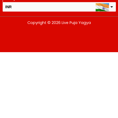
INR
USD
Copyright © 2026 Live Puja Yagya
change the rate and this description to the right values