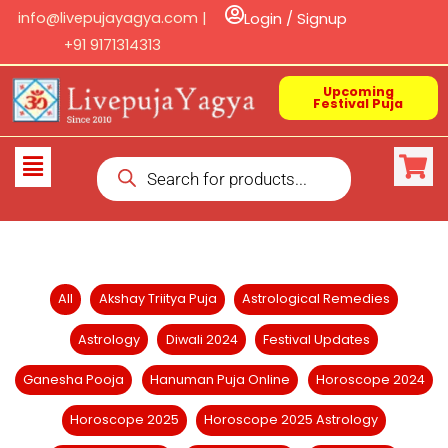
Skip
info@livepujayagya.com |
Login / Signup
to
+91 9171314313
content
Upcoming
Festival Puja
Products
Flyout
search
Menu
Filter
All
Akshay Triitya Puja
Astrological Remedies
posts
Astrology
Diwali 2024
Festival Updates
by
category
Ganesha Pooja
Hanuman Puja Online
Horoscope 2024
Horoscope 2025
Horoscope 2025 Astrology