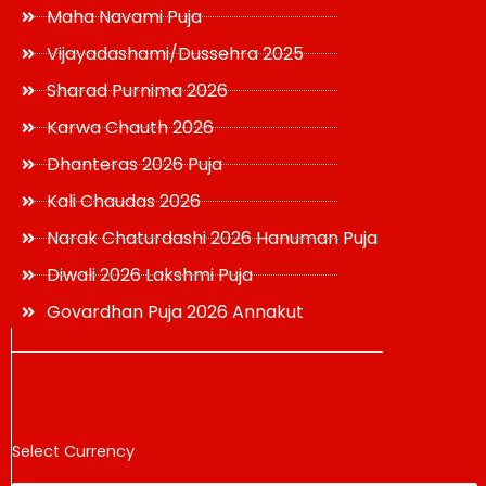
Maha Navami Puja
Vijayadashami/Dussehra 2025
Sharad Purnima 2026
Karwa Chauth 2026
Dhanteras 2026 Puja
Kali Chaudas 2026
Narak Chaturdashi 2026 Hanuman Puja
Diwali 2026 Lakshmi Puja
Govardhan Puja 2026 Annakut
Select Currency