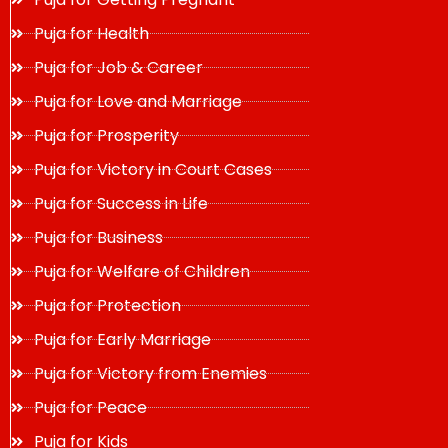
Puja for Health
Puja for Job & Career
Puja for Love and Marriage
Puja for Prosperity
Puja for Victory in Court Cases
Puja for Success in Life
Puja for Business
Puja for Welfare of Children
Puja for Protection
Puja for Early Marriage
Puja for Victory from Enemies
Puja for Peace
Puja for Kids