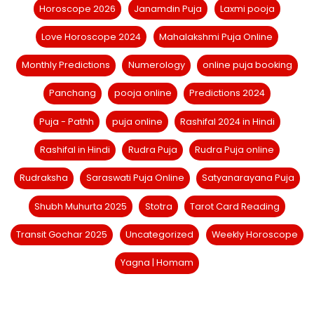
Horoscope 2026
Janamdin Puja
Laxmi pooja
Love Horoscope 2024
Mahalakshmi Puja Online
Monthly Predictions
Numerology
online puja booking
Panchang
pooja online
Predictions 2024
Puja - Pathh
puja online
Rashifal 2024 in Hindi
Rashifal in Hindi
Rudra Puja
Rudra Puja online
Rudraksha
Saraswati Puja Online
Satyanarayana Puja
Shubh Muhurta 2025
Stotra
Tarot Card Reading
Transit Gochar 2025
Uncategorized
Weekly Horoscope
Yagna | Homam