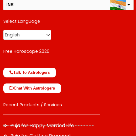
INR
USD
Select Language
change the rate and this description to the right values
Free Horoscope 2026
Talk To Astrologers
Chat With Astrologers
Recent Products / Services
Puja for Happy Married Life
Puja for Getting Pregnant