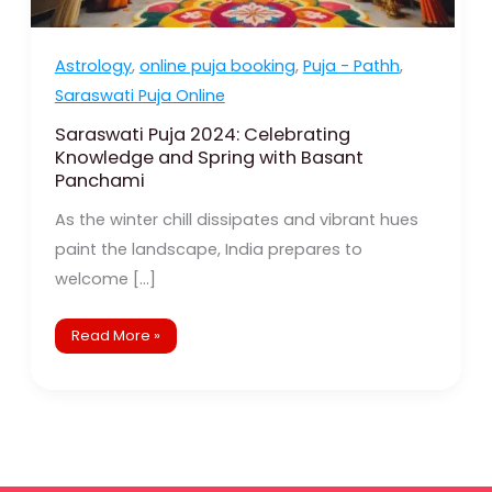
Astrology
,
online puja booking
,
Puja - Pathh
,
Saraswati Puja Online
Saraswati Puja 2024: Celebrating
Knowledge and Spring with Basant
Panchami
As the winter chill dissipates and vibrant hues
paint the landscape, India prepares to
welcome […]
Read More »