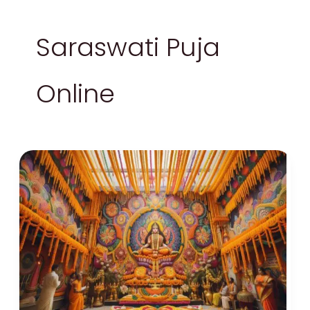
Saraswati Puja
Online
Saraswati
Puja
2024:
Celebrating
Knowledge
and
Spring
with
Basant
Panchami