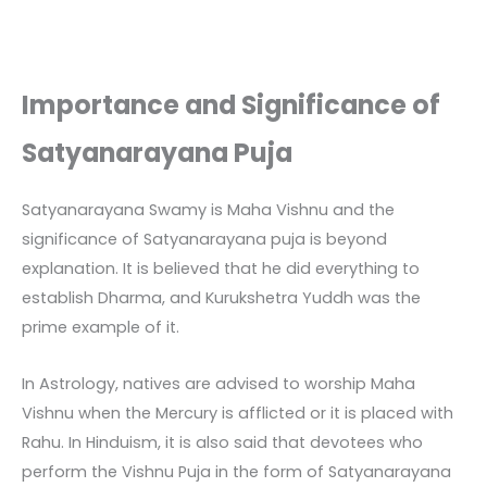
Importance and Significance of
Satyanarayana Puja
Satyanarayana Swamy is Maha Vishnu and the
significance of Satyanarayana puja is beyond
explanation. It is believed that he did everything to
establish Dharma, and Kurukshetra Yuddh was the
prime example of it.
In Astrology, natives are advised to worship Maha
Vishnu when the Mercury is afflicted or it is placed with
Rahu. In Hinduism, it is also said that devotees who
perform the Vishnu Puja in the form of Satyanarayana