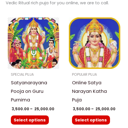
Vedic Ritual rich puja for you online, we are to call.
Price
Price
This
This
range:
range
product
product
₹ 3,500.00
₹ 3,500
through
throu
has
has
₹ 25,000.00
₹ 25,0
multiple
multiple
variants.
variants.
The
The
options
options
SPECIAL PUJA
POPULAR PUJA
may
may
Satyanarayana
Online Satya
be
be
chosen
chosen
Pooja on Guru
Narayan Katha
on
on
Purnima
Puja
the
the
3,500.00
–
25,000.00
3,500.00
–
25,000.00
product
product
Select options
Select options
page
page