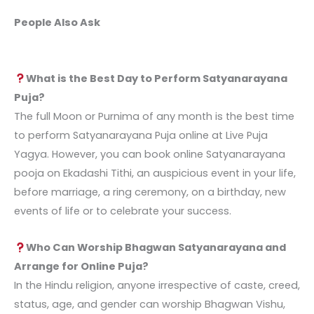
People Also Ask
What is the Best Day to Perform Satyanarayana
Puja?
The full Moon or Purnima of any month is the best time
to perform
Satyanarayana Puja online
at Live Puja
Yagya. However, you can book online Satyanarayana
pooja on Ekadashi Tithi, an auspicious event in your life,
before marriage, a ring ceremony, on a birthday, new
events of life or to celebrate your success.
Who Can Worship Bhagwan Satyanarayana and
Arrange for Online Puja?
In the Hindu religion, anyone irrespective of caste, creed,
status, age, and gender can worship Bhagwan Vishu,