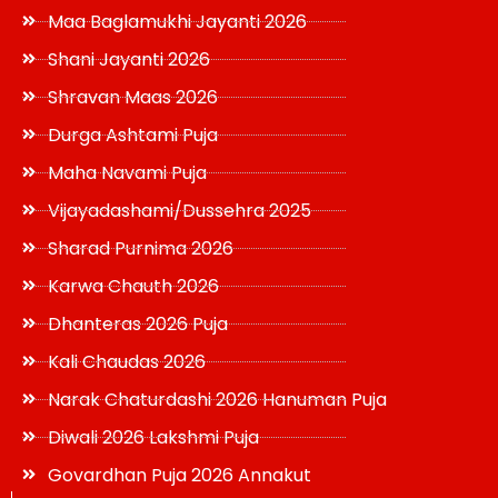
Maa Baglamukhi Jayanti 2026
Shani Jayanti 2026
Shravan Maas 2026
Durga Ashtami Puja
Maha Navami Puja
Vijayadashami/Dussehra 2025
Sharad Purnima 2026
Karwa Chauth 2026
Dhanteras 2026 Puja
Kali Chaudas 2026
Narak Chaturdashi 2026 Hanuman Puja
Diwali 2026 Lakshmi Puja
Govardhan Puja 2026 Annakut