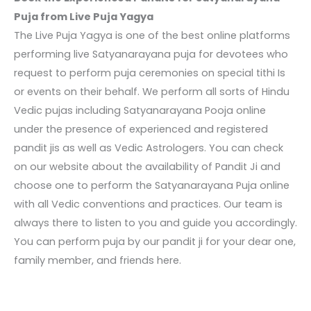
Puja from Live Puja Yagya
The Live Puja Yagya is one of the best online platforms
performing live Satyanarayana puja for devotees who
request to perform puja ceremonies on special tithi Is
or events on their behalf. We perform all sorts of Hindu
Vedic pujas including
Satyanarayana Pooja online
under the presence of experienced and registered
pandit jis as well as Vedic Astrologers. You can check
on our website about the availability of Pandit Ji and
choose one to perform the
Satyanarayana Puja online
with all Vedic conventions and practices. Our team is
always there to listen to you and guide you accordingly.
You can perform puja by our pandit ji for your dear one,
family member, and friends here.