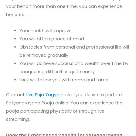
your behalf more than one time, you can experience
benefits.
Your health will improve
You will attain peace of mind
Obstacles from personal and professional life will
be removed gradually
You will achieve success and wealth over time by
conquering difficulties quite easily
Luck will follow you with name and fame
Contact
Live Puja Yagya
now if you desire to perform
Satyanarayana Pooja online
. You can experience the
pooja participating physically or through live
streaming.
Book the Experienced Pandits for Satyanarayana