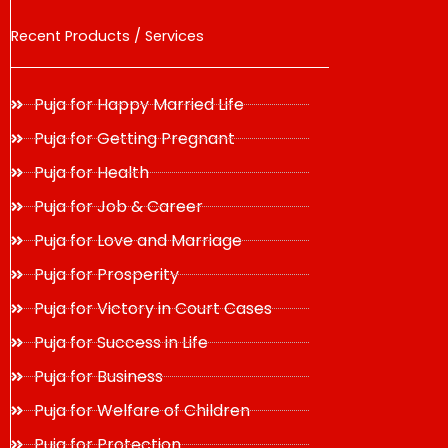
Recent Products / Services
Puja for Happy Married Life
Puja for Getting Pregnant
Puja for Health
Puja for Job & Career
Puja for Love and Marriage
Puja for Prosperity
Puja for Victory in Court Cases
Puja for Success in Life
Puja for Business
Puja for Welfare of Children
Puja for Protection