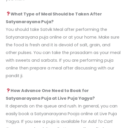
What Type of Meal Should be Taken After
Satyanarayana Puja?
You should take Satvik Meal after performing the
Satyanarayana puja online
or at your home. Make sure
the food is fresh and it is devoid of salt, grain, and
other pulses. You can take the prasadam as your meal
with sweets and sarbats. If you are performing puja
online then prepare a meal after discussing with our
pandit ji.
How Advance One Need to Book for
Satyanarayana Puja at Live Puja Yagya?
It depends on the queue and rush. In general, you can
easily book a
Satyanarayana Pooja online
at Live Puja
Yagya. If you see a puja is available for
Add To Cart