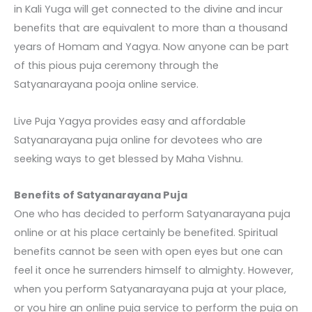
in Kali Yuga will get connected to the divine and incur
benefits that are equivalent to more than a thousand
years of Homam and Yagya. Now anyone can be part
of this pious puja ceremony through the
Satyanarayana pooja online
service.
Live Puja Yagya provides easy and affordable
Satyanarayana puja online
for devotees who are
seeking ways to get blessed by Maha Vishnu.
Benefits of Satyanarayana Puja
One who has decided to perform
Satyanarayana puja
online
or at his place certainly be benefited. Spiritual
benefits cannot be seen with open eyes but one can
feel it once he surrenders himself to almighty. However,
when you perform Satyanarayana puja at your place,
or you hire an online puja service to perform the puja on