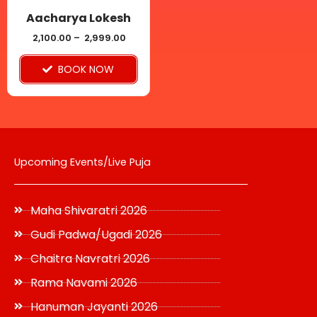
be
Aacharya Lokesh
chosen
2,100.00
–
2,999.00
on
BOOK NOW
the
product
page
Upcoming Events/Live Puja
Maha Shivaratri 2026
Gudi Padwa/Ugadi 2026
Chaitra Navratri 2026
Rama Navami 2026
Hanuman Jayanti 2026