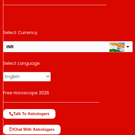
Select Currency
INR
USD
Select Language
change the rate and this description to the right values
Free Horoscope 2026
Talk To Astrologers
Chat With Astrologers