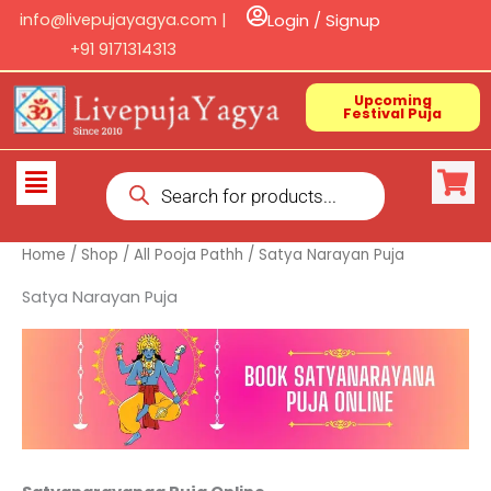
Skip
info@livepujayagya.com |
Login / Signup
to
+91 9171314313
content
Upcoming
Festival Puja
Products
Flyout
search
Menu
Home
/
Shop
/
All Pooja Pathh
/ Satya Narayan Puja
Satya Narayan Puja