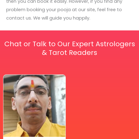
then you can book it easily. However, if you find any
problem booking your pooja at our site, feel free to
contact us. We will guide you happily.
Chat or Talk to Our Expert Astrologers
& Tarot Readers
Price
This
range:
₹ 2,100.00
product
through
has
₹ 2,999.00
multiple
variants.
The
options
may