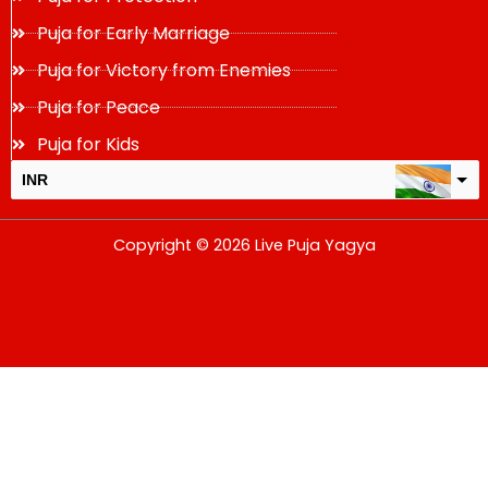
Puja for Early Marriage
Puja for Victory from Enemies
Puja for Peace
Puja for Kids
INR
USD
Copyright © 2026 Live Puja Yagya
change the rate and this description to the right values