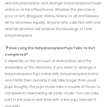
aka Satyanarayana, and arrange
Satyanarayana Pooja
online
or at his office/home. Whether the devotee is
poor or rich, Bhagwan Vishnu listens to all and blesses
all his devotees equally. Anyone who calls him with love
and full devotion will achieve the blessings of Lord
Satyanarayana.
How Long the Satyanarayana Puja Take to Get
Completed?
It depends on the amount of elaboration and the
Shankalpa of the devotees. If you want to arrange a
Satyanarayana Puja online
with Satyanarayana Katha
and Pathh then certainly it will take longer than usual
puja. Roughly, the puja rituals take a couple of hours to
complete in maintaining all Vedic rituals. You can take
part in the puja in real time with a live puja telecast if
you wish.