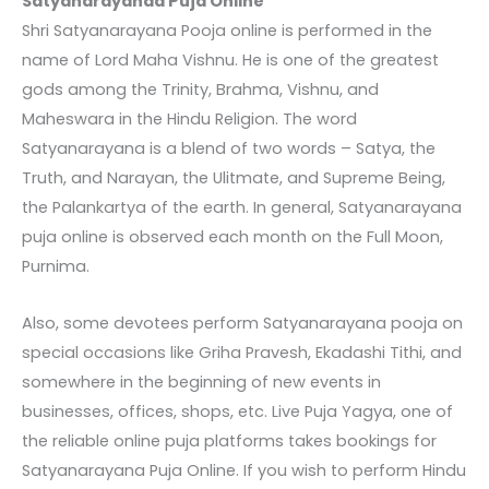
Satyanarayanaa Puja Online
Shri Satyanarayana Pooja online
is performed in the
name of Lord Maha Vishnu. He is one of the greatest
gods among the Trinity, Brahma, Vishnu, and
Maheswara in the Hindu Religion. The word
Satyanarayana is a blend of two words – Satya, the
Truth, and Narayan, the Ulitmate, and Supreme Being,
the Palankartya of the earth. In general,
Satyanarayana
puja online
is observed each month on the Full Moon,
Purnima.
Also, some devotees perform Satyanarayana pooja on
special occasions like Griha Pravesh, Ekadashi Tithi, and
somewhere in the beginning of new events in
businesses, offices, shops, etc. Live Puja Yagya, one of
the reliable online puja platforms takes bookings for
Satyanarayana Puja Online
. If you wish to perform Hindu