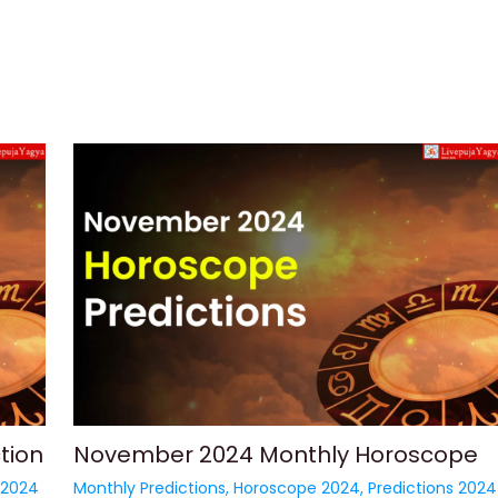
tion
November 2024 Monthly Horoscope
 2024
Monthly Predictions
,
Horoscope 2024
,
Predictions 2024