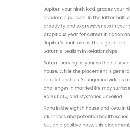
Jupiter, your ninth lord, graces your nin
academic pursuits. In the latter half, a
creativity and expressiveness in your 
propitious year for career initiation 
Jupiter’s dual role as the eighth lord.
Saturn’s Realism in Relationships
Saturn, serving as your sixth and seve
house. While the placement is generally
to relationships. Younger individuals 
challenges in married life may surface 
Rahu, Ketu, and Mysteries Unveiled
Rahu in the eighth house and Ketu in
bluntness and potential health issues re
but on a positive note, this placemen