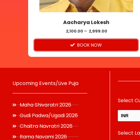
chosen
on
Aacharya Lokesh
the
product
2,100.00
–
2,999.00
page
BOOK NOW
Upcoming Events/Live Puja
Select C
Maha Shivaratri 2026
Gudi Padwa/Ugadi 2026
INR
Chaitra Navratri 2026
Select L
USD
Rama Navami 2026