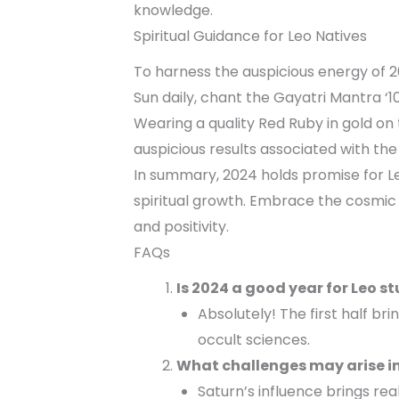
knowledge.
Spiritual Guidance for Leo Natives
To harness the auspicious energy of 2
Sun daily, chant the Gayatri Mantra ‘
Wearing a quality Red Ruby in gold on 
auspicious results associated with the
In summary, 2024 holds promise for Le
spiritual growth. Embrace the cosmic
and positivity.
FAQs
Is 2024 a good year for Leo s
Absolutely! The first half bri
occult sciences.
What challenges may arise in
Saturn’s influence brings rea