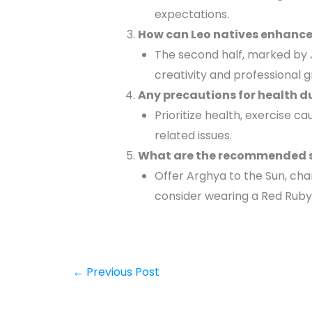
expectations.
How can Leo natives enhance 
The second half, marked by J
creativity and professional 
Any precautions for health d
Prioritize health, exercise ca
related issues.
What are the recommended spi
Offer Arghya to the Sun, ch
consider wearing a Red Ruby 
←
Previous Post