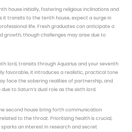
th house initially, fostering religious inclinations and
s it transits to the tenth house, expect a surge in
professional life. Fresh graduates can anticipate a
and growth, though challenges may arise due to
nth lord, transits through Aquarius and your seventh
 favorable, it introduces a realistic, practical tone
may face the sobering realities of partnership, and
due to Saturn’s dual role as the sixth lord.
 the second house bring forth communication
lated to the throat. Prioritizing health is crucial,
t sparks an interest in research and secret