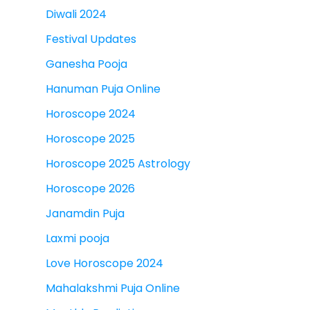
Diwali 2024
Festival Updates
Ganesha Pooja
Hanuman Puja Online
Horoscope 2024
Horoscope 2025
Horoscope 2025 Astrology
Horoscope 2026
Janamdin Puja
Laxmi pooja
Love Horoscope 2024
Mahalakshmi Puja Online