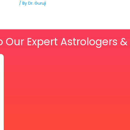
/ By
Dr. Guruji
o Our Expert Astrologers 