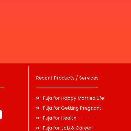
Recent Products / Services
Puja for Happy Married Life
Puja for Getting Pregnant
Puja for Health
Puja for Job & Career