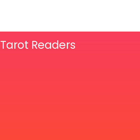
& Tarot Readers