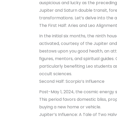
auspicious and lucky as the preceding
Jupiter and Saturn double transit, fore
transformations. Let’s delve into the a
The First Half: Aries and Leo Alignmen
In the initial six months, the ninth ho
activated, courtesy of the Jupiter and
bestows upon you good health, an att
figures, mentors, and spiritual guides
particularly benefiting Leo students asp
occult sciences.
Second Half: Scorpio’s Influence
Post-May 1, 2024, the cosmic energy sh
This period favors domestic bliss, prop
buying a new home or vehicle.
Jupiter’s Influence: A Tale of Two Hal