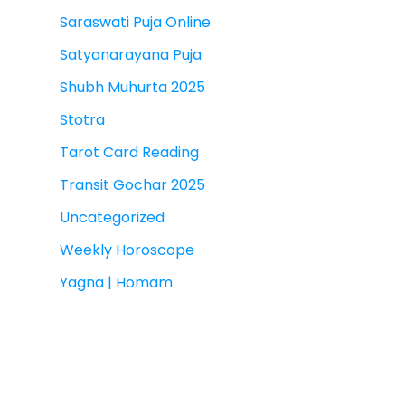
Saraswati Puja Online
Satyanarayana Puja
Shubh Muhurta 2025
Stotra
Tarot Card Reading
Transit Gochar 2025
Uncategorized
Weekly Horoscope
Yagna | Homam