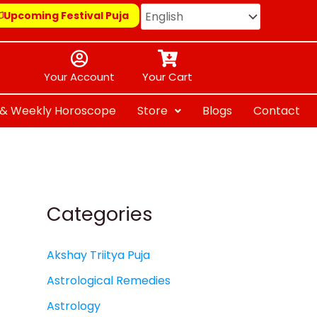
Upcoming Festival Puja
Your Account
Your Cart
y & Weekly Horoscope
Store
Blogs
Contact
Categories
Akshay Triitya Puja
Astrological Remedies
Astrology