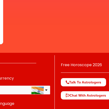
Free Horoscope 2026
urrency
Talk To Astrologers
Chat With Astrologers
anguage
change the rate and this description to the right values