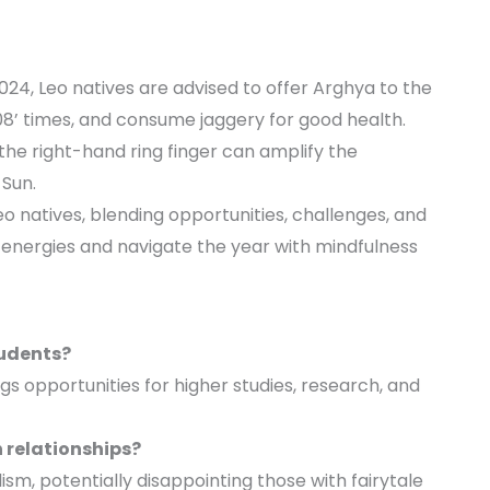
024, Leo natives are advised to offer Arghya to the
108’ times, and consume jaggery for good health.
the right-hand ring finger can amplify the
 Sun.
o natives, blending opportunities, challenges, and
 energies and navigate the year with mindfulness
tudents?
ngs opportunities for higher studies, research, and
 relationships?
lism, potentially disappointing those with fairytale