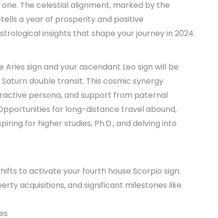
 one. The celestial alignment, marked by the
tells a year of prosperity and positive
strological insights that shape your journey in 2024.
t
use Aries sign and your ascendant Leo sign will be
 Saturn double transit. This cosmic synergy
ractive persona, and support from paternal
. Opportunities for long-distance travel abound,
iring for higher studies, Ph.D., and delving into
ifts to activate your fourth house Scorpio sign.
erty acquisitions, and significant milestones like
ves