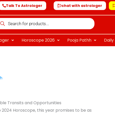
Talk To Astrologer
chat with astrologer
oducts
arch
loger
Horoscope 2026
Pooja Pathh
Dail
sh
ble Transits and Opportunities
o 2024 Horoscope, this year promises to be as