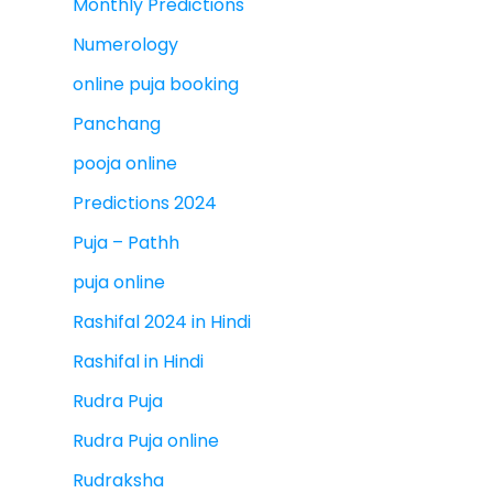
Monthly Predictions
Numerology
online puja booking
Panchang
pooja online
Predictions 2024
Puja – Pathh
puja online
Rashifal 2024 in Hindi
Rashifal in Hindi
Rudra Puja
Rudra Puja online
Rudraksha