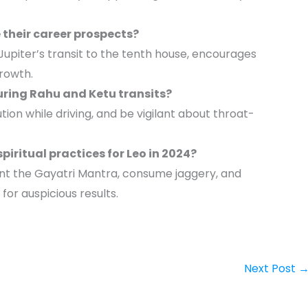
their career prospects?
upiter’s transit to the tenth house, encourages
growth.
uring Rahu and Ketu transits?
ution while driving, and be vigilant about throat-
ritual practices for Leo in 2024?
ant the Gayatri Mantra, consume jaggery, and
for auspicious results.
Next Post