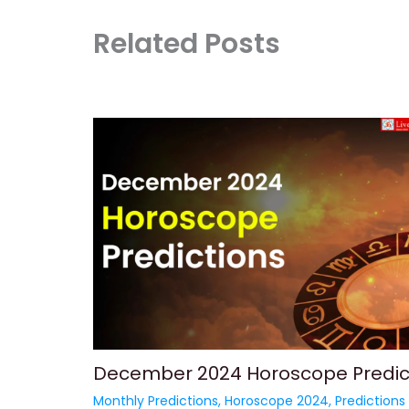
Related Posts
December 2024 Horoscope Predic
Monthly Predictions
,
Horoscope 2024
,
Predictions