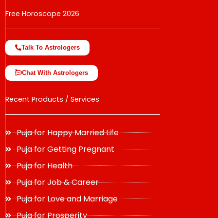
Free Horoscope 2026
Talk To Astrologers
Chat With Astrologers
Recent Products / Services
Puja for Happy Married Life
Puja for Getting Pregnant
Puja for Health
Puja for Job & Career
Puja for Love and Marriage
Puja for Prosperity