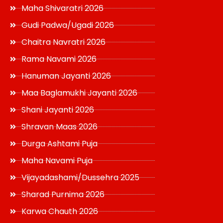
Maha Shivaratri 2026
Gudi Padwa/Ugadi 2026
Chaitra Navratri 2026
Rama Navami 2026
Hanuman Jayanti 2026
Maa Baglamukhi Jayanti 2026
Shani Jayanti 2026
Shravan Maas 2026
Durga Ashtami Puja
Maha Navami Puja
Vijayadashami/Dussehra 2025
Sharad Purnima 2026
Karwa Chauth 2026