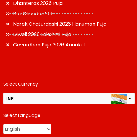
Dhanteras 2026 Puja
Kali Chaudas 2026
Narak Chaturdashi 2026 Hanuman Puja
Diwali 2026 Lakshmi Puja
Govardhan Puja 2026 Annakut
Select Currency
INR
USD
Select Language
change the rate and this description to the right values