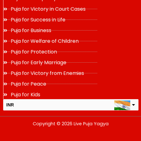
Puja for Victory in Court Cases
Puja for Success in Life
Puja for Business
Puja for Welfare of Children
Puja for Protection
Puja for Early Marriage
Puja for Victory from Enemies
Puja for Peace
Puja for Kids
INR
USD
Copyright © 2026 Live Puja Yagya
change the rate and this description to the right values