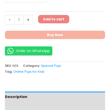
Add to cart
-
+
Buy Now
Order on WhatsApp
SKU:
N/A
Category:
Special Puja
Tag:
Online Puja for Kids
Description
Additional information