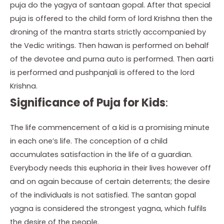
puja do the yagya of santaan gopal. After that special
puja is offered to the child form of lord Krishna then the
droning of the mantra starts strictly accompanied by
the Vedic writings. Then hawan is performed on behalf
of the devotee and purna auto is performed. Then aarti
is performed and pushpanjali is offered to the lord
Krishna.
Significance of Puja for Kids
:
The life commencement of a kid is a promising minute
in each one’s life. The conception of a child
accumulates satisfaction in the life of a guardian.
Everybody needs this euphoria in their lives however off
and on again because of certain deterrents; the desire
of the individuals is not satisfied. The santan gopal
yagna is considered the strongest yagna, which fulfils
the desire of the people.