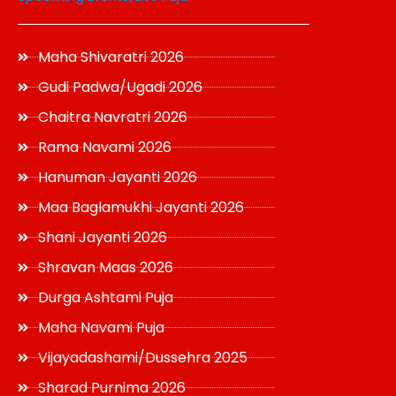
Maha Shivaratri 2026
Gudi Padwa/Ugadi 2026
Chaitra Navratri 2026
Rama Navami 2026
Hanuman Jayanti 2026
Maa Baglamukhi Jayanti 2026
Shani Jayanti 2026
Shravan Maas 2026
Durga Ashtami Puja
Maha Navami Puja
Vijayadashami/Dussehra 2025
Sharad Purnima 2026