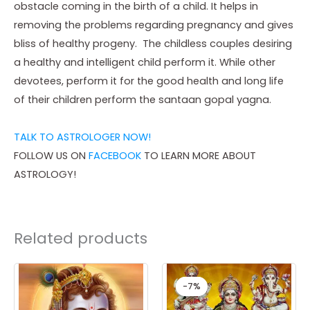
obstacle coming in the birth of a child. It helps in
removing the problems regarding pregnancy and gives
bliss of healthy progeny. The childless couples desiring
a healthy and intelligent child perform it. While other
devotees, perform it for the good health and long life
of their children perform the santaan gopal yagna.
TALK TO ASTROLOGER NOW!
FOLLOW US ON
FACEBOOK
TO LEARN MORE ABOUT
ASTROLOGY!
Related products
Price
Original
Curren
This
range:
price
price
-7%
-7%
product
₹ 3,500.00
was:
is:
through
₹ 15,000.00.
₹ 14,00
has