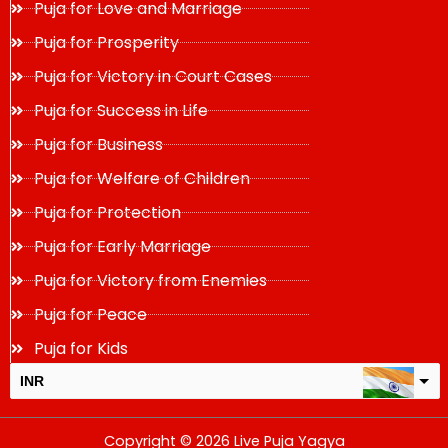
Puja for Love and Marriage
Puja for Prosperity
Puja for Victory in Court Cases
Puja for Success in Life
Puja for Business
Puja for Welfare of Children
Puja for Protection
Puja for Early Marriage
Puja for Victory from Enemies
Puja for Peace
Puja for Kids
INR
USD
Copyright © 2026 Live Puja Yagya