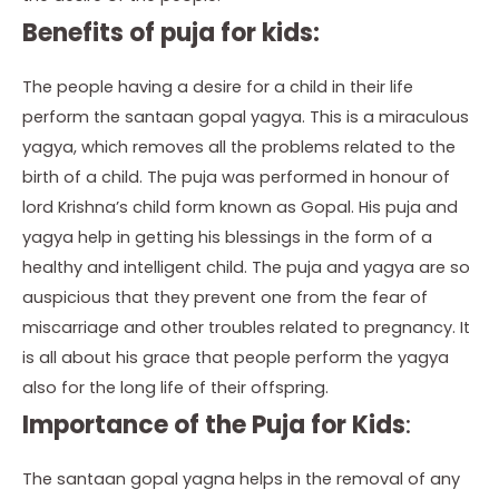
Benefits of puja for kids:
The people having a desire for a child in their life
perform the santaan gopal yagya. This is a miraculous
yagya, which removes all the problems related to the
birth of a child. The puja was performed in honour of
lord Krishna’s child form known as Gopal. His puja and
yagya help in getting his blessings in the form of a
healthy and intelligent child. The puja and yagya are so
auspicious that they prevent one from the fear of
miscarriage and other troubles related to pregnancy. It
is all about his grace that people perform the yagya
also for the long life of their offspring.
Importance of the Puja for Kids
:
The santaan gopal yagna helps in the removal of any