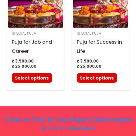
multiple
multiple
variants.
variants.
The
The
options
options
SPECIAL PUJA
SPECIAL PUJA
may
may
Puja for Job and
Puja for Success in
be
be
chosen
chosen
Career
Life
on
on
₹
3,500.00
–
₹
3,500.00
–
₹
25,000.00
₹
25,000.00
the
the
product
product
Select options
Select options
page
page
Chat or Talk to Our Expert Astrologers
& Tarot Readers