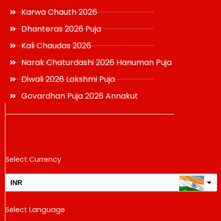
Karwa Chauth 2026
Dhanteras 2026 Puja
Kali Chaudas 2026
Narak Chaturdashi 2026 Hanuman Puja
Diwali 2026 Lakshmi Puja
Govardhan Puja 2026 Annakut
Select Currency
INR
USD
Select Language
change the rate and this description to the right values