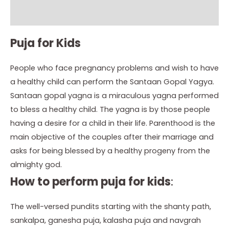
Instructions
Puja for Kids
People who face pregnancy problems and wish to have
a healthy child can perform the Santaan Gopal Yagya.
Santaan gopal yagna is a miraculous yagna performed
to bless a healthy child. The yagna is by those people
having a desire for a child in their life. Parenthood is the
main objective of the couples after their marriage and
asks for being blessed by a healthy progeny from the
almighty god.
How to perform puja for kids
:
The well-versed pundits starting with the shanty path,
sankalpa, ganesha puja, kalasha puja and navgrah