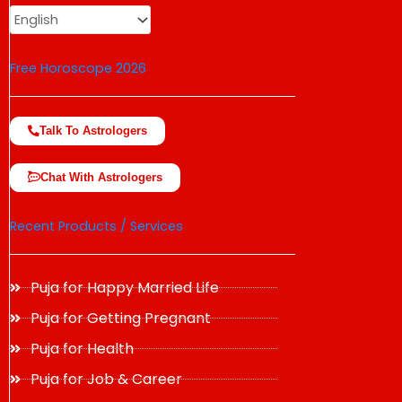
Free Horoscope 2026
Talk To Astrologers
Chat With Astrologers
Recent Products / Services
Puja for Happy Married Life
Puja for Getting Pregnant
Puja for Health
Puja for Job & Career