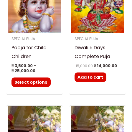
₹ 25,000.00
multiple
variants.
The
options
SPECIAL PUJA
SPECIAL PUJA
may
Pooja for Child
Diwali 5 Days
be
chosen
Children
Complete Puja
on
₹
3,500.00
–
15,000.00
₹
14,000.00
₹
25,000.00
the
Add to cart
product
Select options
page
Price
Price
This
This
range:
range:
product
product
₹ 3,500.00
₹ 3,500.00
through
through
has
has
₹ 25,000.00
₹ 25,000.00