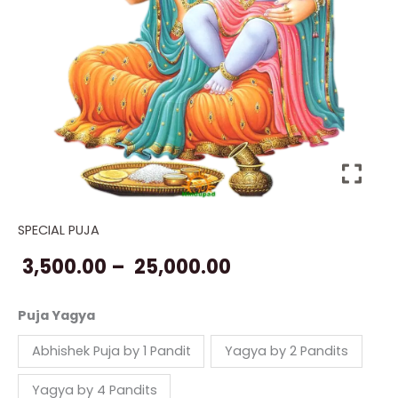
SPECIAL PUJA
Puja
Price
for
3,500.00
–
25,000.00
range:
Kids
quantity
₹ 3,500.00
Puja Yagya
through
Abhishek Puja by 1 Pandit
Yagya by 2 Pandits
₹ 25,000.00
Yagya by 4 Pandits