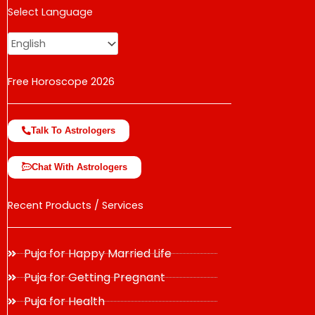
USD
Select Language
change the rate and this description to the right values
Free Horoscope 2026
Talk To Astrologers
Chat With Astrologers
Recent Products / Services
Puja for Happy Married Life
Puja for Getting Pregnant
Puja for Health