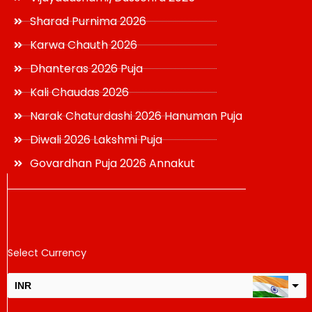
Sharad Purnima 2026
Karwa Chauth 2026
Dhanteras 2026 Puja
Kali Chaudas 2026
Narak Chaturdashi 2026 Hanuman Puja
Diwali 2026 Lakshmi Puja
Govardhan Puja 2026 Annakut
Select Currency
INR