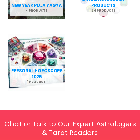
NEW YEAR PUJA YAGYA
PRODUCTS
4 PRODUCTS
64 PRODUCTS
PERSONAL HOROSCOPE
2025
1 PRODUCT
Chat or Talk to Our Expert Astrologers
& Tarot Readers