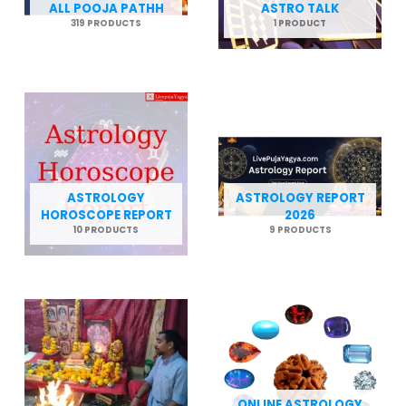
ALL POOJA PATHH
ASTRO TALK
319 PRODUCTS
1 PRODUCT
ASTROLOGY
ASTROLOGY REPORT
HOROSCOPE REPORT
2026
10 PRODUCTS
9 PRODUCTS
ONLINE ASTROLOGY