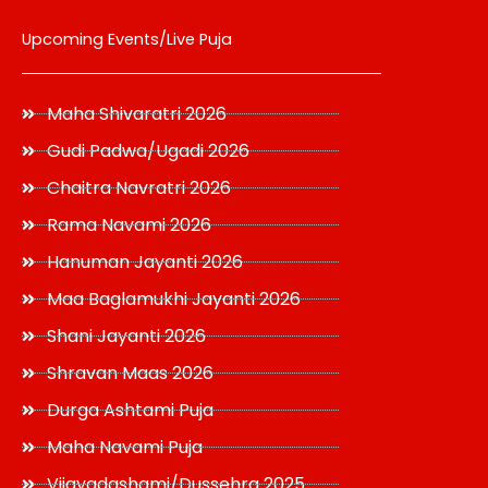
Upcoming Events/Live Puja
Maha Shivaratri 2026
Gudi Padwa/Ugadi 2026
Chaitra Navratri 2026
Rama Navami 2026
Hanuman Jayanti 2026
Maa Baglamukhi Jayanti 2026
Shani Jayanti 2026
Shravan Maas 2026
Durga Ashtami Puja
Maha Navami Puja
Vijayadashami/Dussehra 2025