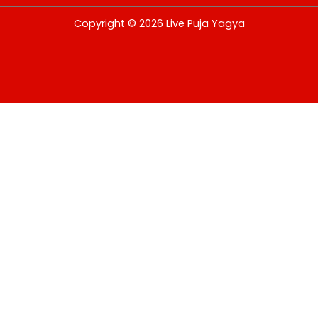
USD
Copyright © 2026 Live Puja Yagya
change the rate and this description to the right values