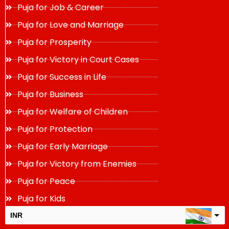
Puja for Job & Career
Puja for Love and Marriage
Puja for Prosperity
Puja for Victory in Court Cases
Puja for Success in Life
Puja for Business
Puja for Welfare of Children
Puja for Protection
Puja for Early Marriage
Puja for Victory from Enemies
Puja for Peace
Puja for Kids
INR