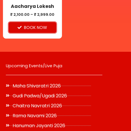
be
Aacharya Lokesh
chosen
₹
2,100.00
–
₹
2,999.00
on
BOOK NOW
the
product
page
Upcoming Events/Live Puja
Maha Shivaratri 2026
Gudi Padwa/Ugadi 2026
Chaitra Navratri 2026
Rama Navami 2026
Hanuman Jayanti 2026