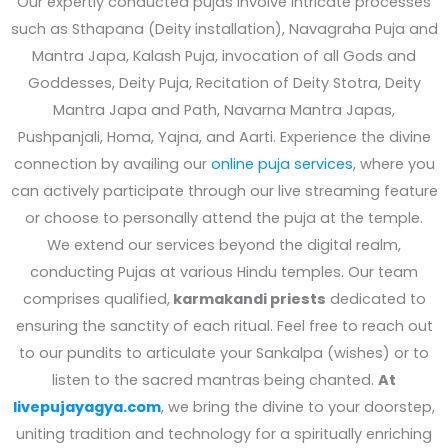
Our expertly conducted pujas involve intricate processes
such as Sthapana (Deity installation), Navagraha Puja and
Mantra Japa, Kalash Puja, invocation of all Gods and
Goddesses, Deity Puja, Recitation of Deity Stotra, Deity
Mantra Japa and Path, Navarna Mantra Japas,
Pushpanjali, Homa, Yajna, and Aarti. Experience the divine
connection by availing our
online puja services
, where you
can actively participate through our live streaming feature
or choose to personally attend the puja at the temple.
We extend our services beyond the digital realm,
conducting Pujas at various Hindu temples. Our team
comprises qualified,
karmakandi priests
dedicated to
ensuring the sanctity of each ritual. Feel free to reach out
to our pundits to articulate your Sankalpa (wishes) or to
listen to the sacred mantras being chanted.
At
livepujayagya.com
, we bring the divine to your doorstep,
uniting tradition and technology for a spiritually enriching