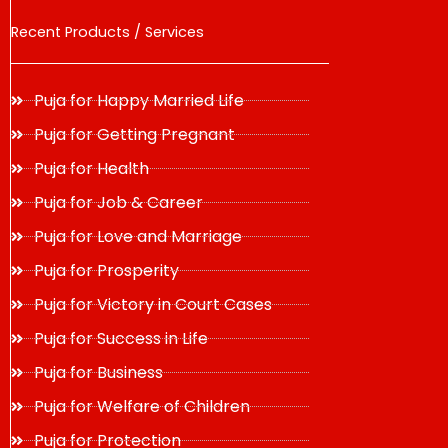
Recent Products / Services
Puja for Happy Married Life
Puja for Getting Pregnant
Puja for Health
Puja for Job & Career
Puja for Love and Marriage
Puja for Prosperity
Puja for Victory in Court Cases
Puja for Success in Life
Puja for Business
Puja for Welfare of Children
Puja for Protection