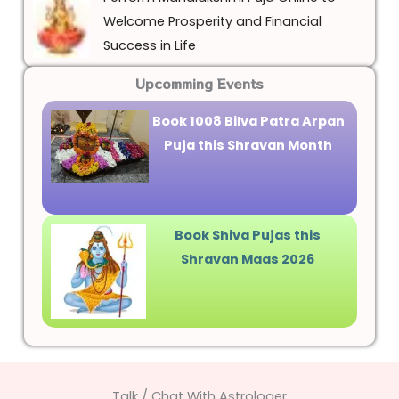
Welcome Prosperity and Financial
Success in Life
Upcomming Events
Book 1008 Bilva Patra Arpan
Puja this Shravan Month
Book Shiva Pujas this
Shravan Maas 2026
Talk / Chat With Astrologer