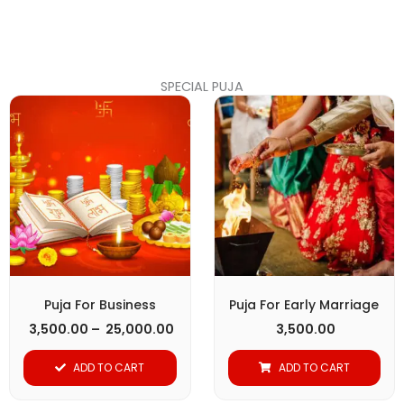
page
SPECIAL PUJA
Price
This
range:
product
₹ 3,500.00
through
has
₹ 25,000.00
multiple
variants.
The
options
may
be
Puja For Business
Puja For Early Marriage
chosen
3,500.00
–
25,000.00
3,500.00
on
ADD TO CART
ADD TO CART
the
product