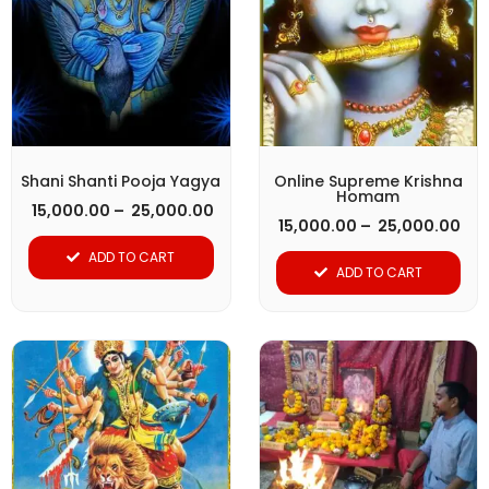
has
has
₹ 25,000.00
₹ 2
multiple
multiple
variants.
variants.
The
The
options
options
may
may
be
be
Shani Shanti Pooja Yagya
Online Supreme Krishna
Homam
chosen
chosen
15,000.00
–
25,000.00
15,000.00
–
25,000.00
on
on
ADD TO CART
the
the
ADD TO CART
product
product
page
page
Pri
This
ran
product
₹ 1
thr
has
₹ 2
multiple
variants.