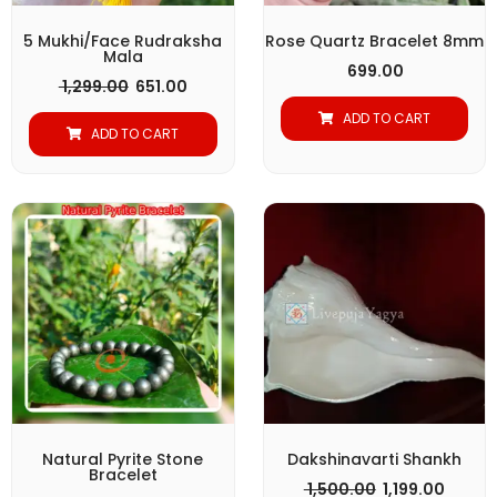
5 Mukhi/Face Rudraksha
Rose Quartz Bracelet 8mm
Mala
699.00
1,299.00
651.00
ADD TO CART
ADD TO CART
Original
Current
Original
Curre
price
price
price
price
was:
is:
was:
is:
₹ 1,499.00.
₹ 1,149.00.
₹ 1,500.00.
₹ 1,199.
Natural Pyrite Stone
Dakshinavarti Shankh
Bracelet
1,500.00
1,199.00