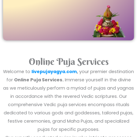
Online Puja Services
Welcome to
livepujayagya.com
,
your premier destination
for
Online Puja Services.
Immerse yourself in the divine
as we meticulously perform a myriad of pujas and yagnas
in accordance with the revered Vedic scriptures. Our
comprehensive Vedic puja services encompass rituals
dedicated to various gods and goddesses, tailored pujas,
festive ceremonies, grand Maha Pujas, and specialized
pujas for specific purposes.