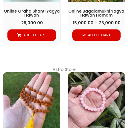
may
be
Online Graha Shanti Yagya
Online Bagalamukhi Yagya
Hawan
Hawan Homam
chosen
25,000.00
15,000.00
–
25,000.00
on
the
ADD TO CART
ADD TO CART
product
page
Astro Store
Original
Current
price
price
was:
is:
₹ 1,299.00.
₹ 651.00.