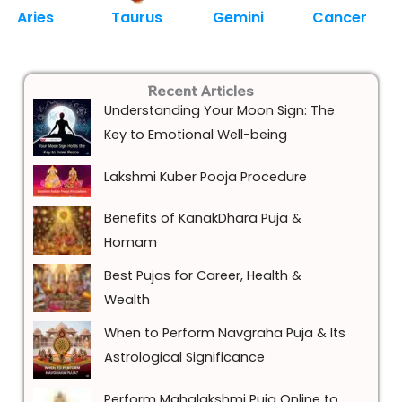
Aries
Taurus
Gemini
Cancer
Recent Articles
Understanding Your Moon Sign: The
Key to Emotional Well-being
Lakshmi Kuber Pooja Procedure
Benefits of KanakDhara Puja &
Homam
Best Pujas for Career, Health &
Wealth
When to Perform Navgraha Puja & Its
Astrological Significance
Perform Mahalakshmi Puja Online to