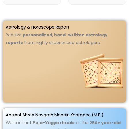
Astrology & Horoscope Report
Receive
personalized, hand-written astrology
reports
from highly experienced astrologers.
Ancient Shree Navgrah Mandir, Khargone (M.P.)
We conduct
Puja-Yagya rituals
at the
250+ year-old