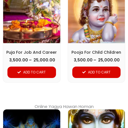
through
thr
has
has
₹ 25,000.00
₹ 25
multiple
multiple
variants.
variants.
The
The
options
options
may
may
be
be
Puja For Job And Career
Pooja For Child Children
chosen
chosen
3,500.00
–
25,000.00
3,500.00
–
25,000.00
on
on
ADD TO CART
ADD TO CART
the
the
product
product
page
page
Online Yagya Hawan Homan
Price
Pri
This
This
range:
ran
product
₹ 15,000.00
product
₹ 1
through
thr