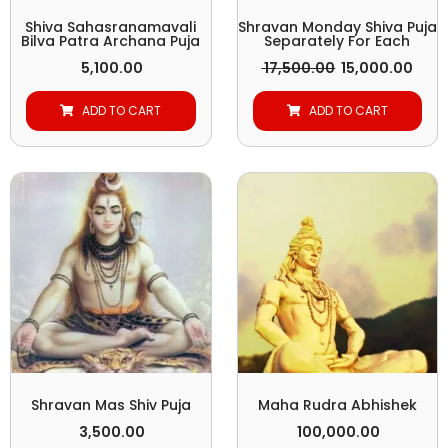
Shiva Sahasranamavali
Shravan Monday Shiva Puja
Bilva Patra Archana Puja
Separately For Each
5,100.00
17,500.00
15,000.00
ADD TO CART
ADD TO CART
Shravan Mas Shiv Puja
Maha Rudra Abhishek
3,500.00
100,000.00