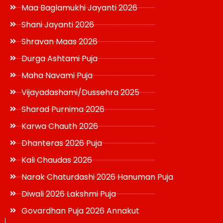
Maa Baglamukhi Jayanti 2026
Shani Jayanti 2026
Shravan Maas 2026
Durga Ashtami Puja
Maha Navami Puja
Vijayadashami/Dussehra 2025
Sharad Purnima 2026
Karwa Chauth 2026
Dhanteras 2026 Puja
Kali Chaudas 2026
Narak Chaturdashi 2026 Hanuman Puja
Diwali 2026 Lakshmi Puja
Govardhan Puja 2026 Annakut