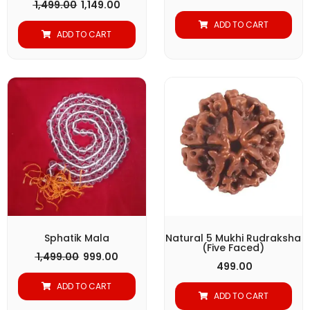
1,499.00
1,149.00
ADD TO CART
ADD TO CART
Original
Current
price
price
was:
is:
₹ 1,499.00.
₹ 999.00.
Sphatik Mala
Natural 5 Mukhi Rudraksha
(Five Faced)
1,499.00
999.00
499.00
ADD TO CART
ADD TO CART