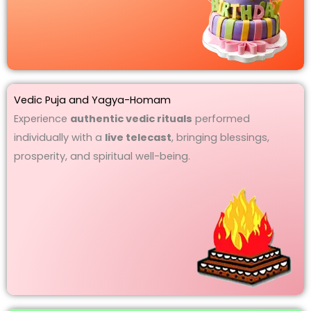
Vedic Puja and Yagya-Homam
Experience
authentic vedic rituals
performed
individually with a
live telecast
, bringing blessings,
prosperity, and spiritual well-being.