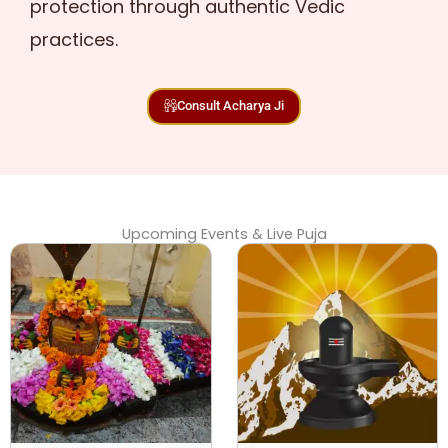
protection through authentic Vedic
practices.
Consult Acharya Ji
Upcoming Events & Live Puja
Original
Curr
price
pric
was:
is:
₹ 17,500.00.
₹ 15,