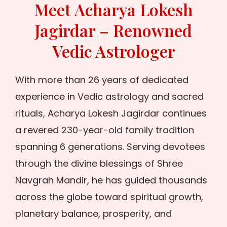
Meet Acharya Lokesh
Jagirdar – Renowned
Vedic Astrologer
With more than 26 years of dedicated
experience in Vedic astrology and sacred
rituals, Acharya Lokesh Jagirdar continues
a revered 230-year-old family tradition
spanning 6 generations. Serving devotees
through the divine blessings of Shree
Navgrah Mandir, he has guided thousands
across the globe toward spiritual growth,
planetary balance, prosperity, and