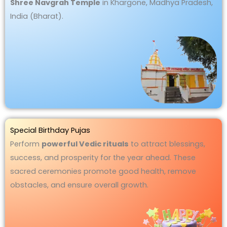
Shree Navgrah Temple
in Khargone, Madhya Pradesh,
India (Bharat).
Special Birthday Pujas
Perform
powerful Vedic rituals
to attract blessings,
success, and prosperity for the year ahead. These
sacred ceremonies promote good health, remove
obstacles, and ensure overall growth.