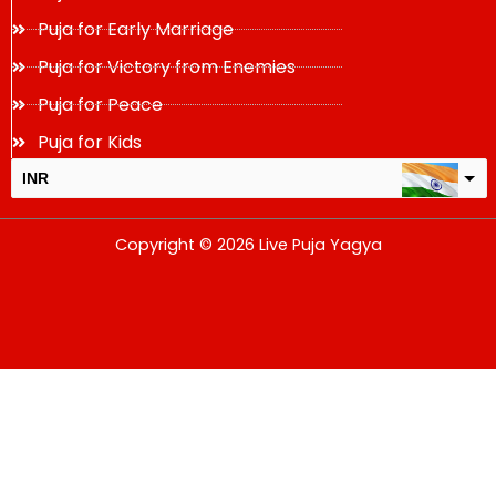
Puja for Early Marriage
Puja for Victory from Enemies
Puja for Peace
Puja for Kids
INR
USD
Copyright © 2026 Live Puja Yagya
change the rate and this description to the right values