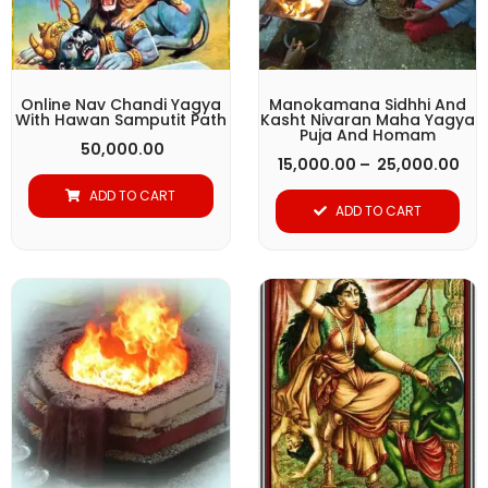
The
options
may
be
Online Nav Chandi Yagya
Manokamana Sidhhi And
With Hawan Samputit Path
Kasht Nivaran Maha Yagya
chosen
Puja And Homam
50,000.00
on
15,000.00
–
25,000.00
the
ADD TO CART
ADD TO CART
product
page
Pri
This
ran
product
₹ 1
thr
has
₹ 2
multiple
variants.
The
options