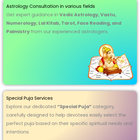
Astrology Consultation in various fields
Get expert guidance in
Vedic Astrology, Vastu,
Numerology, Lal Kitab, Tarot, Face Reading, and
Palmistry
from our experienced astrologers.
Special Puja Services
Explore our dedicated
“Special Puja”
category,
carefully designed to help devotees easily select the
perfect puja based on their specific spiritual needs and
intentions.