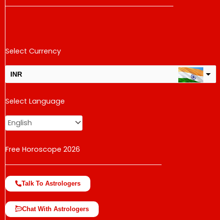
Select Currency
INR
USD
Select Language
change the rate and this description to the right values
Free Horoscope 2026
Talk To Astrologers
Chat With Astrologers