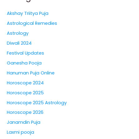
Akshay Triitya Puja
Astrological Remedies
Astrology
Diwali 2024
Festival Updates
Ganesha Pooja
Hanuman Puja Online
Horoscope 2024
Horoscope 2025
Horoscope 2025 Astrology
Horoscope 2026
Janamdin Puja
Laxmi pooja