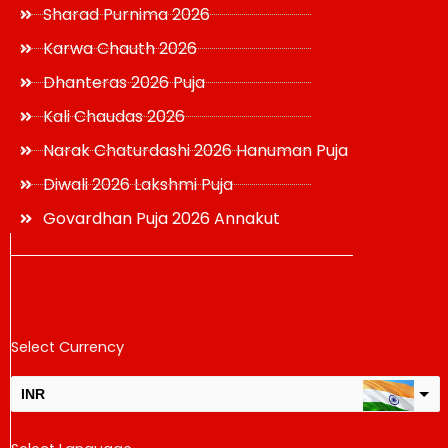
Sharad Purnima 2026
Karwa Chauth 2026
Dhanteras 2026 Puja
Kali Chaudas 2026
Narak Chaturdashi 2026 Hanuman Puja
Diwali 2026 Lakshmi Puja
Govardhan Puja 2026 Annakut
Select Currency
INR
USD