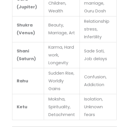
Children,
marriage,
(Jupiter)
Wealth
Guru Dosh
Relationship
Shukra
Beauty,
stress,
(Venus)
Marriage, Art
Infertility
Karma, Hard
Shani
Sade Sati,
work,
(Saturn)
Job delays
Longevity
Sudden Rise,
Confusion,
Rahu
Worldly
Addiction
Gains
Moksha,
Isolation,
Ketu
Spirituality,
Unknown
Detachment
fears