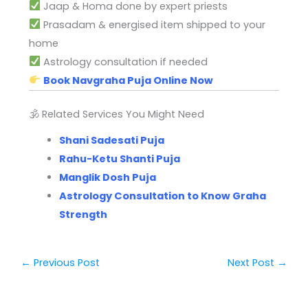
Jaap & Homa done by expert priests
Prasadam & energised item shipped to your
home
Astrology consultation if needed
Book Navgraha Puja Online Now
🕉 Related Services You Might Need
Shani Sadesati Puja
Rahu-Ketu Shanti Puja
Manglik Dosh Puja
Astrology Consultation to Know Graha
Strength
←
Previous Post
Next Post
→