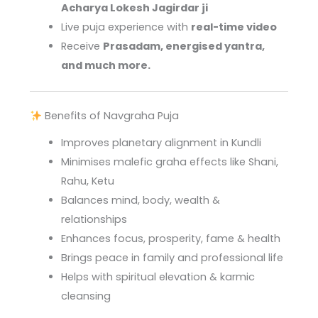
Acharya Lokesh Jagirdar ji
Live puja experience with
real-time video
Receive
Prasadam, energised yantra,
and much more.
Benefits of Navgraha Puja
Improves planetary alignment in Kundli
Minimises malefic graha effects like Shani,
Rahu, Ketu
Balances mind, body, wealth &
relationships
Enhances focus, prosperity, fame & health
Brings peace in family and professional life
Helps with spiritual elevation & karmic
cleansing