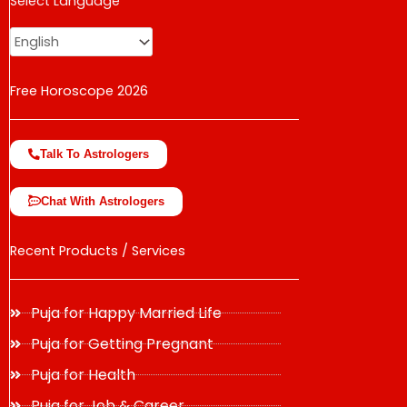
Select Language
change the rate and this description to the right values
Free Horoscope 2026
Talk To Astrologers
Chat With Astrologers
Recent Products / Services
Puja for Happy Married Life
Puja for Getting Pregnant
Puja for Health
Puja for Job & Career