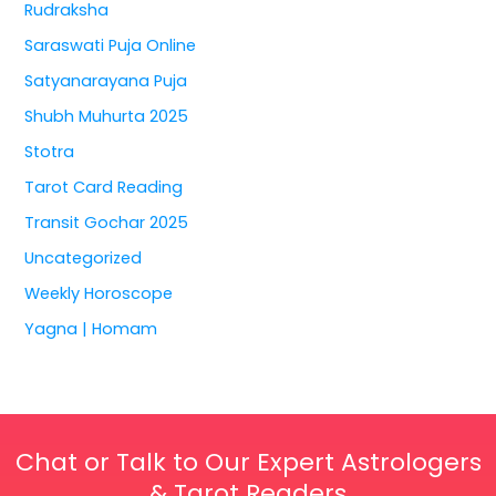
Rudraksha
Saraswati Puja Online
Satyanarayana Puja
Shubh Muhurta 2025
Stotra
Tarot Card Reading
Transit Gochar 2025
Uncategorized
Weekly Horoscope
Yagna | Homam
Chat or Talk to Our Expert Astrologers
& Tarot Readers