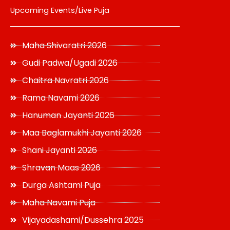
Upcoming Events/Live Puja
Maha Shivaratri 2026
Gudi Padwa/Ugadi 2026
Chaitra Navratri 2026
Rama Navami 2026
Hanuman Jayanti 2026
Maa Baglamukhi Jayanti 2026
Shani Jayanti 2026
Shravan Maas 2026
Durga Ashtami Puja
Maha Navami Puja
Vijayadashami/Dussehra 2025