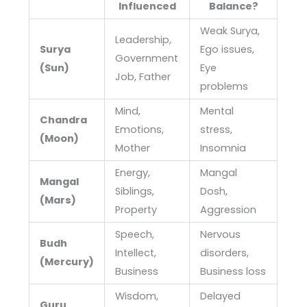
Influenced
Balance?
Weak Surya,
Leadership,
Surya
Ego issues,
Government
(Sun)
Eye
Job, Father
problems
Mind,
Mental
Chandra
Emotions,
stress,
(Moon)
Mother
Insomnia
Energy,
Mangal
Mangal
Siblings,
Dosh,
(Mars)
Property
Aggression
Speech,
Nervous
Budh
Intellect,
disorders,
(Mercury)
Business
Business loss
Wisdom,
Delayed
Guru