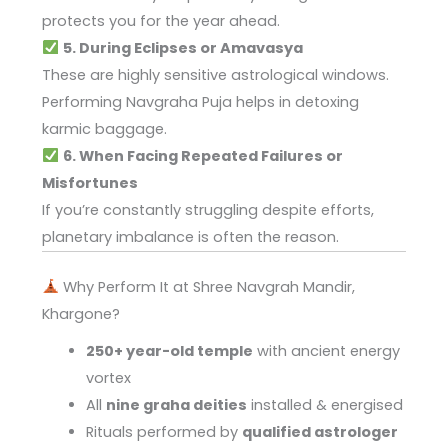
protects you for the year ahead.
5. During Eclipses or Amavasya
These are highly sensitive astrological windows.
Performing Navgraha Puja helps in detoxing
karmic baggage.
6. When Facing Repeated Failures or
Misfortunes
If you’re constantly struggling despite efforts,
planetary imbalance is often the reason.
Why Perform It at Shree Navgrah Mandir,
Khargone?
250+ year-old temple
with ancient energy
vortex
All
nine graha deities
installed & energised
Rituals performed by
qualified astrologer