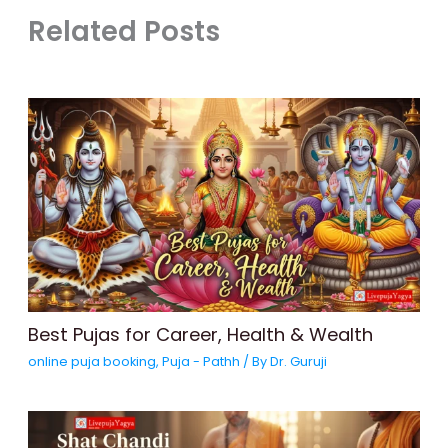
Related Posts
Best Pujas for Career, Health & Wealth
online puja booking
,
Puja - Pathh
/ By
Dr. Guruji