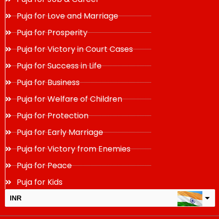
Puja for Love and Marriage
Puja for Prosperity
Puja for Victory in Court Cases
Puja for Success in Life
Puja for Business
Puja for Welfare of Children
Puja for Protection
Puja for Early Marriage
Puja for Victory from Enemies
Puja for Peace
Puja for Kids
INR