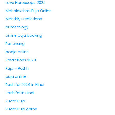
Love Horoscope 2024
Mahalakshmi Puja Online
Monthly Predictions
Numerology
online puja booking
Panchang
pooja online
Predictions 2024
Puja – Pathh
puja online
Rashifal 2024 in Hindi
Rashifal in Hindi
Rudra Puja
Rudra Puja online