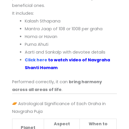
beneficial ones.
It includes:
Kalash Sthapana
Mantra Jaap of 108 or 1008 per graha
Homa or Havan
Purna Ahuti
Aarti and Sankalp with devotee details
Click here
to watch video of Navgraha
Shanti Homam
Performed correctly, it can
bring harmony
across all areas of life
.
Astrological Significance of Each Graha in
Navgraha Puja
Aspect
When to
Planet