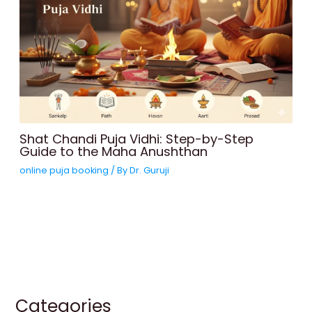
Shat Chandi Puja Vidhi: Step-by-Step
Guide to the Maha Anushthan
online puja booking
/ By
Dr. Guruji
Categories