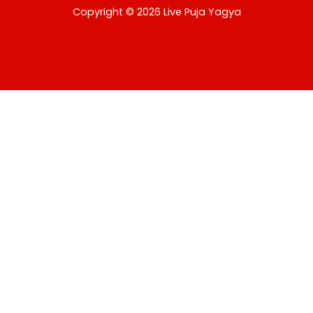
USD
Copyright © 2026 Live Puja Yagya
change the rate and this description to the right values