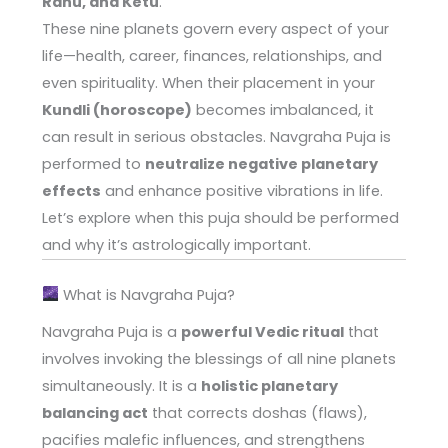
Rahu, and Ketu
.
These nine planets govern every aspect of your
life—health, career, finances, relationships, and
even spirituality. When their placement in your
Kundli (horoscope)
becomes imbalanced, it
can result in serious obstacles. Navgraha Puja is
performed to
neutralize negative planetary
effects
and enhance positive vibrations in life.
Let’s explore when this puja should be performed
and why it’s astrologically important.
What is Navgraha Puja?
Navgraha Puja is a
powerful Vedic ritual
that
involves invoking the blessings of all nine planets
simultaneously. It is a
holistic planetary
balancing act
that corrects doshas (flaws),
pacifies malefic influences, and strengthens