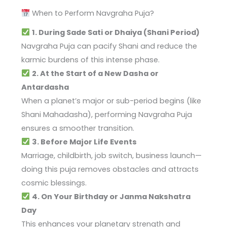
When to Perform Navgraha Puja?
1. During Sade Sati or Dhaiya (Shani Period)
Navgraha Puja can pacify Shani and reduce the
karmic burdens of this intense phase.
2. At the Start of a New Dasha or
Antardasha
When a planet’s major or sub-period begins (like
Shani Mahadasha), performing Navgraha Puja
ensures a smoother transition.
3. Before Major Life Events
Marriage, childbirth, job switch, business launch—
doing this puja removes obstacles and attracts
cosmic blessings.
4. On Your Birthday or Janma Nakshatra
Day
This enhances your planetary strength and