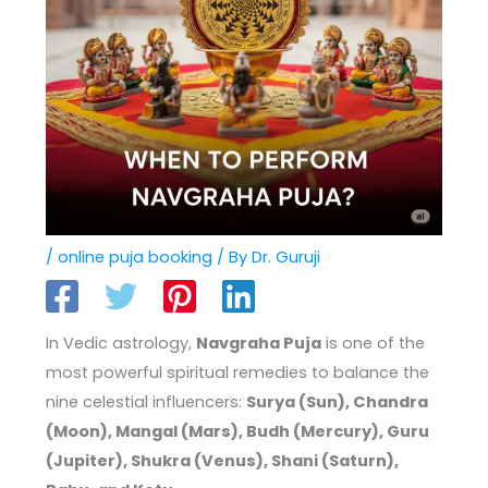
/
online puja booking
/ By
Dr. Guruji
In Vedic astrology,
Navgraha Puja
is one of the
most powerful spiritual remedies to balance the
nine celestial influencers:
Surya (Sun), Chandra
(Moon), Mangal (Mars), Budh (Mercury), Guru
(Jupiter), Shukra (Venus), Shani (Saturn),