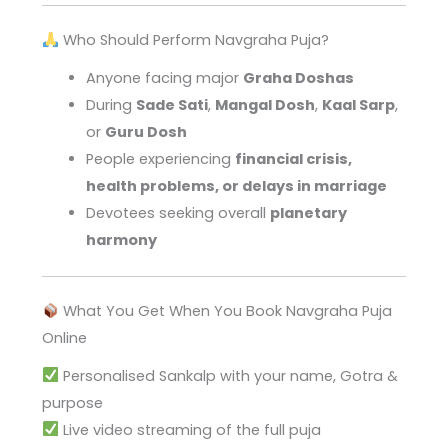
Who Should Perform Navgraha Puja?
Anyone facing major
Graha Doshas
During
Sade Sati
,
Mangal Dosh
,
Kaal Sarp
,
or
Guru Dosh
People experiencing
financial crisis,
health problems, or delays in marriage
Devotees seeking overall
planetary
harmony
What You Get When You Book Navgraha Puja
Online
Personalised Sankalp with your name, Gotra &
purpose
Live video streaming of the full puja