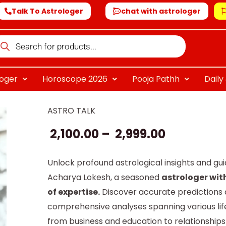
Talk To Astrologer
chat with astrologer
oducts
arch
loger
Horoscope 2026
Pooja Pathh
Dail
ASTRO TALK
Aacharya
Price
Lokesh
2,100.00
–
2,999.00
range:
quantity
₹ 2,100.00
Unlock profound astrological insights and gu
Acharya Lokesh, a seasoned
astrologer wit
through
of expertise.
Discover accurate predictions
₹ 2,999.00
comprehensive analyses spanning various life
from business and education to relationship