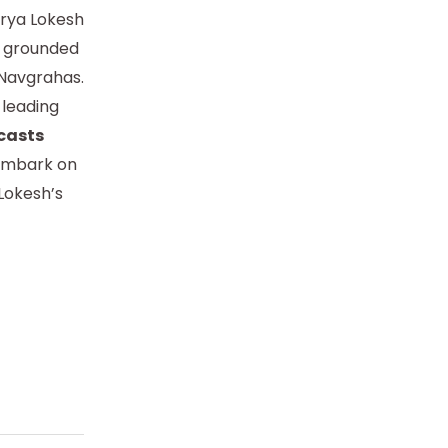
arya Lokesh
s, grounded
e Navgrahas.
 leading
casts
mbark on
Lokesh’s