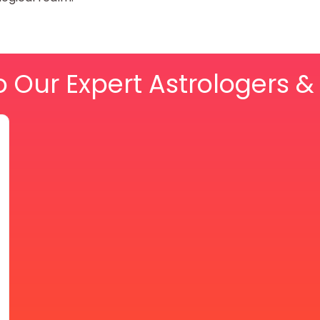
o Our Expert Astrologers 