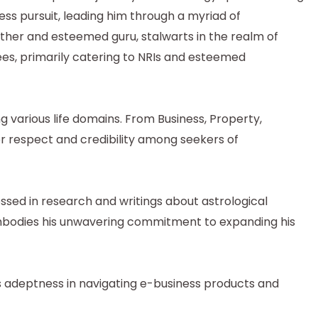
tless pursuit, leading him through a myriad of
father and esteemed guru, stalwarts in the realm of
ees, primarily catering to NRIs and esteemed
g various life domains. From Business, Property,
er respect and credibility among seekers of
ssed in research and writings about astrological
 embodies his unwavering commitment to expanding his
s adeptness in navigating e-business products and