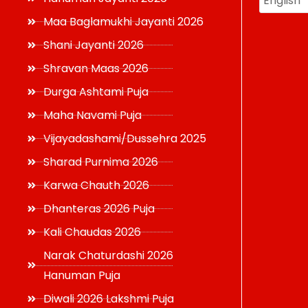
Maa Baglamukhi Jayanti 2026
Shani Jayanti 2026
Shravan Maas 2026
Durga Ashtami Puja
Maha Navami Puja
Vijayadashami/Dussehra 2025
Sharad Purnima 2026
Karwa Chauth 2026
Dhanteras 2026 Puja
Kali Chaudas 2026
Narak Chaturdashi 2026
Hanuman Puja
Diwali 2026 Lakshmi Puja