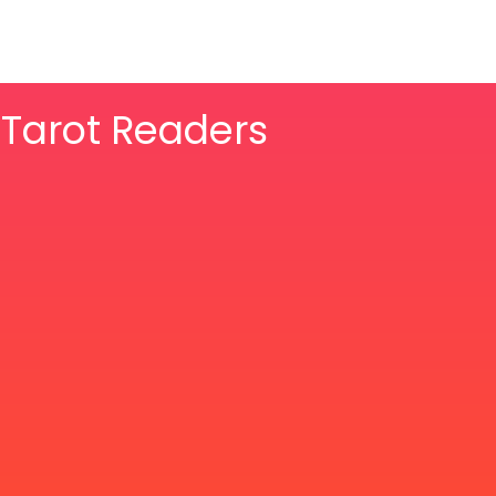
& Tarot Readers