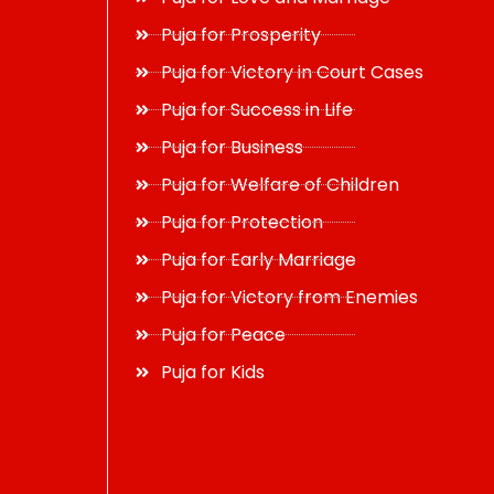
Puja for Prosperity
Puja for Victory in Court Cases
Puja for Success in Life
Puja for Business
Puja for Welfare of Children
Puja for Protection
Puja for Early Marriage
Puja for Victory from Enemies
Puja for Peace
Puja for Kids