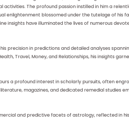
l activities. The profound passion instilled in him a relen
ritual enlightenment blossomed under the tutelage of his 
ine insights have illuminated the lives of numerous devot
is precision in predictions and detailed analyses spannin
ealth, Travel, Money, and Relationships, his insights garn
rs a profound interest in scholarly pursuits, often engro
l literature, magazines, and dedicated remedial studies
cial and predictive facets of astrology, reflected in hi