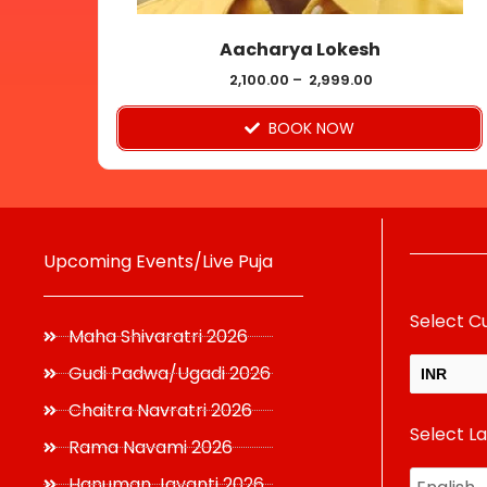
on
Aacharya Lokesh
the
product
2,100.00
–
2,999.00
page
BOOK NOW
Upcoming Events/Live Puja
Select C
Maha Shivaratri 2026
Gudi Padwa/Ugadi 2026
INR
Chaitra Navratri 2026
Select L
USD
Rama Navami 2026
Hanuman Jayanti 2026