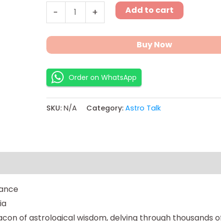
Add to cart
-
+
Buy Now
Order on WhatsApp
SKU:
N/A
Category:
Astro Talk
ns
dance
ia
on of astrological wisdom, delving through thousands of