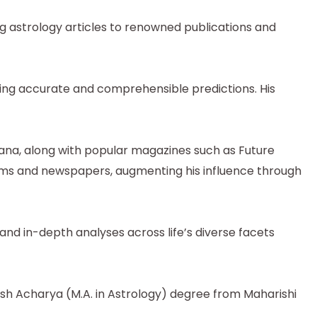
ng astrology articles to renowned publications and
uring accurate and comprehensible predictions. His
tana, along with popular magazines such as Future
orms and newspapers, augmenting his influence through
and in-depth analyses across life’s diverse facets
tish Acharya (M.A. in Astrology) degree from Maharishi