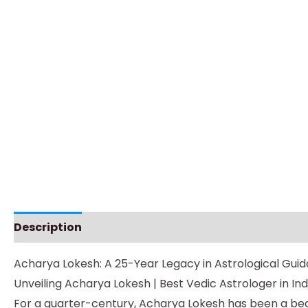
Description
Additional information
Instructio
Acharya Lokesh: A 25-Year Legacy in Astrological Gui
Unveiling Acharya Lokesh | Best Vedic Astrologer in Ind
For a quarter-century, Acharya Lokesh has been a beac