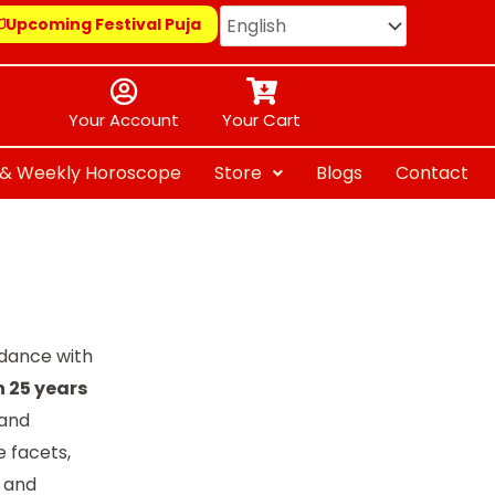
Upcoming Festival Puja
Your Account
Your Cart
y & Weekly Horoscope
Store
Blogs
Contact
idance with
h 25 years
 and
 facets,
s and