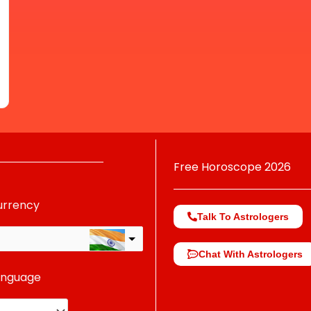
Free Horoscope 2026
urrency
Talk To Astrologers
Chat With Astrologers
anguage
change the rate and this description to the right values