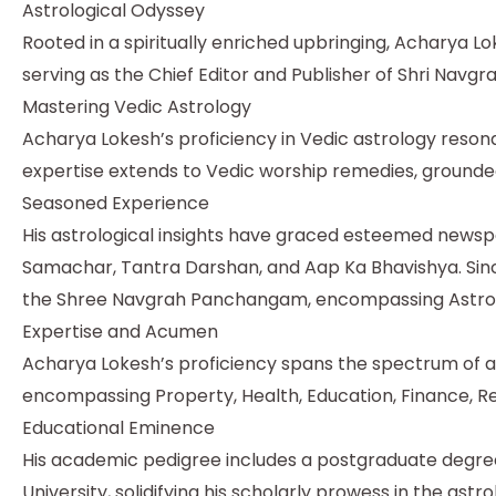
Astrological Odyssey
Rooted in a spiritually enriched upbringing, Acharya L
serving as the Chief Editor and Publisher of Shri Nav
Mastering Vedic Astrology
Acharya Lokesh’s proficiency in Vedic astrology resona
expertise extends to Vedic worship remedies, grounded
Seasoned Experience
His astrological insights have graced esteemed newspa
Samachar, Tantra Darshan, and Aap Ka Bhavishya. Sinc
the Shree Navgrah Panchangam, encompassing Astrolo
Expertise and Acumen
Acharya Lokesh’s proficiency spans the spectrum of ast
encompassing Property, Health, Education, Finance, Re
Educational Eminence
His academic pedigree includes a postgraduate degree (
University, solidifying his scholarly prowess in the astro