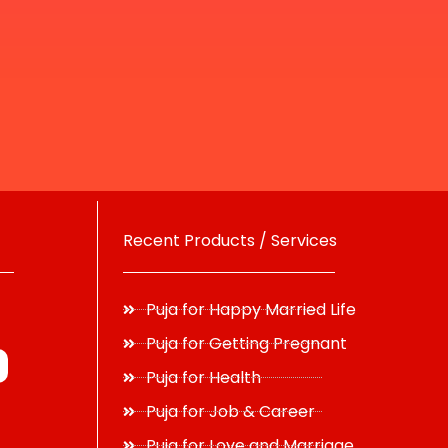
Recent Products / Services
Puja for Happy Married Life
Puja for Getting Pregnant
Puja for Health
Puja for Job & Career
Puja for Love and Marriage