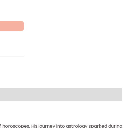
 horoscopes. His journey into astrology sparked during