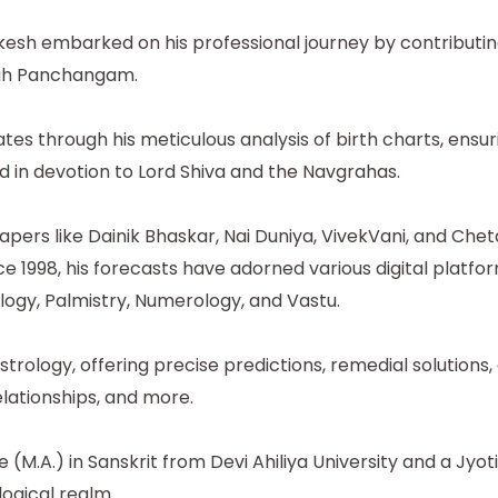
okesh embarked on his professional journey by contributi
grah Panchangam.
tes through his meticulous analysis of birth charts, ens
 in devotion to Lord Shiva and the Navgrahas.
pers like Dainik Bhaskar, Nai Duniya, VivekVani, and Che
e 1998, his forecasts have adorned various digital platf
gy, Palmistry, Numerology, and Vastu.
rology, offering precise predictions, remedial solutions, 
lationships, and more.
M.A.) in Sanskrit from Devi Ahiliya University and a Jyo
logical realm.