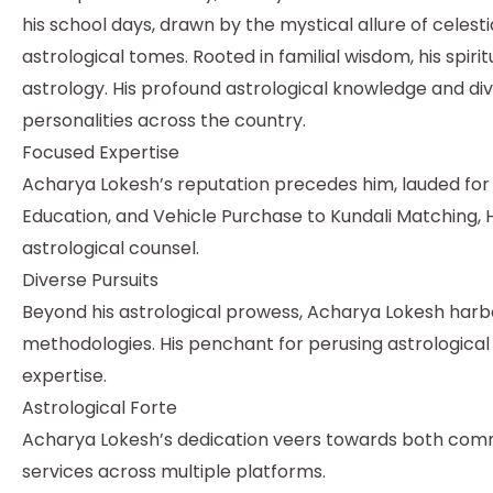
his school days, drawn by the mystical allure of celestia
astrological tomes. Rooted in familial wisdom, his spi
astrology. His profound astrological knowledge and div
personalities across the country.
Focused Expertise
Acharya Lokesh’s reputation precedes him, lauded for h
Education, and Vehicle Purchase to Kundali Matching, H
astrological counsel.
Diverse Pursuits
Beyond his astrological prowess, Acharya Lokesh harbou
methodologies. His penchant for perusing astrologica
expertise.
Astrological Forte
Acharya Lokesh’s dedication veers towards both commer
services across multiple platforms.