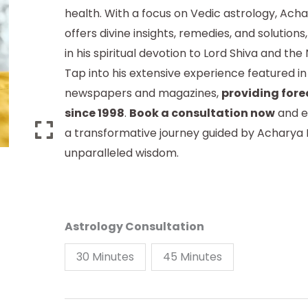
health. With a focus on Vedic astrology, Ach
offers divine insights, remedies, and solution
in his spiritual devotion to Lord Shiva and th
Tap into his extensive experience featured in
newspapers and magazines,
providing fore
since 1998
.
Book a consultation now
and e
a transformative journey guided by Acharya 
unparalleled wisdom.
Astrology Consultation
30 Minutes
45 Minutes