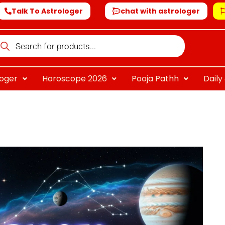
Talk To Astrologer
chat with astrologer
oducts
arch
loger
Horoscope 2026
Pooja Pathh
Dail