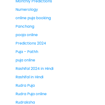
Monthly Predictions
Numerology
online puja booking
Panchang
pooja online
Predictions 2024
Puja – Pathh
puja online
Rashifal 2024 in Hindi
Rashifal in Hindi
Rudra Puja
Rudra Puja online
Rudraksha