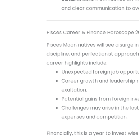
and clear communication to av
Pisces Career & Finance Horoscope 
Pisces Moon natives will see a surge in
discipline, and perfectionist approach 
career highlights include:
Unexpected foreign job opportun
Career growth and leadership rol
exaltation.
Potential gains from foreign in
Challenges may arise in the las
expenses and competition.
Financially, this is a year to invest wi