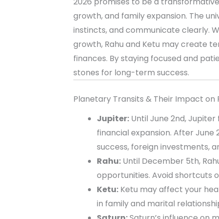
2026 promises to be a transformative y
growth, and family expansion. The univ
instincts, and communicate clearly. W
growth, Rahu and Ketu may create tem
finances. By staying focused and pati
stones for long-term success.
Planetary Transits & Their Impact on 
Jupiter:
Until June 2nd, Jupiter
financial expansion. After June
success, foreign investments, an
Rahu:
Until December 5th, Rahu
opportunities. Avoid shortcuts o
Ketu:
Ketu may affect your heal
in family and marital relationsh
Saturn:
Saturn’s influence on ma