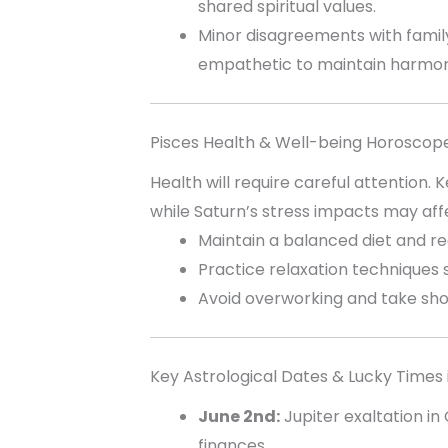
shared spiritual values.
Minor disagreements with fami
empathetic to maintain harmon
Pisces Health & Well-being Horoscop
Health will require careful attention.
while Saturn’s stress impacts may af
Maintain a balanced diet and re
Practice relaxation techniques 
Avoid overworking and take sho
Key Astrological Dates & Lucky Times 
June 2nd:
Jupiter exaltation in
finances.