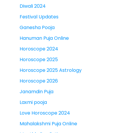
Diwali 2024
Festival Updates
Ganesha Pooja
Hanuman Puja Online
Horoscope 2024
Horoscope 2025
Horoscope 2025 Astrology
Horoscope 2026
Janamdin Puja
Laxmi pooja
Love Horoscope 2024
Mahalakshmi Puja Online