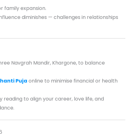
r family expansion.
fluence diminishes — challenges in relationships
hree Navgrah Mandir, Khargone, to balance
hanti Puja
online to minimise financial or health
 reading to align your career, love life, and
dance.
6