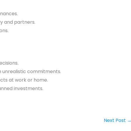
finances.
y and partners.
ons.
ecisions.
h unrealistic commitments.
icts at work or home.
lanned investments.
Next Post