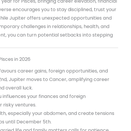
ear for Pisces, bringing career elevation, financial
erse encourages you to stay disciplined, trust your
hile Jupiter offers unexpected opportunities and
porary challenges in relationships, health, and
ent, you can turn potential setbacks into stepping
Pisces in 2026
 favours career gains, foreign opportunities, and
 2nd, Jupiter moves to Cancer, amplifying career
d overall luck.
 influences your finances and foreign
r risky ventures.
th, especially your abdomen, and create tensions
ips until December 5th.
rried life and family matters calls for patience