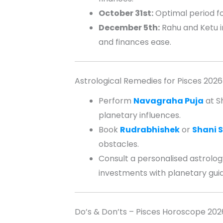
October 31st:
Optimal period fo
December 5th:
Rahu and Ketu in
and finances ease.
Astrological Remedies for Pisces 2026
Perform
Navagraha Puja
at S
planetary influences.
Book
Rudrabhishek
or
Shani S
obstacles.
Consult a personalised astrology
investments with planetary gui
Do’s & Don’ts – Pisces Horoscope 202