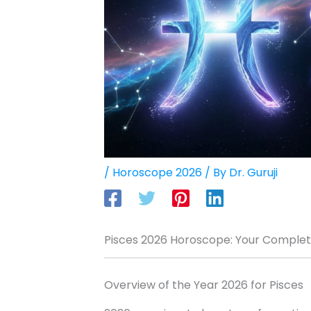
/
Horoscope 2026
/ By
Dr. Guruji
Pisces 2026 Horoscope: Your Complete
Overview of the Year 2026 for Pisces