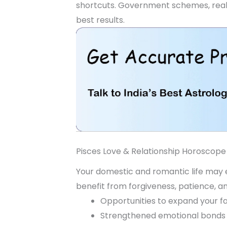
shortcuts. Government schemes, real e
best results.
Pisces Love & Relationship Horoscope
Your domestic and romantic life may ex
benefit from forgiveness, patience, a
Opportunities to expand your fa
Strengthened emotional bonds 