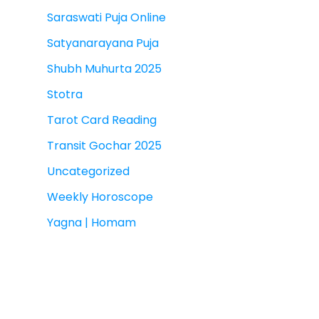
Saraswati Puja Online
Satyanarayana Puja
Shubh Muhurta 2025
Stotra
Tarot Card Reading
Transit Gochar 2025
Uncategorized
Weekly Horoscope
Yagna | Homam