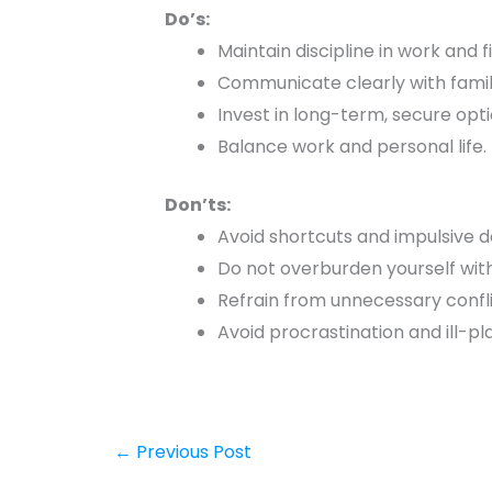
Do’s:
Maintain discipline in work and 
Communicate clearly with famil
Invest in long-term, secure opti
Balance work and personal life.
Don’ts:
Avoid shortcuts and impulsive d
Do not overburden yourself wit
Refrain from unnecessary confl
Avoid procrastination and ill-p
←
Previous Post