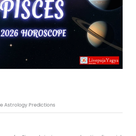
 Astrology Predictions