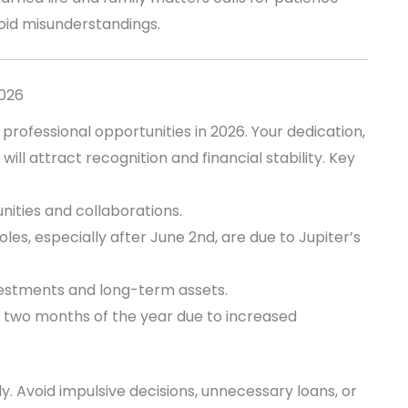
oid misunderstandings.
2026
 professional opportunities in 2026. Your dedication,
will attract recognition and financial stability. Key
ities and collaborations.
es, especially after June 2nd, are due to Jupiter’s
vestments and long-term assets.
t two months of the year due to increased
sely. Avoid impulsive decisions, unnecessary loans, or