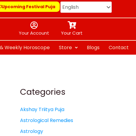
Upcoming Festival Puja
Your Account
Your Cart
y & Weekly Horoscope
Store
Blogs
Contact
Categories
Akshay Triitya Puja
Astrological Remedies
Astrology