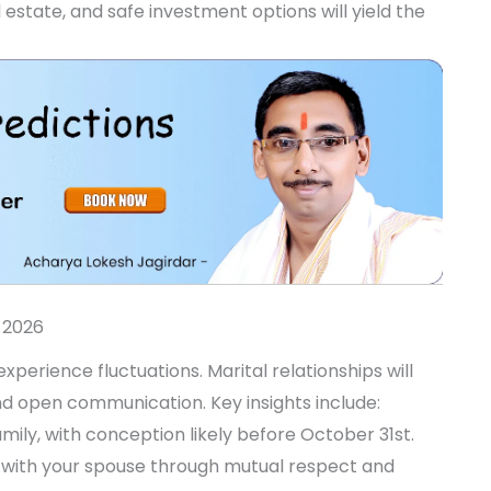
state, and safe investment options will yield the
 2026
perience fluctuations. Marital relationships will
nd open communication. Key insights include:
mily, with conception likely before October 31st.
with your spouse through mutual respect and