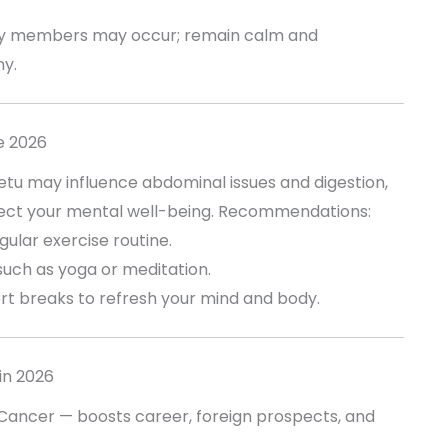
ly members may occur; remain calm and
y.
e 2026
 Ketu may influence abdominal issues and digestion,
fect your mental well-being. Recommendations:
gular exercise routine.
such as yoga or meditation.
rt breaks to refresh your mind and body.
in 2026
 Cancer — boosts career, foreign prospects, and