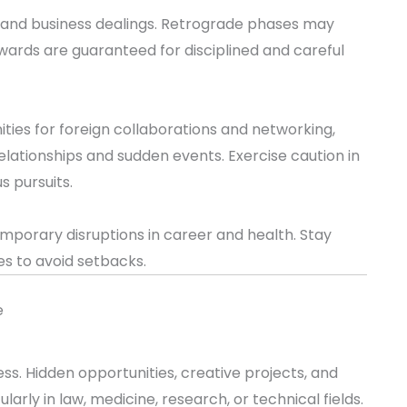
s and business dealings. Retrograde phases may
wards are guaranteed for disciplined and careful
ities for foreign collaborations and networking,
elationships and sudden events. Exercise caution in
us pursuits.
mporary disruptions in career and health. Stay
es to avoid setbacks.
e
s. Hidden opportunities, creative projects, and
cularly in law, medicine, research, or technical fields.