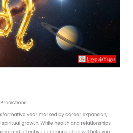
Predictions
sformative year marked by career expansion,
d spiritual growth. While health and relationships
pline, and effective communication will help you