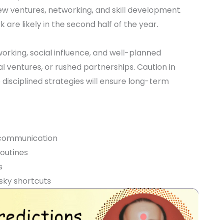
new ventures, networking, and skill development.
 are likely in the second half of the year.
orking, social influence, and well-planned
l ventures, or rushed partnerships. Caution in
isciplined strategies will ensure long-term
 communication
routines
s
sky shortcuts