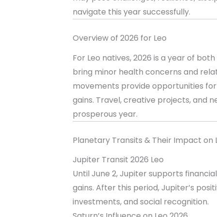
navigate this year successfully.
Overview of 2026 for Leo
For Leo natives, 2026 is a year of bo
bring minor health concerns and relati
movements provide opportunities for c
gains. Travel, creative projects, and ne
prosperous year.
Planetary Transits & Their Impact on 
Jupiter Transit 2026 Leo
Until June 2, Jupiter supports financi
gains. After this period, Jupiter’s po
investments, and social recognition.
Saturn’s Influence on Leo 2026