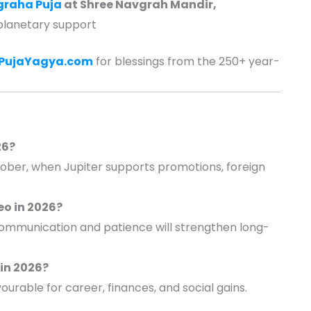
graha Puja
at Shree Navgrah Mandir,
planetary support
ePujaYagya.com
for blessings from the 250+ year-
26?
ober, when Jupiter supports promotions, foreign
Leo in 2026?
 communication and patience will strengthen long-
 in 2026?
able for career, finances, and social gains.