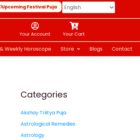
Upcoming Festival Puja
Your Account
Your Cart
y & Weekly Horoscope
Store
Blogs
Contact
Categories
Akshay Triitya Puja
Astrological Remedies
Astrology