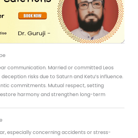
ope
lear communication. Married or committed Leos
eception risks due to Saturn and Ketu’s influence.
ntic commitments. Mutual respect, setting
ll restore harmony and strengthen long-term
e
ar, especially concerning accidents or stress-