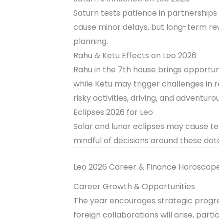
Saturn tests patience in partnership
cause minor delays, but long-term re
planning.
Rahu & Ketu Effects on Leo 2026
Rahu in the 7th house brings opportun
while Ketu may trigger challenges in r
risky activities, driving, and adventuro
Eclipses 2026 for Leo
Solar and lunar eclipses may cause te
mindful of decisions around these dat
Leo 2026 Career & Finance Horoscop
Career Growth & Opportunities
The year encourages strategic progres
foreign collaborations will arise, parti