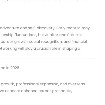
th adventure and self-discovery. Early months may
onship fluctuations, but Jupiter and Saturn’s
areer growth, social recognition, and financial
tworking will play a crucial role in shaping a
Leo in 2026
al growth, professional expansion, and overseas
sitive aspects enhance career prospects,