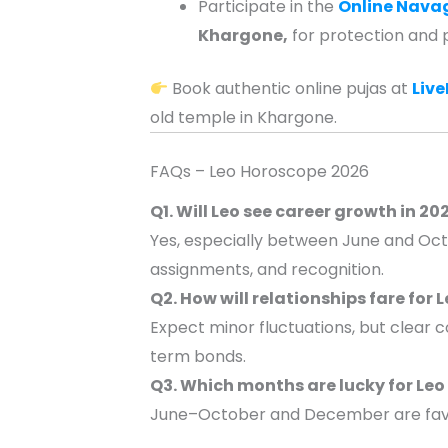
Participate in the
Online Nava
Khargone,
for protection and 
Book authentic online pujas at
Liv
old temple in Khargone.
FAQs – Leo Horoscope 2026
Q1. Will Leo see career growth in 20
Yes, especially between June and Oct
assignments, and recognition.
Q2. How will relationships fare for 
Expect minor fluctuations, but clear
term bonds.
Q3. Which months are lucky for Leo
June–October and December are favour