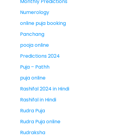
Monthly Predictions
Numerology
online puja booking
Panchang
pooja online
Predictions 2024
Puja – Pathh
puja online
Rashifal 2024 in Hindi
Rashifal in Hindi
Rudra Puja
Rudra Puja online
Rudraksha