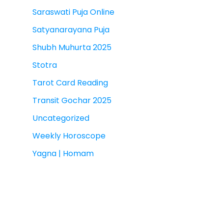
Saraswati Puja Online
Satyanarayana Puja
Shubh Muhurta 2025
Stotra
Tarot Card Reading
Transit Gochar 2025
Uncategorized
Weekly Horoscope
Yagna | Homam