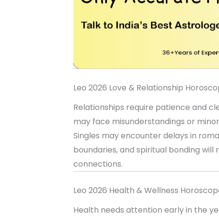
Leo 2026 Love & Relationship Horosc
Relationships require patience and c
may face misunderstandings or minor d
Singles may encounter delays in roma
boundaries, and spiritual bonding wi
connections.
Leo 2026 Health & Wellness Horoscop
Health needs attention early in the ye