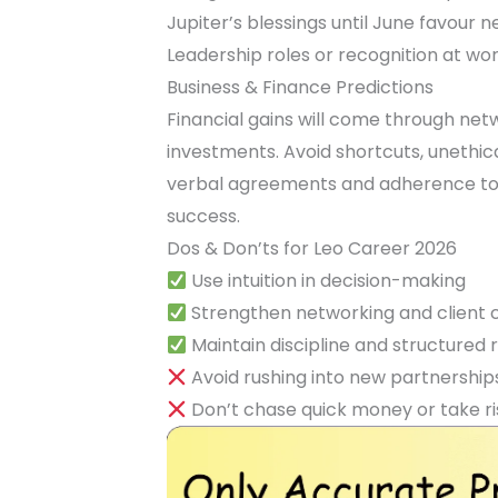
Jupiter’s blessings until June favour 
Leadership roles or recognition at work
Business & Finance Predictions
Financial gains will come through netw
investments. Avoid shortcuts, unethica
verbal agreements and adherence to d
success.
Dos & Don’ts for Leo Career 2026
Use intuition in decision-making
Strengthen networking and client
Maintain discipline and structured 
Avoid rushing into new partnership
Don’t chase quick money or take ri