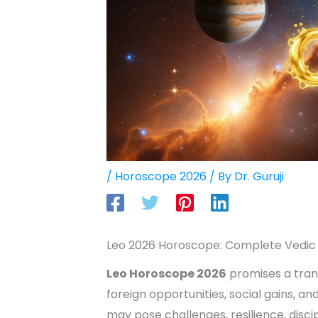
/
Horoscope 2026
/ By
Dr. Guruji
Leo 2026 Horoscope: Complete Vedic 
Leo Horoscope 2026
promises a tran
foreign opportunities, social gains, an
may pose challenges, resilience, disci