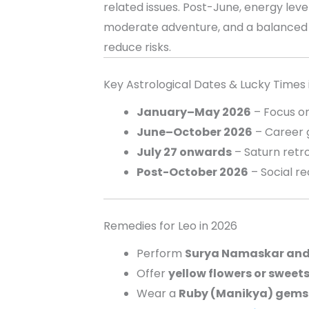
related issues. Post-June, energy level
moderate adventure, and a balanced 
reduce risks.
Key Astrological Dates & Lucky Times 
January–May 2026
– Focus on
June–October 2026
– Career g
July 27 onwards
– Saturn retro
Post-October 2026
– Social r
Remedies for Leo in 2026
Perform
Surya Namaskar an
Offer
yellow flowers or sweets
Wear a
Ruby (Manikya) gems