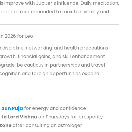
s improve with Jupiter’s influence. Daily meditation,
diet are recommended to maintain vitality and
in 2026 for Leo
 discipline, networking, and health precautions
rowth, financial gains, and skill enhancement
grade: be cautious in partnerships and travel
ecognition and foreign opportunities expand
d
Sun Puja
for energy and confidence
 to Lord Vishnu
on Thursdays for prosperity
tone
after consulting an astrologer