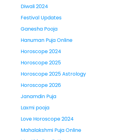
Diwali 2024
Festival Updates
Ganesha Pooja
Hanuman Puja Online
Horoscope 2024
Horoscope 2025
Horoscope 2025 Astrology
Horoscope 2026
Janamdin Puja
Laxmi pooja
Love Horoscope 2024
Mahalakshmi Puja Online