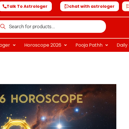
Talk To Astrologer
chat with astrologer
oducts
arch
loger
Horoscope 2026
Pooja Pathh
Dail