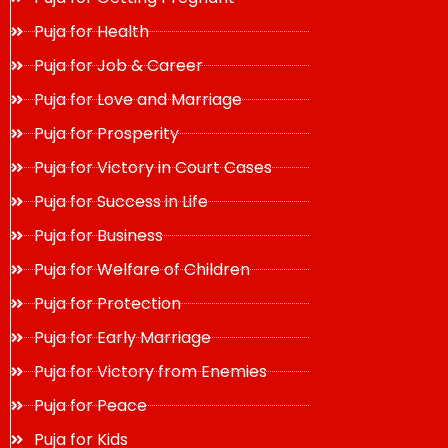
Puja for Health
Puja for Job & Career
Puja for Love and Marriage
Puja for Prosperity
Puja for Victory in Court Cases
Puja for Success in Life
Puja for Business
Puja for Welfare of Children
Puja for Protection
Puja for Early Marriage
Puja for Victory from Enemies
Puja for Peace
Puja for Kids