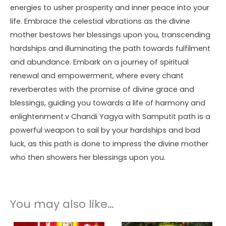
energies to usher prosperity and inner peace into your
life. Embrace the celestial vibrations as the divine
mother bestows her blessings upon you, transcending
hardships and illuminating the path towards fulfilment
and abundance. Embark on a journey of spiritual
renewal and empowerment, where every chant
reverberates with the promise of divine grace and
blessings, guiding you towards a life of harmony and
enlightenment.v Chandi Yagya with Samputit path is a
powerful weapon to sail by your hardships and bad
luck, as this path is done to impress the divine mother
who then showers her blessings upon you.
You may also like…