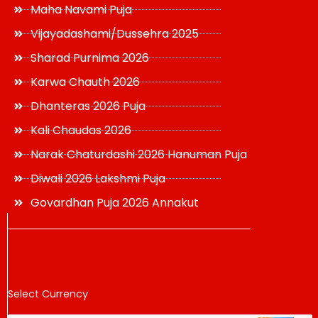
Maha Navami Puja
Vijayadashami/Dussehra 2025
Sharad Purnima 2026
Karwa Chauth 2026
Dhanteras 2026 Puja
Kali Chaudas 2026
Narak Chaturdashi 2026 Hanuman Puja
Diwali 2026 Lakshmi Puja
Govardhan Puja 2026 Annakut
Select Currency