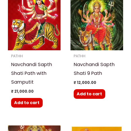
PATHH
PATHH
Navchandi Sapth
Navchandi Sapth
Shati Path with
Shati 9 Path
Samputit
₹
12,000.00
₹
21,000.00
Add to cart
Add to cart
Original
Curre