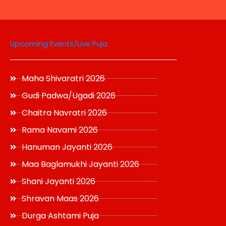
page
Upcoming Events/Live Puja
Maha Shivaratri 2026
Gudi Padwa/Ugadi 2026
Chaitra Navratri 2026
Rama Navami 2026
Hanuman Jayanti 2026
Maa Baglamukhi Jayanti 2026
Shani Jayanti 2026
Shravan Maas 2026
Durga Ashtami Puja