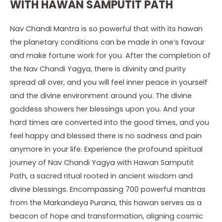
WITH HAWAN SAMPUTIT PATH
Nav Chandi Mantra is so powerful that with its hawan
the planetary conditions can be made in one’s favour
and make fortune work for you. After the completion of
the Nav Chandi Yagya, there is divinity and purity
spread all over, and you will feel inner peace in yourself
and the divine environment around you. The divine
goddess showers her blessings upon you. And your
hard times are converted into the good times, and you
feel happy and blessed there is no sadness and pain
anymore in your life. Experience the profound spiritual
journey of Nav Chandi Yagya with Hawan Samputit
Path, a sacred ritual rooted in ancient wisdom and
divine blessings. Encompassing 700 powerful mantras
from the Markandeya Purana, this hawan serves as a
beacon of hope and transformation, aligning cosmic