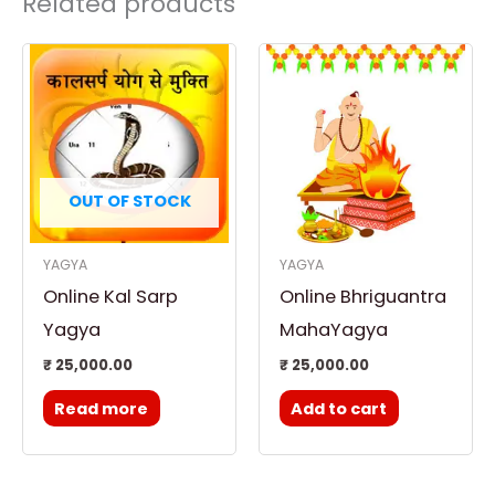
Related products
OUT OF STOCK
YAGYA
YAGYA
Online Kal Sarp
Online Bhriguantra
Yagya
MahaYagya
₹
25,000.00
₹
25,000.00
Read more
Add to cart