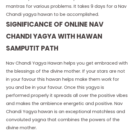
mantras for various problems. It takes 9 days for a Nav
Chandi yagya hawan to be accomplished.
SIGNIFICANCE OF ONLINE NAV
CHANDI YAGYA WITH HAWAN
SAMPUTIT PATH
Nav Chandi Yagya Hawan helps you get embraced with
the blessings of the divine mother. If your stars are not
in your favour this hawan helps make them work for
you and be in your favour. Once this yagya is
performed properly it spreads all over the positive vibes
and makes the ambience energetic and positive. Nav
Chandi Yagya hawan is an exceptional matchless and
convoluted yagna that combines the powers of the
divine mother.