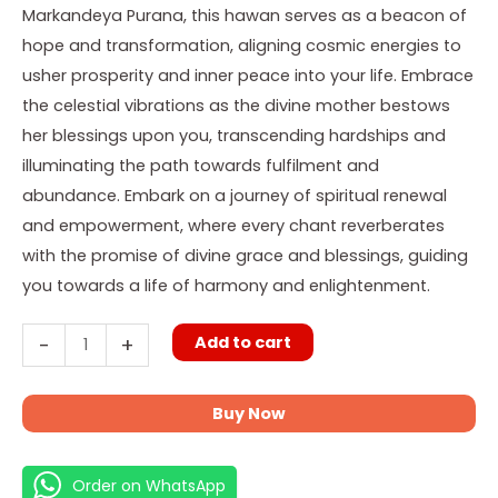
Path
Markandeya Purana, this hawan serves as a beacon of
quantity
hope and transformation, aligning cosmic energies to
usher prosperity and inner peace into your life. Embrace
the celestial vibrations as the divine mother bestows
her blessings upon you, transcending hardships and
illuminating the path towards fulfilment and
abundance. Embark on a journey of spiritual renewal
and empowerment, where every chant reverberates
with the promise of divine grace and blessings, guiding
you towards a life of harmony and enlightenment.
Add to cart
-
+
Buy Now
Order on WhatsApp