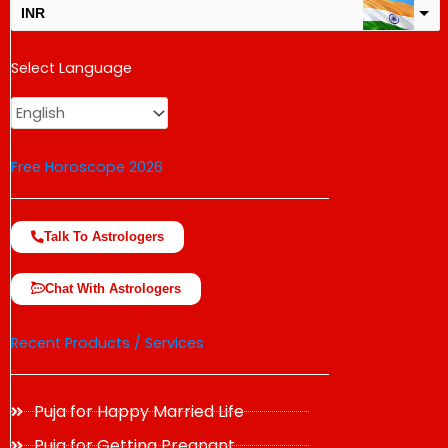
INR
USD
Select Language
change the rate and this description to the right values
Free Horoscope 2026
Talk To Astrologers
Chat With Astrologers
Recent Products / Services
Puja for Happy Married Life
Puja for Getting Pregnant