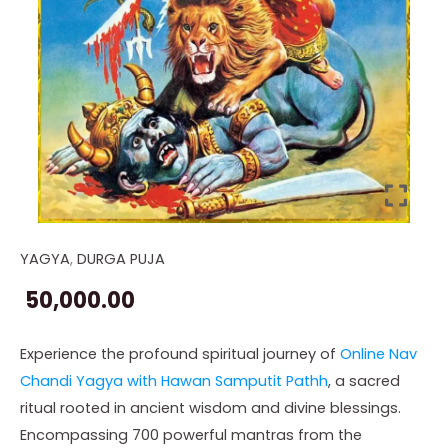
YAGYA
,
DURGA PUJA
Online
Nav
50,000.00
Chandi
Yagya
Experience the profound spiritual journey of
Online Nav
with
Chandi Yagya with Hawan Samputit Pathh
, a sacred
Hawan
ritual rooted in ancient wisdom and divine blessings.
Samputit
Encompassing 700 powerful mantras from the