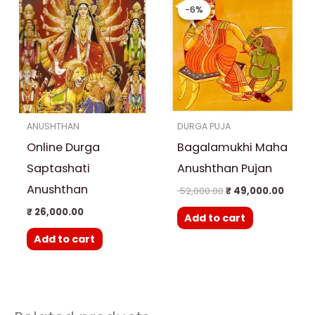
price
price
-6%
-6%
was:
is:
₹ 52,000.00.
₹ 49,0
ANUSHTHAN
DURGA PUJA
Online Durga
Bagalamukhi Maha
Saptashati
Anushthan Pujan
Anushthan
52,000.00
₹
49,000.00
₹
26,000.00
Add to cart
Add to cart