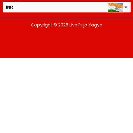
INR
USD
Copyright © 2026 Live Puja Yagya
change the rate and this description to the right values