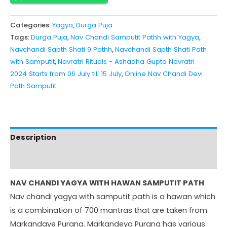
Categories:
Yagya
,
Durga Puja
Tags:
Durga Puja
,
Nav Chandi Samputit Pathh with Yagya
,
Navchandi Sapth Shati 9 Pathh
,
Navchandi Sapth Shati Path
with Samputit
,
Navratri Rituals - Ashadha Gupta Navratri
2024 Starts from 06 July till 15 July
,
Online Nav Chandi Devi
Path Samputit
Description
Instructions
NAV CHANDI YAGYA WITH HAWAN SAMPUTIT PATH
Nav chandi yagya with samputit path is a hawan which
is a combination of 700 mantras that are taken from
Markandaye Purana. Markandeya Purana has various