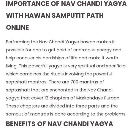
IMPORTANCE OF NAV CHANDI YAGYA
WITH HAWAN SAMPUTIT PATH
ONLINE
Performing the Nav Chandi Yagya hawan makes it
possible for one to get hold of enormous energy and
help conquer his hardships of life and make it worth
living. This powerful yagya is very spiritual and sacrificial
which combines the rituals involving the powerful
saptshati mantras. There are 700 mantras of
saptashati that are enchanted in the Nav Chandi
yagya that cover 13 chapters of Markandaye Puraan.
These chapters are divided into three parts and the
samput of mantras is done according to the problems.
BENEFITS OF NAV CHANDI YAGYA