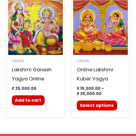
Price
This
range:
product
₹ 15,000.00
through
has
₹ 25,000.00
multiple
variants.
The
options
YAGYA
YAGYA
may
Lakshmi Ganesh
Online Lakshmi
be
chosen
Yagya Online
Kuber Yagya
on
₹
25,000.00
₹
15,000.00
–
₹
25,000.00
the
Add to cart
product
Select options
page