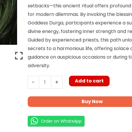
setbacks—this ancient ritual offers profound 
for modern dilemmas. By invoking the blessin
Goddess Durga, participants experience a su
divine energy, fostering inner strength and re
Guided by experienced priests, this path unl
secrets to a harmonious life, offering solace
guidance on auspicious occasions or during t
adversity.
Add to cart
-
+
Buy Now
Order on WhatsApp