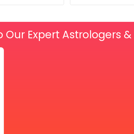
o Our Expert Astrologers 