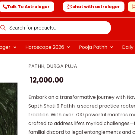
Talk To Astrologer
chat with astrologer
oducts
arch
loger
Horoscope 2026
Pooja Pathh
Dail
PATHH
,
DURGA PUJA
Navchandi
Sapth
12,000.00
Shati
9
Embark on a transformative journey with Na
Path
Sapth Shati 9 Pathh, a sacred practice rooted
quantity
tradition. With over 700 powerful mantras me
crafted to address life’s myriad challenges
familial discord to legal entanglements and 