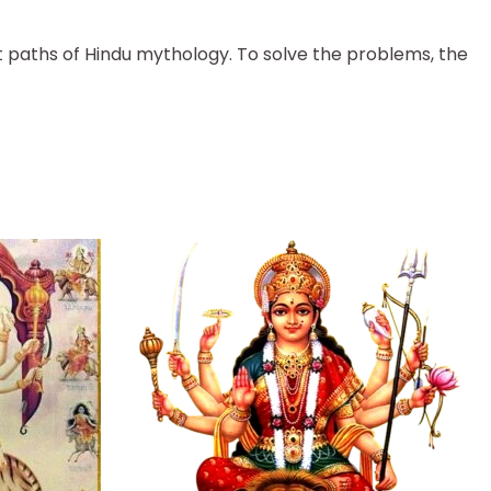
nt paths of Hindu mythology. To solve the problems, the