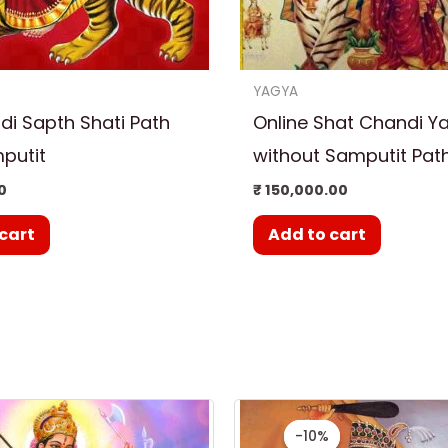
YAGYA
i Sapth Shati Path
Online Shat Chandi Y
putit
without Samputit Pat
0
₹
150,000.00
cart
Add to cart
Original
Cur
price
pri
-10%
-10%
was:
is: