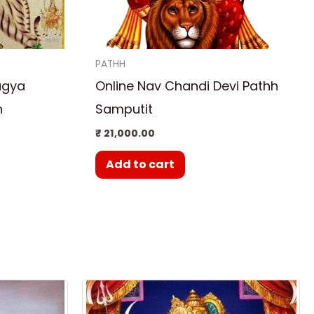
PATHH
agya
Online Nav Chandi Devi Pathh
h
Samputit
₹
21,000.00
Add to cart
rent
ce