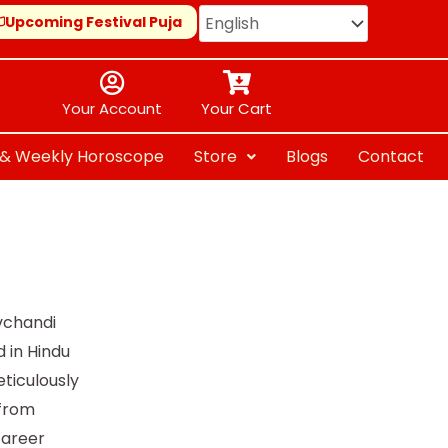
Upcoming Festival Puja
Your Account
Your Cart
y & Weekly Horoscope
Store
Blogs
Contact
vchandi
 in Hindu
ticulously
—from
career