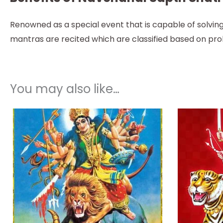
Renowned as a special event that is capable of solving
mantras are recited which are classified based on pr
You may also like…