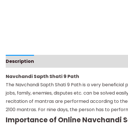
Description
Instructions
Navchandi Sapth Shati 9 Path
The Navchandi Sapth Shati 9 Path is a very beneficial p
jobs, family, enemies, disputes etc. can be solved eas
recitation of mantras are performed according to the t
2100 mantras. For nine days, the person has to perform 
Importance of Online Navchandi S