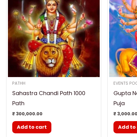
PATHH
EVENTS PO
Sahastra Chandi Path 1000
Gupta Na
Path
Puja
₹
300,000.00
₹
3,000.0
Add to cart
Add to