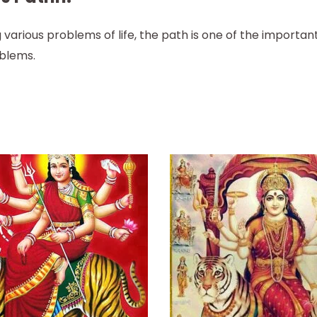
 various problems of life, the path is one of the importa
oblems.