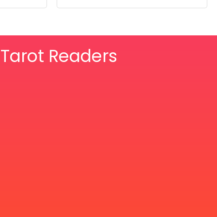
& Tarot Readers