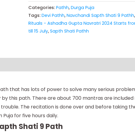
Categories:
Pathh
,
Durga Puja
Tags:
Devi Pathh
,
Navchandi Sapth Shati 9 Pathh
Rituals - Ashadha Gupta Navratri 2024 Starts fro
till 15 July
,
Sapth Shati Pathh
ath that has lots of power to solve many serious problems 
ily by this path. There are about 700 mantras are included
rouble. The recitation is done over and before taking the
Puja for five hours daily.
apth Shati 9 Path