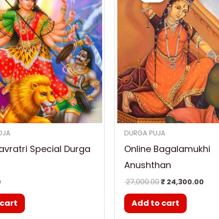
₹ 27,000.00.
₹ 24
OJA
DURGA PUJA
vratri Special Durga
Online Bagalamukhi
Anushthan
0
27,000.00
₹
24,300.00
 cart
Add to cart