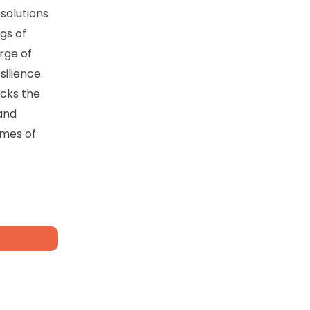
solutions
gs of
rge of
silience.
ocks the
 and
imes of