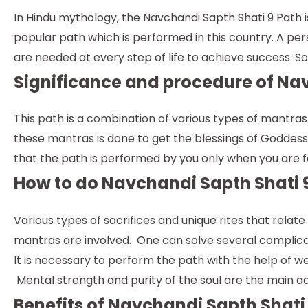
In Hindu mythology, the Navchandi Sapth Shati 9 Path 
popular path which is performed in this country. A pe
are needed at every step of life to achieve success. So, 
Significance and procedure of Nav
This path is a combination of various types of mantra
these mantras is done to get the blessings of Goddess Du
that the path is performed by you only when you are f
How to do Navchandi Sapth Shati 
Various types of sacrifices and unique rites that rela
mantras are involved. One can solve several complicat
It is necessary to perform the path with the help of 
Mental strength and purity of the soul are the main a
Benefits of Navchandi Sapth Shati