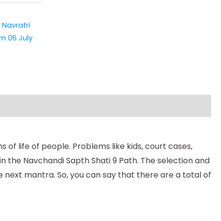
,
Navratri
m 06 July
of life of people. Problems like kids, court cases,
 in the Navchandi Sapth Shati 9 Path. The selection and
 next mantra. So, you can say that there are a total of