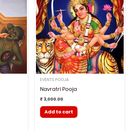
,300.00.
EVENTS POOJA
Navratri Pooja
₹
3,000.00
Add to cart