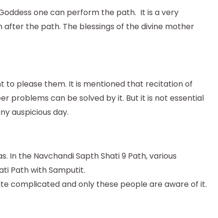
 Goddess one can perform the path. It is a very
after the path. The blessings of the divine mother
to please them. It is mentioned that recitation of
er problems can be solved by it. But it is not essential
ny auspicious day.
s. In the Navchandi Sapth Shati 9 Path, various
ti Path with Samputit.
ite complicated and only these people are aware of it.