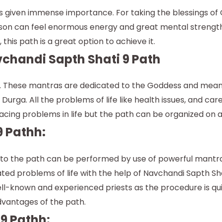
is given immense importance. For taking the blessings of
rson can feel enormous energy and great mental strength 
this path is a great option to achieve it.
chandi Sapth Shati 9 Path
s. These mantras are dedicated to the Goddess and meant 
rga. All the problems of life like health issues, and care
acing problems in life but the path can be organized on a
9 Pathh:
te to the path can be performed by use of powerful mantra
ed problems of life with the help of Navchandi Sapth Sha
well-known and experienced priests as the procedure is qu
dvantages of the path.
 9 Pathh: