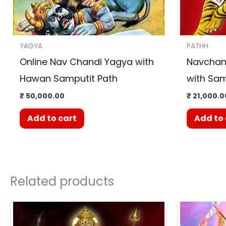
YAGYA
PATHH
Online Nav Chandi Yagya with
Navchand
Hawan Samputit Path
with Sam
₹
50,000.00
₹
21,000.0
Add to cart
Add to 
Related products