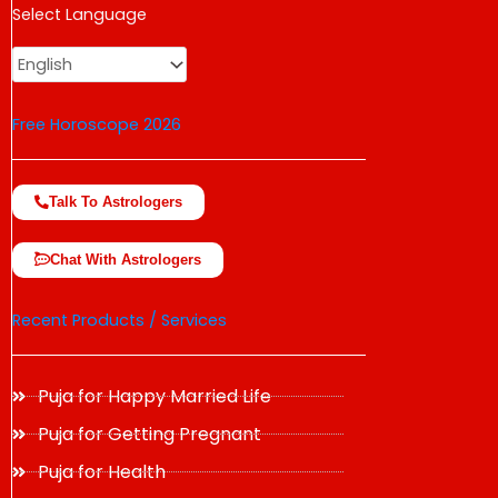
USD
Select Language
change the rate and this description to the right values
Free Horoscope 2026
Talk To Astrologers
Chat With Astrologers
Recent Products / Services
Puja for Happy Married Life
Puja for Getting Pregnant
Puja for Health