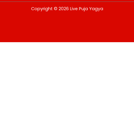
USD
Copyright © 2026 Live Puja Yagya
change the rate and this description to the right values