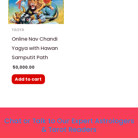
YAGYA
Online Nav Chandi
Yagya with Hawan
Samputit Path
50,000.00
Add to cart
Chat or Talk to Our Expert Astrologers
& Tarot Readers