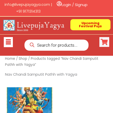
Skip
info@livepujayagya.com |
Login / Signup
to
+91 9171314313
content
Upcoming
Festival Puja
Products
Flyout
search
Menu
Home
/
Shop
/ Products tagged “Nav Chandi Samputit
Pathh with Yagya”
Nav Chandi Samputit Pathh with Yagya