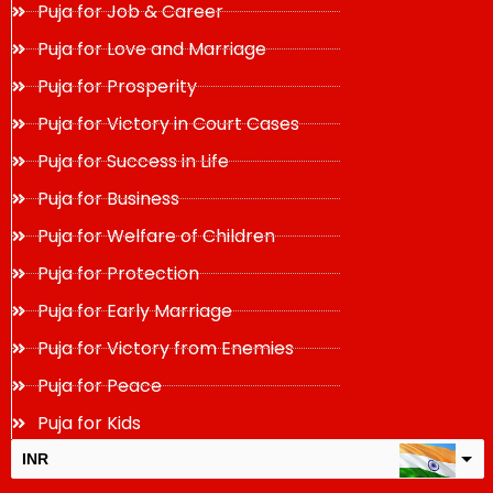
Puja for Job & Career
Puja for Love and Marriage
Puja for Prosperity
Puja for Victory in Court Cases
Puja for Success in Life
Puja for Business
Puja for Welfare of Children
Puja for Protection
Puja for Early Marriage
Puja for Victory from Enemies
Puja for Peace
Puja for Kids
INR