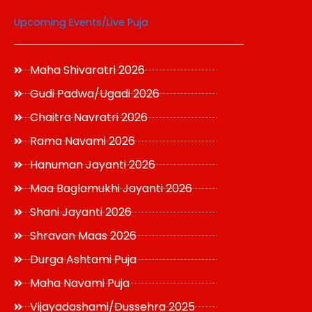
Upcoming Events/Live Puja
Maha Shivaratri 2026
Gudi Padwa/Ugadi 2026
Chaitra Navratri 2026
Rama Navami 2026
Hanuman Jayanti 2026
Maa Baglamukhi Jayanti 2026
Shani Jayanti 2026
Shravan Maas 2026
Durga Ashtami Puja
Maha Navami Puja
Vijayadashami/Dussehra 2025