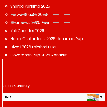
Sharad Purnima 2026
Karwa Chauth 2026
Dhanteras 2026 Puja
Kali Chaudas 2026
Narak Chaturdashi 2026 Hanuman Puja
Diwali 2026 Lakshmi Puja
Govardhan Puja 2026 Annakut
Select Currency
INR