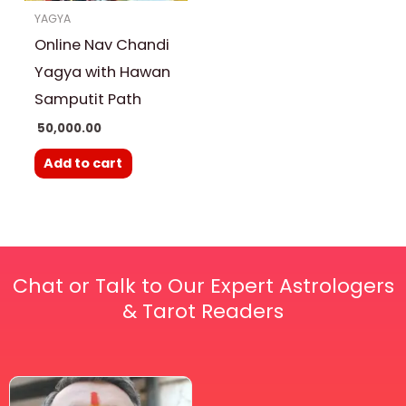
YAGYA
Online Nav Chandi
Yagya with Hawan
Samputit Path
50,000.00
Add to cart
Chat or Talk to Our Expert Astrologers
& Tarot Readers
Price
This
range: