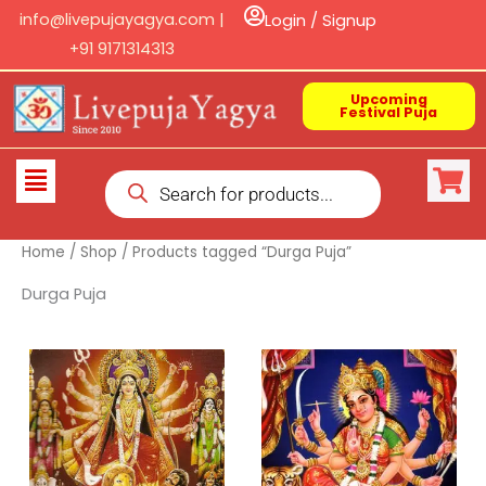
Skip
info@livepujayagya.com |
Login / Signup
to
+91 9171314313
content
Upcoming
Festival Puja
Products
Flyout
search
Menu
Home
/
Shop
/ Products tagged “Durga Puja”
Durga Puja