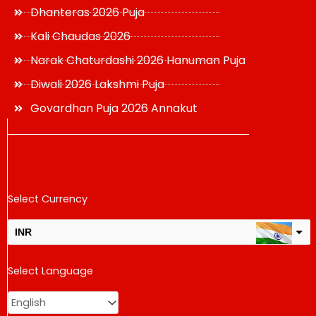
Dhanteras 2026 Puja
Kali Chaudas 2026
Narak Chaturdashi 2026 Hanuman Puja
Diwali 2026 Lakshmi Puja
Govardhan Puja 2026 Annakut
Select Currency
INR
USD
Select Language
change the rate and this description to the right values