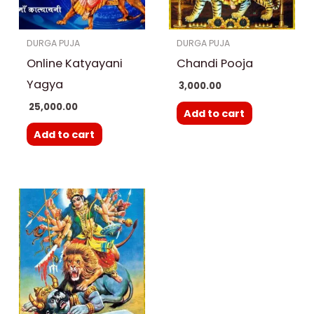
DURGA PUJA
DURGA PUJA
Online Katyayani
Chandi Pooja
Yagya
3,000.00
25,000.00
Add to cart
Add to cart