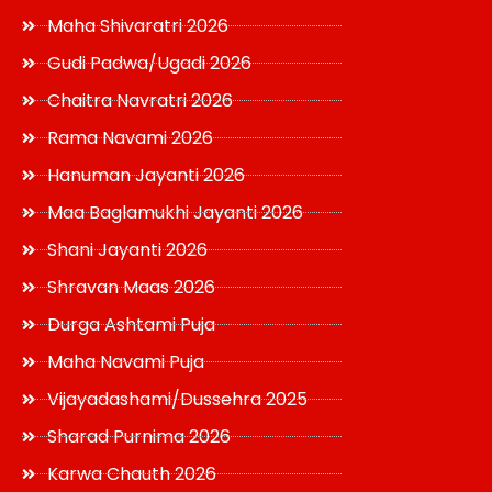
Maha Shivaratri 2026
Gudi Padwa/Ugadi 2026
Chaitra Navratri 2026
Rama Navami 2026
Hanuman Jayanti 2026
Maa Baglamukhi Jayanti 2026
Shani Jayanti 2026
Shravan Maas 2026
Durga Ashtami Puja
Maha Navami Puja
Vijayadashami/Dussehra 2025
Sharad Purnima 2026
Karwa Chauth 2026