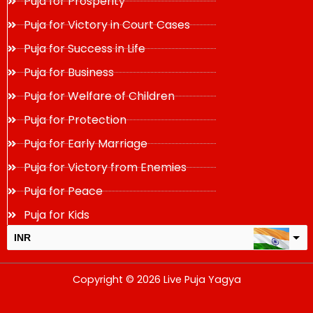
Puja for Prosperity
Puja for Victory in Court Cases
Puja for Success in Life
Puja for Business
Puja for Welfare of Children
Puja for Protection
Puja for Early Marriage
Puja for Victory from Enemies
Puja for Peace
Puja for Kids
INR
USD
Copyright © 2026 Live Puja Yagya
change the rate and this description to the right values