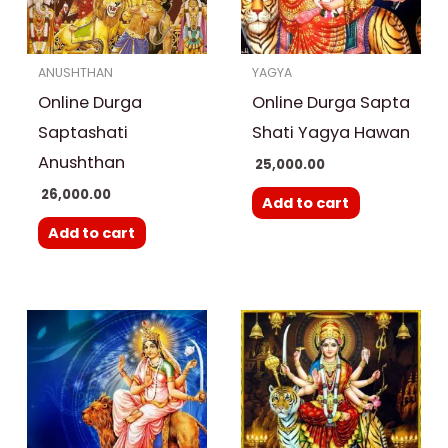
ANUSHTHAN
YAGYA
Online Durga
Online Durga Sapta
Saptashati
Shati Yagya Hawan
Anushthan
25,000.00
26,000.00
Add to cart
Add to cart