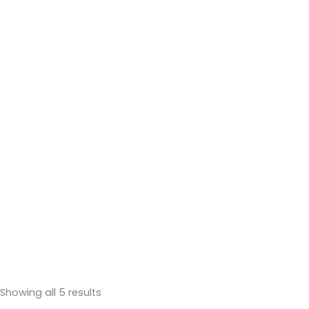
Showing all 5 results