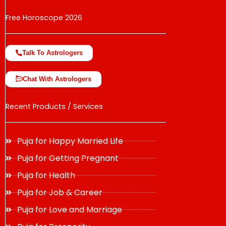
Free Horoscope 2026
Talk To Astrologers
Chat With Astrologers
Recent Products / Services
Puja for Happy Married Life
Puja for Getting Pregnant
Puja for Health
Puja for Job & Career
Puja for Love and Marriage