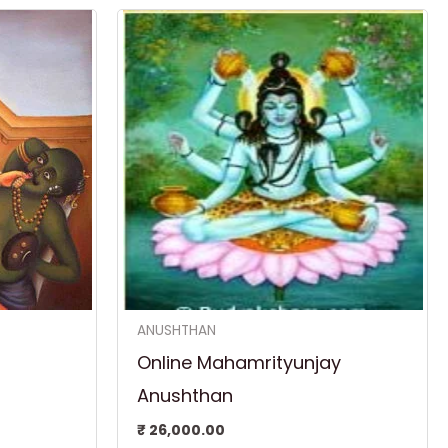
rent
ce
,300.00.
ANUSHTHAN
Online Mahamrityunjay
Anushthan
₹
26,000.00