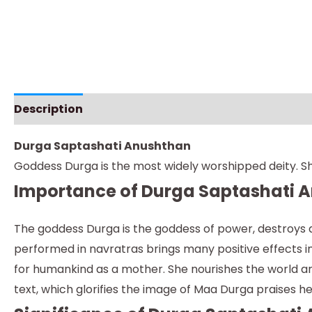
Description
Instructions
Durga Saptashati Anushthan
Goddess Durga is the most widely worshipped deity. Sh
Importance of Durga Saptashati 
The goddess Durga is the goddess of power, destroys al
performed in navratras brings many positive effects in 
for humankind as a mother. She nourishes the world and 
text, which glorifies the image of Maa Durga praises 