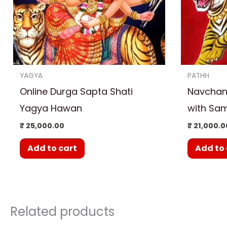
YAGYA
PATHH
Online Durga Sapta Shati
Navchand
Yagya Hawan
with Sam
₹
25,000.00
₹
21,000.0
Add to cart
Add to 
Related products