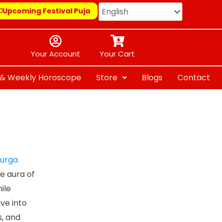
Upcoming Festival Puja
Your Account
Your Cart
y & Weekly Horoscope
Store
Blogs
Contact
Durga
ve aura of
ile
ive into
, and