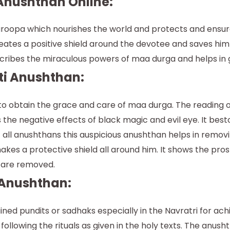
Anushthan Online:
oopa which nourishes the world and protects and ensures 
tes a positive shield around the devotee and saves him f
cribes the miraculous powers of maa durga and helps in g
ti Anushthan:
o obtain the grace and care of maa durga. The reading o
fies the negative effects of black magic and evil eye. It b
 all anushthans this auspicious anushthan helps in removi
kes a protective shield all around him. It shows the prosp
s are removed.
 Anushthan:
ined pundits or sadhaks especially in the Navratri for ac
llowing the rituals as given in the holy texts. The anus