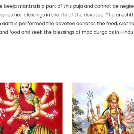
 beeja mantra is a part of this puja and cannot be negle
ures her blessings in the life of the devotee. The anush
an aarti is performed the devotee donates the food, cloth
 and food and seek the blessings of maa durga as in Hind