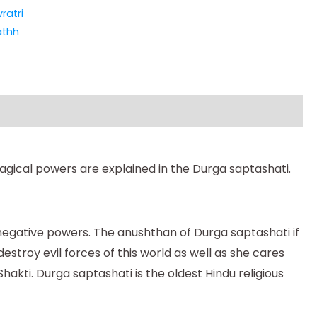
ratri
athh
agical powers are explained in the Durga saptashati.
 negative powers. The anushthan of Durga saptashati if
estroy evil forces of this world as well as she cares
hakti. Durga saptashati is the oldest Hindu religious