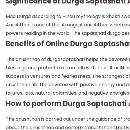
Significance of Durga Saptashati 
Maa Durga according to Hindu mythology is Shakti swar
Anushthan is one of the strongest anushthan which crea
powers residing in the world. The sapatshati durga des
Benefits of Online Durga Saptasha
The anushthan of durgasaptashati helps the devotee t
blessings and protects us from all evil forces. It nulli
success in ventures and fearlessness. The strongest of
anushthan fills the devotee with positive energy and ma
failures, loss, natural calamities, and negative energie
How to perform Durga Saptashati
The anushthan is carried out under the guidance of tra
about the anushthan and performs anushthan strictly fo