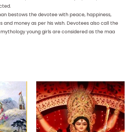
cted.
than bestows the devotee with peace, happiness,
es and money as per his wish. Devotees also call the
u mythology young girls are considered as the maa