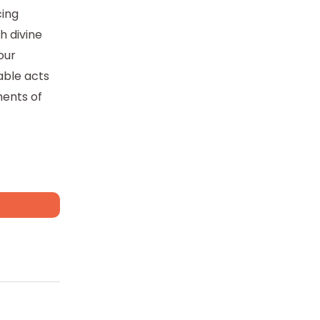
cing
th divine
our
able acts
ments of