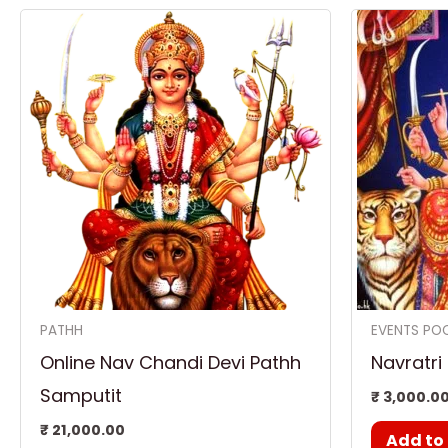
PATHH
EVENTS PO
Online Nav Chandi Devi Pathh
Navratri
Samputit
₹
3,000.0
₹
21,000.00
Add to