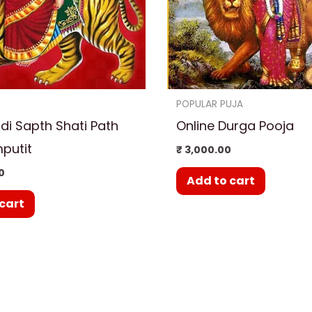
POPULAR PUJA
i Sapth Shati Path
Online Durga Pooja
putit
₹
3,000.00
0
Add to cart
cart