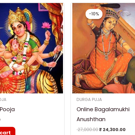
Original
Cur
price
pri
-10%
-10%
was:
is:
₹ 27,000.00.
₹ 24
OJA
DURGA PUJA
 Pooja
Online Bagalamukhi
Anushthan
0
27,000.00
₹
24,300.00
 cart