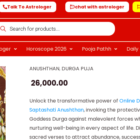
Talk To Astrologer
chat with astrologer
oducts
arch
loger
Horoscope 2026
Pooja Pathh
Dail
ANUSHTHAN
,
DURGA PUJA
Online
Durga
26,000.00
Saptashati
Anushthan
Unlock the transformative power of
Online 
quantity
Saptashati Anushthan
, invoking the protecti
Goddess Durga against malevolent forces wh
nurturing well-being in every aspect of life. D
sacred verses to attract abundance, success