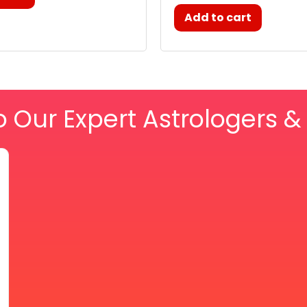
Add to cart
o Our Expert Astrologers 