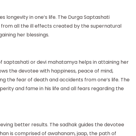
longevity in one’s life. The Durga Saptashati
rom all the ill effects created by the supernatural
aining her blessings.
f saptashati or devi mahatamya helps in attaining her
estows the devotee with happiness, peace of mind,
ng the fear of death and accidents from one’s life. The
erity and fame in his life and all fears regarding the
hieving better results. The sadhak guides the devotee
hthan is comprised of awahanam, jaap, the path of