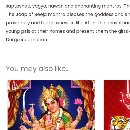
saptashati, yagya, hawan and enchanting mantras. The
The Jaap of Beeja mantra pleases the goddess and ens
prosperity and fearlessness in life. After the anushth
young girls at their homes and present them the gifts
Durga incarnation.
You may also like…