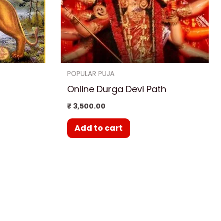
POPULAR PUJA
Online Durga Devi Path
₹
3,500.00
Add to cart