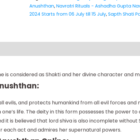
Anushthan
,
Navratri Rituals - Ashadha Gupta Nav
2024 Starts from 06 July till 15 July
,
Sapth Shati P
e is considered as Shakti and her divine character and m
Anushthan:
l evils, and protects humankind from all evil forces and
one’s life. The deity in this form possesses the power to d
it is believed that lord shiva is also incomplete without S
her each act and admires her supernatural powers.