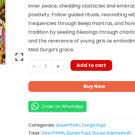
inner peace, shedding obstacles and embra
positivity. Follow guided rituals, resonating wi
frequencies through Beeja mantras, and hon
tradition by seeking blessings through charit
and the reverence of young girls as embodi
Maa Durga’s grace.
Add to cart
-
+
Buy Now
Order on WhatsApp
Categories:
Anushthan
,
Durga Puja
Tags:
Devi Pathh
,
Durga Puja
,
Durga Saptashati