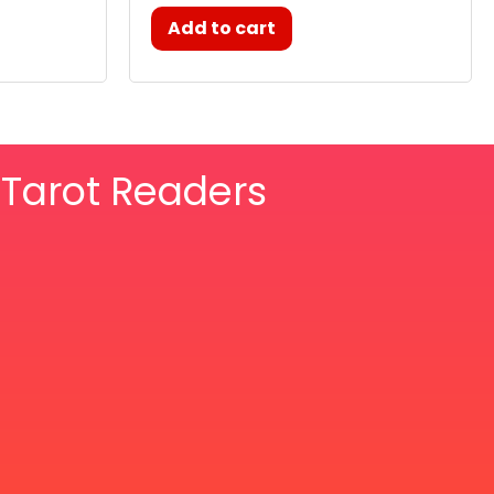
Add to cart
& Tarot Readers