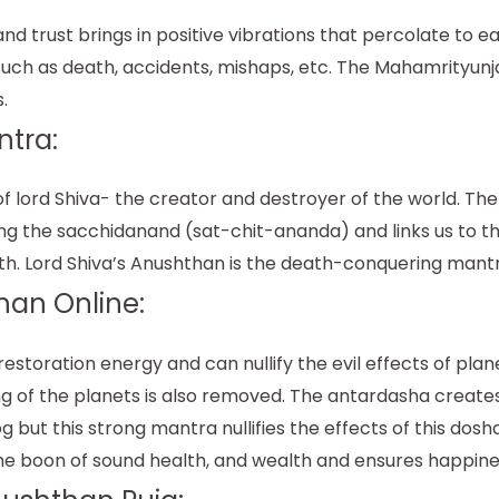
trust brings in positive vibrations that percolate to eac
such as death, accidents, mishaps, etc. The Mahamrityunja
.
ntra:
 lord Shiva- the creator and destroyer of the world. The
ing the sacchidanand (sat-chit-ananda) and links us to th
th. Lord Shiva’s Anushthan is the death-conquering mantr
han Online:
toration energy and can nullify the evil effects of plan
ng of the planets is also removed. The antardasha create
g but this strong mantra nullifies the effects of this dos
e boon of sound health, and wealth and ensures happiness