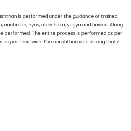
nushthan is performed under the guidance of trained
nam, aachman, nyas, abhisheka, yagya and hawan. Along
are performed. The entire process is performed as per
as per their wish. The anushthan is so strong that it