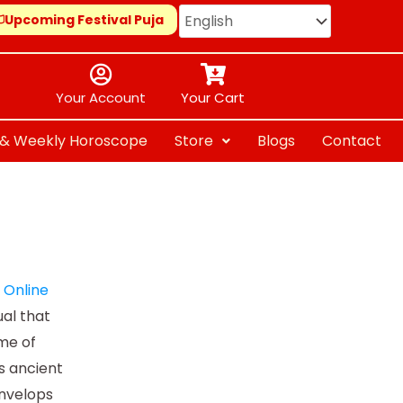
Upcoming Festival Puja
Your Account
Your Cart
y & Weekly Horoscope
Store
Blogs
Contact
e
Online
ual that
ome of
s ancient
envelops