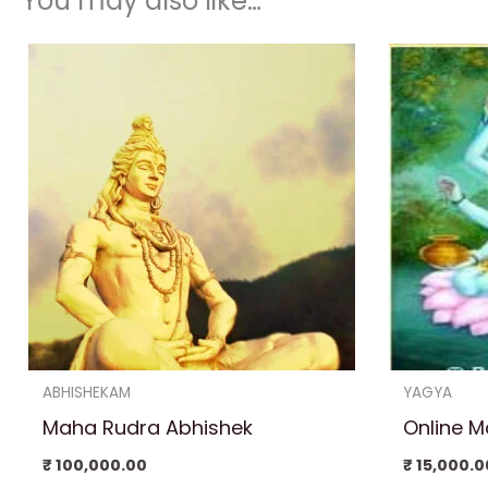
You may also like…
ABHISHEKAM
YAGYA
Maha Rudra Abhishek
Online 
₹
100,000.00
₹
15,000.0