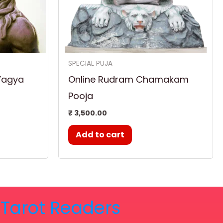
SPECIAL PUJA
Yagya
Online Rudram Chamakam
Pooja
₹
3,500.00
Add to cart
& Tarot Readers