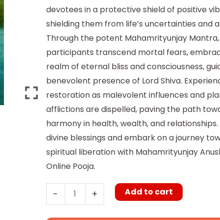
devotees in a protective shield of positive vib
shielding them from life’s uncertainties and a
Through the potent Mahamrityunjay Mantra,
participants transcend mortal fears, embrac
realm of eternal bliss and consciousness, gui
benevolent presence of Lord Shiva. Experienc
restoration as malevolent influences and pl
afflictions are dispelled, paving the path tow
harmony in health, wealth, and relationships.
divine blessings and embark on a journey to
spiritual liberation with Mahamrityunjay Anu
Online Pooja.
Add to cart
-
+