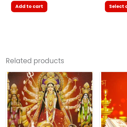
Add to cart
Select 
Related products