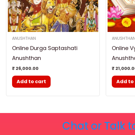
ANUSHTHAN
ANUSHTHA
Online Durga Saptashati
Online V
Anushthan
Anushth
₹
26,000.00
₹
21,000.0
Add to cart
Add to
Chat or Talk t