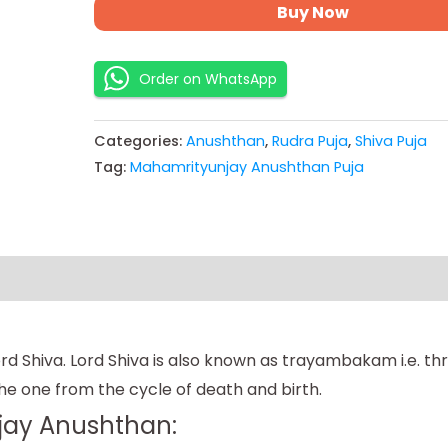
Buy Now
Order on WhatsApp
Categories:
Anushthan
,
Rudra Puja
,
Shiva Puja
Tag:
Mahamrityunjay Anushthan Puja
 Shiva. Lord Shiva is also known as trayambakam i.e. thre
e one from the cycle of death and birth.
jay Anushthan: