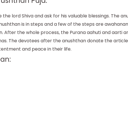
ushthan Puja:
he lord Shiva and ask for his valuable blessings. The a
he anushthan is in steps and a few of the steps are awaha
en. After the whole process, the Purana aahuti and aarti 
nas. The devotees after the anushthan donate the articles 
tentment and peace in their life.
an: