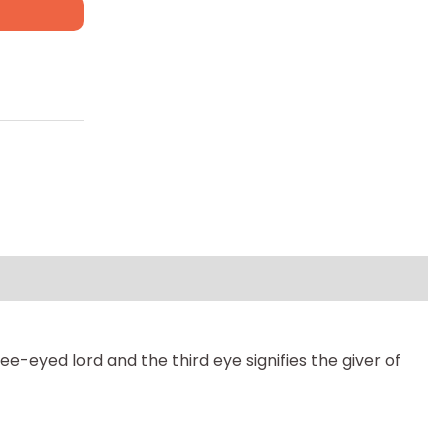
e-eyed lord and the third eye signifies the giver of