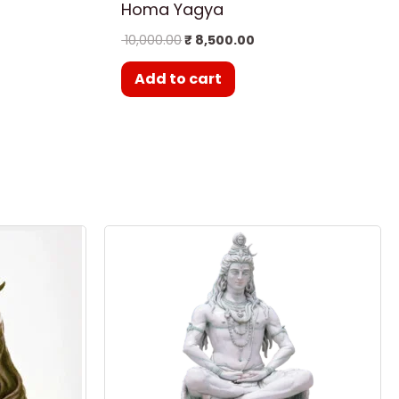
Homa Yagya
10,000.00
₹
8,500.00
Add to cart