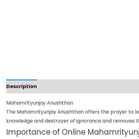
Description
Instructions
Mahamrityunjay Anushthan
The Mahamrityunjay Anushthan offers the prayer to lord
knowledge and destroyer of ignorance and removes th
Importance of Online Mahamrityun