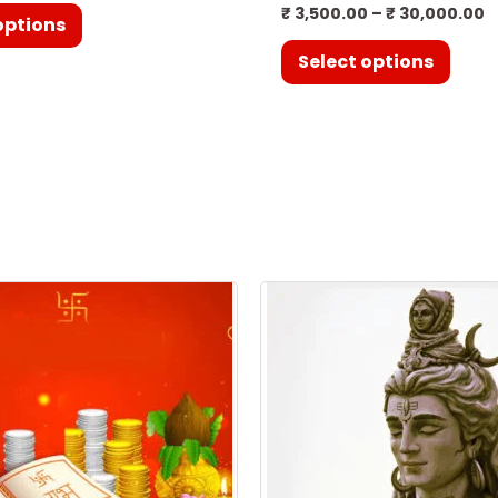
₹
3,500.00
–
₹
30,000.00
options
Select options