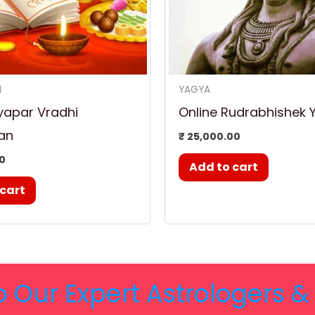
N
YAGYA
yapar Vradhi
Online Rudrabhishek 
an
₹
25,000.00
0
Add to cart
 cart
o Our Expert Astrologers 