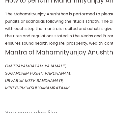
How to perform Mahamrityunjay An
The Mahamrityunjay Anushthan is performed to please t
pundits or sadhakas following the rituals strictly. T
with each step the mantra is recited and aahuti is giv
the rites and regulations stated in the Vedas and Pura
ensures sound health, long life, prosperity, wealth, con
Mantra of Mahamrityunjay Anushth
OM TRAYAMBAKAM YAJAMAHE,
SUGANDHIM PUSHTI VARDHANAM,
URVARUK MEEV BANDHANAYE,
MRITYURMUKSHI YAMAMRATAAM.