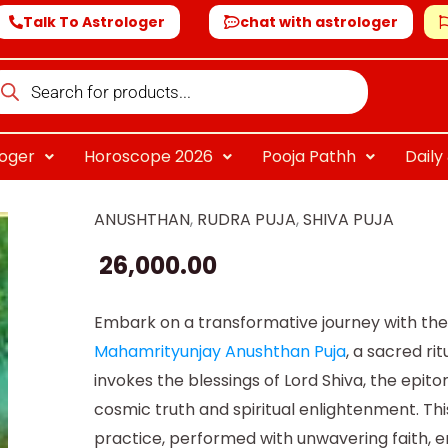
Talk To Astrologer
chat with astrologer
oducts
arch
loger
Horoscope 2026
Pooja Pathh
Dail
ANUSHTHAN
,
RUDRA PUJA
,
SHIVA PUJA
Online
Mahamrityunjay
26,000.00
Anushthan
quantity
Embark on a transformative journey with th
Mahamrityunjay Anushthan Puja
, a sacred rit
invokes the blessings of Lord Shiva, the epit
cosmic truth and spiritual enlightenment. Thi
practice, performed with unwavering faith, 