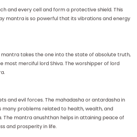
h and every cell and form a protective shield. This
y mantra is so powerful that its vibrations and energy
 mantra takes the one into the state of absolute truth,
e most merciful lord Shiva. The worshipper of lord
a.
ets and evil forces. The mahadasha or antardasha in
s many problems related to health, wealth, and
ha. The mantra anushthan helps in attaining peace of
 and prosperity in life.