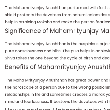
The Mahamrityunjay Anushthan performed with faith and 
shield protects the devotees from natural calamities 
help in attaining Moksha and make the person fearless
Significance of Mahamrityunjay Ma
The Mahamrityunjay Anushthan is the auspicious puja of
pure consciousness and bliss. The puja helps in achiev
Shiva takes the one beyond the cycle of birth and dea
Benefits of Mahamrityunjay Anusht
The Maha Mrityunjay Anushthan has great power and res
the horoscope of a person due to the wrong positioni
relationships in life and sometimes creates a marak yo
mind and fearlessness. It bestows the devotees with th