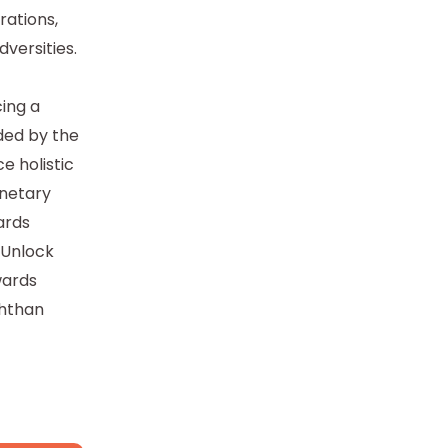
rations,
dversities.
ing a
ded by the
e holistic
anetary
ards
 Unlock
wards
shthan