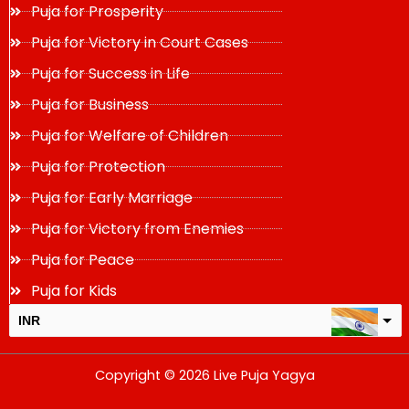
Puja for Prosperity
Puja for Victory in Court Cases
Puja for Success in Life
Puja for Business
Puja for Welfare of Children
Puja for Protection
Puja for Early Marriage
Puja for Victory from Enemies
Puja for Peace
Puja for Kids
INR
USD
Copyright © 2026 Live Puja Yagya
change the rate and this description to the right values