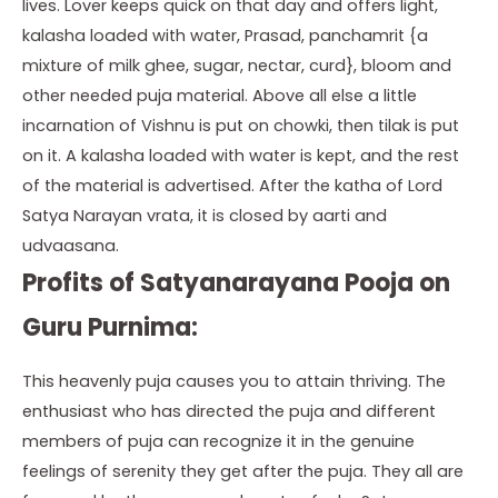
lives. Lover keeps quick on that day and offers light,
kalasha loaded with water, Prasad, panchamrit {a
mixture of milk ghee, sugar, nectar, curd}, bloom and
other needed puja material. Above all else a little
incarnation of Vishnu is put on chowki, then tilak is put
on it. A kalasha loaded with water is kept, and the rest
of the material is advertised. After the katha of Lord
Satya Narayan vrata, it is closed by aarti and
udvaasana.
Profits of Satyanarayana Pooja on
Guru Purnima:
This heavenly puja causes you to attain thriving. The
enthusiast who has directed the puja and different
members of puja can recognize it in the genuine
feelings of serenity they get after the puja. They all are