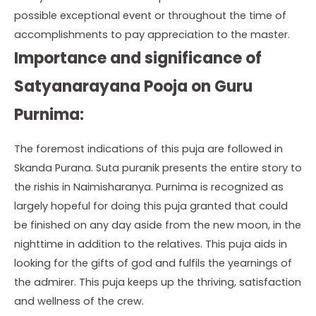
possible exceptional event or throughout the time of
accomplishments to pay appreciation to the master.
Importance and significance of
Satyanarayana Pooja on Guru
Purnima:
The foremost indications of this puja are followed in
Skanda Purana. Suta puranik presents the entire story to
the rishis in Naimisharanya. Purnima is recognized as
largely hopeful for doing this puja granted that could
be finished on any day aside from the new moon, in the
nighttime in addition to the relatives. This puja aids in
looking for the gifts of god and fulfils the yearnings of
the admirer. This puja keeps up the thriving, satisfaction
and wellness of the crew.