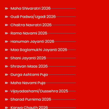
Maha Shivaratri 2026
Gudi Padwa/Ugadi 2026
Chaitra Navratri 2026
Rama Navami 2026
Hanuman Jayanti 2026
Maa Baglamukhi Jayanti 2026
Shani Jayanti 2026
Shravan Maas 2026
Durga Ashtami Puja
Maha Navami Puja
Vijayadashami/Dussehra 2025
Sharad Purnima 2026
Karwa Chauth 2026