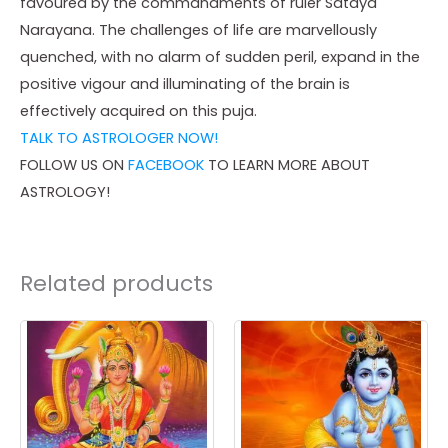
favoured by the commandments of ruler Sataya
Narayana. The challenges of life are marvellously
quenched, with no alarm of sudden peril, expand in the
positive vigour and illuminating of the brain is
effectively acquired on this puja.
TALK TO ASTROLOGER NOW!
FOLLOW US ON
FACEBOOK
TO LEARN MORE ABOUT
ASTROLOGY!
Related products
Price
Price
This
This
range:
range:
product
product
₹ 3,500.00
₹ 3,500.00
through
through
has
has
₹ 25,000.00
₹ 25,000.00
multiple
multiple
variants.
variants.