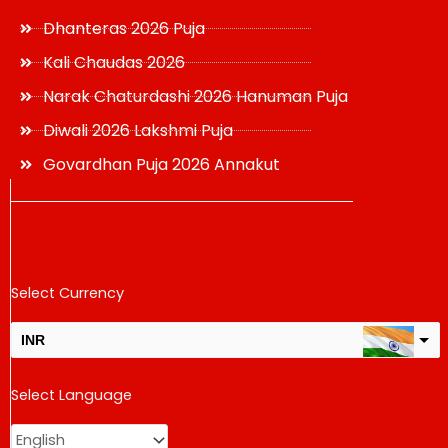
Dhanteras 2026 Puja
Kali Chaudas 2026
Narak Chaturdashi 2026 Hanuman Puja
Diwali 2026 Lakshmi Puja
Govardhan Puja 2026 Annakut
Select Currency
INR
USD
Select Language
change the rate and this description to the right values