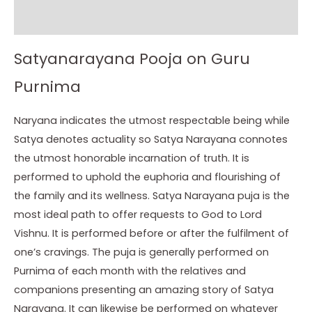
Instructions
Satyanarayana Pooja on Guru
Purnima
Naryana indicates the utmost respectable being while
Satya denotes actuality so Satya Narayana connotes
the utmost honorable incarnation of truth. It is
performed to uphold the euphoria and flourishing of
the family and its wellness. Satya Narayana puja is the
most ideal path to offer requests to God to Lord
Vishnu. It is performed before or after the fulfilment of
one’s cravings. The puja is generally performed on
Purnima of each month with the relatives and
companions presenting an amazing story of Satya
Narayana. It can likewise be performed on whatever