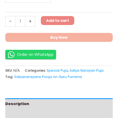
Add to cart
-
+
Buy Now
Order on WhatsApp
SKU:
N/A
Categories:
Special Puja
,
Satya Narayan Puja
Tag:
Satyanarayana Pooja on Guru Purnima
Description
Additional information