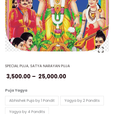
SPECIAL PUJA
,
SATYA NARAYAN PUJA
Satyanarayana
Price
Pooja
3,500.00
–
25,000.00
range:
on
Guru
₹ 3,500.00
Puja Yagya
Purnima
through
Abhishek Puja by 1 Pandit
Yagya by 2 Pandits
quantity
₹ 25,000.00
Yagya by 4 Pandits