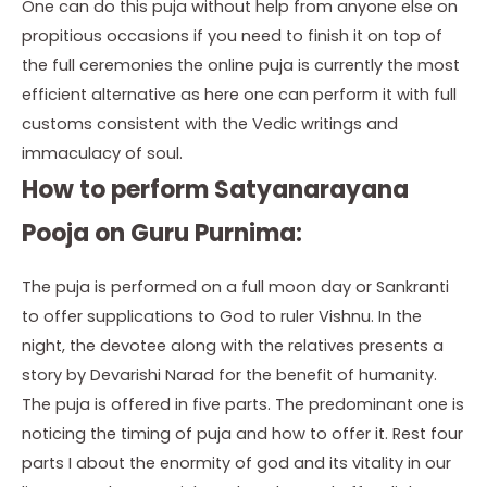
One can do this puja without help from anyone else on
propitious occasions if you need to finish it on top of
the full ceremonies the online puja is currently the most
efficient alternative as here one can perform it with full
customs consistent with the Vedic writings and
immaculacy of soul.
How to perform Satyanarayana
Pooja on Guru Purnima:
The puja is performed on a full moon day or Sankranti
to offer supplications to God to ruler Vishnu. In the
night, the devotee along with the relatives presents a
story by Devarishi Narad for the benefit of humanity.
The puja is offered in five parts. The predominant one is
noticing the timing of puja and how to offer it. Rest four
parts I about the enormity of god and its vitality in our