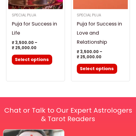
options
options
SPECIAL PUJA
SPECIAL PUJA
may
may
Puja for Success in
Puja for Success in
be
be
chosen
chosen
Life
Love and
on
on
Relationship
₹
3,500.00
–
₹
25,000.00
the
the
₹
3,500.00
–
product
product
₹
25,000.00
Select options
page
page
Select options
Chat or Talk to Our Expert Astrologers
& Tarot Readers
Price
This