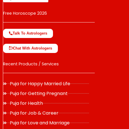
Free Horoscope 2026
Talk To Astrologers
Chat With Astrologers
Recent Products / Services
Puja for Happy Married Life
Puja for Getting Pregnant
Puja for Health
Puja for Job & Career
Puja for Love and Marriage