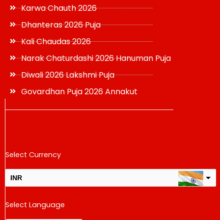
Karwa Chauth 2026
Dhanteras 2026 Puja
Kali Chaudas 2026
Narak Chaturdashi 2026 Hanuman Puja
Diwali 2026 Lakshmi Puja
Govardhan Puja 2026 Annakut
Select Currency
INR
USD
Select Language
change the rate and this description to the right values