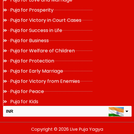
Puja for Prosperity
Puja for Victory in Court Cases
Puja for Success in Life
Puja for Business
Puja for Welfare of Children
Puja for Protection
Puja for Early Marriage
Puja for Victory from Enemies
Puja for Peace
Puja for Kids
INR
USD
Copyright © 2026 Live Puja Yagya
change the rate and this description to the right values