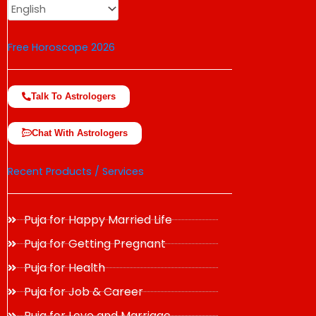
Free Horoscope 2026
Talk To Astrologers
Chat With Astrologers
Recent Products / Services
Puja for Happy Married Life
Puja for Getting Pregnant
Puja for Health
Puja for Job & Career
Puja for Love and Marriage