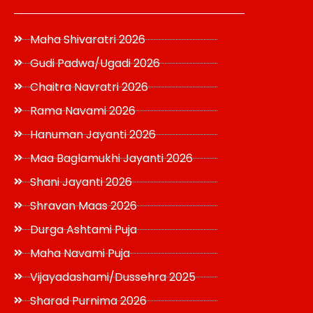
Maha Shivaratri 2026
Gudi Padwa/Ugadi 2026
Chaitra Navratri 2026
Rama Navami 2026
Hanuman Jayanti 2026
Maa Baglamukhi Jayanti 2026
Shani Jayanti 2026
Shravan Maas 2026
Durga Ashtami Puja
Maha Navami Puja
Vijayadashami/Dussehra 2025
Sharad Purnima 2026