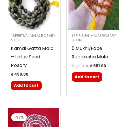
(SPIRITUAL MALA) ROSARY
(SPIRITUAL MALA) ROSARY
STORE
STORE
Kamal Gatta Mala
5 Mukhi/Face
– Lotus Seed
Rudraksha Mala
Rosary
₹
1,299.00
₹
651.00
₹
499.00
Add to cart
Add to cart
Original
Current
price
price
-33%
-33%
was:
is:
₹ 1,499.00.
₹ 999.00.