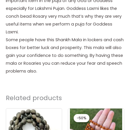
important item in the puja of any God or Goddess
especially for Lakshmi Pujan. Goddess Laxmi likes the
conch bead Rosary very much that’s why they are very
useful items when we perform a puja for Goddess
Laxmi.
Some people have this Shankh Mala in lockers and cash
boxes for better luck and prosperity. This mala will also
gain your confidence to do something. By having these
mala or Rosaries you can reduce your fear and speech
problems also.
Related products
Original
Current
price
price
-50%
-50%
was:
is:
₹ 1,299.00.
₹ 651.00.