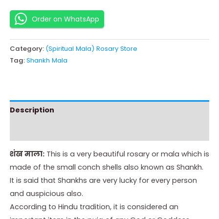
Order on WhatsApp
Category:
(Spiritual Mala) Rosary Store
Tag:
Shankh Mala
Description
Instructions
शंख माला:
This is a very beautiful rosary or mala which is
made of the small conch shells also known as Shankh.
It is said that Shankhs are very lucky for every person
and auspicious also.
According to Hindu tradition, it is considered an