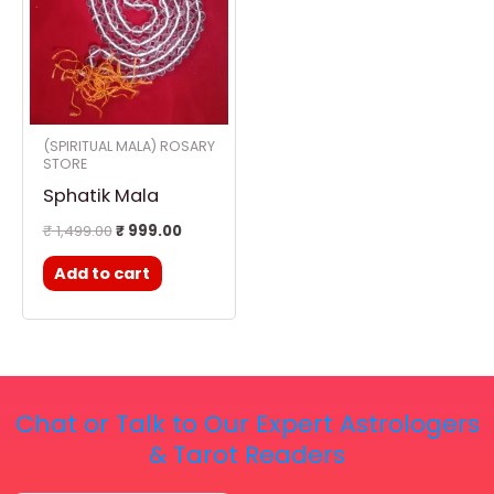
(SPIRITUAL MALA) ROSARY
STORE
Sphatik Mala
₹
1,499.00
₹
999.00
Add to cart
Chat or Talk to Our Expert Astrologers
& Tarot Readers