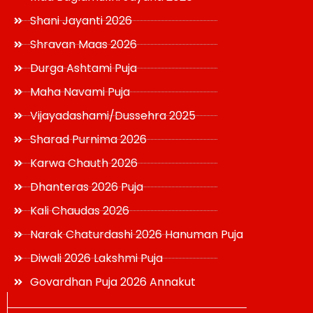
Shani Jayanti 2026
Shravan Maas 2026
Durga Ashtami Puja
Maha Navami Puja
Vijayadashami/Dussehra 2025
Sharad Purnima 2026
Karwa Chauth 2026
Dhanteras 2026 Puja
Kali Chaudas 2026
Narak Chaturdashi 2026 Hanuman Puja
Diwali 2026 Lakshmi Puja
Govardhan Puja 2026 Annakut