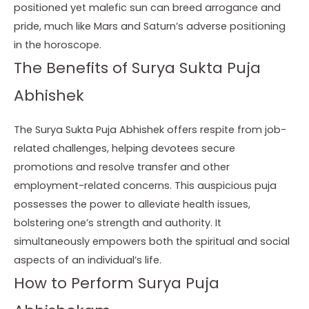
positioned yet malefic sun can breed arrogance and
pride, much like Mars and Saturn’s adverse positioning
in the horoscope.
The Benefits of Surya Sukta Puja
Abhishek
The Surya Sukta Puja Abhishek offers respite from job-
related challenges, helping devotees secure
promotions and resolve transfer and other
employment-related concerns. This auspicious puja
possesses the power to alleviate health issues,
bolstering one’s strength and authority. It
simultaneously empowers both the spiritual and social
aspects of an individual’s life.
How to Perform Surya Puja