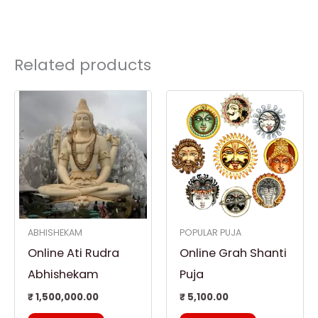
Related products
ABHISHEKAM
POPULAR PUJA
Online Ati Rudra
Online Grah Shanti
Abhishekam
Puja
₹
1,500,000.00
₹
5,100.00