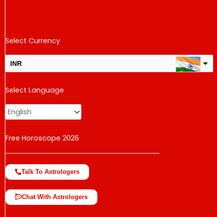
Select Currency
INR
USD
Select Language
change the rate and this description to the right values
Free Horoscope 2026
Talk To Astrologers
Chat With Astrologers