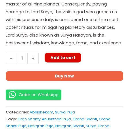
master of all nine planets. Consequently, paying
homage to Lord Surya, the visible god who graces us
with his presence daily, is considered one of the most
potent rituals for mitigating planetary disturbances.
Lord Surya, also known as Surya Narayan, is the
bestower of wisdom, knowledge, fame, and excellence.
Add to cart
-
+
Buy Now
Order on WhatsApp
Categories:
Abhishekam
,
Surya Puja
Tags:
Grah Shanty Anushthan Puja
,
Graha Shanti
,
Graha
Shanti Puja
,
Navgrah Puja
,
Navgrah Shanti
,
Surya Graha