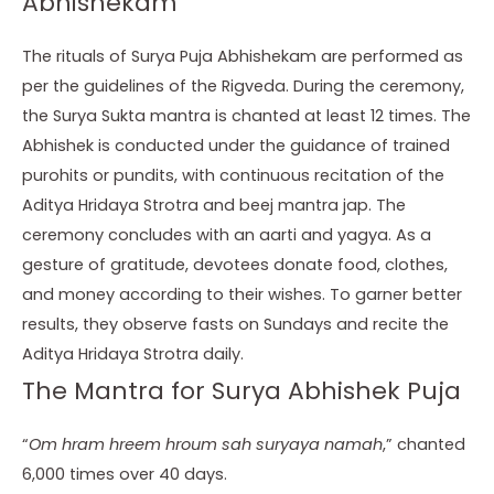
Abhishekam
The rituals of Surya Puja Abhishekam are performed as
per the guidelines of the Rigveda. During the ceremony,
the Surya Sukta mantra is chanted at least 12 times. The
Abhishek is conducted under the guidance of trained
purohits or pundits, with continuous recitation of the
Aditya Hridaya Strotra and beej mantra jap. The
ceremony concludes with an aarti and yagya. As a
gesture of gratitude, devotees donate food, clothes,
and money according to their wishes. To garner better
results, they observe fasts on Sundays and recite the
Aditya Hridaya Strotra daily.
The Mantra for Surya Abhishek Puja
“
Om hram hreem hroum sah suryaya namah
,” chanted
6,000 times over 40 days.