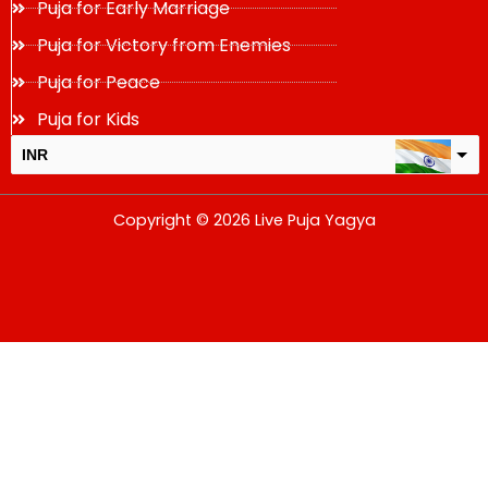
Puja for Early Marriage
Puja for Victory from Enemies
Puja for Peace
Puja for Kids
INR
USD
Copyright © 2026 Live Puja Yagya
change the rate and this description to the right values