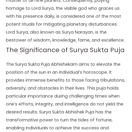
master of all nine planets. Consequently, paying
homage to Lord Surya, the visible god who graces us
with his presence daily, is considered one of the most
potent rituals for mitigating planetary disturbances.
Lord Surya, also known as Surya Narayan, is the
bestower of wisdom, knowledge, fame, and excellence.
The Significance of Surya Sukta Puja
The Surya Sukta Puja Abhishekam aims to elevate the
position of the sun in an individual’s horoscope. It
provides immense benefits to those facing tribulations,
adversity, and obstacles in their lives. This puja holds
particular importance during challenging times when
one’s efforts, integrity, and intelligence do not yield the
desired results. Surya Sukta Abhishek Puja has the
transformative power to turn the tides of fortune,
enabling individuals to achieve the success and