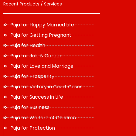
Recent Products / Services
Puja for Happy Married Life
Puja for Getting Pregnant
Puja for Health
Puja for Job & Career
Puja for Love and Marriage
Puja for Prosperity
Puja for Victory in Court Cases
Puja for Success in Life
Puja for Business
Puja for Welfare of Children
Puja for Protection