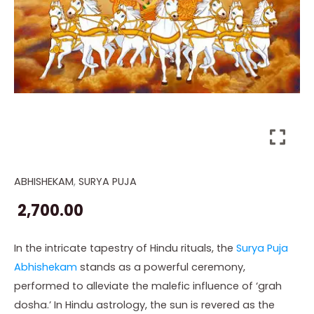
ABHISHEKAM
,
SURYA PUJA
Online
Surya
2,700.00
Puja
Abhishekam
In the intricate tapestry of Hindu rituals, the
Surya Puja
quantity
Abhishekam
stands as a powerful ceremony,
performed to alleviate the malefic influence of ‘grah
dosha.’ In Hindu astrology, the sun is revered as the