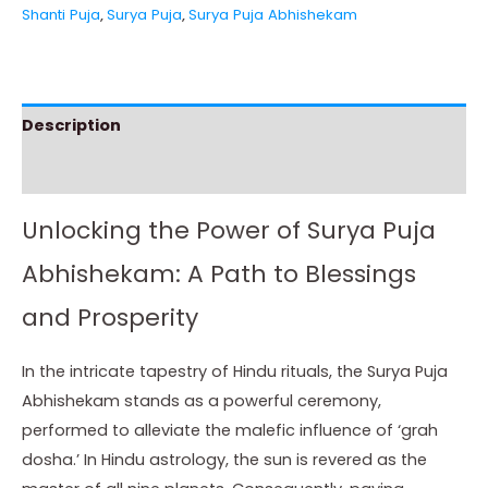
Shanti Puja
,
Surya Puja
,
Surya Puja Abhishekam
Description
Instructions
Unlocking the Power of Surya Puja
Abhishekam: A Path to Blessings
and Prosperity
In the intricate tapestry of Hindu rituals, the Surya Puja
Abhishekam stands as a powerful ceremony,
performed to alleviate the malefic influence of ‘grah
dosha.’ In Hindu astrology, the sun is revered as the