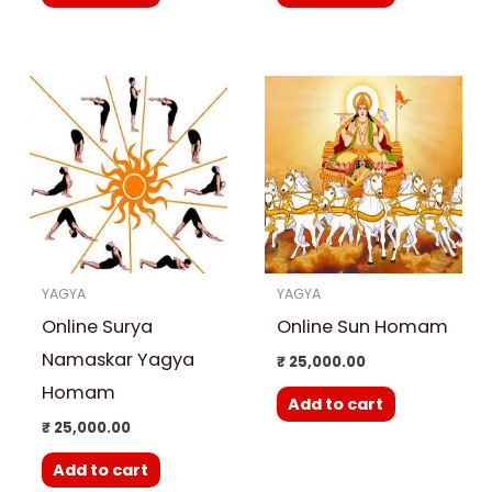
YAGYA
YAGYA
Online Surya
Online Sun Homam
Namaskar Yagya
₹
25,000.00
Homam
Add to cart
₹
25,000.00
Add to cart