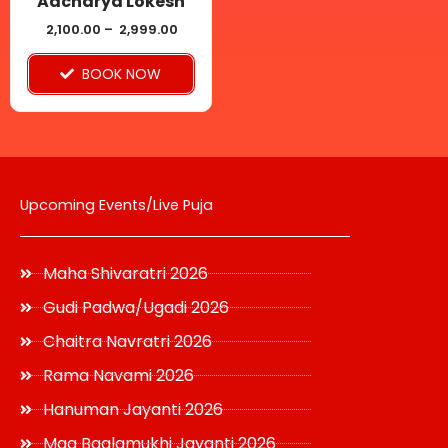
Aacharya Lokesh
chosen
2,100.00
–
2,999.00
on
BOOK NOW
the
product
page
Upcoming Events/Live Puja
Maha Shivaratri 2026
Gudi Padwa/Ugadi 2026
Chaitra Navratri 2026
Rama Navami 2026
Hanuman Jayanti 2026
Maa Baglamukhi Jayanti 2026