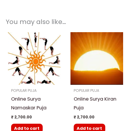
You may also like…
POPULAR PUJA
POPULAR PUJA
Online Surya
Online Surya Kiran
Namaskar Puja
Puja
₹
2,700.00
₹
2,700.00
Add to cart
Add to cart