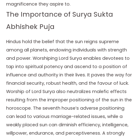
magnificence they aspire to.
The Importance of Surya Sukta
Abhishek Puja
Hindus hold the belief that the sun reigns supreme
among all planets, endowing individuals with strength
and power. Worshiping Lord Surya enables devotees to
tap into spiritual potency and ascend to a position of
influence and authority in their lives. It paves the way for
financial security, robust health, and the favour of luck.
Worship of Lord Surya also neutralizes malefic effects
resulting from the improper positioning of the sun in the
horoscope. The seventh house’s adverse positioning
can lead to various marriage-related issues, while a
weakly placed sun can diminish efficiency, intelligence,
willpower, endurance, and perceptiveness. A strongly