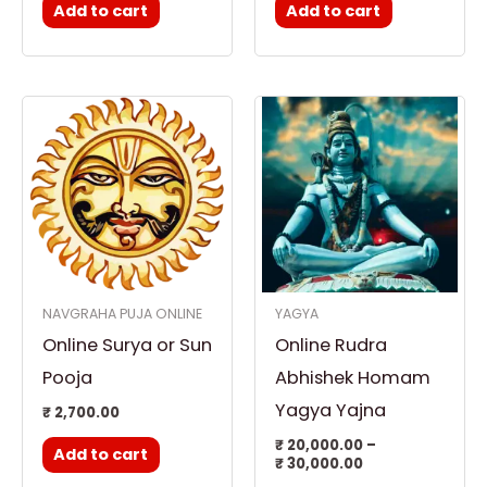
Add to cart
Add to cart
Price
This
range:
product
₹ 20,000.00
through
has
₹ 30,000.00
multiple
variants.
The
options
NAVGRAHA PUJA ONLINE
YAGYA
may
Online Surya or Sun
Online Rudra
be
chosen
Pooja
Abhishek Homam
on
Yagya Yajna
₹
2,700.00
the
₹
20,000.00
–
Add to cart
product
₹
30,000.00