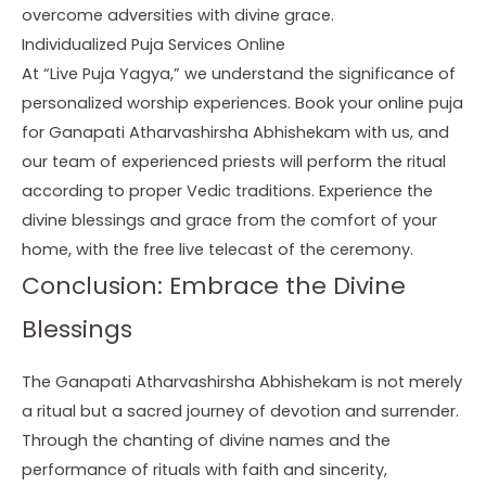
overcome adversities with divine grace.
Individualized Puja Services Online
At “Live Puja Yagya,” we understand the significance of
personalized worship experiences. Book your online puja
for Ganapati Atharvashirsha Abhishekam with us, and
our team of experienced priests will perform the ritual
according to proper Vedic traditions. Experience the
divine blessings and grace from the comfort of your
home, with the free live telecast of the ceremony.
Conclusion: Embrace the Divine
Blessings
The Ganapati Atharvashirsha Abhishekam is not merely
a ritual but a sacred journey of devotion and surrender.
Through the chanting of divine names and the
performance of rituals with faith and sincerity,