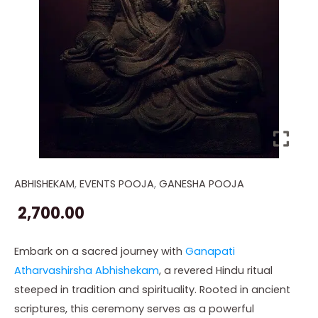
ABHISHEKAM
,
EVENTS POOJA
,
GANESHA POOJA
Ganapati
Atharvashirsha
2,700.00
(Abhishekam)
quantity
Embark on a sacred journey with
Ganapati
Atharvashirsha Abhishekam
, a revered Hindu ritual
steeped in tradition and spirituality. Rooted in ancient
scriptures, this ceremony serves as a powerful