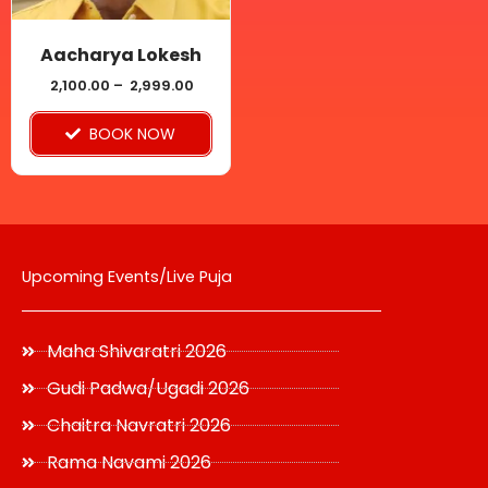
may
be
Aacharya Lokesh
chosen
2,100.00
–
2,999.00
on
BOOK NOW
the
product
page
Upcoming Events/Live Puja
Maha Shivaratri 2026
Gudi Padwa/Ugadi 2026
Chaitra Navratri 2026
Rama Navami 2026