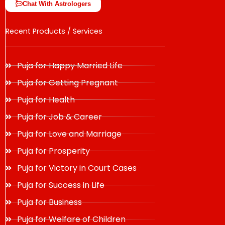
Chat With Astrologers
Recent Products / Services
Puja for Happy Married Life
Puja for Getting Pregnant
Puja for Health
Puja for Job & Career
Puja for Love and Marriage
Puja for Prosperity
Puja for Victory in Court Cases
Puja for Success in Life
Puja for Business
Puja for Welfare of Children