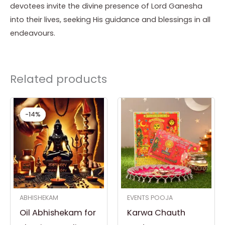
devotees invite the divine presence of Lord Ganesha
into their lives, seeking His guidance and blessings in all
endeavours.
Related products
Original
Current
price
price
-14%
-14%
was:
is:
₹ 3,500.00.
₹ 3,000.00.
ABHISHEKAM
EVENTS POOJA
Oil Abhishekam for
Karwa Chauth