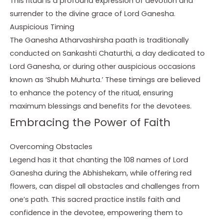
This ritual is a profound expression of devotion and
surrender to the divine grace of Lord Ganesha.
Auspicious Timing
The Ganesha Atharvashirsha paath is traditionally
conducted on Sankashti Chaturthi, a day dedicated to
Lord Ganesha, or during other auspicious occasions
known as ‘Shubh Muhurta.’ These timings are believed
to enhance the potency of the ritual, ensuring
maximum blessings and benefits for the devotees.
Embracing the Power of Faith
Overcoming Obstacles
Legend has it that chanting the 108 names of Lord
Ganesha during the Abhishekam, while offering red
flowers, can dispel all obstacles and challenges from
one’s path. This sacred practice instils faith and
confidence in the devotee, empowering them to