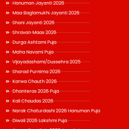
Hanuman Jayanti 2026
Maa Baglamukhi Jayanti 2026
Shani Jayanti 2026
Shravan Maas 2026
Durga Ashtami Puja
Maha Navami Puja
Vijayadashami/Dussehra 2025
Sharad Purnima 2026
Karwa Chauth 2026
Dhanteras 2026 Puja
Kali Chaudas 2026
Narak Chaturdashi 2026 Hanuman Puja
Diwali 2026 Lakshmi Puja