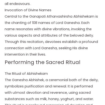
all endeavours.
Invocation of Divine Names
Central to the Ganapati Atharvashirsha Abhishekam is
the chanting of 108 names of Lord Ganesha. Each
name resonates with divine vibrations, invoking the
various aspects and attributes of the beloved deity.
Through this recitation, devotees establish a profound
connection with Lord Ganesha, seeking His divine
intervention in their lives.
Performing the Sacred Ritual
The Ritual of Abhishekam
The Ganesha Abhishek, a ceremonial bath of the deity,
symbolizes purification and renewal. It is performed
with utmost devotion and reverence, using sacred
substances such as milk, honey, yoghurt, and water.