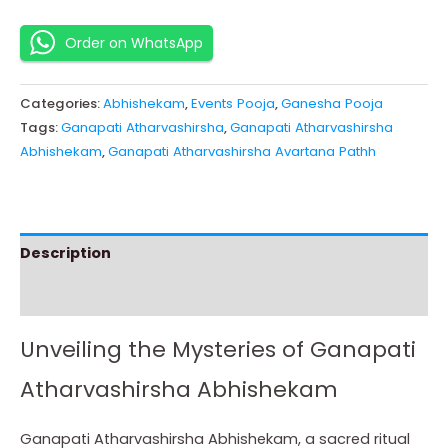
Order on WhatsApp
Categories:
Abhishekam
,
Events Pooja
,
Ganesha Pooja
Tags:
Ganapati Atharvashirsha
,
Ganapati Atharvashirsha
Abhishekam
,
Ganapati Atharvashirsha Avartana Pathh
Description
Instructions
Unveiling the Mysteries of Ganapati
Atharvashirsha Abhishekam
Ganapati Atharvashirsha Abhishekam, a sacred ritual