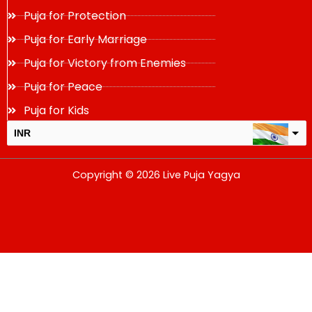
Puja for Protection
Puja for Early Marriage
Puja for Victory from Enemies
Puja for Peace
Puja for Kids
INR
USD
Copyright © 2026 Live Puja Yagya
change the rate and this description to the right values