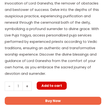
invocation of Lord Ganesha, the remover of obstacles
and bestower of success. Delve into the depths of this
auspicious practice, experiencing purification and
renewal through the ceremonial bath of the deity,
symbolizing a profound surrender to divine grace. With
Live Puja Yagya, access personalized puja services
performed by experienced priests according to Vedic
traditions, ensuring an authentic and transformative
worship experience. Discover the divine blessings and
guidance of Lord Ganesha from the comfort of your
own home, as you embrace the sacred journey of
devotion and surrender.
Add to cart
-
+
Buy Now