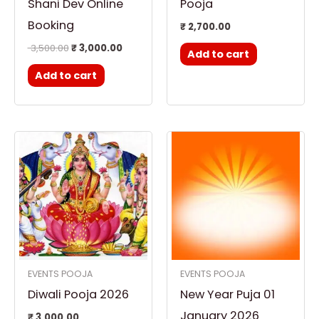
Shani Dev Online
Pooja
Booking
₹
2,700.00
3,500.00
₹
3,000.00
Add to cart
Add to cart
EVENTS POOJA
EVENTS POOJA
Diwali Pooja 2026
New Year Puja 01
January 2026
₹
3,000.00