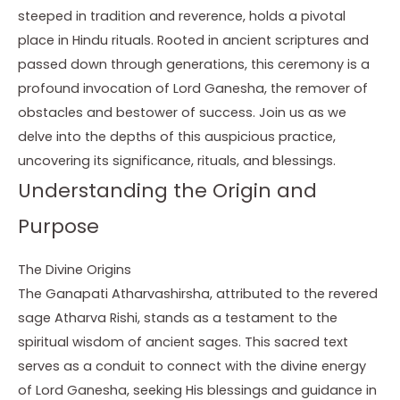
steeped in tradition and reverence, holds a pivotal
place in Hindu rituals. Rooted in ancient scriptures and
passed down through generations, this ceremony is a
profound invocation of Lord Ganesha, the remover of
obstacles and bestower of success. Join us as we
delve into the depths of this auspicious practice,
uncovering its significance, rituals, and blessings.
Understanding the Origin and
Purpose
The Divine Origins
The Ganapati Atharvashirsha, attributed to the revered
sage Atharva Rishi, stands as a testament to the
spiritual wisdom of ancient sages. This sacred text
serves as a conduit to connect with the divine energy
of Lord Ganesha, seeking His blessings and guidance in