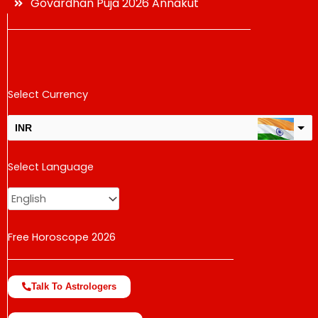
Govardhan Puja 2026 Annakut
Select Currency
INR
USD
Select Language
change the rate and this description to the right values
Free Horoscope 2026
Talk To Astrologers