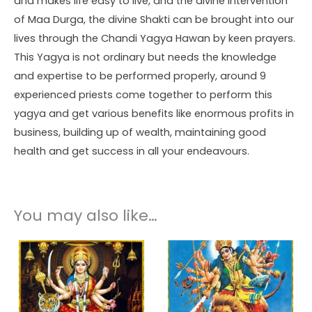
and makes life easy to live, and the divine intervention
of Maa Durga, the divine Shakti can be brought into our
lives through the Chandi Yagya Hawan by keen prayers.
This Yagya is not ordinary but needs the knowledge
and expertise to be performed properly, around 9
experienced priests come together to perform this
yagya and get various benefits like enormous profits in
business, building up of wealth, maintaining good
health and get success in all your endeavours.
You may also like…