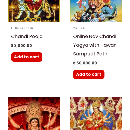
DURGA PUJA
YAGYA
Chandi Pooja
Online Nav Chandi
Yagya with Hawan
₹
3,000.00
Samputit Path
Add to cart
₹
50,000.00
Add to cart