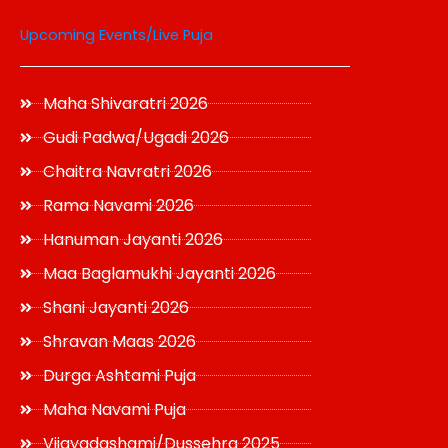
Upcoming Events/Live Puja
Maha Shivaratri 2026
Gudi Padwa/Ugadi 2026
Chaitra Navratri 2026
Rama Navami 2026
Hanuman Jayanti 2026
Maa Baglamukhi Jayanti 2026
Shani Jayanti 2026
Shravan Maas 2026
Durga Ashtami Puja
Maha Navami Puja
Vijayadashami/Dussehra 2025