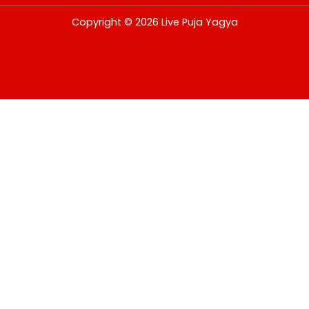
USD
Copyright © 2026 Live Puja Yagya
change the rate and this description to the right values