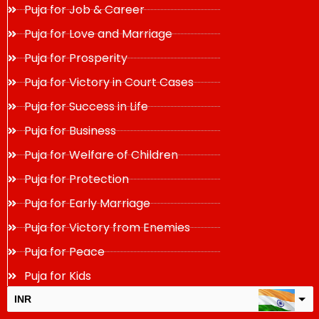
Puja for Job & Career
Puja for Love and Marriage
Puja for Prosperity
Puja for Victory in Court Cases
Puja for Success in Life
Puja for Business
Puja for Welfare of Children
Puja for Protection
Puja for Early Marriage
Puja for Victory from Enemies
Puja for Peace
Puja for Kids
INR