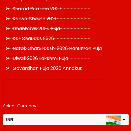
Sharad Purnima 2026
Karwa Chauth 2026
Dhanteras 2026 Puja
Kali Chaudas 2026
Narak Chaturdashi 2026 Hanuman Puja
Diwali 2026 Lakshmi Puja
Govardhan Puja 2026 Annakut
Select Currency
INR