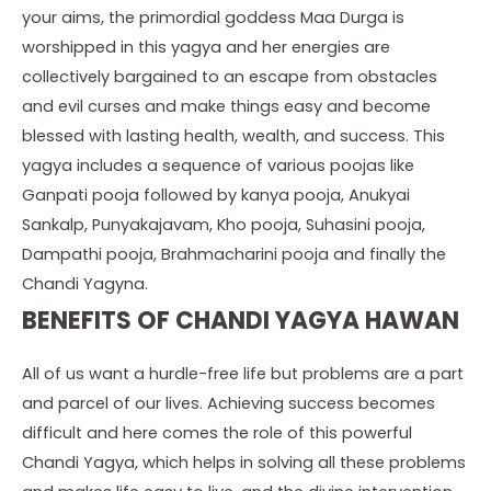
your aims, the primordial goddess Maa Durga is
worshipped in this yagya and her energies are
collectively bargained to an escape from obstacles
and evil curses and make things easy and become
blessed with lasting health, wealth, and success. This
yagya includes a sequence of various poojas like
Ganpati pooja followed by kanya pooja, Anukyai
Sankalp, Punyakajavam, Kho pooja, Suhasini pooja,
Dampathi pooja, Brahmacharini pooja and finally the
Chandi Yagyna.
BENEFITS OF CHANDI YAGYA HAWAN
All of us want a hurdle-free life but problems are a part
and parcel of our lives. Achieving success becomes
difficult and here comes the role of this powerful
Chandi Yagya, which helps in solving all these problems