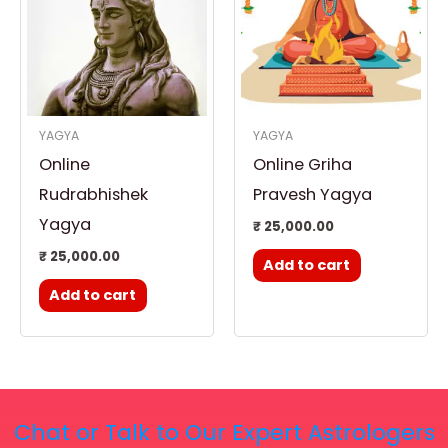
YAGYA
YAGYA
Online
Online Griha
Rudrabhishek
Pravesh Yagya
Yagya
₹
25,000.00
₹
25,000.00
Add to cart
Add to cart
Chat or Talk to Our Expert Astrologers