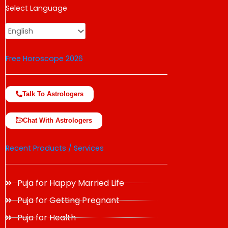
USD
Select Language
change the rate and this description to the right values
Free Horoscope 2026
Talk To Astrologers
Chat With Astrologers
Recent Products / Services
Puja for Happy Married Life
Puja for Getting Pregnant
Puja for Health