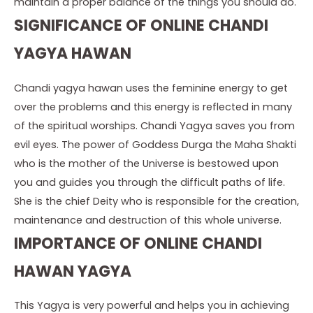
maintain a proper balance of the things you should do.
SIGNIFICANCE OF ONLINE CHANDI
YAGYA HAWAN
Chandi yagya hawan uses the feminine energy to get
over the problems and this energy is reflected in many
of the spiritual worships. Chandi Yagya saves you from
evil eyes. The power of Goddess Durga the Maha Shakti
who is the mother of the Universe is bestowed upon
you and guides you through the difficult paths of life.
She is the chief Deity who is responsible for the creation,
maintenance and destruction of this whole universe.
IMPORTANCE OF ONLINE CHANDI
HAWAN YAGYA
This Yagya is very powerful and helps you in achieving