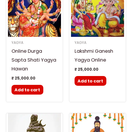
YAGYA
YAGYA
Online Durga
Lakshmi Ganesh
Sapta Shati Yagya
Yagya Online
Hawan
₹
25,000.00
₹
25,000.00
Add to cart
Add to cart