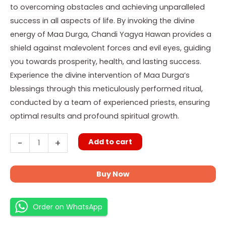
to overcoming obstacles and achieving unparalleled
success in all aspects of life. By invoking the divine
energy of Maa Durga, Chandi Yagya Hawan provides a
shield against malevolent forces and evil eyes, guiding
you towards prosperity, health, and lasting success.
Experience the divine intervention of Maa Durga’s
blessings through this meticulously performed ritual,
conducted by a team of experienced priests, ensuring
optimal results and profound spiritual growth.
Add to cart
-
+
Buy Now
Order on WhatsApp