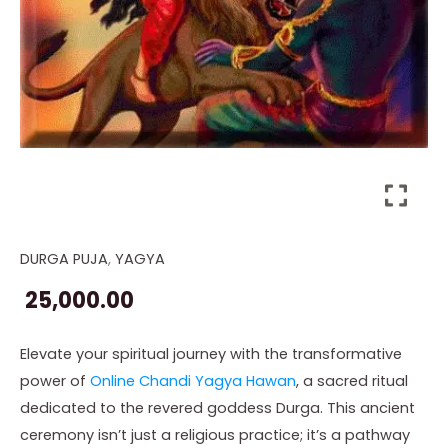
DURGA PUJA
,
YAGYA
Online
Chandi
25,000.00
Yagya
Hawan
Elevate your spiritual journey with the transformative
quantity
power of
Online Chandi Yagya Hawan
, a sacred ritual
dedicated to the revered goddess Durga. This ancient
ceremony isn’t just a religious practice; it’s a pathway