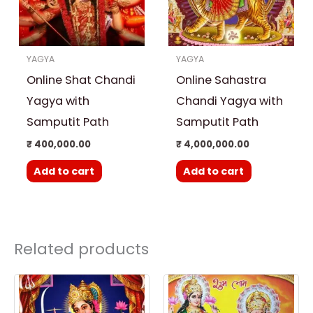
YAGYA
YAGYA
Online Shat Chandi
Online Sahastra
Yagya with
Chandi Yagya with
Samputit Path
Samputit Path
₹
400,000.00
₹
4,000,000.00
Add to cart
Add to cart
Related products