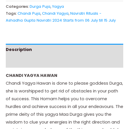
Categories:
Durga Puja
,
Yagya
Tags:
Chandi Puja
,
Chandi Yagya
,
Navratri Rituals -
Ashadha Gupta Navratri 2024 Starts from 06 July till 15 July
Description
Instructions
CHANDI YAGYA HAWAN
Chandi Yagya Hawan is done to please goddess Durga,
she is worshipped to get rid of obstacles in your path
of success. This Homam helps you to overcome
hurdles and achieve success in all your endeavours. The
prime deity of this yagya Maa Durga gives you the
wisdom to clue your energies in the right direction and