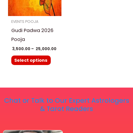
The
options
EVENTS POOJA
may
Gudi Padwa 2026
be
chosen
Pooja
on
3,500.00
–
25,000.00
the
Select options
product
page
Chat or Talk to Our Expert Astrologers
& Tarot Readers
Price