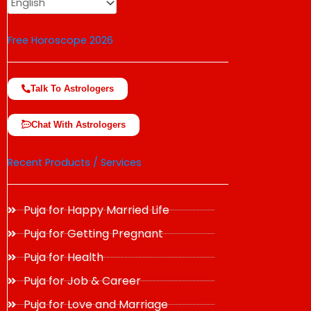
Free Horoscope 2026
Talk To Astrologers
Chat With Astrologers
Recent Products / Services
Puja for Happy Married Life
Puja for Getting Pregnant
Puja for Health
Puja for Job & Career
Puja for Love and Marriage