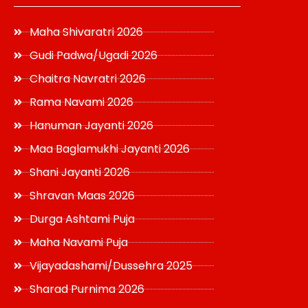
Maha Shivaratri 2026
Gudi Padwa/Ugadi 2026
Chaitra Navratri 2026
Rama Navami 2026
Hanuman Jayanti 2026
Maa Baglamukhi Jayanti 2026
Shani Jayanti 2026
Shravan Maas 2026
Durga Ashtami Puja
Maha Navami Puja
Vijayadashami/Dussehra 2025
Sharad Purnima 2026