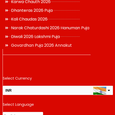
Karwa Chauth 2026
Dhanteras 2026 Puja
Kali Chaudas 2026
Narak Chaturdashi 2026 Hanuman Puja
Diwali 2026 Lakshmi Puja
Govardhan Puja 2026 Annakut
Select Currency
INR
USD
Select Language
change the rate and this description to the right values