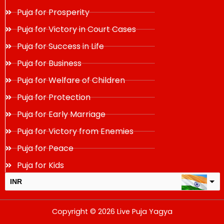
Puja for Prosperity
Puja for Victory in Court Cases
Puja for Success in Life
Puja for Business
Puja for Welfare of Children
Puja for Protection
Puja for Early Marriage
Puja for Victory from Enemies
Puja for Peace
Puja for Kids
INR
USD
Copyright © 2026 Live Puja Yagya
change the rate and this description to the right values