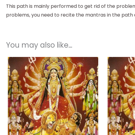
This path is mainly performed to get rid of the problem
problems, you need to recite the mantras in the path 
You may also like…