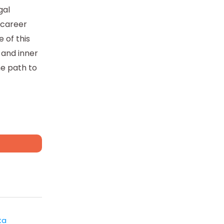
gal
r career
 of this
 and inner
he path to
ta