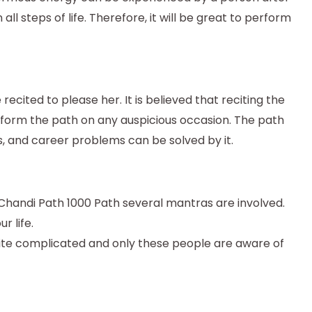
ll steps of life. Therefore, it will be great to perform
cited to please her. It is believed that reciting the
orm the path on any auspicious occasion. The path
s, and career problems can be solved by it.
a Chandi Path 1000 Path several mantras are involved.
r life.
uite complicated and only these people are aware of