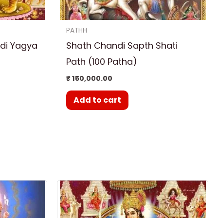
PATHH
di Yagya
Shath Chandi Sapth Shati
Path (100 Patha)
₹
150,000.00
Add to cart