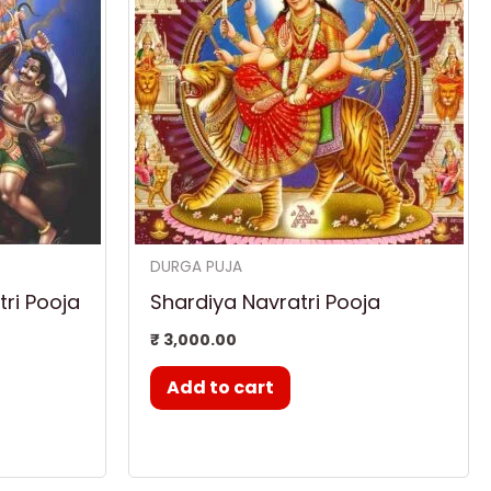
DURGA PUJA
ri Pooja
Shardiya Navratri Pooja
₹
3,000.00
Add to cart