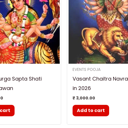
EVENTS POOJA
urga Sapta Shati
Vasant Chaitra Navrat
Hawan
in 2026
00
₹
3,000.00
 cart
Add to cart