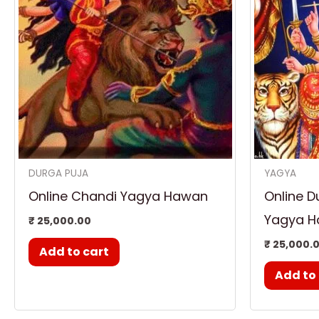
DURGA PUJA
YAGYA
Online Chandi Yagya Hawan
Online D
Yagya 
₹
25,000.00
₹
25,000.
Add to cart
Add to