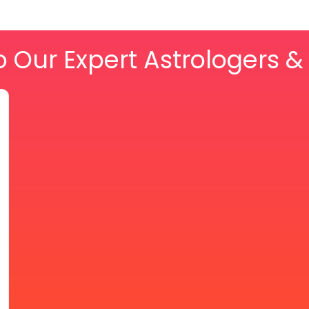
o Our Expert Astrologers 