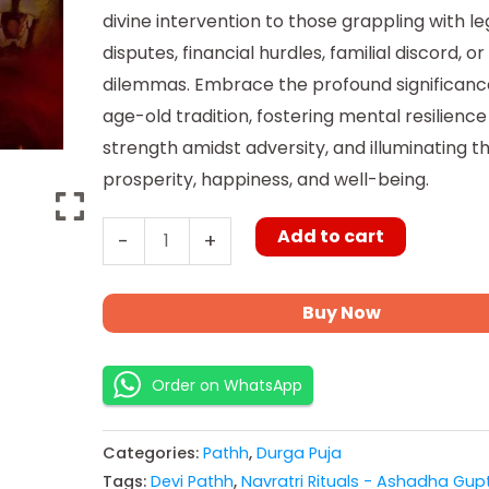
divine intervention to those grappling with le
disputes, financial hurdles, familial discord, o
dilemmas. Embrace the profound significance
age-old tradition, fostering mental resilience
strength amidst adversity, and illuminating t
prosperity, happiness, and well-being.
Add to cart
-
+
Buy Now
Order on WhatsApp
Categories:
Pathh
,
Durga Puja
Tags:
Devi Pathh
,
Navratri Rituals - Ashadha Gup