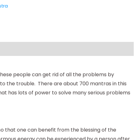
tra
 These people can get rid of all the problems by
o the trouble. There are about 700 mantras in this
hat has lots of power to solve many serious problems
 so that one can benefit from the blessing of the
normous energy can be experienced by a person after