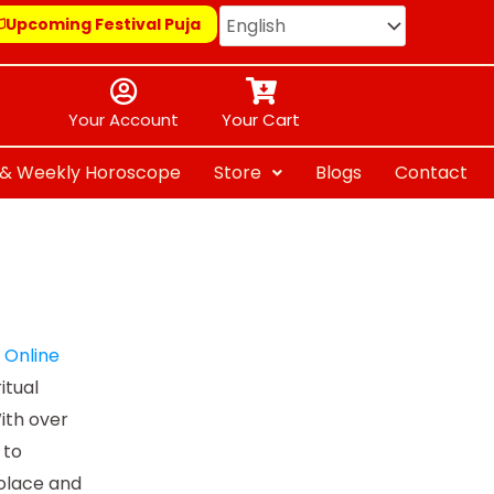
Upcoming Festival Puja
Your Account
Your Cart
y & Weekly Horoscope
Store
Blogs
Contact
e
Online
itual
ith over
 to
solace and