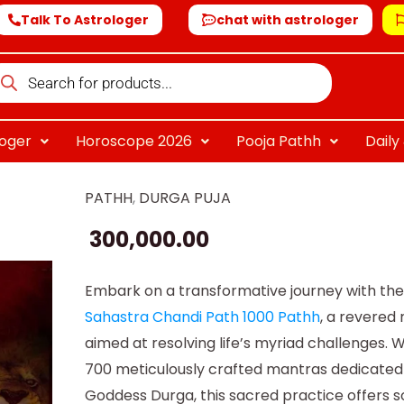
Talk To Astrologer
chat with astrologer
oducts
arch
loger
Horoscope 2026
Pooja Pathh
Dail
PATHH
,
DURGA PUJA
Sahastra
Chandi
300,000.00
Path
1000
Embark on a transformative journey with th
Path
Sahastra Chandi Path 1000 Pathh
, a revered r
quantity
aimed at resolving life’s myriad challenges. W
700 meticulously crafted mantras dedicated
Goddess Durga, this sacred practice offers 