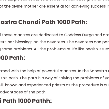
f the divine mother are essential for achieving success in a
astra Chandi Path 1000 Path:
l these mantras are dedicated to Goddess Durga and are re
s her blessings on the devotees. The devotees can perf
some problems. All the problems of life like health issue
00 Path:
rformed with the help of powerful mantras. In the Sahastr
this path. The path is a way of solving the problems of you
well-known and experienced priests as the procedure is q
n advantages of the path.
 Path 1000 Pathh: