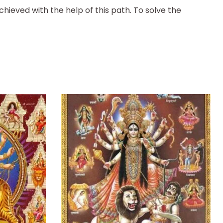
chieved with the help of this path. To solve the