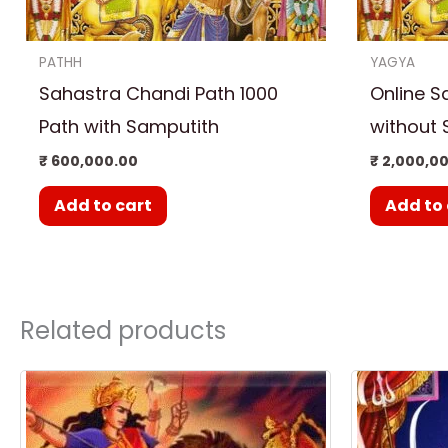
PATHH
YAGYA
Sahastra Chandi Path 1000
Online S
Path with Samputith
without 
₹
600,000.00
₹
2,000,0
Add to cart
Add to 
Related products