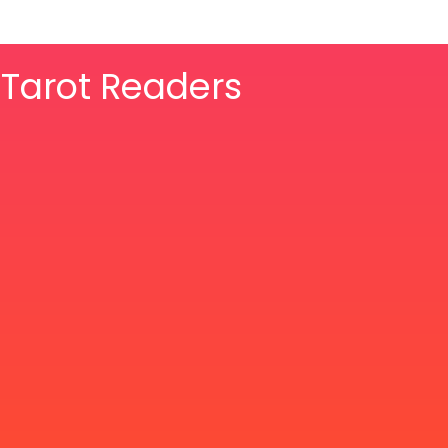
& Tarot Readers