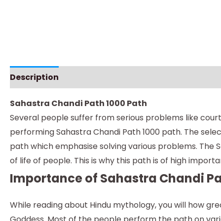
Description
Instructions
Sahastra Chandi Path 1000 Path
Several people suffer from serious problems like court 
performing Sahastra Chandi Path 1000 path. The selec
path which emphasise solving various problems. The Sa
of life of people. This is why this path is of high impo
Importance of Sahastra Chandi Pa
While reading about Hindu mythology, you will how great
Goddess. Most of the people perform the path on var