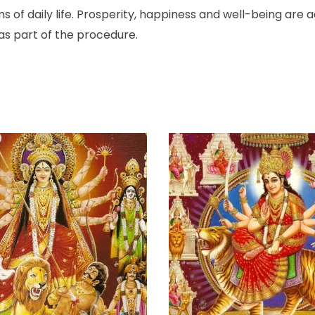
s of daily life. Prosperity, happiness and well-being are a
as part of the procedure.