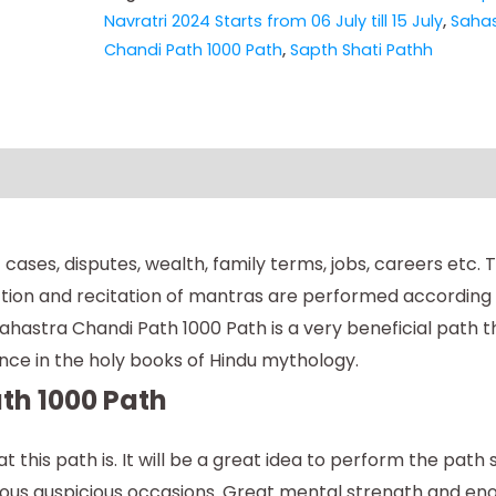
Navratri 2024 Starts from 06 July till 15 July
,
Sahas
Chandi Path 1000 Path
,
Sapth Shati Pathh
cases, disputes, wealth, family terms, jobs, careers etc.
tion and recitation of mantras are performed according t
hastra Chandi Path 1000 Path is a very beneficial path t
rtance in the holy books of Hindu mythology.
th 1000 Path
 this path is. It will be a great idea to perform the path
ious auspicious occasions. Great mental strength and e