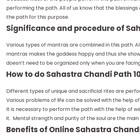
performing the path. All of us know that the blessings o
the path for this purpose.
Significance and procedure of Sah
Various types of mantras are combined in this path. Al
mantras makes the goddess happy and thus she shower
doesn’t need to be organized only when you are facing 
How to do Sahastra Chandi Path 10
Different types of unique and sacrificial rites are pe
Various problems of life can be solved with the help of 
It is necessary to perform the path with the help of 
it. Mental strength and purity of the soul are the mai
Benefits of Online Sahastra Chandi