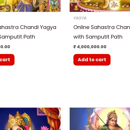
YAGYA
ahastra Chandi Yagya
Online Sahastra Chan
Samputit Path
with Samputit Path
00.00
₹
4,000,000.00
cart
Add to cart