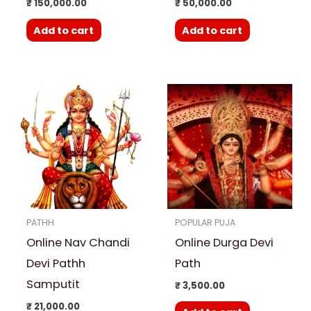
₹
150,000.00
₹
50,000.00
Add to cart
Add to cart
PATHH
POPULAR PUJA
Online Nav Chandi
Online Durga Devi
Devi Pathh
Path
Samputit
₹
3,500.00
₹
21,000.00