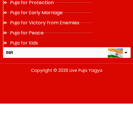
Puja for Protection
Puja for Early Marriage
Puja for Victory from Enemies
Puja for Peace
Puja for Kids
INR
USD
Copyright © 2026 Live Puja Yagya
change the rate and this description to the right values