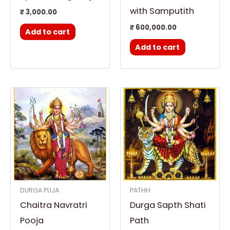
with Samputith
₹
3,000.00
₹
600,000.00
Add to cart
Add to cart
DURGA PUJA
PATHH
Chaitra Navratri
Durga Sapth Shati
Pooja
Path