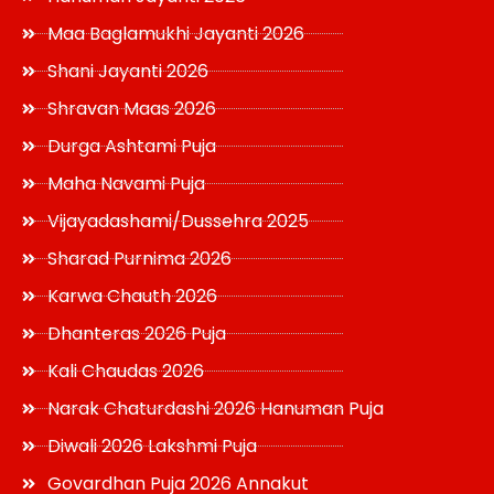
Maa Baglamukhi Jayanti 2026
Shani Jayanti 2026
Shravan Maas 2026
Durga Ashtami Puja
Maha Navami Puja
Vijayadashami/Dussehra 2025
Sharad Purnima 2026
Karwa Chauth 2026
Dhanteras 2026 Puja
Kali Chaudas 2026
Narak Chaturdashi 2026 Hanuman Puja
Diwali 2026 Lakshmi Puja
Govardhan Puja 2026 Annakut