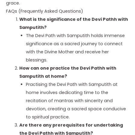
grace.
FAQs (Frequently Asked Questions)
What is the significance of the Devi Pathh with
Samputith?
The Devi Path with Samputith holds immense
significance as a sacred journey to connect
with the Divine Mother and receive her
blessings.
How can one practice the Devi Pathh with
Samputith at home?
Practising the Devi Path with Samputith at
home involves dedicating time to the
recitation of mantras with sincerity and
devotion, creating a sacred space conducive
to spiritual practice.
Are there any prerequisites for undertaking
the Devi Pathh with Samputith?