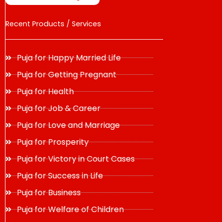
Recent Products / Services
Puja for Happy Married Life
Puja for Getting Pregnant
Puja for Health
Puja for Job & Career
Puja for Love and Marriage
Puja for Prosperity
Puja for Victory in Court Cases
Puja for Success in Life
Puja for Business
Puja for Welfare of Children