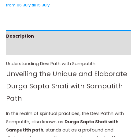
from 06 July till 15 July
Description
Instructions
Understanding Devi Path with Samputith
Unveiling the Unique and Elaborate
Durga Sapta Shati with Samputith
Path
In the realm of spiritual practices, the Devi Pathh with
Samputith, also known as
Durga Sapta Shati with
Samputith path
, stands out as a profound and