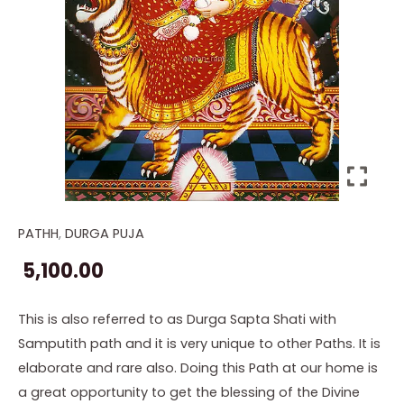
PATHH
,
DURGA PUJA
Devi
Pathh
5,100.00
with
Samputith
This is also referred to as Durga Sapta Shati with
quantity
Samputith path and it is very unique to other Paths. It is
elaborate and rare also. Doing this Path at our home is
a great opportunity to get the blessing of the Divine