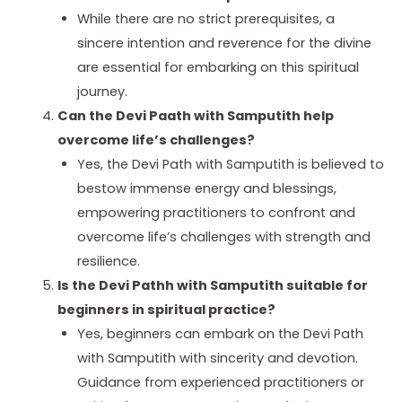
While there are no strict prerequisites, a
sincere intention and reverence for the divine
are essential for embarking on this spiritual
journey.
Can the Devi Paath with Samputith help
overcome life’s challenges?
Yes, the Devi Path with Samputith is believed to
bestow immense energy and blessings,
empowering practitioners to confront and
overcome life’s challenges with strength and
resilience.
Is the Devi Pathh with Samputith suitable for
beginners in spiritual practice?
Yes, beginners can embark on the Devi Path
with Samputith with sincerity and devotion.
Guidance from experienced practitioners or