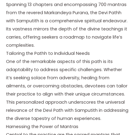
Spanning 13 chapters and encompassing 700 mantras
from the revered Markandeya Purana, the Devi Pathh
with Samputith is a comprehensive spiritual endeavour.
Its vastness mirrors the depth of the divine teachings it
carries, offering seekers a roadmap to navigate life’s
complexities.
Tailoring the Pathh to Individual Needs
One of the remarkable aspects of this path is its
adaptability to address specific challenges. Whether
it’s seeking solace from adversity, healing from
ailments, or overcoming obstacles, devotees can tailor
their practice to align with their unique circumstances.
This personalized approach underscores the universal
relevance of the Devi Path with Samputith in addressing
the diverse tapestry of human experiences.
Harnessing the Power of Mantras
Central to the practice are the sacred mantras that