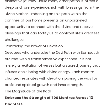
distinctive journey. Unlike many other paths, it offers a
deep and rare experience, rich with blessings from the
Divine Mother. Embarking on this path within the
confines of our home presents an unparalleled
opportunity to connect with the divine and receive
blessings that can fortify us to confront life’s greatest
challenges.
Embracing the Power of Devotion
Devotees who undertake the Devi Path with Samputith
are met with a transformative experience. It is not
merely a recitation of verses but a sacred journey that
infuses one’s being with divine energy. Each mantra
chanted resonates with devotion, paving the way for
profound spiritual growth and inner strength.
The Magnitude of the Path
Embrace the Strength of 700 Mantras Across 13
Chapters