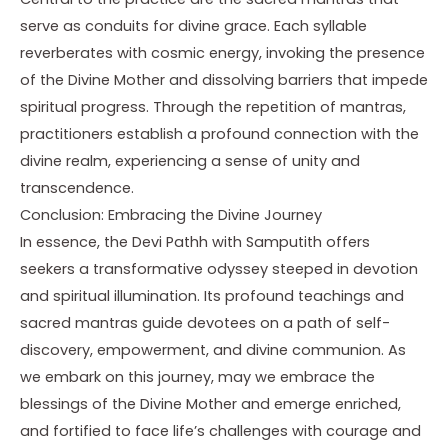
serve as conduits for divine grace. Each syllable
reverberates with cosmic energy, invoking the presence
of the Divine Mother and dissolving barriers that impede
spiritual progress. Through the repetition of mantras,
practitioners establish a profound connection with the
divine realm, experiencing a sense of unity and
transcendence.
Conclusion: Embracing the Divine Journey
In essence, the Devi Pathh with Samputith offers
seekers a transformative odyssey steeped in devotion
and spiritual illumination. Its profound teachings and
sacred mantras guide devotees on a path of self-
discovery, empowerment, and divine communion. As
we embark on this journey, may we embrace the
blessings of the Divine Mother and emerge enriched,
and fortified to face life’s challenges with courage and