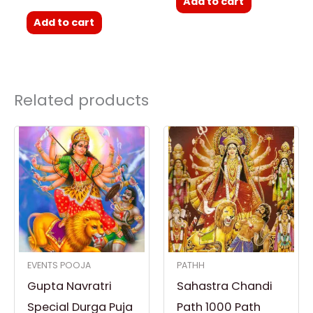
Add to cart
Add to cart
Related products
EVENTS POOJA
PATHH
Gupta Navratri
Sahastra Chandi
Special Durga Puja
Path 1000 Path