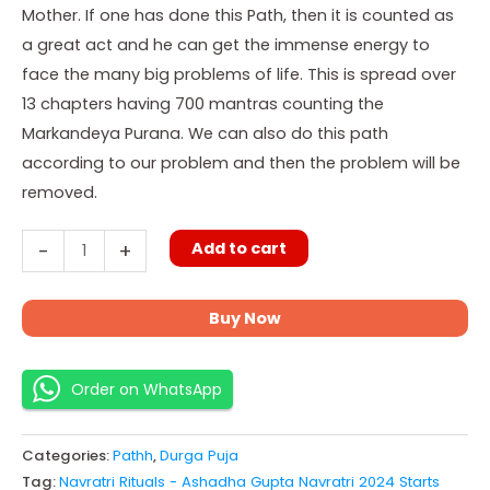
Mother. If one has done this Path, then it is counted as
a great act and he can get the immense energy to
face the many big problems of life. This is spread over
13 chapters having 700 mantras counting the
Markandeya Purana. We can also do this path
according to our problem and then the problem will be
removed.
Add to cart
-
+
Buy Now
Order on WhatsApp
Categories:
Pathh
,
Durga Puja
Tag:
Navratri Rituals - Ashadha Gupta Navratri 2024 Starts