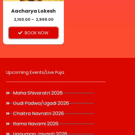
may
be
Aacharya Lokesh
chosen
2,100.00
–
2,999.00
on
BOOK NOW
the
product
page
Upcoming Events/Live Puja
Maha Shivaratri 2026
Gudi Padwa/Ugadi 2026
Chaitra Navratri 2026
Rama Navami 2026
Hanuman Jayanti 2026