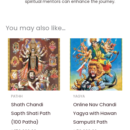
spiritual mentors can enhance the journey.
You may also like…
PATHH
YAGYA
Shath Chandi
Online Nav Chandi
Sapth Shati Path
Yagya with Hawan
(100 Patha)
Samputit Path