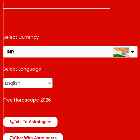
Select Currency
INR
USD
Select Language
change the rate and this description to the right values
Free Horoscope 2026
Talk To Astrologers
Chat With Astrologers