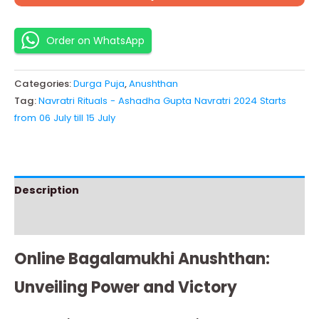
Order on WhatsApp
Categories:
Durga Puja
,
Anushthan
Tag:
Navratri Rituals - Ashadha Gupta Navratri 2024 Starts
from 06 July till 15 July
Description
Instructions
Online Bagalamukhi Anushthan:
Unveiling Power and Victory