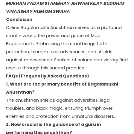
MUKHAM PADAM STAMBHAY JIHWAM KILAY BUDDHIM
VINAASHAY HLIM OM SWAHA
Conclusion
Online Bagalamukhi Anushthan serves as a profound
ritual, invoking the power and grace of Maa
Bagalamukhi. Embracing this ritual brings forth
protection, triumph over adversaries, and shields
against malevolence. Seekers of solace and victory find
respite through this sacred practice.
FAQs (Frequently Asked Questions)
1. What are the primary benefits of Bagalamukhi
Anushthan?
The anushthan shields against adversities, legal
troubles, and black magic, ensuring triumph over
enemies and protection from unnatural disasters.
2. How crucial is the guidance of a guru in
performing this anushthan?