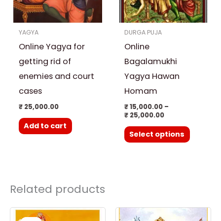
The
options
YAGYA
DURGA PUJA
may
Online Yagya for
Online
be
chosen
getting rid of
Bagalamukhi
on
enemies and court
Yagya Hawan
the
cases
Homam
product
₹
25,000.00
₹
15,000.00
–
page
₹
25,000.00
Add to cart
Select options
Related products
Original
Current
price
price