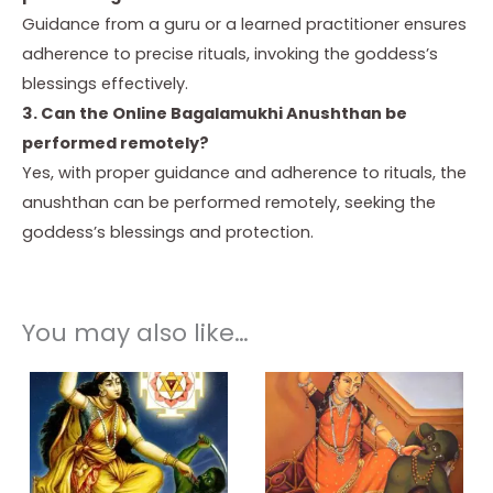
Guidance from a guru or a learned practitioner ensures
adherence to precise rituals, invoking the goddess’s
blessings effectively.
3. Can the Online Bagalamukhi Anushthan be
performed remotely?
Yes, with proper guidance and adherence to rituals, the
anushthan can be performed remotely, seeking the
goddess’s blessings and protection.
You may also like…
Price
Price
This
This
range:
range:
product
product
₹ 3,500.00
₹ 3,000.00
through
through
has
has
₹ 25,000.00
₹ 25,000.00
multiple
multiple