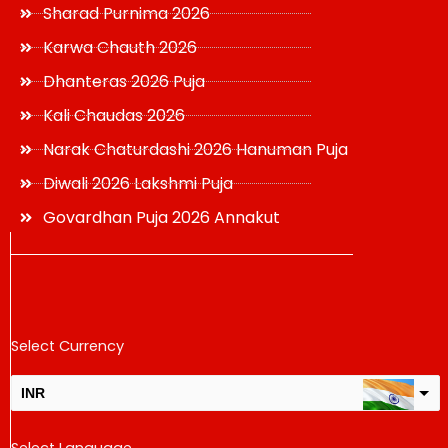
Sharad Purnima 2026
Karwa Chauth 2026
Dhanteras 2026 Puja
Kali Chaudas 2026
Narak Chaturdashi 2026 Hanuman Puja
Diwali 2026 Lakshmi Puja
Govardhan Puja 2026 Annakut
Select Currency
INR
USD