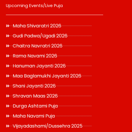
Upcoming Events/Live Puja
Maha Shivaratri 2026
Gudi Padwa/Ugadi 2026
Chaitra Navratri 2026
Rama Navami 2026
Hanuman Jayanti 2026
Maa Baglamukhi Jayanti 2026
Shani Jayanti 2026
Shravan Maas 2026
Durga Ashtami Puja
Maha Navami Puja
Vijayadashami/Dussehra 2025