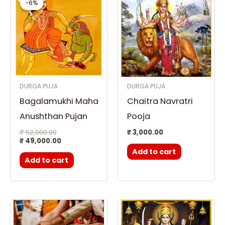
-6%
-6%
was:
is:
₹ 52,000.00.
₹ 49,000.00.
DURGA PUJA
DURGA PUJA
Bagalamukhi Maha
Chaitra Navratri
Anushthan Pujan
Pooja
₹
52,000.00
₹
3,000.00
₹
49,000.00
Add to cart
Add to cart