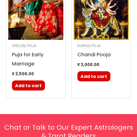
SPECIAL PUJA
DURGA PUJA
Puja for Early
Chandi Pooja
Marriage
₹
3,000.00
₹
3,500.00
Add to cart
Add to cart
Chat or Talk to Our Expert Astrologers
& Tarot Readers