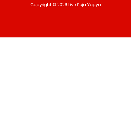
USD
Copyright © 2026 Live Puja Yagya
change the rate and this description to the right values