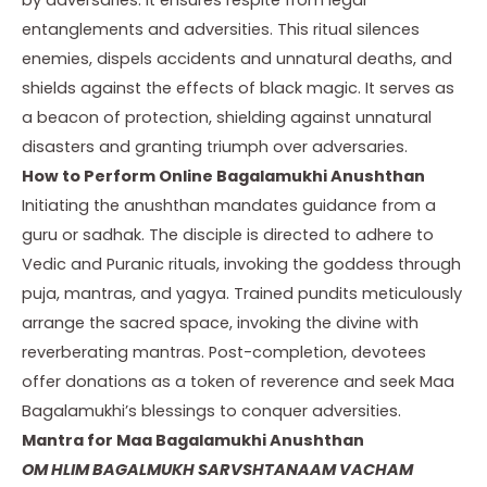
entanglements and adversities. This ritual silences
enemies, dispels accidents and unnatural deaths, and
shields against the effects of black magic. It serves as
a beacon of protection, shielding against unnatural
disasters and granting triumph over adversaries.
How to Perform Online Bagalamukhi Anushthan
Initiating the anushthan mandates guidance from a
guru or sadhak. The disciple is directed to adhere to
Vedic and Puranic rituals, invoking the goddess through
puja, mantras, and yagya. Trained pundits meticulously
arrange the sacred space, invoking the divine with
reverberating mantras. Post-completion, devotees
offer donations as a token of reverence and seek Maa
Bagalamukhi’s blessings to conquer adversities.
Mantra for Maa Bagalamukhi Anushthan
OM HLIM BAGALMUKH SARVSHTANAAM VACHAM