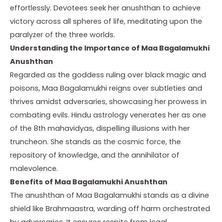
effortlessly. Devotees seek her anushthan to achieve
victory across all spheres of life, meditating upon the
paralyzer of the three worlds.
Understanding the Importance
of Maa Bagalamukhi
Anushthan
Regarded as the goddess ruling over black magic and
poisons, Maa Bagalamukhi reigns over subtleties and
thrives amidst adversaries, showcasing her prowess in
combating evils. Hindu astrology venerates her as one
of the 8th mahavidyas, dispelling illusions with her
truncheon. She stands as the cosmic force, the
repository of knowledge, and the annihilator of
malevolence.
Benefits
of Maa Bagalamukhi Anushthan
The anushthan of Maa Bagalamukhi stands as a divine
shield like Brahmaastra, warding off harm orchestrated
by adversaries. It ensures respite from legal