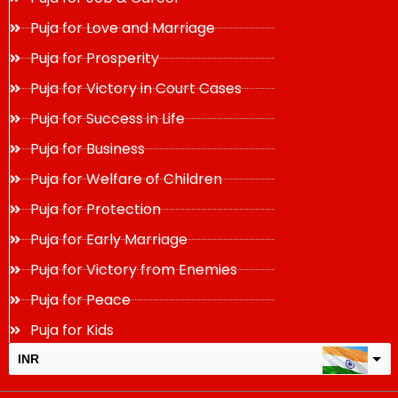
Puja for Love and Marriage
Puja for Prosperity
Puja for Victory in Court Cases
Puja for Success in Life
Puja for Business
Puja for Welfare of Children
Puja for Protection
Puja for Early Marriage
Puja for Victory from Enemies
Puja for Peace
Puja for Kids
INR