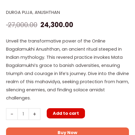
DURGA PUJA
,
ANUSHTHAN
Online
Original
Current
Bagalamukhi
27,000.00
24,300.00
price
price
Anushthan
quantity
was:
is:
Unveil the transformative power of the Online
Bagalamukhi Anushthan, an ancient ritual steeped in
₹ 27,000.00.
₹ 24,300.00.
Indian mythology. This revered practice invokes Mata
Bagalamukhi’s grace to banish adversities, ensuring
triumph and courage in life’s journey. Dive into the divine
realm of this mahavidya, seeking protection from harm,
silencing enemies, and finding solace amidst
challenges.
Add to cart
-
+
Buy Now