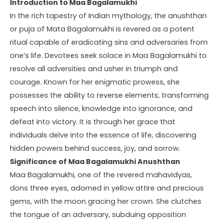
Introduction to Maa Bagalamukhi
In the rich tapestry of Indian mythology, the anushthan
or puja of Mata Bagalamukhi is revered as a potent
ritual capable of eradicating sins and adversaries from
one’s life. Devotees seek solace in Maa Bagalamukhi to
resolve all adversities and usher in triumph and
courage. Known for her enigmatic prowess, she
possesses the ability to reverse elements, transforming
speech into silence, knowledge into ignorance, and
defeat into victory. It is through her grace that
individuals delve into the essence of life, discovering
hidden powers behind success, joy, and sorrow.
Significance of Maa Bagalamukhi Anushthan
Maa Bagalamukhi, one of the revered mahavidyas,
dons three eyes, adorned in yellow attire and precious
gems, with the moon gracing her crown. She clutches
the tongue of an adversary, subduing opposition