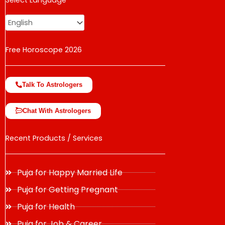
Select Language
change the rate and this description to the right values
Free Horoscope 2026
Talk To Astrologers
Chat With Astrologers
Recent Products / Services
Puja for Happy Married Life
Puja for Getting Pregnant
Puja for Health
Puja for Job & Career