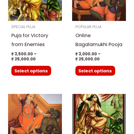
variants.
variants.
The
The
options
options
SPECIAL PUJA
POPULAR PUJA
may
may
Puja for Victory
Online
be
be
chosen
chosen
from Enemies
Bagalamukhi Pooja
on
on
₹
3,500.00
–
₹
3,000.00
–
₹
25,000.00
₹
25,000.00
the
the
product
product
Select options
Select options
page
page
Price
This
range:
product
₹ 15,000.00
through
has
₹ 25,000.00
multiple
variants.