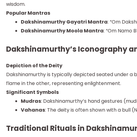
wisdom.
Popular Mantras
Dakshinamurthy Gayatri Mantra
: “Om Daks
Dakshinamurthy Moola Mantra
: “Om Namo 
Dakshinamurthy’s Iconography a
Depiction of the Deity
Dakshinamurthy is typically depicted seated under a ba
flame in the other, representing enlightenment.
Significant Symbols
Mudras
: Dakshinamurthy’s hand gestures (mudr
Vahanas
: The deity is often shown with a bull 
Traditional Rituals in Dakshinamu