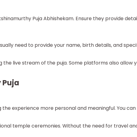
akshinamurthy Puja Abhishekam. Ensure they provide detail
ually need to provide your name, birth details, and specifi
the live stream of the puja. Some platforms also allow yo
 Puja
ng the experience more personal and meaningful. You can re
itional temple ceremonies. Without the need for travel a