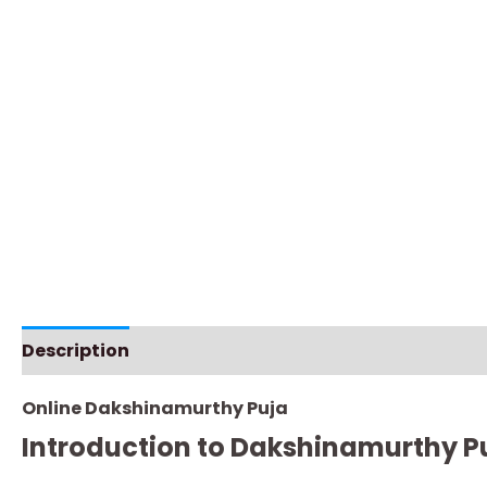
Description
Additional information
Instructio
Online Dakshinamurthy Puja
Introduction to Dakshinamurthy P