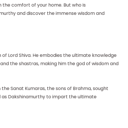
m the comfort of your home. But who is
hinamurthy and discover the immense wisdom and
orm of Lord Shiva. He embodies the ultimate knowledge
c, and the shastras, making him the god of wisdom and
n the Sanat Kumaras, the sons of Brahma, sought
d as Dakshinamurthy to impart the ultimate