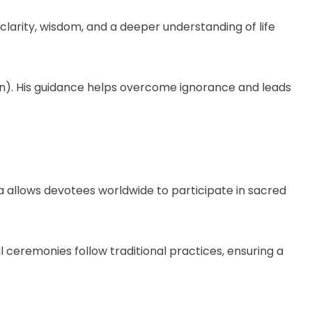
larity, wisdom, and a deeper understanding of life
on). His guidance helps overcome ignorance and leads
a allows devotees worldwide to participate in sacred
 ceremonies follow traditional practices, ensuring a