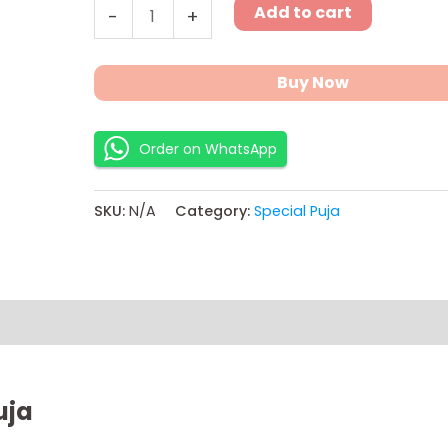
Add to cart
-
+
Buy Now
Order on WhatsApp
SKU:
N/A
Category:
Special Puja
ns
uja