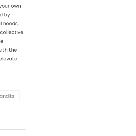
 your own
d by
al needs,
collective
ne
ith the
 elevate
andits