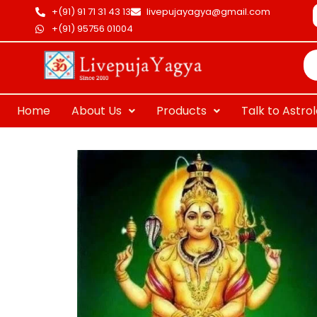
Skip
+(91) 91 71 31 43 13
livepujayagya@gmail.com
to
+(91) 95756 01004
Pr
content
se
Home
About Us
Products
Talk to Astro