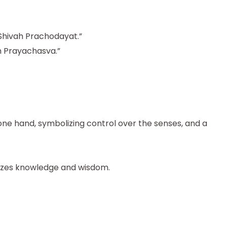
hivah Prachodayat.”
Prayachasva.”
one hand, symbolizing control over the senses, and a
lizes knowledge and wisdom.