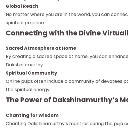
Global Reach
No matter where you are in the world, you can connect 
spiritual practice.
Connecting with the Divine Virtual
Sacred Atmosphere at Home
By creating a sacred space at home, you can enhance y
Dakshinamurthy.
Spiritual Community
Online pujas often include a community of devotees par
the spiritual energy.
The Power of Dakshinamurthy’s M
Chanting for Wisdom
Chanting Dakshinamurthy’s mantras during the puja can