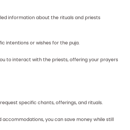
ed information about the rituals and priests
c intentions or wishes for the puja.
u to interact with the priests, offering your prayers
quest specific chants, offerings, and rituals.
nd accommodations, you can save money while still