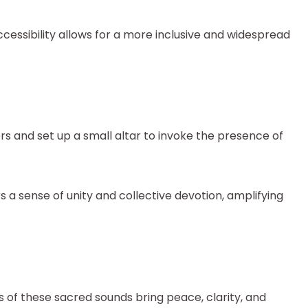
cessibility allows for a more inclusive and widespread
s and set up a small altar to invoke the presence of
 a sense of unity and collective devotion, amplifying
 of these sacred sounds bring peace, clarity, and