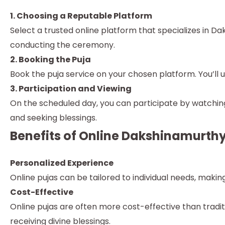
1. Choosing a Reputable Platform
Select a trusted online platform that specializes in D
conducting the ceremony.
2. Booking the Puja
Book the puja service on your chosen platform. You’ll us
3. Participation and Viewing
On the scheduled day, you can participate by watching 
and seeking blessings.
Benefits of Online Dakshinamurthy
Personalized Experience
Online pujas can be tailored to individual needs, maki
Cost-Effective
Online pujas are often more cost-effective than trad
receiving divine blessings.