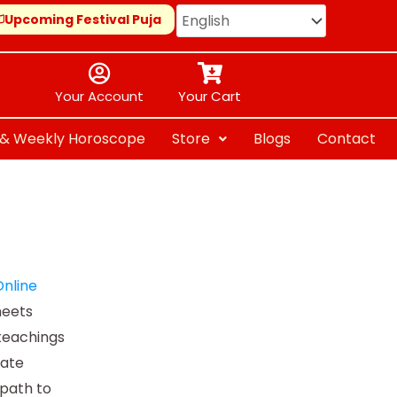
Upcoming Festival Puja
Your Account
Your Cart
y & Weekly Horoscope
Store
Blogs
Contact
0
nline
meets
h
teachings
.00
mate
path to