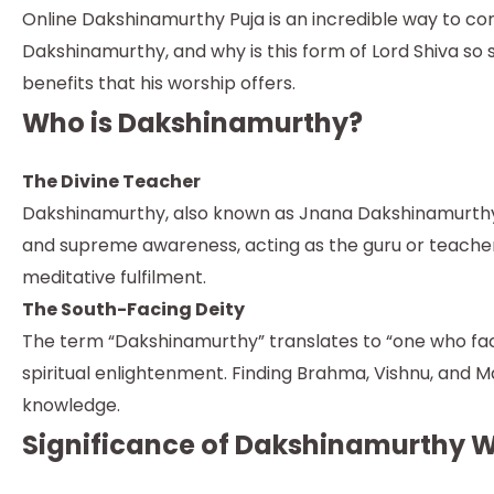
Online Dakshinamurthy Puja is an incredible way to co
Dakshinamurthy, and why is this form of Lord Shiva so
benefits that his worship offers.
Who is Dakshinamurthy?
The Divine Teacher
Dakshinamurthy, also known as Jnana Dakshinamurthy
and supreme awareness, acting as the guru or teacher 
meditative fulfilment.
The South-Facing Deity
The term “Dakshinamurthy” translates to “one who fac
spiritual enlightenment. Finding Brahma, Vishnu, and
knowledge.
Significance of Dakshinamurthy 