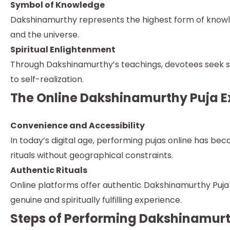
Symbol of Knowledge
Dakshinamurthy represents the highest form of knowled
and the universe.
Spiritual Enlightenment
Through Dakshinamurthy’s teachings, devotees seek sp
to self-realization.
The Online Dakshinamurthy Puja E
Convenience and Accessibility
In today’s digital age, performing pujas online has b
rituals without geographical constraints.
Authentic Rituals
Online platforms offer authentic Dakshinamurthy Puja s
genuine and spiritually fulfilling experience.
Steps of Performing Dakshinamurt