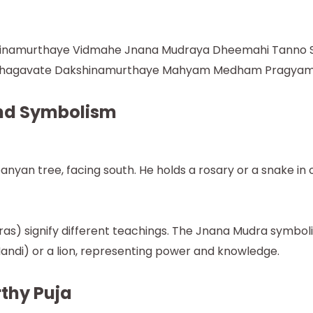
hinamurthaye Vidmahe Jnana Mudraya Dheemahi Tanno S
Bhagavate Dakshinamurthaye Mahyam Medham Pragyam 
nd Symbolism
nyan tree, facing south. He holds a rosary or a snake in 
as) signify different teachings. The Jnana Mudra symbo
(Nandi) or a lion, representing power and knowledge.
rthy Puja