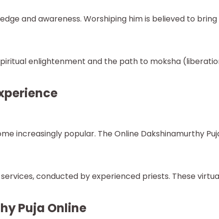
ge and awareness. Worshiping him is believed to bring c
iritual enlightenment and the path to moksha (liberati
xperience
ecome increasingly popular. The Online Dakshinamurthy Puj
ervices, conducted by experienced priests. These virtual
hy Puja Online