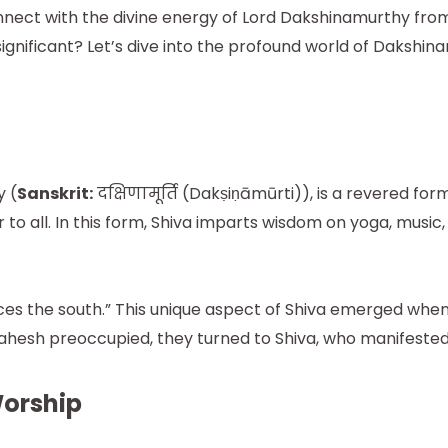
nnect with the divine energy of Lord Dakshinamurthy fro
 significant? Let’s dive into the profound world of Daks
 (
Sanskrit:
दक्षिणामूर्ति (Dakṣiṇāmūrti)), is a revered f
to all. In this form, Shiva imparts wisdom on yoga, musi
es the south.” This unique aspect of Shiva emerged whe
 Mahesh preoccupied, they turned to Shiva, who manifeste
Worship