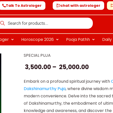
Talk To Astrologer
chat with astrologer
oducts
arch
loger
Horoscope 2026
Pooja Pathh
Dail
SPECIAL PUJA
Online
Price
Dakshinamurthy
3,500.00
–
25,000.00
range:
Puja
quantity
₹ 3,500.0
Embark on a profound spiritual journey with
O
Dakshinamurthy Puja
, where divine wisdom 
throug
modern convenience. Delve into the sacred 
₹ 25,000
of Dakshinamurthy, the embodiment of ulti
knowledge and awareness, and discover the 