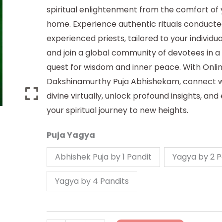
spiritual enlightenment from the comfort of
home. Experience authentic rituals conducte
experienced priests, tailored to your individu
and join a global community of devotees in a 
quest for wisdom and inner peace. With Onli
Dakshinamurthy Puja Abhishekam, connect w
divine virtually, unlock profound insights, and
your spiritual journey to new heights.
Puja Yagya
Abhishek Puja by 1 Pandit
Yagya by 2 P
Yagya by 4 Pandits