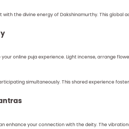
with the divine energy of Dakshinamurthy. This global ac
ly
our online puja experience. Light incense, arrange flower
ticipating simultaneously. This shared experience fosters
antras
 enhance your connection with the deity. The vibrations