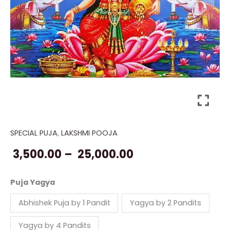
SPECIAL PUJA
,
LAKSHMI POOJA
Puja
Price
for
3,500.00
–
25,000.00
range:
Lakshmi
quantity
₹ 3,500.00
Puja Yagya
through
Abhishek Puja by 1 Pandit
Yagya by 2 Pandits
₹ 25,000.00
Yagya by 4 Pandits