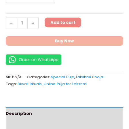
Add to cart
-
+
Buy Now
Order on WhatsApp
SKU:
N/A
Categories:
Special Puja
,
Lakshmi Pooja
Tags:
Diwali Rituals
,
Online Puja for Lakshmi
Description
Additional information