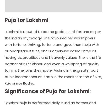
Instructions
Puja for Lakshmi
Lakshmi is reputed to be the goddess of fortune as per
the Indian mythology. She favoured her worshippers
with fortune, thriving, fortune and gave them help with
all budgetary issues. She is otherwise called Shree as
having six propitious and heavenly values. She is the life
partner of ruler Vishnu and even a wellspring of quality
to him. She joins the master Vishnu in the greater part
of his incarnations on earth in the manifestation of Sita,
Rukmini or Radha.
Significance of Puja for Lakshmi
:
Lakshmi puja is performed daily in Indian homes and