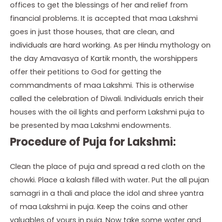
offices to get the blessings of her and relief from
financial problems. It is accepted that maa Lakshmi
goes in just those houses, that are clean, and
individuals are hard working. As per Hindu mythology on
the day Amavasya of Kartik month, the worshippers
offer their petitions to God for getting the
commandments of maa Lakshmi. This is otherwise
called the celebration of Diwali. Individuals enrich their
houses with the oil lights and perform Lakshmi puja to
be presented by maa Lakshmi endowments.
Procedure of Puja for Lakshmi:
Clean the place of puja and spread a red cloth on the
chowki. Place a kalash filled with water. Put the all pujan
samagri in a thali and place the idol and shree yantra
of maa Lakshmi in puja. Keep the coins and other
valuables of yours in puja. Now take some water and