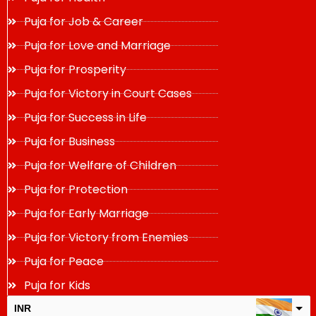
Puja for Job & Career
Puja for Love and Marriage
Puja for Prosperity
Puja for Victory in Court Cases
Puja for Success in Life
Puja for Business
Puja for Welfare of Children
Puja for Protection
Puja for Early Marriage
Puja for Victory from Enemies
Puja for Peace
Puja for Kids
INR