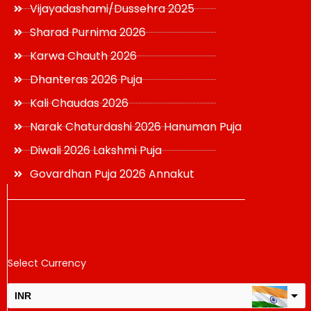
Vijayadashami/Dussehra 2025
Sharad Purnima 2026
Karwa Chauth 2026
Dhanteras 2026 Puja
Kali Chaudas 2026
Narak Chaturdashi 2026 Hanuman Puja
Diwali 2026 Lakshmi Puja
Govardhan Puja 2026 Annakut
Select Currency
INR