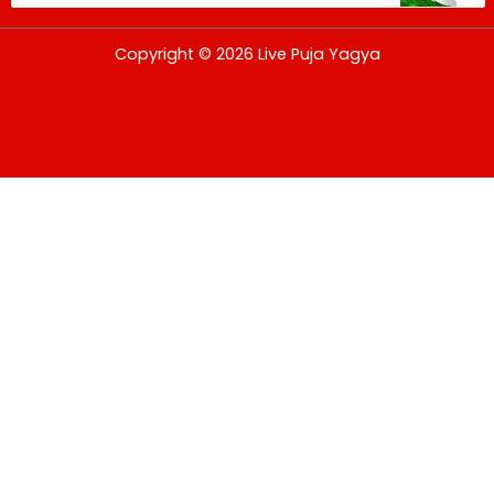
USD
Copyright © 2026 Live Puja Yagya
change the rate and this description to the right values