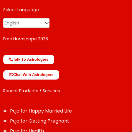
USD
Select Language
change the rate and this description to the right values
Free Horoscope 2026
Talk To Astrologers
Chat With Astrologers
Recent Products / Services
Puja for Happy Married Life
Puja for Getting Pregnant
Puja for Health