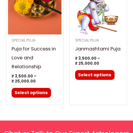
has
has
₹ 25,000.00
₹ 25,000.00
multiple
multiple
variants.
variants.
The
The
options
options
SPECIAL PUJA
SPECIAL PUJA
may
may
Puja for Success in
Janmashtami Puja
be
be
chosen
chosen
Love and
₹
3,500.00
–
₹
25,000.00
on
on
Relationship
the
the
Select options
₹
3,500.00
–
product
product
₹
25,000.00
page
page
Select options