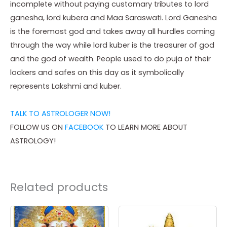
incomplete without paying customary tributes to lord
ganesha, lord kubera and Maa Saraswati. Lord Ganesha
is the foremost god and takes away all hurdles coming
through the way while lord kuber is the treasurer of god
and the god of wealth. People used to do puja of their
lockers and safes on this day as it symbolically
represents Lakshmi and kuber.
TALK TO ASTROLOGER NOW!
FOLLOW US ON
FACEBOOK
TO LEARN MORE ABOUT
ASTROLOGY!
Related products
Price
Price
This
This
range:
range:
product
product