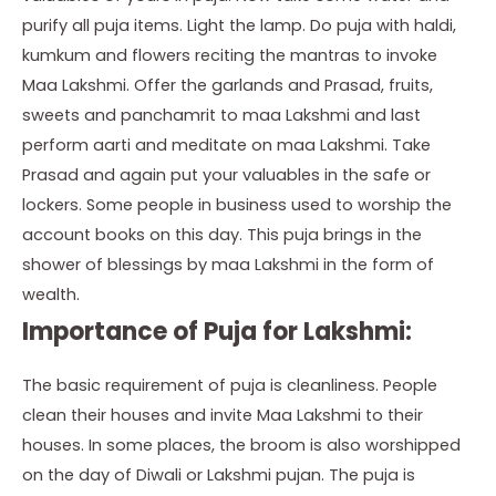
purify all puja items. Light the lamp. Do puja with haldi,
kumkum and flowers reciting the mantras to invoke
Maa Lakshmi. Offer the garlands and Prasad, fruits,
sweets and panchamrit to maa Lakshmi and last
perform aarti and meditate on maa Lakshmi. Take
Prasad and again put your valuables in the safe or
lockers. Some people in business used to worship the
account books on this day. This puja brings in the
shower of blessings by maa Lakshmi in the form of
wealth.
Importance of Puja for Lakshmi:
The basic requirement of puja is cleanliness. People
clean their houses and invite Maa Lakshmi to their
houses. In some places, the broom is also worshipped
on the day of Diwali or Lakshmi pujan. The puja is