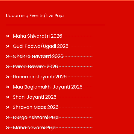
Upcoming Events/Live Puja
Maha Shivaratri 2026
Gudi Padwa/Ugadi 2026
Chaitra Navratri 2026
Rama Navami 2026
Hanuman Jayanti 2026
Maa Baglamukhi Jayanti 2026
Shani Jayanti 2026
Shravan Maas 2026
Durga Ashtami Puja
Maha Navami Puja