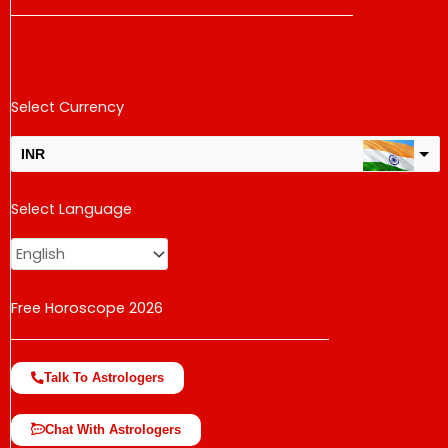
Select Currency
INR
USD
Select Language
change the rate and this description to the right values
Free Horoscope 2026
Talk To Astrologers
Chat With Astrologers