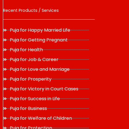
Recent Products / Services
Puja for Happy Married Life
Puja for Getting Pregnant
Puja for Health
Puja for Job & Career
Puja for Love and Marriage
Puja for Prosperity
Puja for Victory in Court Cases
Puja for Success in Life
Puja for Business
Puja for Welfare of Children
Puja for Protection