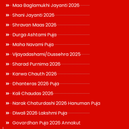
Maa Baglamukhi Jayanti 2026
Shani Jayanti 2026
Shravan Maas 2026
Durga Ashtami Puja
Maha Navami Puja
Vijayadashami/Dussehra 2025
Sharad Purnima 2026
Karwa Chauth 2026
Dhanteras 2026 Puja
Kali Chaudas 2026
Narak Chaturdashi 2026 Hanuman Puja
Diwali 2026 Lakshmi Puja
Govardhan Puja 2026 Annakut