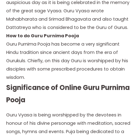
auspicious day as it is being celebrated in the memory
of the great sage Vyasa. Guru Vyasa wrote
Mahabharata and Srimad Bhagavata and also taught
Dattatreya who is considered to be the Guru of Gurus.
How to do Guru Purnima Pooja
Guru Purnima Pooja has become a very significant
Hindu tradition since ancient days from the era of
Gurukuls. Chiefly, on this day Guru is worshipped by his
disciples with some prescribed procedures to obtain
wisdom.
Significance of Online Guru Purnima
Pooja
Guru Vyasa is being worshipped by the devotees in
honour of his divine personage with meditation, sacred
songs, hymns and events. Puja being dedicated to a