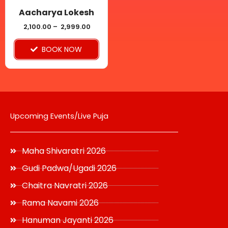
be
Aacharya Lokesh
chosen
2,100.00
–
2,999.00
on
BOOK NOW
the
product
page
Upcoming Events/Live Puja
Maha Shivaratri 2026
Gudi Padwa/Ugadi 2026
Chaitra Navratri 2026
Rama Navami 2026
Hanuman Jayanti 2026