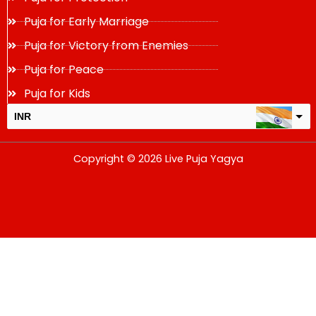
Puja for Early Marriage
Puja for Victory from Enemies
Puja for Peace
Puja for Kids
INR
USD
Copyright © 2026 Live Puja Yagya
change the rate and this description to the right values