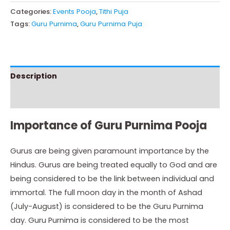
Categories:
Events Pooja
,
Tithi Puja
Tags:
Guru Purnima
,
Guru Purnima Puja
Description
Instructions
Importance of Guru Purnima Pooja
Gurus are being given paramount importance by the
Hindus. Gurus are being treated equally to God and are
being considered to be the link between individual and
immortal. The full moon day in the month of Ashad
(July-August) is considered to be the Guru Purnima
day. Guru Purnima is considered to be the most