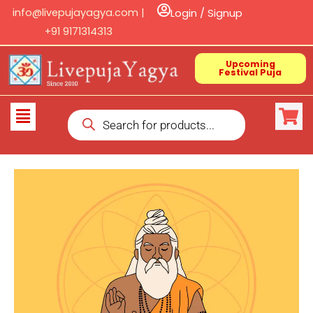
Skip
info@livepujayagya.com |
Login / Signup
to
+91 9171314313
content
Upcoming
Festival Puja
Products
Flyout
search
Menu