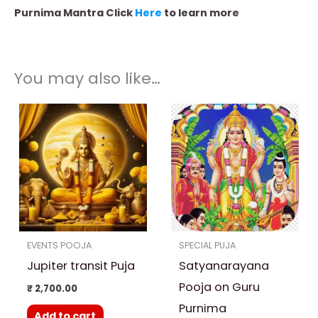
Purnima Mantra Click
Here
to learn more
You may also like…
Price
This
range:
product
₹ 3,500.00
through
has
₹ 25,000.00
multiple
variants.
The
options
EVENTS POOJA
SPECIAL PUJA
may
Jupiter transit Puja
Satyanarayana
be
chosen
Pooja on Guru
₹
2,700.00
on
Purnima
Add to cart