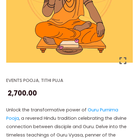
EVENTS POOJA
,
TITHI PUJA
Guru
Purnima
2,700.00
Pooja
quantity
Unlock the transformative power of
Guru Purnima
Pooja
, a revered Hindu tradition celebrating the divine
connection between disciple and Guru. Delve into the
timeless teachings of Guru Vyasa, penner of the