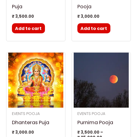
Puja
Pooja
₹
3,500.00
₹
3,000.00
Add to cart
Add to cart
Price
This
range:
product
₹ 3,500.00
through
has
₹ 25,000.00
multiple
variants.
The
options
EVENTS POOJA
EVENTS POOJA
may
Dhanteras Puja
Purnima Pooja
be
chosen
₹
3,000.00
₹
3,500.00
–