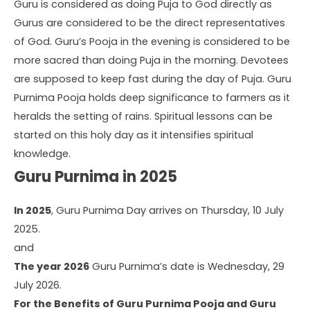
Guru is considered as doing Puja to God directly as
Gurus are considered to be the direct representatives
of God. Guru’s Pooja in the evening is considered to be
more sacred than doing Puja in the morning. Devotees
are supposed to keep fast during the day of Puja. Guru
Purnima Pooja holds deep significance to farmers as it
heralds the setting of rains. Spiritual lessons can be
started on this holy day as it intensifies spiritual
knowledge.
Guru Purnima in 2025
In 2025
, Guru Purnima Day arrives on Thursday, 10 July
2025.
and
The year 2026
Guru Purnima’s date is Wednesday, 29
July 2026.
For the Benefits of Guru Purnima Pooja and
Guru