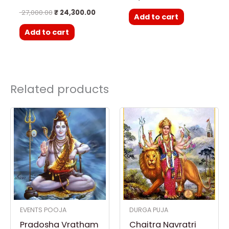
27,000.00
₹
24,300.00
Add to cart
Add to cart
Related products
EVENTS POOJA
DURGA PUJA
Pradosha Vratham
Chaitra Navratri