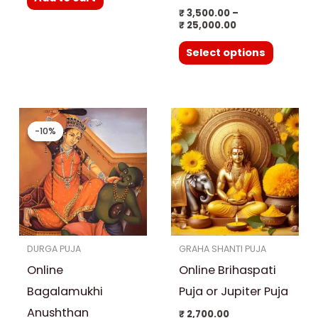
the
₹
3,500.00
–
product
₹
25,000.00
page
Select options
Original
Current
price
price
-10%
-10%
was:
is:
₹ 27,000.00.
₹ 24,300.00.
DURGA PUJA
GRAHA SHANTI PUJA
Online
Online Brihaspati
Bagalamukhi
Puja or Jupiter Puja
Anushthan
₹
2,700.00