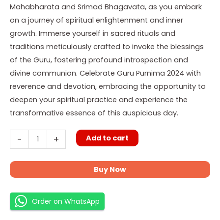
Mahabharata and Srimad Bhagavata, as you embark
on a journey of spiritual enlightenment and inner
growth. Immerse yourself in sacred rituals and
traditions meticulously crafted to invoke the blessings
of the Guru, fostering profound introspection and
divine communion. Celebrate Guru Purnima 2024 with
reverence and devotion, embracing the opportunity to
deepen your spiritual practice and experience the
transformative essence of this auspicious day.
Add to cart
-
+
Buy Now
Order on WhatsApp