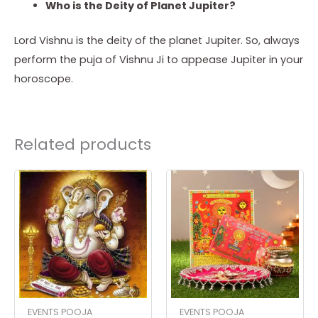
Who is the Deity of Planet Jupiter?
Lord Vishnu is the deity of the planet Jupiter. So, always
perform the puja of Vishnu Ji to appease Jupiter in your
horoscope.
Related products
EVENTS POOJA
EVENTS POOJA