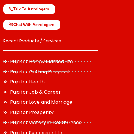
Talk To Astrologers
Chat With Astrologers
Recent Products / Services
Puja for Happy Married Life
Puja for Getting Pregnant
Puja for Health
Puja for Job & Career
Puja for Love and Marriage
Puja for Prosperity
Puja for Victory in Court Cases
Puja for Success in Life