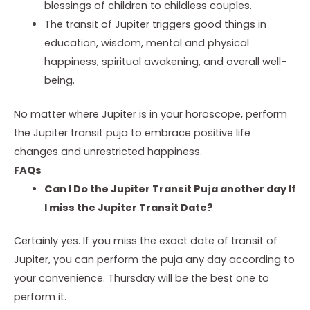
blessings of children to childless couples.
The transit of Jupiter triggers good things in
education, wisdom, mental and physical
happiness, spiritual awakening, and overall well-
being.
No matter where Jupiter is in your horoscope, perform
the
Jupiter transit puja
to embrace positive life
changes and unrestricted happiness.
FAQs
Can I Do the Jupiter Transit Puja another day If
I miss the Jupiter Transit Date?
Certainly yes. If you miss the exact date of transit of
Jupiter, you can perform the puja any day according to
your convenience. Thursday will be the best one to
perform it.