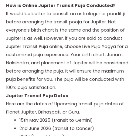
How is Online Jupiter Transit Puja Conducted?
It would be better to consult an astrologer or pandit ji
before arranging the transit pooja for Jupiter. Not
everyone’s birth chart is the same and the position of
Jupiter is as well. However, if you are said to conduct
Jupiter Transit Puja
online, choose
Live Puja Yagya
for a
customized puja experience. Your birth chart, Janam
Nakshatra, and placement of Jupiter will be considered
before arranging the puja. it will ensure the maximum
puja benefits for you. The puja will be conducted with
100% puja satisfaction.
Jupiter Transit Puja Dates
Here are the dates of Upcoming transit puja dates of
Planet Jupiter, Brihaspati, or Guru.
15th May 2025 (transit to Gemini)
2nd June 2026 (transit to Cancer)