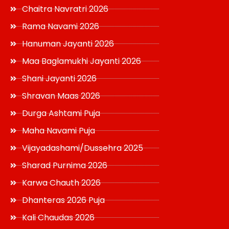
Chaitra Navratri 2026
Rama Navami 2026
Hanuman Jayanti 2026
Maa Baglamukhi Jayanti 2026
Shani Jayanti 2026
Shravan Maas 2026
Durga Ashtami Puja
Maha Navami Puja
Vijayadashami/Dussehra 2025
Sharad Purnima 2026
Karwa Chauth 2026
Dhanteras 2026 Puja
Kali Chaudas 2026