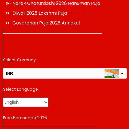
Narak Chaturdashi 2026 Hanuman Puja
Diwali 2026 Lakshmi Puja
Govardhan Puja 2026 Annakut
Select Currency
INR
USD
Select Language
change the rate and this description to the right values
Free Horoscope 2026