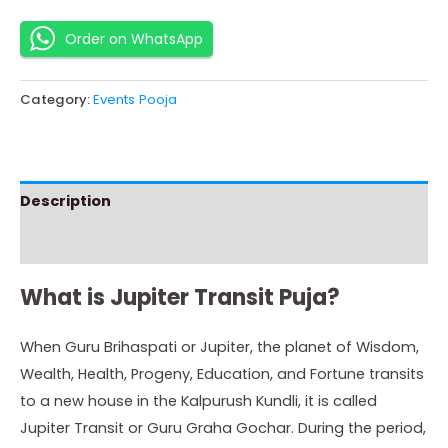
Order on WhatsApp
Category:
Events Pooja
Description
Instructions
What is Jupiter Transit Puja?
When Guru Brihaspati or Jupiter, the planet of Wisdom,
Wealth, Health, Progeny, Education, and Fortune transits
to a new house in the Kalpurush Kundli, it is called
Jupiter Transit or Guru Graha Gochar. During the period,