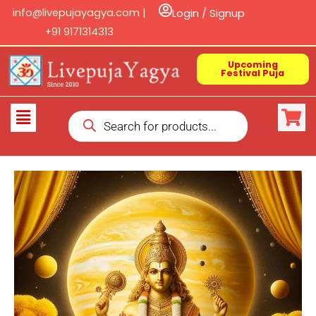
Skip
info@livepujayagya.com |
Login / Signup
to
+91 9171314313
content
Upcoming
Festival Puja
Products
Flyout
search
Menu