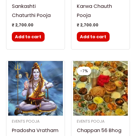
Sankashti
Karwa Chauth
Chaturthi Pooja
Pooja
₹
2,700.00
₹
2,700.00
Add to cart
Add to cart
Original
Curren
price
price
-7%
-7%
was:
is:
₹ 21,000.00.
₹ 19,60
EVENTS POOJA
EVENTS POOJA
Pradosha Vratham
Chappan 56 Bhog