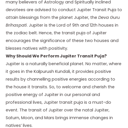
many believers of Astrology and Spiritually inclined
devotees are advised to conduct Jupiter Transit Puja to
attain blessings from the planet Jupiter, the
Deva Guru
Brihaspati
. Jupiter is the Lord of 9th and 12th houses in
the zodiac belt. Hence, the transit puja of Jupiter
encourages the significance of these two houses and
blesses natives with positivity.
Why Should We Perform Jupiter Transit Puja?
Jupiter is a naturally beneficial planet. No matter, where
it goes in the Kalpurush Kundali, it provides positive
results by channelling positive energies according to
the house it transits. So, to welcome and cherish the
positive energy of Jupiter in our personal and
professional lives,
Jupiter transit puja
is a must-do
event. The transit of Jupiter over the natal Jupiter,
Saturn, Moon, and Mars brings immense changes in
natives’ lives.