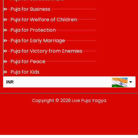
Puja for Business
Puja for Welfare of Children
Puja for Protection
Puja for Early Marriage
Puja for Victory from Enemies
Puja for Peace
Puja for Kids
INR
USD
Copyright © 2026 Live Puja Yagya
change the rate and this description to the right values