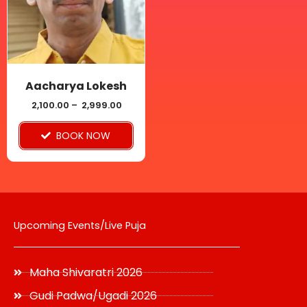
variants.
The
options
may
be
Aacharya Lokesh
chosen
2,100.00
–
2,999.00
on
BOOK NOW
the
product
page
Upcoming Events/Live Puja
Maha Shivaratri 2026
Gudi Padwa/Ugadi 2026