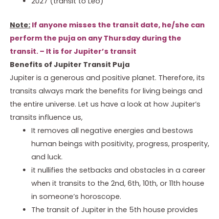
2027 (transit to Leo)
Note:
If anyone misses the transit date, he/she can
perform the puja on any Thursday during the
transit. – It is for Jupiter’s transit
Benefits of Jupiter Transit Puja
Jupiter is a generous and positive planet. Therefore, its
transits always mark the benefits for living beings and
the entire universe. Let us have a look at how Jupiter’s
transits influence us,
It removes all negative energies and bestows
human beings with positivity, progress, prosperity,
and luck.
it nullifies the setbacks and obstacles in a career
when it transits to the 2nd, 6th, 10th, or 11th house
in someone’s horoscope.
The transit of Jupiter in the 5th house provides