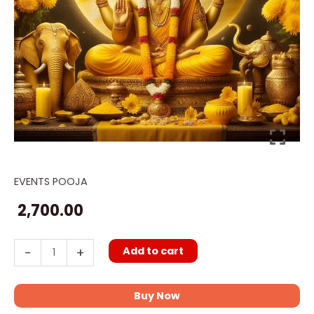
EVENTS POOJA
Jupiter
transit
2,700.00
Puja
quantity
Add to cart
-
+
Buy Now