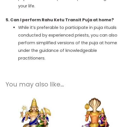
your life.
5. Can I perform Rahu Ketu Transit Puja at home?
While it’s preferable to participate in puja rituals
conducted by experienced priests, you can also
perform simplified versions of the puja at home
under the guidance of knowledgeable
practitioners.
You may also like…