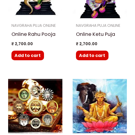
NAVGRAHA PUJA ONLINE
NAVGRAHA PUJA ONLINE
Online Rahu Pooja
Online Ketu Puja
₹
2,700.00
₹
2,700.00
Add to cart
Add to cart
Price
This
range:
product
₹ 15,000.00
through
has
₹ 25,000.00
multiple
variants.
The
options