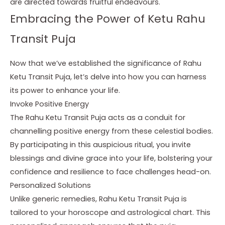
are directed towards fruitful endeavours.
Embracing the Power of Ketu Rahu
Transit Puja
Now that we’ve established the significance of Rahu
Ketu Transit Puja, let’s delve into how you can harness
its power to enhance your life.
Invoke Positive Energy
The Rahu Ketu Transit Puja acts as a conduit for
channelling positive energy from these celestial bodies.
By participating in this auspicious ritual, you invite
blessings and divine grace into your life, bolstering your
confidence and resilience to face challenges head-on.
Personalized Solutions
Unlike generic remedies, Rahu Ketu Transit Puja is
tailored to your horoscope and astrological chart. This