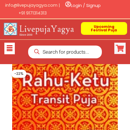
Skip
info@livepujayagya.com |
Login / Signup
to
+91 9171314313
content
Upcoming
Festival Puja
Products
Flyout
search
Menu
-22%