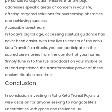
personalized approach ensures that the puja
addresses specific areas of concern in your life,
offering targeted solutions for overcoming obstacles
and achieving success.
Accessible Livestream
In today’s digital age, accessing spiritual guidance has
never been easier. With free live telecasts of the Rahu
Ketu Transit Puja rituals, you can participate in the
sacred ceremonies from the comfort of your home.
Simply tune in to the live broadcast on your mobile or
PC and experience the transformative power of these
ancient rituals in real time.
Conclusion
In conclusion, investing in Rahu Ketu Transit Puja is a
wise decision for anyone seeking to navigate life’s
uncertainties with grace and resilience. By