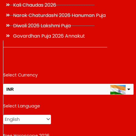
Kali Chaudas 2026
Narak Chaturdashi 2026 Hanuman Puja
Diwali 2026 Lakshmi Puja
Govardhan Puja 2026 Annakut
Select Currency
INR
USD
Select Language
change the rate and this description to the right values
Free Horoscope 2026