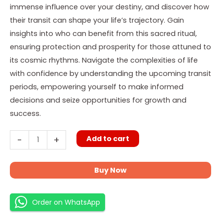
immense influence over your destiny, and discover how
their transit can shape your life’s trajectory. Gain
insights into who can benefit from this sacred ritual,
ensuring protection and prosperity for those attuned to
its cosmic rhythms. Navigate the complexities of life
with confidence by understanding the upcoming transit
periods, empowering yourself to make informed
decisions and seize opportunities for growth and
success.
Add to cart
-
+
Buy Now
Order on WhatsApp