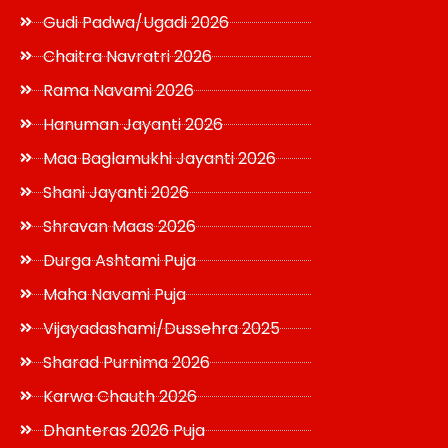
Gudi Padwa/Ugadi 2026
Chaitra Navratri 2026
Rama Navami 2026
Hanuman Jayanti 2026
Maa Baglamukhi Jayanti 2026
Shani Jayanti 2026
Shravan Maas 2026
Durga Ashtami Puja
Maha Navami Puja
Vijayadashami/Dussehra 2025
Sharad Purnima 2026
Karwa Chauth 2026
Dhanteras 2026 Puja