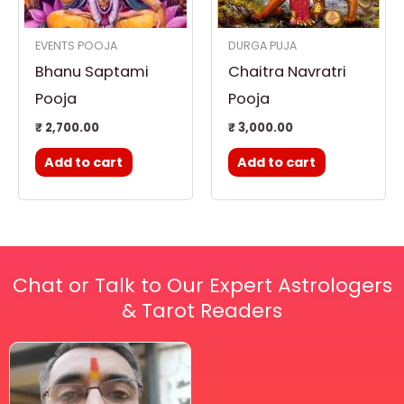
EVENTS POOJA
DURGA PUJA
Bhanu Saptami
Chaitra Navratri
Pooja
Pooja
₹
2,700.00
₹
3,000.00
Add to cart
Add to cart
Chat or Talk to Our Expert Astrologers
& Tarot Readers
Price
This
range:
₹ 2,100.00
product
through
has
₹ 2,999.00