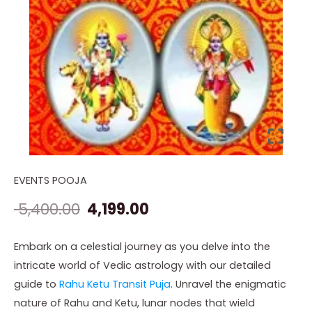
EVENTS POOJA
Rahu
Original
Current
Ketu
5,400.00
4,199.00
price
price
Transit
Gochar
was:
is:
Embark on a celestial journey as you delve into the
Puja
intricate world of Vedic astrology with our detailed
₹ 5,400.00.
₹ 4,199.00.
quantity
guide to
Rahu Ketu Transit Puja
. Unravel the enigmatic
nature of Rahu and Ketu, lunar nodes that wield