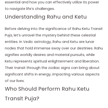
essential and how you can effectively utilize its power
to navigate life’s challenges.
Understanding Rahu and Ketu
Before delving into the significance of Rahu Ketu Transit
Puja, let’s unravel the mystery behind these celestial
entities. In Vedic astrology, Rahu and Ketu are lunar
nodes that hold immense sway over our destinies. Rahu
signifies worldly desires and material pursuits, while
Ketu represents spiritual enlightenment and liberation.
Their transit through the zodiac signs can bring about
significant shifts in energy, impacting various aspects
of our lives.
Who Should Perform Rahu Ketu
Transit Puja?