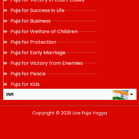
Puja for Success in Life
Puja for Business
Puja for Welfare of Children
Puja for Protection
Puja for Early Marriage
Puja for Victory from Enemies
Puja for Peace
Puja for Kids
INR
USD
Copyright © 2026 Live Puja Yagya
change the rate and this description to the right values