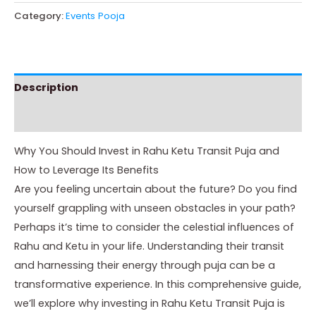
Category:
Events Pooja
Description
Instructions
Why You Should Invest in Rahu Ketu Transit Puja and
How to Leverage Its Benefits
Are you feeling uncertain about the future? Do you find
yourself grappling with unseen obstacles in your path?
Perhaps it’s time to consider the celestial influences of
Rahu and Ketu in your life. Understanding their transit
and harnessing their energy through puja can be a
transformative experience. In this comprehensive guide,
we’ll explore why investing in Rahu Ketu Transit Puja is