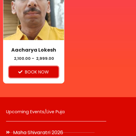
multiple
variants.
The
options
may
be
Aacharya Lokesh
chosen
2,100.00
–
2,999.00
on
BOOK NOW
the
product
page
Upcoming Events/Live Puja
Maha Shivaratri 2026