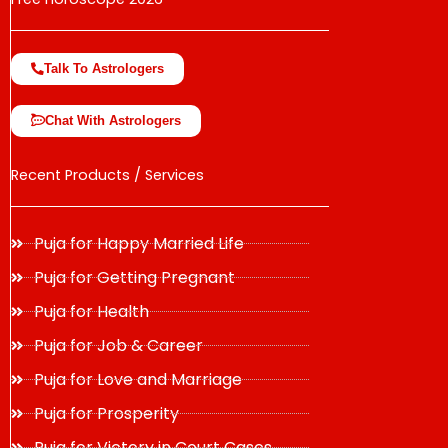
Talk To Astrologers
Chat With Astrologers
Recent Products / Services
Puja for Happy Married Life
Puja for Getting Pregnant
Puja for Health
Puja for Job & Career
Puja for Love and Marriage
Puja for Prosperity
Puja for Victory in Court Cases