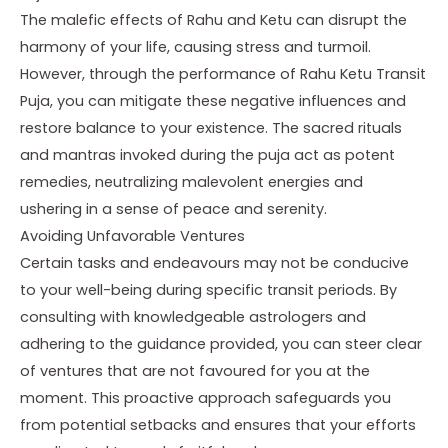
The malefic effects of Rahu and Ketu can disrupt the
harmony of your life, causing stress and turmoil.
However, through the performance of Rahu Ketu Transit
Puja, you can mitigate these negative influences and
restore balance to your existence. The sacred rituals
and mantras invoked during the puja act as potent
remedies, neutralizing malevolent energies and
ushering in a sense of peace and serenity.
Avoiding Unfavorable Ventures
Certain tasks and endeavours may not be conducive
to your well-being during specific transit periods. By
consulting with knowledgeable astrologers and
adhering to the guidance provided, you can steer clear
of ventures that are not favoured for you at the
moment. This proactive approach safeguards you
from potential setbacks and ensures that your efforts