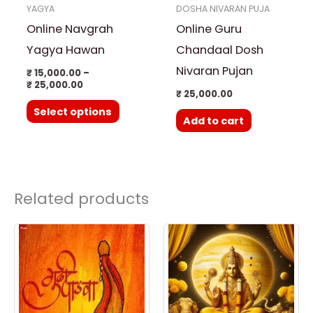
YAGYA
DOSHA NIVARAN PUJA
may
Online Navgrah
Online Guru
be
chosen
Yagya Hawan
Chandaal Dosh
on
Nivaran Pujan
₹
15,000.00
–
₹
25,000.00
the
₹
25,000.00
product
Select options
Add to cart
page
Related products
Price
This
range:
product
₹ 3,500.00
through
has
₹ 25,000.00
multiple
variants.