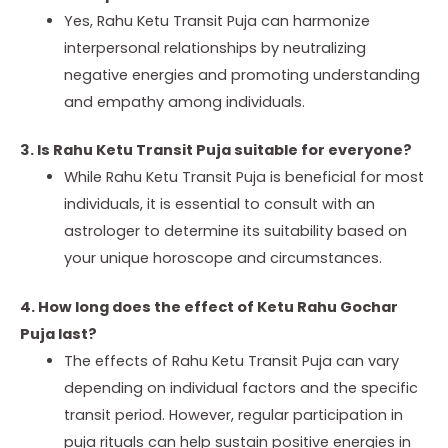
Yes, Rahu Ketu Transit Puja can harmonize
interpersonal relationships by neutralizing
negative energies and promoting understanding
and empathy among individuals.
3. Is Rahu Ketu Transit Puja suitable for everyone?
While Rahu Ketu Transit Puja is beneficial for most
individuals, it is essential to consult with an
astrologer to determine its suitability based on
your unique horoscope and circumstances.
4. How long does the effect of Ketu Rahu Gochar
Puja last?
The effects of Rahu Ketu Transit Puja can vary
depending on individual factors and the specific
transit period. However, regular participation in
puja rituals can help sustain positive energies in