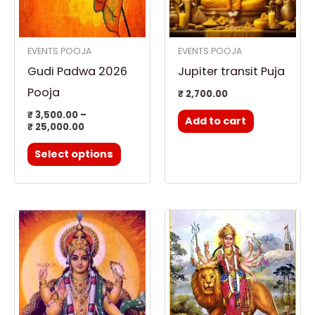
The
options
EVENTS POOJA
EVENTS POOJA
may
Gudi Padwa 2026
Jupiter transit Puja
be
chosen
Pooja
₹
2,700.00
on
₹
3,500.00
–
Add to cart
₹
25,000.00
the
product
Select options
page