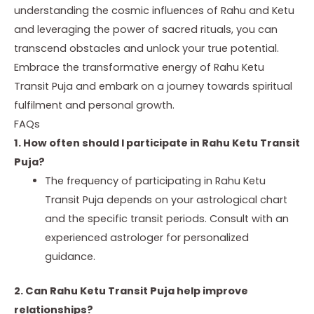
understanding the cosmic influences of Rahu and Ketu
and leveraging the power of sacred rituals, you can
transcend obstacles and unlock your true potential.
Embrace the transformative energy of Rahu Ketu
Transit Puja and embark on a journey towards spiritual
fulfilment and personal growth.
FAQs
1. How often should I participate in Rahu Ketu Transit
Puja?
The frequency of participating in Rahu Ketu
Transit Puja depends on your astrological chart
and the specific transit periods. Consult with an
experienced astrologer for personalized
guidance.
2. Can Rahu Ketu Transit Puja help improve
relationships?