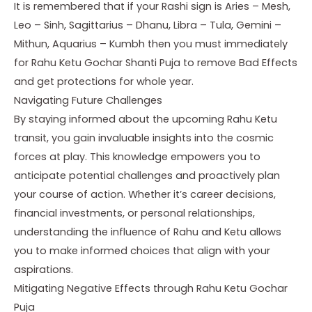
It is remembered that if your Rashi sign is Aries – Mesh,
Leo – Sinh, Sagittarius – Dhanu, Libra – Tula, Gemini –
Mithun, Aquarius – Kumbh then you must immediately
for Rahu Ketu Gochar Shanti Puja to remove Bad Effects
and get protections for whole year.
Navigating Future Challenges
By staying informed about the upcoming Rahu Ketu
transit, you gain invaluable insights into the cosmic
forces at play. This knowledge empowers you to
anticipate potential challenges and proactively plan
your course of action. Whether it’s career decisions,
financial investments, or personal relationships,
understanding the influence of Rahu and Ketu allows
you to make informed choices that align with your
aspirations.
Mitigating Negative Effects through Rahu Ketu Gochar
Puja