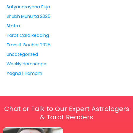
Satyanarayana Puja
Shubh Muhurta 2025
Stotra
Tarot Card Reading
Transit Gochar 2025
Uncategorized
Weekly Horoscope
Yagna | Homam
Chat or Talk to Our Expert Astrologers
& Tarot Readers
Price
This