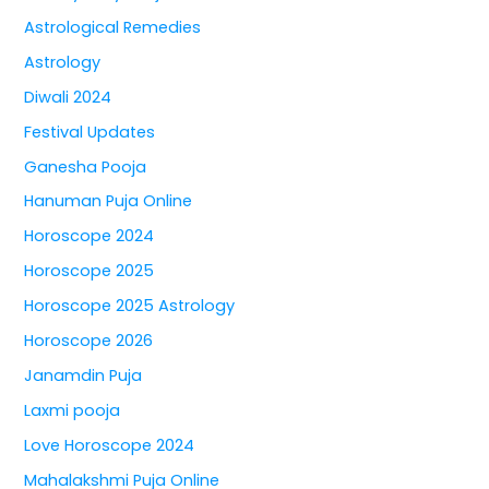
Astrological Remedies
Astrology
Diwali 2024
Festival Updates
Ganesha Pooja
Hanuman Puja Online
Horoscope 2024
Horoscope 2025
Horoscope 2025 Astrology
Horoscope 2026
Janamdin Puja
Laxmi pooja
Love Horoscope 2024
Mahalakshmi Puja Online