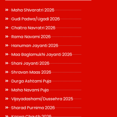
Maha Shivaratri 2026
Gudi Padwa/Ugadi 2026
Chaitra Navratri 2026
Rama Navami 2026
Hanuman Jayanti 2026
Maa Baglamukhi Jayanti 2026
Shani Jayanti 2026
Shravan Maas 2026
Durga Ashtami Puja
Maha Navami Puja
Vijayadashami/Dussehra 2025
Sharad Purnima 2026
Karwa Chauth 2026