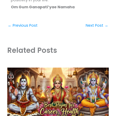
positivity in your life.
Om Gum Ganapati’yae Namaha
←
Previous Post
Next Post
→
Related Posts