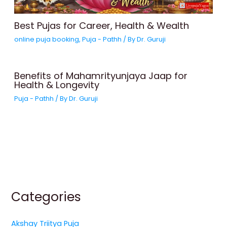
Best Pujas for Career, Health & Wealth
online puja booking
,
Puja - Pathh
/ By
Dr. Guruji
Benefits of Mahamrityunjaya Jaap for
Health & Longevity
Puja - Pathh
/ By
Dr. Guruji
Categories
Akshay Triitya Puja