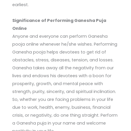
earliest.
Significance of Performing Ganesha Puja
Online
Anyone and everyone can perform Ganesha
pooja online whenever he/she wishes. Performing
Ganesha pooja helps devotees to get rid of
obstacles, stress, diseases, tension, and losses.
Ganesha takes away all the negativity from our
lives and endows his devotees with a boon for
prosperity, growth, and mental peace with
strength, purity, sincerity, and spiritual inclination.
So, whether you are facing problems in your life
due to work, health, enemy, business, financial
crisis, or negativity, do one thing straight. Perform
a Ganesha puja in your name and welcome