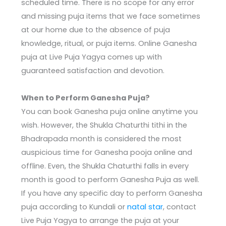
scheduled time. There is no scope for any error
and missing puja items that we face sometimes
at our home due to the absence of puja
knowledge, ritual, or puja items. Online Ganesha
puja at Live Puja Yagya comes up with
guaranteed satisfaction and devotion.
When to Perform Ganesha Puja?
You can book Ganesha puja online anytime you
wish. However, the Shukla Chaturthi tithi in the
Bhadrapada month is considered the most
auspicious time for Ganesha pooja online and
offline. Even, the Shukla Chaturthi falls in every
month is good to perform Ganesha Puja as well.
If you have any specific day to perform Ganesha
puja according to Kundali or
natal star
, contact
Live Puja Yagya to arrange the puja at your