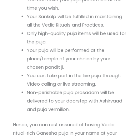
time you wish.
Your Sankalp will be fulfilled in maintaining
all the Vedic Rituals and Practices.
Only high-quality puja items will be used for
the puja.
Your puja will be performed at the
place/temple of your choice by your
chosen pandit ji.
You can take part in the live puja through
Video calling or live streaming.
Non-perishable puja prasadam will be
delivered to your doorstep with Ashirvaad
and puja vermilion.
Hence, you can rest assured of having Vedic
ritual-rich Ganesha puja in your name at your