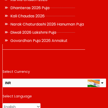
Dhanteras 2026 Puja
Kali Chaudas 2026
Narak Chaturdashi 2026 Hanuman Puja
Diwali 2026 Lakshmi Puja
Govardhan Puja 2026 Annakut
Select Currency
INR
USD
Select Language
change the rate and this description to the right values