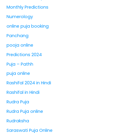
Monthly Predictions
Numerology
online puja booking
Panchang
pooja online
Predictions 2024
Puja – Pathh
puja online
Rashifal 2024 in Hindi
Rashifal in Hindi
Rudra Puja
Rudra Puja online
Rudraksha
Saraswati Puja Online