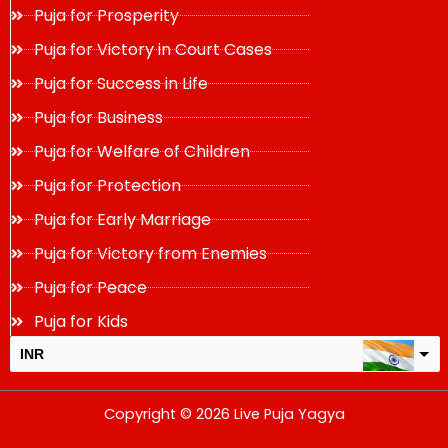
Puja for Prosperity
Puja for Victory in Court Cases
Puja for Success in Life
Puja for Business
Puja for Welfare of Children
Puja for Protection
Puja for Early Marriage
Puja for Victory from Enemies
Puja for Peace
Puja for Kids
INR
USD
Copyright © 2026 Live Puja Yagya
change the rate and this description to the right values