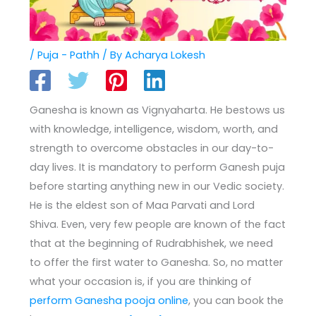
/
Puja - Pathh
/ By
Acharya Lokesh
Ganesha is known as Vignyaharta. He bestows us
with knowledge, intelligence, wisdom, worth, and
strength to overcome obstacles in our day-to-
day lives. It is mandatory to perform Ganesh puja
before starting anything new in our Vedic society.
He is the eldest son of Maa Parvati and Lord
Shiva. Even, very few people are known of the fact
that at the beginning of Rudrabhishek, we need
to offer the first water to Ganesha. So, no matter
what your occasion is, if you are thinking of
perform Ganesha pooja online
, you can book the