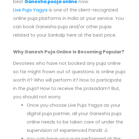
best
Ganesha pooja online
now.
Live Puja Yagya
is one of the client-recognized
online puja platforms in India at your service. You
can book Ganesha puja and/or other pujas
related to your Sankalp here at the best price.
Why Ganesh Puja Online Is Becoming Popular?
Devotees who have not booked any puja online
so far might frown out of questions. Is online puja
worth it? Who will perform it? How to participate
in the puja? How to receive the prasadam? But,
you should not worry.
Once you choose Live Puja Yagya as your
digital puja partner, all your Ganesha puja
online needs to be taken care of under the
supervision of experienced Pandit Ji.
You can have your puja performed at the