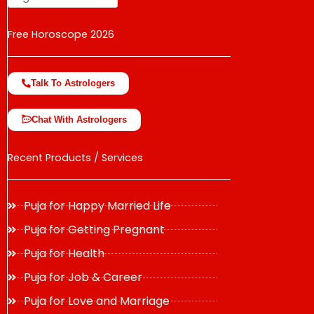
Free Horoscope 2026
Talk To Astrologers
Chat With Astrologers
Recent Products / Services
Puja for Happy Married Life
Puja for Getting Pregnant
Puja for Health
Puja for Job & Career
Puja for Love and Marriage