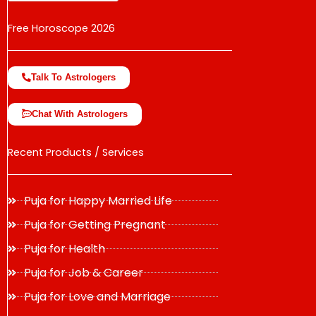
Free Horoscope 2026
Talk To Astrologers
Chat With Astrologers
Recent Products / Services
Puja for Happy Married Life
Puja for Getting Pregnant
Puja for Health
Puja for Job & Career
Puja for Love and Marriage