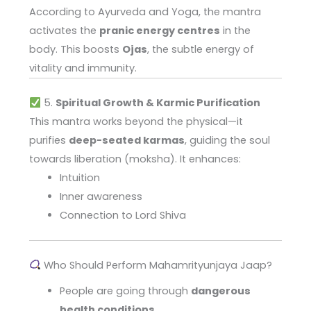
According to Ayurveda and Yoga, the mantra
activates the
pranic energy centres
in the
body. This boosts
Ojas
, the subtle energy of
vitality and immunity.
5.
Spiritual Growth & Karmic Purification
This mantra works beyond the physical—it
purifies
deep-seated karmas
, guiding the soul
towards liberation (moksha). It enhances:
Intuition
Inner awareness
Connection to Lord Shiva
Who Should Perform Mahamrityunjaya Jaap?
People are going through
dangerous
health conditions