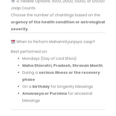
4. Flexible Options: 11000, 21000, 51000, or 125000
Jaap Counts
Choose the number of chantings based on the
urgency of the health condition or astrological
severity
.
When to Perform Mahamrityunjaya Jaap?
Best performed on:
Mondays (Day of Lord Shiva)
Maha Shivratri, Pradosh, Shravan Month
During a
serious illness or the recovery
phase
On a
birthday
for longevity blessings
Amavasya or Purnima
for ancestral
blessings