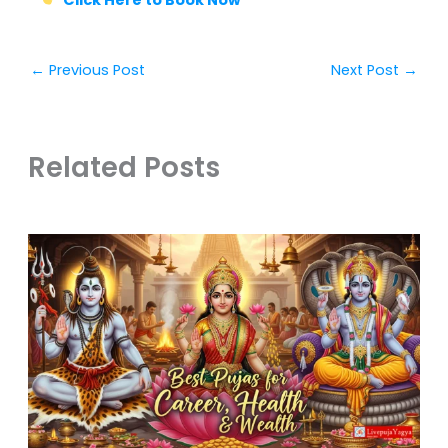
←
Previous Post
Next Post
→
Related Posts