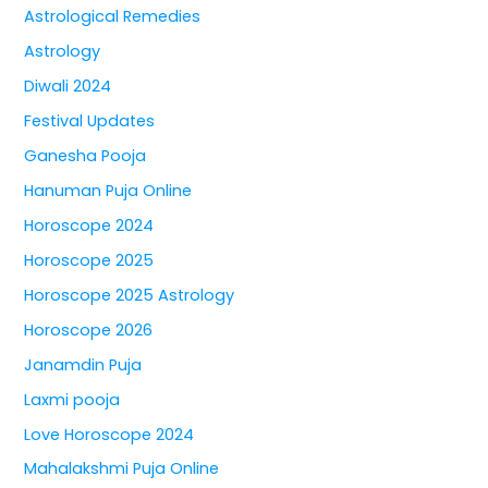
Astrological Remedies
Astrology
Diwali 2024
Festival Updates
Ganesha Pooja
Hanuman Puja Online
Horoscope 2024
Horoscope 2025
Horoscope 2025 Astrology
Horoscope 2026
Janamdin Puja
Laxmi pooja
Love Horoscope 2024
Mahalakshmi Puja Online