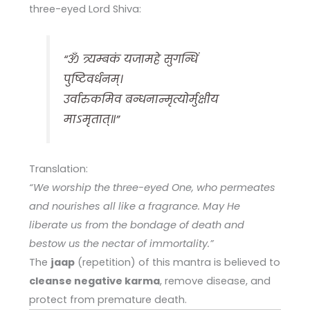
three-eyed Lord Shiva:
“ॐ त्र्यम्बकं यजामहे सुगन्धिं
पुष्टिवर्धनम्।
उर्वारुकमिव बन्धनान्मृत्योर्मुक्षीय
माऽमृतात्॥”
Translation:
“We worship the three-eyed One, who permeates
and nourishes all like a fragrance. May He
liberate us from the bondage of death and
bestow us the nectar of immortality.”
The
jaap
(repetition) of this mantra is believed to
cleanse negative karma
, remove disease, and
protect from premature death.