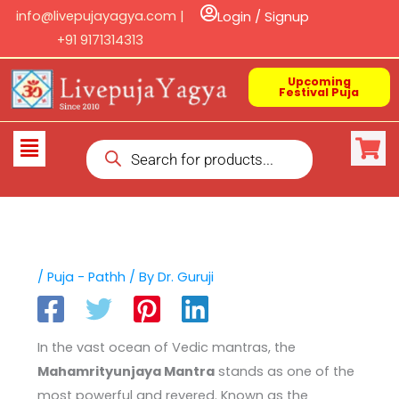
Skip
info@livepujayagya.com |
Login / Signup
to
+91 9171314313
content
Upcoming
Festival Puja
Products
Flyout
search
Menu
/
Puja - Pathh
/ By
Dr. Guruji
In the vast ocean of Vedic mantras, the
Mahamrityunjaya Mantra
stands as one of the
most powerful and revered. Known as the