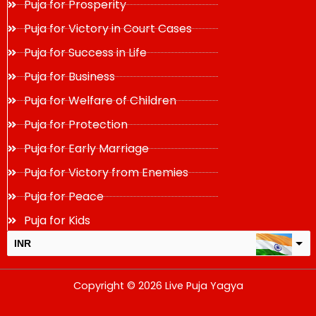
Puja for Prosperity
Puja for Victory in Court Cases
Puja for Success in Life
Puja for Business
Puja for Welfare of Children
Puja for Protection
Puja for Early Marriage
Puja for Victory from Enemies
Puja for Peace
Puja for Kids
INR
USD
Copyright © 2026 Live Puja Yagya
change the rate and this description to the right values