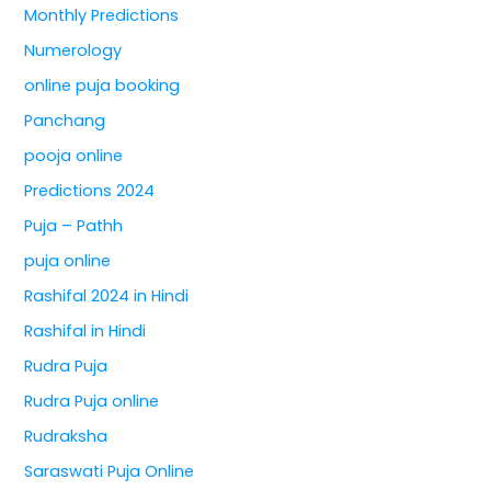
Monthly Predictions
Numerology
online puja booking
Panchang
pooja online
Predictions 2024
Puja – Pathh
puja online
Rashifal 2024 in Hindi
Rashifal in Hindi
Rudra Puja
Rudra Puja online
Rudraksha
Saraswati Puja Online