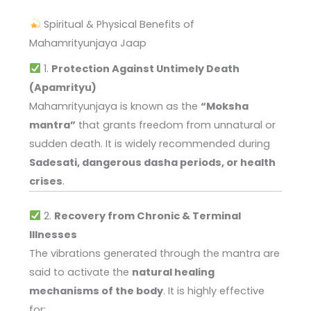
Spiritual & Physical Benefits of
Mahamrityunjaya Jaap
1.
Protection Against Untimely Death
(Apamrityu)
Mahamrityunjaya is known as the
“Moksha
mantra”
that grants freedom from unnatural or
sudden death. It is widely recommended during
Sadesati, dangerous dasha periods, or health
crises
.
2.
Recovery from Chronic & Terminal
Illnesses
The vibrations generated through the mantra are
said to activate the
natural healing
mechanisms of the body
. It is highly effective
for: