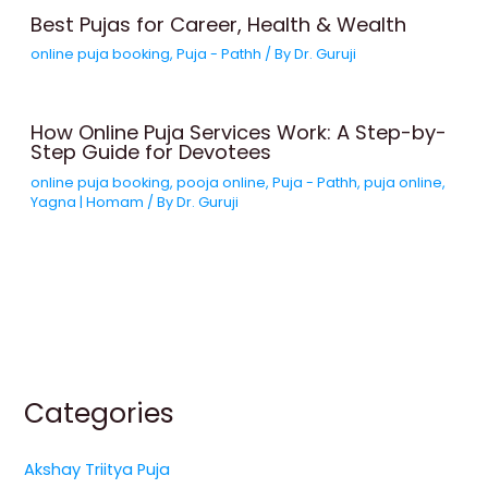
Best Pujas for Career, Health & Wealth
online puja booking
,
Puja - Pathh
/ By
Dr. Guruji
How Online Puja Services Work: A Step-by-
Step Guide for Devotees
online puja booking
,
pooja online
,
Puja - Pathh
,
puja online
,
Yagna | Homam
/ By
Dr. Guruji
Categories
Akshay Triitya Puja