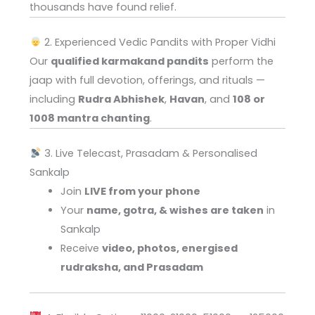
thousands have found relief.
2. Experienced Vedic Pandits with Proper Vidhi
Our
qualified karmakand pandits
perform the
jaap with full devotion, offerings, and rituals —
including
Rudra Abhishek
,
Havan
, and
108 or
1008 mantra chanting
.
3. Live Telecast, Prasadam & Personalised
Sankalp
Join
LIVE from your phone
Your
name, gotra, & wishes are taken
in
Sankalp
Receive
video, photos, energised
rudraksha, and Prasadam