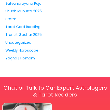
Satyanarayana Puja
Shubh Muhurta 2025
Stotra
Tarot Card Reading
Transit Gochar 2025
Uncategorized
Weekly Horoscope
Yagna | Homam
Chat or Talk to Our Expert Astrologers
& Tarot Readers
Price
This
range: