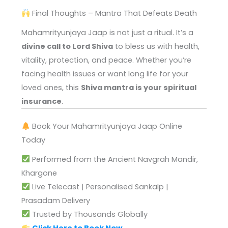
Final Thoughts – Mantra That Defeats Death
Mahamrityunjaya Jaap is not just a ritual. It’s a
divine call to Lord Shiva
to bless us with health,
vitality, protection, and peace. Whether you’re
facing health issues or want long life for your
loved ones, this
Shiva mantra is your spiritual
insurance
.
Book Your Mahamrityunjaya Jaap Online
Today
Performed from the Ancient Navgrah Mandir,
Khargone
Live Telecast | Personalised Sankalp |
Prasadam Delivery
Trusted by Thousands Globally
Click Here to Book Now