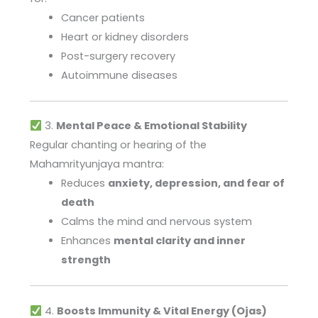
Cancer patients
Heart or kidney disorders
Post-surgery recovery
Autoimmune diseases
3.
Mental Peace & Emotional Stability
Regular chanting or hearing of the
Mahamrityunjaya mantra:
Reduces
anxiety, depression, and fear of
death
Calms the mind and nervous system
Enhances
mental clarity and inner
strength
4.
Boosts Immunity & Vital Energy (Ojas)