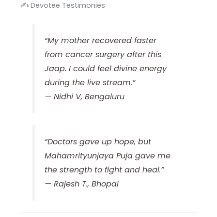
✍️ Devotee Testimonies
“My mother recovered faster
from cancer surgery after this
Jaap. I could feel divine energy
during the live stream.”
—
Nidhi V, Bengaluru
“Doctors gave up hope, but
Mahamrityunjaya Puja gave me
the strength to fight and heal.”
—
Rajesh T., Bhopal