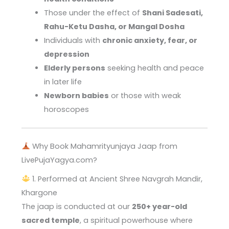
Those under the effect of
Shani Sadesati,
Rahu-Ketu Dasha, or Mangal Dosha
Individuals with
chronic anxiety, fear, or
depression
Elderly persons
seeking health and peace
in later life
Newborn babies
or those with weak
horoscopes
Why Book Mahamrityunjaya Jaap from
LivePujaYagya.com?
1. Performed at Ancient Shree Navgrah Mandir,
Khargone
The jaap is conducted at our
250+ year-old
sacred temple
, a spiritual powerhouse where