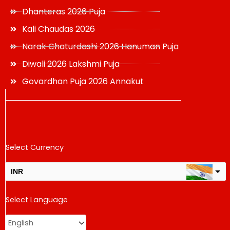
Dhanteras 2026 Puja
Kali Chaudas 2026
Narak Chaturdashi 2026 Hanuman Puja
Diwali 2026 Lakshmi Puja
Govardhan Puja 2026 Annakut
Select Currency
INR
USD
Select Language
change the rate and this description to the right values