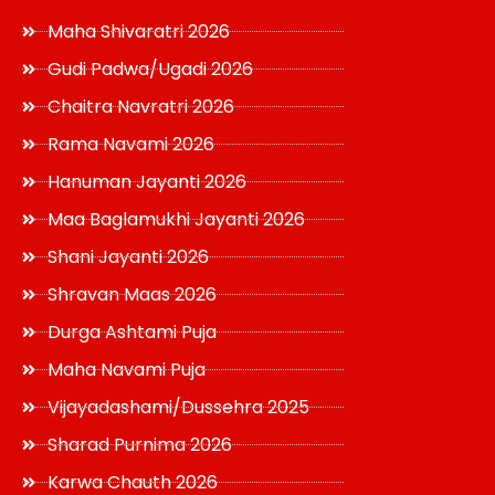
Maha Shivaratri 2026
Gudi Padwa/Ugadi 2026
Chaitra Navratri 2026
Rama Navami 2026
Hanuman Jayanti 2026
Maa Baglamukhi Jayanti 2026
Shani Jayanti 2026
Shravan Maas 2026
Durga Ashtami Puja
Maha Navami Puja
Vijayadashami/Dussehra 2025
Sharad Purnima 2026
Karwa Chauth 2026