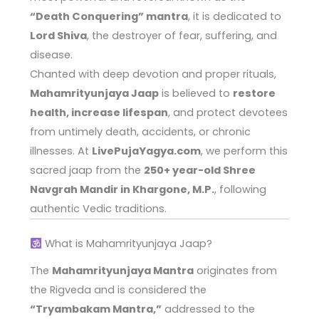
“Death Conquering” mantra
, it is dedicated to
Lord Shiva
, the destroyer of fear, suffering, and
disease.
Chanted with deep devotion and proper rituals,
Mahamrityunjaya Jaap
is believed to
restore
health, increase lifespan
, and protect devotees
from untimely death, accidents, or chronic
illnesses. At
LivePujaYagya.com
, we perform this
sacred jaap from the
250+ year-old Shree
Navgrah Mandir in Khargone, M.P.
, following
authentic Vedic traditions.
What is Mahamrityunjaya Jaap?
The
Mahamrityunjaya Mantra
originates from
the Rigveda and is considered the
“Tryambakam Mantra,”
addressed to the