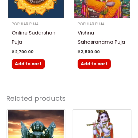
POPULAR PUJA
POPULAR PUJA
Online Sudarshan
Vishnu
Puja
Sahasranama Puja
₹
2,700.00
₹
3,500.00
Add to cart
Add to cart
Related products
Price
This
range:
product
₹ 3,000.00
through
has
₹ 25,000.00