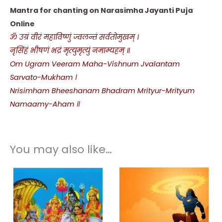
Mantra for chanting on Narasimha Jayanti Puja
Online
ॐ उग्रं वीरं महाविष्णुं ज्वलन्तं सर्वतोमुखम् ।
नृसिंहं भीषणं भद्रं मृत्युमृत्युं नमाम्यहम् ॥
Om Ugram Veeram Maha-Vishnum Jvalantam
Sarvato-Mukham ।
Nrisimham Bheeshanam Bhadram Mrityur-Mrityum
Namaamy-Aham ॥
You may also like…