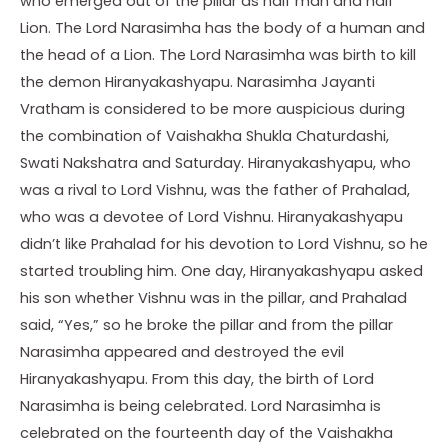
who emerged out of the pillar as half man and half
Lion. The Lord Narasimha has the body of a human and
the head of a Lion. The Lord Narasimha was birth to kill
the demon Hiranyakashyapu. Narasimha Jayanti
Vratham is considered to be more auspicious during
the combination of Vaishakha Shukla Chaturdashi,
Swati Nakshatra and Saturday. Hiranyakashyapu, who
was a rival to Lord Vishnu, was the father of Prahalad,
who was a devotee of Lord Vishnu. Hiranyakashyapu
didn’t like Prahalad for his devotion to Lord Vishnu, so he
started troubling him. One day, Hiranyakashyapu asked
his son whether Vishnu was in the pillar, and Prahalad
said, “Yes,” so he broke the pillar and from the pillar
Narasimha appeared and destroyed the evil
Hiranyakashyapu. From this day, the birth of Lord
Narasimha is being celebrated. Lord Narasimha is
celebrated on the fourteenth day of the Vaishakha