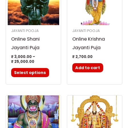
multiple
variants.
The
options
JAYANTI POOJA
JAYANTI POOJA
may
Online Shani
Online Krishna
be
chosen
Jayanti Puja
Jayanti Puja
on
₹
3,000.00
–
₹
2,700.00
₹
25,000.00
the
Add to cart
product
Select options
page
Price
This
range:
product
₹ 2,700.00
through
has
₹ 25,000.00
multiple