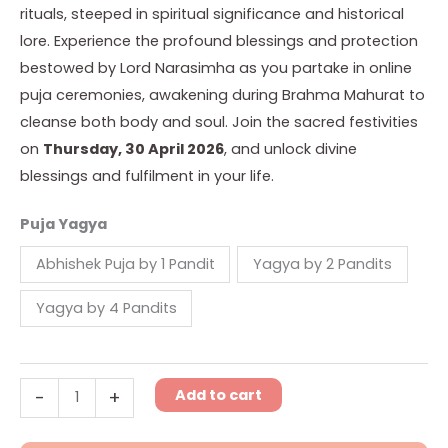
rituals, steeped in spiritual significance and historical
lore. Experience the profound blessings and protection
bestowed by Lord Narasimha as you partake in online
puja ceremonies, awakening during Brahma Mahurat to
cleanse both body and soul. Join the sacred festivities
on
Thursday, 30 April 2026
, and unlock divine
blessings and fulfilment in your life.
Puja Yagya
Abhishek Puja by 1 Pandit
Yagya by 2 Pandits
Yagya by 4 Pandits
Add to cart
-
+