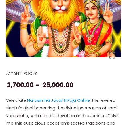
JAYANTI POOJA
Online
Price
Narasimha
2,700.00
–
25,000.00
range:
Jayanti
Puja
₹ 2,700.00
Celebrate
Narasimha Jayanti Puja Online
, the revered
quantity
Hindu festival honouring the divine incarnation of Lord
through
Narasimha, with utmost devotion and reverence. Delve
₹ 25,000.00
into this auspicious occasion’s sacred traditions and