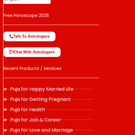
Free Horoscope 2026
Talk To Astrologers
Chat With Astrologers
Recent Products / Services
Puja for Happy Married Life
Puja for Getting Pregnant
Puja for Health
Puja for Job & Career
Puja for Love and Marriage