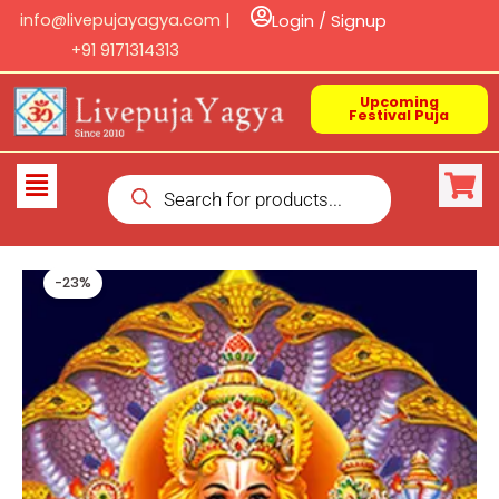
Skip
info@livepujayagya.com |
Login / Signup
to
+91 9171314313
content
Upcoming
Festival Puja
Products
Flyout
search
Menu
-23%