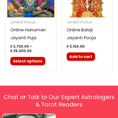
variants.
The
options
JAYANTI POOJA
JAYANTI POOJA
may
Online Hanuman
Online Balaji
be
chosen
Jayanti Puja
Jayanti Pooja
on
₹
2,700.00
–
₹
3,100.00
₹
25,000.00
the
Add to cart
product
Select options
page
Chat or Talk to Our Expert Astrologers
& Tarot Readers
Price
This