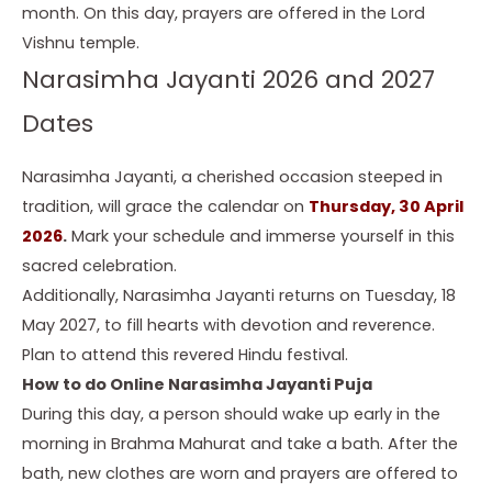
month. On this day, prayers are offered in the Lord
Vishnu temple.
Narasimha Jayanti 2026 and 2027
Dates
Narasimha Jayanti, a cherished occasion steeped in
tradition, will grace the calendar on
Thursday, 30 April
2026
.
Mark your schedule and immerse yourself in this
sacred celebration.
Additionally, Narasimha Jayanti returns on Tuesday, 18
May 2027, to fill hearts with devotion and reverence.
Plan to attend this revered Hindu festival.
How to do Online Narasimha Jayanti Puja
During this day, a person should wake up early in the
morning in Brahma Mahurat and take a bath. After the
bath, new clothes are worn and prayers are offered to