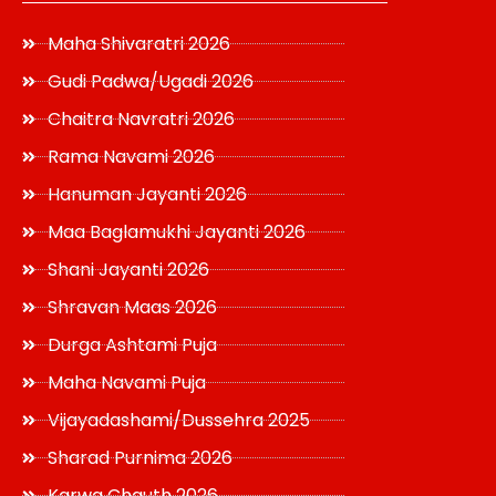
Maha Shivaratri 2026
Gudi Padwa/Ugadi 2026
Chaitra Navratri 2026
Rama Navami 2026
Hanuman Jayanti 2026
Maa Baglamukhi Jayanti 2026
Shani Jayanti 2026
Shravan Maas 2026
Durga Ashtami Puja
Maha Navami Puja
Vijayadashami/Dussehra 2025
Sharad Purnima 2026
Karwa Chauth 2026