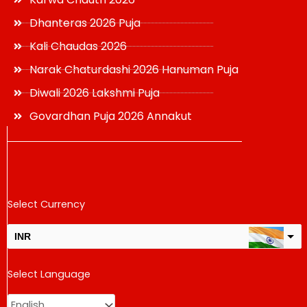
Dhanteras 2026 Puja
Kali Chaudas 2026
Narak Chaturdashi 2026 Hanuman Puja
Diwali 2026 Lakshmi Puja
Govardhan Puja 2026 Annakut
Select Currency
INR
USD
Select Language
change the rate and this description to the right values