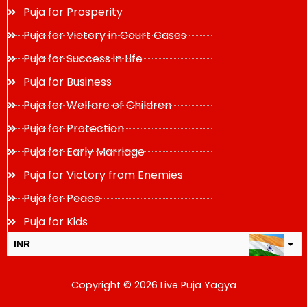
Puja for Prosperity
Puja for Victory in Court Cases
Puja for Success in Life
Puja for Business
Puja for Welfare of Children
Puja for Protection
Puja for Early Marriage
Puja for Victory from Enemies
Puja for Peace
Puja for Kids
INR
USD
Copyright © 2026 Live Puja Yagya
change the rate and this description to the right values