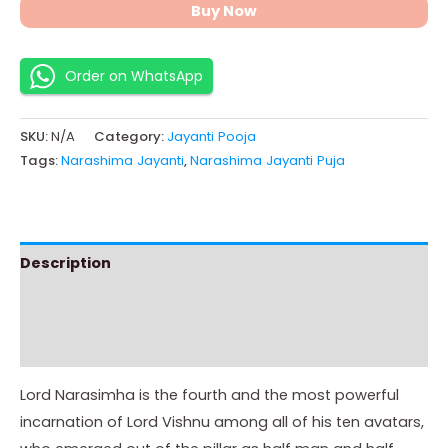
Buy Now
Order on WhatsApp
SKU:
N/A
Category:
Jayanti Pooja
Tags:
Narashima Jayanti
,
Narashima Jayanti Puja
Description
Additional information
Instructions
Lord Narasimha is the fourth and the most powerful
incarnation of Lord Vishnu among all of his ten avatars,