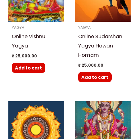
YAGYA
YAGYA
Online Vishnu
Online Sudarshan
Yagya
Yagya Hawan
Homam
₹
25,000.00
₹
25,000.00
Add to cart
Add to cart