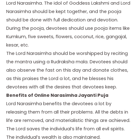
Lord Narasimha. The idol of Goddess Lakshmi and Lord
Narasimha should be kept together, and the pooja
should be done with full dedication and devotion.
During the pooja, devotees should use pooja items like
Kumkum, five sweets, flowers, coconut, rice, gangajal,
kesar, etc.
The Lord Narasimha should be worshipped by reciting
the mantra using a Rudraksha mala. Devotees should
also observe the fast on this day and donate clothes,
as this praises the Lord a lot, and he blesses his
devotees with all the desires that devotees keep.
Benefits of Online Narasimha Jayanti Puja
Lord Narasimha benefits the devotees a lot by
releasing them from all their problems. All the debts in
life are removed, and materialistic things are achieved.
The Lord saves the individual’s life from all evil spirits.
The individual’s wealth is also maintained.