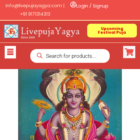
Skip
info@livepujayagya.com |
Login / Signup
to
+91 9171314313
content
Upcoming
Festival Puja
Products
Flyout
search
Menu