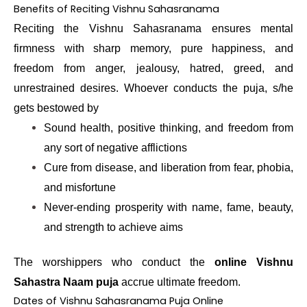
Benefits of Reciting Vishnu Sahasranama
Reciting the Vishnu Sahasranama ensures mental
firmness with sharp memory, pure happiness, and
freedom from anger, jealousy, hatred, greed, and
unrestrained desires. Whoever conducts the puja, s/he
gets bestowed by
Sound health, positive thinking, and freedom from
any sort of negative afflictions
Cure from disease, and liberation from fear, phobia,
and misfortune
Never-ending prosperity with name, fame, beauty,
and strength to achieve aims
The worshippers who conduct the
online Vishnu
Sahastra Naam puja
accrue ultimate freedom.
Dates of Vishnu Sahasranama Puja Online