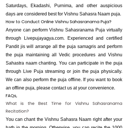
Saturdays, Ekadashi, Purnima, and other auspicious
days are considered best for Vishnu Sahasra Naam puja.
How to Conduct Online Vishnu Sahasranama Puja?
Anyone can perform Vishnu Sahasranama Puja virtually
through Livepujayagya.com. Experienced and certified
Pandit jis will arrange all the puja samagris and perform
the puja maintaining all Vedic procedures and Vishnu
Sahastra naam chanting. You can participate in the puja
through Live Puja streaming or join the puja physically.
We can also perform the puja offline. If you want to book
an offline puja, please contact us at your convenience.
FAQs,
What is the Best Time for Vishnu Sahasranama
Recitation?
You can chant the Vishnu Sahasra Naam right after your
bath in the morning. Otherwise, you can recite the 1000