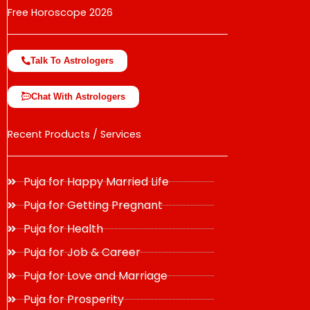
Free Horoscope 2026
Talk To Astrologers
Chat With Astrologers
Recent Products / Services
Puja for Happy Married Life
Puja for Getting Pregnant
Puja for Health
Puja for Job & Career
Puja for Love and Marriage
Puja for Prosperity