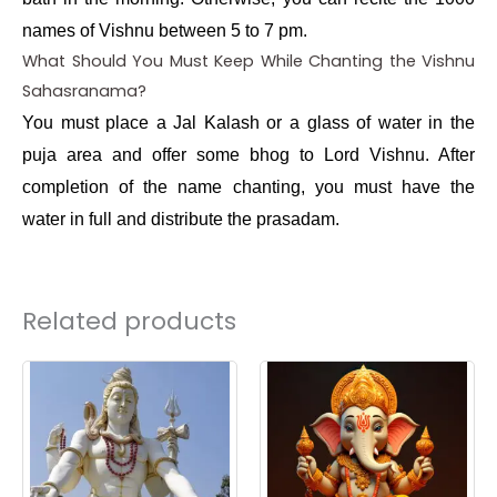
names of Vishnu between 5 to 7 pm.
What Should You Must Keep While Chanting the Vishnu
Sahasranama?
You must place a Jal Kalash or a glass of water in the
puja area and offer some bhog to Lord Vishnu. After
completion of the name chanting, you must have the
water in full and distribute the prasadam.
Related products