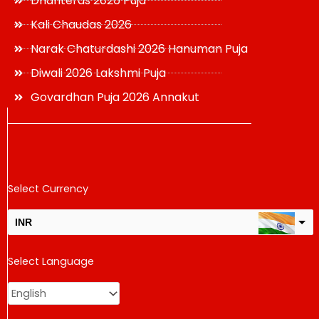
Dhanteras 2026 Puja
Kali Chaudas 2026
Narak Chaturdashi 2026 Hanuman Puja
Diwali 2026 Lakshmi Puja
Govardhan Puja 2026 Annakut
Select Currency
INR
USD
Select Language
change the rate and this description to the right values