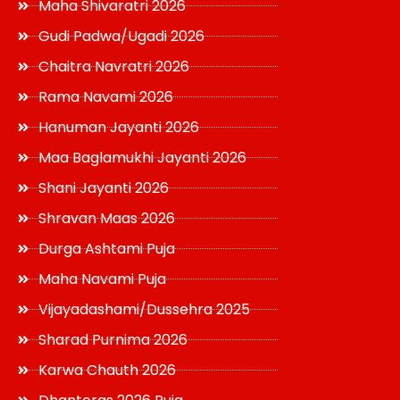
Maha Shivaratri 2026
Gudi Padwa/Ugadi 2026
Chaitra Navratri 2026
Rama Navami 2026
Hanuman Jayanti 2026
Maa Baglamukhi Jayanti 2026
Shani Jayanti 2026
Shravan Maas 2026
Durga Ashtami Puja
Maha Navami Puja
Vijayadashami/Dussehra 2025
Sharad Purnima 2026
Karwa Chauth 2026