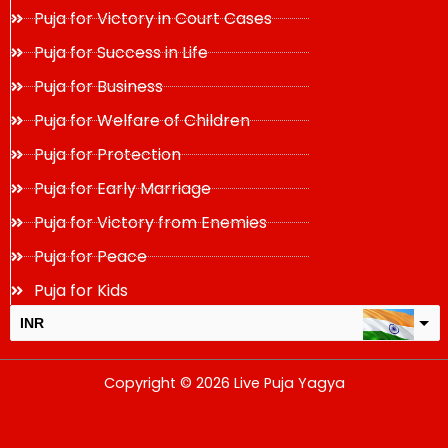
Puja for Victory in Court Cases
Puja for Success in Life
Puja for Business
Puja for Welfare of Children
Puja for Protection
Puja for Early Marriage
Puja for Victory from Enemies
Puja for Peace
Puja for Kids
INR
USD
Copyright © 2026 Live Puja Yagya
change the rate and this description to the right values