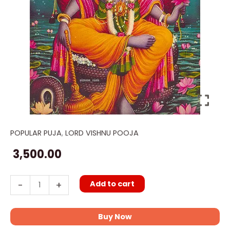
POPULAR PUJA
,
LORD VISHNU POOJA
Vishnu
Sahasranama
3,500.00
Puja
quantity
Add to cart
-
+
Buy Now