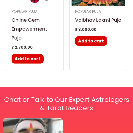
POPULAR PUJA
POPULAR PUJA
Online Gem
Vaibhav Laxmi Puja
Empowerment
₹
3,000.00
Puja
Add to cart
₹
2,700.00
Add to cart
Chat or Talk to Our Expert Astrologers
& Tarot Readers
Price
This
range:
₹ 2,100.00
product