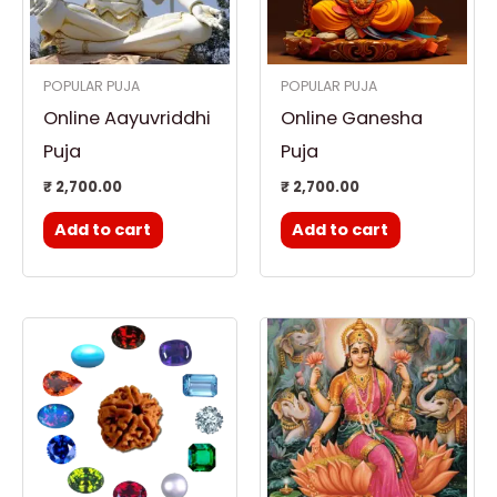
POPULAR PUJA
POPULAR PUJA
Online Aayuvriddhi
Online Ganesha
Puja
Puja
₹
2,700.00
₹
2,700.00
Add to cart
Add to cart