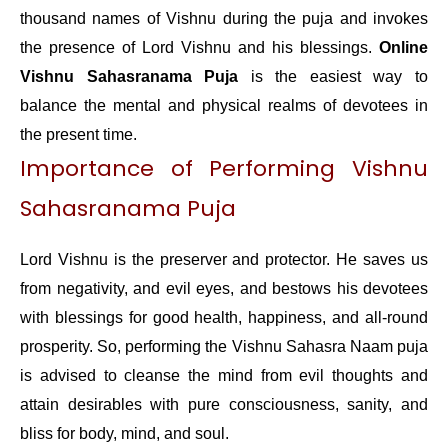
thousand names of Vishnu during the puja and invokes
the presence of Lord Vishnu and his blessings.
Online
Vishnu Sahasranama Puja
is the easiest way to
balance the mental and physical realms of devotees in
the present time.
Importance of Performing Vishnu
Sahasranama Puja
Lord Vishnu is the preserver and protector. He saves us
from negativity, and evil eyes, and bestows his devotees
with blessings for good health, happiness, and all-round
prosperity. So, performing the Vishnu Sahasra Naam puja
is advised to cleanse the mind from evil thoughts and
attain desirables with pure consciousness, sanity, and
bliss for body, mind, and soul.