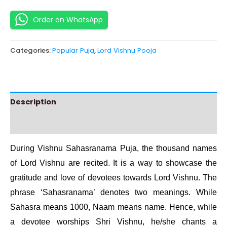
Order on WhatsApp
Categories:
Popular Puja
,
Lord Vishnu Pooja
Description
Instructions
During Vishnu Sahasranama Puja, the thousand names
of Lord Vishnu are recited. It is a way to showcase the
gratitude and love of devotees towards Lord Vishnu. The
phrase ‘Sahasranama’ denotes two meanings. While
Sahasra means 1000, Naam means name. Hence, while
a devotee worships Shri Vishnu, he/she chants a