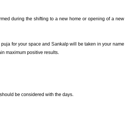
formed during the shifting to a new home or opening of a new
he puja for your space and Sankalp will be taken in your name
tain maximum positive results.
should be considered with the days.