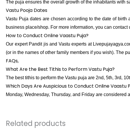
The puja ensures the overall growth of the inhabitants with s
Vastu Pooja Dates
Vastu Puja dates are chosen according to the date of birth 
business place/shop. For more information, you can contact
How to Conduct Online Vaastu Puja?
Our expert Pandit jis and Vastu experts at Livepujayagya.com
(or in the names of other family members if you wish). The pu
FAQs,
What Are the Best Tithis to Perform Vastu Puja?
The best tithis to perform the Vastu puja are 2nd, 5th, 3rd, 1
Which Days Are Auspicious to Conduct Online Vaastu 
Monday, Wednesday, Thursday, and Friday are considered ausp
Related products