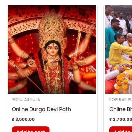
POPULAR PUJA
POPULAR P
Online Durga Devi Path
Online B
₹
3,500.00
₹
2,700.0