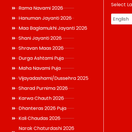
Select L
USD
Rama Navami 2026
Hanuman Jayanti 2026
Maa Baglamukhi Jayanti 2026
Shani Jayanti 2026
Shravan Maas 2026
Durga Ashtami Puja
Maha Navami Puja
Vijayadashami/Dussehra 2025
Sharad Purnima 2026
Karwa Chauth 2026
Dhanteras 2026 Puja
Kali Chaudas 2026
Narak Chaturdashi 2026