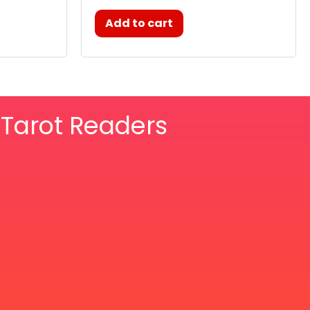
Add to cart
& Tarot Readers