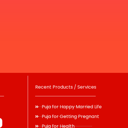
Recent Products / Services
Puja for Happy Married Life
Puja for Getting Pregnant
Puja for Health