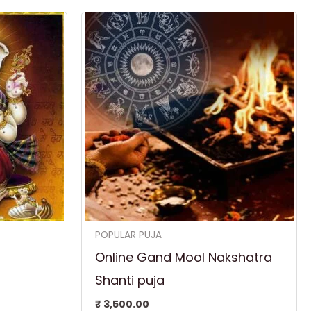
POPULAR PUJA
Online Gand Mool Nakshatra
Shanti puja
₹
3,500.00