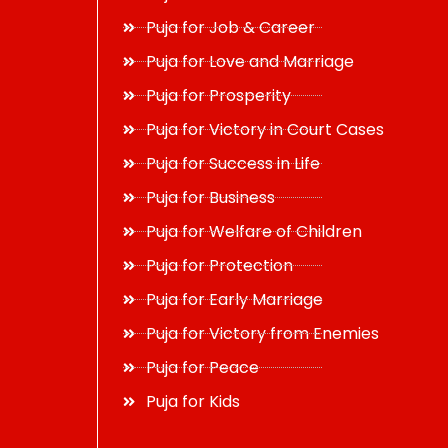
Puja for Job & Career
Puja for Love and Marriage
Puja for Prosperity
Puja for Victory in Court Cases
Puja for Success in Life
Puja for Business
Puja for Welfare of Children
Puja for Protection
Puja for Early Marriage
Puja for Victory from Enemies
Puja for Peace
Puja for Kids