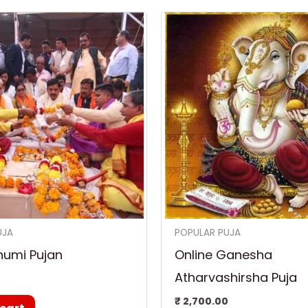
UJA
POPULAR PUJA
humi Pujan
Online Ganesha
Atharvashirsha Puja
0
₹
2,700.00