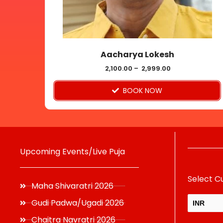
be
chosen
on
Aacharya Lokesh
the
product
2,100.00
–
2,999.00
page
BOOK NOW
Upcoming Events/Live Puja
Select C
Maha Shivaratri 2026
Gudi Padwa/Ugadi 2026
INR
Chaitra Navratri 2026