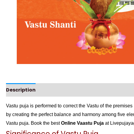
Description
Instructions
Vastu puja is performed to correct the Vastu of the premises 
by creating the perfect balance and harmony among five ele
Vastu puja. Book the best
Online Vaastu Puja
at Livepujaya
Significance of Vastu Puja