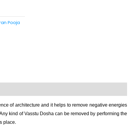
ran Pooja
ience of architecture and it helps to remove negative energies
. Any kind of Vasstu Dosha can be removed by performing the
s place.