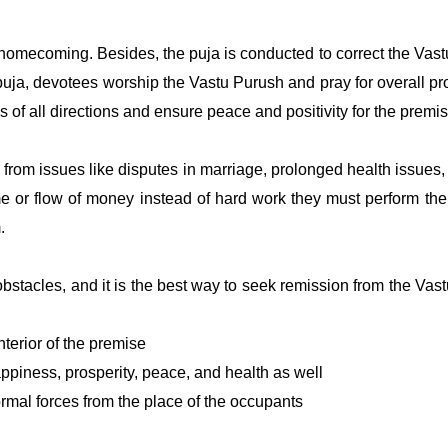
omecoming. Besides, the puja is conducted to correct the Vast
e puja, devotees worship the Vastu Purush and pray for overall pr
s of all directions and ensure peace and positivity for the premi
ng from issues like disputes in marriage, prolonged health issu
me or flow of money instead of hard work they must perform th
m.
stacles, and it is the best way to seek remission from the Vas
terior of the premise
ppiness, prosperity, peace, and health as well
rmal forces from the place of the occupants