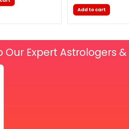
 cart
Add to cart
o Our Expert Astrologers 