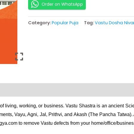
Order on WhatsApp
Category:
Popular Puja
Tag:
Vastu Dosha Niva
of living, working, or business. Vastu Shastra is an ancient Sc
ments, Vayu, Agni, Jal, Prithvi, and Akash (The Pancha Tatwa)
gya.com to remove Vastu defects from your home/office/busines