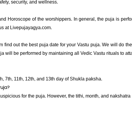
afety, security, and wellness.
and Horoscope of the worshippers. In general, the puja is per
 us at Livepujayagya.com.
 find out the best puja date for your Vastu puja. We will do t
ja will be performed by maintaining all Vedic Vastu rituals to at
0th, 7th, 11th, 12th, and 13th day of Shukla paksha.
Puja?
icious for the puja. However, the tithi, month, and nakshatra 