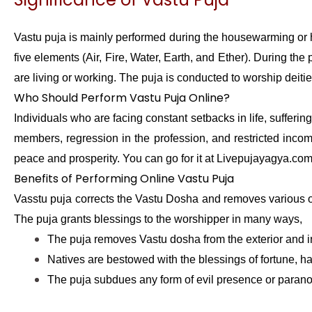
Vastu puja is mainly performed during the housewarming or h
five elements (Air, Fire, Water, Earth, and Ether). During th
are living or working. The puja is conducted to worship deitie
Who Should Perform Vastu Puja Online?
Individuals who are facing constant setbacks in life, sufferi
members, regression in the profession, and restricted inco
peace and prosperity. You can go for it at Livepujayagya.co
Benefits of Performing Online Vastu Puja
Vasstu puja corrects the Vastu Dosha and removes various ob
The puja grants blessings to the worshipper in many ways,
The puja removes Vastu dosha from the exterior and in
Natives are bestowed with the blessings of fortune, ha
The puja subdues any form of evil presence or parano