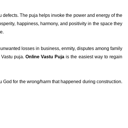
u defects. The puja helps invoke the power and energy of the
osperity, happiness, harmony, and positivity in the space they
se.
es, unwanted losses in business, enmity, disputes among family
e Vastu puja.
Online Vastu Puja
is the easiest way to regain
tu God for the wrong/harm that happened during construction.