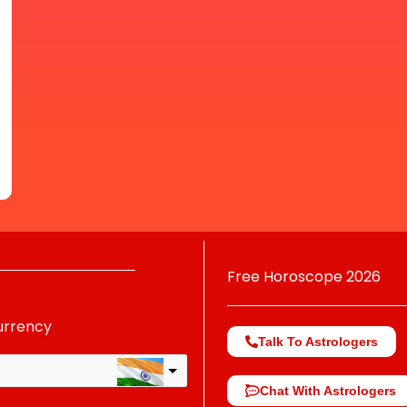
Free Horoscope 2026
urrency
Talk To Astrologers
Chat With Astrologers