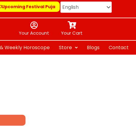
Upcoming Festival Puja
Your Account
Your Cart
y & Weekly Horoscope
Store
Blogs
Contact