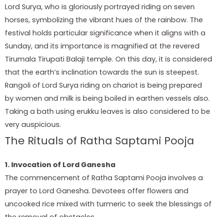
Lord Surya, who is gloriously portrayed riding on seven
horses, symbolizing the vibrant hues of the rainbow. The
festival holds particular significance when it aligns with a
Sunday, and its importance is magnified at the revered
Tirumala Tirupati Balaji temple. On this day, it is considered
that the earth’s inclination towards the sun is steepest.
Rangoli of Lord Surya riding on chariot is being prepared
by women and milk is being boiled in earthen vessels also.
Taking a bath using erukku leaves is also considered to be
very auspicious.
The Rituals of Ratha Saptami Pooja
1. Invocation of Lord Ganesha
The commencement of Ratha Saptami Pooja involves a
prayer to Lord Ganesha. Devotees offer flowers and
uncooked rice mixed with turmeric to seek the blessings of
the removal of obstacles.