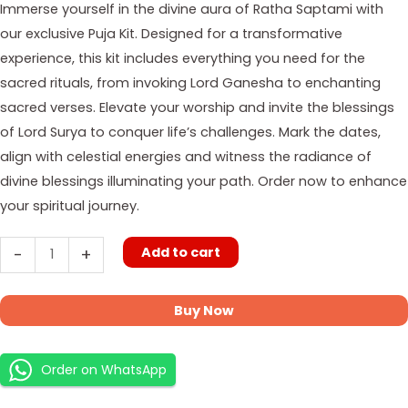
Immerse yourself in the divine aura of Ratha Saptami with
our exclusive Puja Kit. Designed for a transformative
experience, this kit includes everything you need for the
sacred rituals, from invoking Lord Ganesha to enchanting
sacred verses. Elevate your worship and invite the blessings
of Lord Surya to conquer life’s challenges. Mark the dates,
align with celestial energies and witness the radiance of
divine blessings illuminating your path. Order now to enhance
your spiritual journey.
Add to cart
-
+
Buy Now
Order on WhatsApp