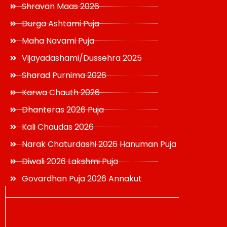
Shravan Maas 2026
Durga Ashtami Puja
Maha Navami Puja
Vijayadashami/Dussehra 2025
Sharad Purnima 2026
Karwa Chauth 2026
Dhanteras 2026 Puja
Kali Chaudas 2026
Narak Chaturdashi 2026 Hanuman Puja
Diwali 2026 Lakshmi Puja
Govardhan Puja 2026 Annakut