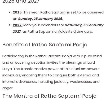
2026 and 2027
2026:
This year, Ratha Saptami is set to be observed
on
Sunday, 25 January 2026
.
2027:
Mark your calendars for
Saturday, 13 February
2027
, as Ratha Saptami unfolds its divine aura.
Benefits of Ratha Saptami Pooja
Participating in the Ratha Saptami Pooja with a pure mind
and unwavering devotion invites the blessings of Lord
Surya. The transformative power of this ritual empowers
individuals, enabling them to conquer both external and
internal adversaries, including jealousy, weaknesses, and
anger.
The Mantra of Ratha Saptami Pooja