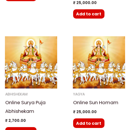
₹
25,000.00
Add to cart
ABHISHEKAM
YAGYA
Online Surya Puja
Online Sun Homam
Abhishekam
₹
25,000.00
₹
2,700.00
Add to cart