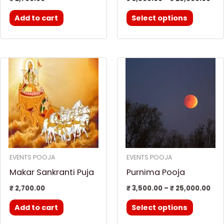
the
Add to cart
Select options
product
page
Pri
This
ran
product
₹ 3
thr
has
₹ 2
multiple
variants.
The
options
EVENTS POOJA
EVENTS POOJA
may
Makar Sankranti Puja
Purnima Pooja
be
chosen
₹
2,700.00
₹
3,500.00
–
₹
25,000.00
on
Add to cart
Select options
the