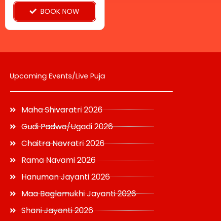
on
BOOK NOW
the
product
page
Upcoming Events/Live Puja
Maha Shivaratri 2026
Gudi Padwa/Ugadi 2026
Chaitra Navratri 2026
Rama Navami 2026
Hanuman Jayanti 2026
Maa Baglamukhi Jayanti 2026
Shani Jayanti 2026