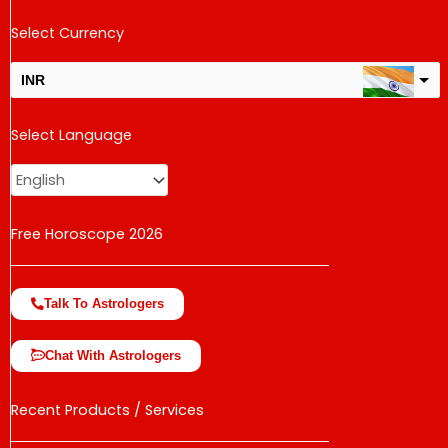
Select Currency
INR
USD
Select Language
change the rate and this description to the right values
Free Horoscope 2026
Talk To Astrologers
Chat With Astrologers
Recent Products / Services