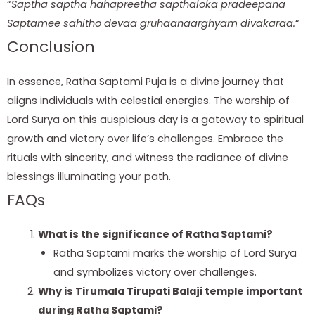
“
Saptha saptha hahapreetha sapthaloka pradeepana
Saptamee sahitho devaa gruhaanaarghyam divakaraa.
“
Conclusion
In essence, Ratha Saptami Puja is a divine journey that
aligns individuals with celestial energies. The worship of
Lord Surya on this auspicious day is a gateway to spiritual
growth and victory over life’s challenges. Embrace the
rituals with sincerity, and witness the radiance of divine
blessings illuminating your path.
FAQs
What is the significance of Ratha Saptami?
Ratha Saptami marks the worship of Lord Surya
and symbolizes victory over challenges.
Why is Tirumala Tirupati Balaji temple important
during Ratha Saptami?