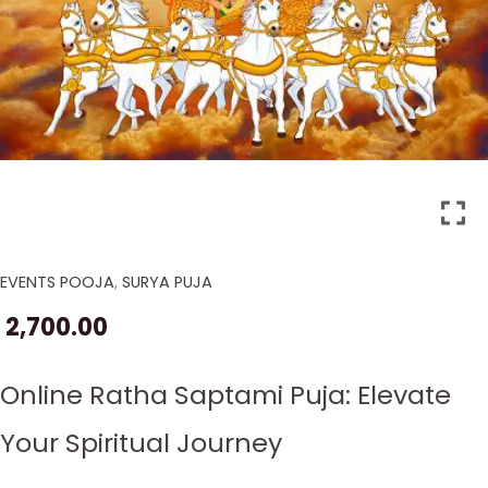
EVENTS POOJA
,
SURYA PUJA
Ratha
Saptami
2,700.00
Puja
in
Online Ratha Saptami Puja: Elevate
2026
quantity
Your Spiritual Journey