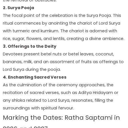
2. Surya Pooja
The focal point of the celebration is the Surya Pooja. This
ritual commences by anointing the chariot of Lord Surya
with turmeric and kumkum. The chariot is adorned with
rice, sugar, flowers, and lentils, creating a divine ambience.
3. Offerings to the Deity
Devotees present betel nuts or betel leaves, coconut,
bananas, milk, and an assortment of fruits as offerings to
Lord Surya during the pooja.
4. Enchanting Sacred Verses
As the culmination of the ceremony approaches, the
recitation of sacred verses, such as Aditya Hridayam or
any shloka related to Lord Surya, resonates, filling the
surroundings with spiritual fervour.
Marking the Dates: Ratha Saptami in