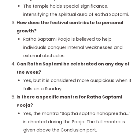
The temple holds special significance,
intensifying the spiritual aura of Ratha Saptami.
How does the festival contribute to personal
growth?
Ratha Saptami Pooja is believed to help
individuals conquer internal weaknesses and
external obstacles.
Can Ratha Saptami be celebrated on any day of
the week?
Yes, but it is considered more auspicious when it
falls on a Sunday.
Is there a specific mantra for Ratha Saptami
Pooja?
Yes, the mantra “Saptha saptha hahapreetha…”
is chanted during the Pooja. The full mantra is
given above the Conclusion part.