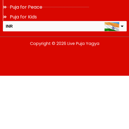
Puja for Peace
Puja for Kids
INR
USD
Copyright © 2026 Live Puja Yagya
change the rate and this description to the right values