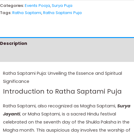
Categories:
Events Pooja
,
Surya Puja
Tags:
Ratha Saptami
,
Ratha Saptami Puja
Description
Instructions
Ratha Saptami Puja: Unveiling the Essence and Spiritual
Significance
Introduction to Ratha Saptami Puja
Ratha Saptami, also recognized as Magha Saptami,
Surya
Jayanti
, or Maha Saptami, is a sacred Hindu festival
celebrated on the seventh day of the Shukla Paksha in the
Magha month. This auspicious day involves the worship of