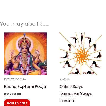
You may also like…
EVENTS POOJA
YAGYA
Bhanu Saptami Pooja
Online Surya
Namaskar Yagya
₹
2,700.00
Homam
Add to cart