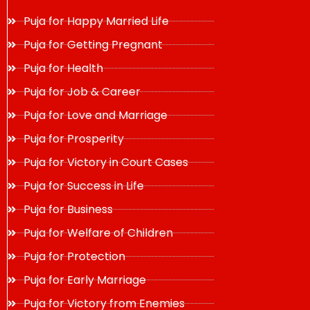
Puja for Happy Married Life
Puja for Getting Pregnant
Puja for Health
Puja for Job & Career
Puja for Love and Marriage
Puja for Prosperity
Puja for Victory in Court Cases
Puja for Success in Life
Puja for Business
Puja for Welfare of Children
Puja for Protection
Puja for Early Marriage
Puja for Victory from Enemies