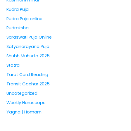
Rudra Puja
Rudra Puja online
Rudraksha
Saraswati Puja Online
Satyanarayana Puja
Shubh Muhurta 2025
Stotra
Tarot Card Reading
Transit Gochar 2025
Uncategorized
Weekly Horoscope
Yagna | Homam