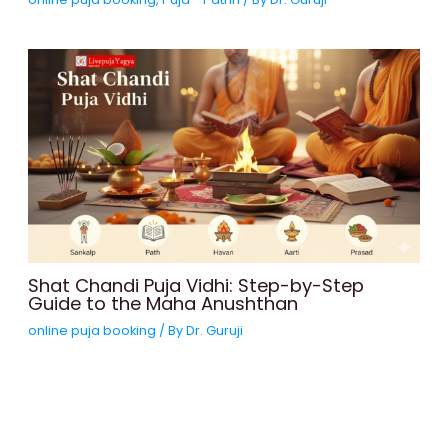
Shat Chandi Puja Vidhi: Step-by-Step
Guide to the Maha Anushthan
online puja booking
/ By
Dr. Guruji