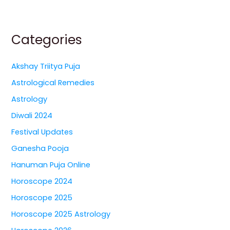
Categories
Akshay Triitya Puja
Astrological Remedies
Astrology
Diwali 2024
Festival Updates
Ganesha Pooja
Hanuman Puja Online
Horoscope 2024
Horoscope 2025
Horoscope 2025 Astrology