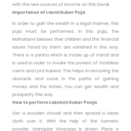
with the new sources of income on this Diwali.
Importance of Laxmi Kuber Puja
In order to gain the wealth in a legal manner, this
puja must be performed. In this puja, the
Mahalaxmi blesses their children and the financial
issues faced by them are vanished in this way.
There is a yantra which is made up of metal and
is used in order to invoke the powers of Goddess
Laxmi and Lord Kubera. This helps in removing the
obstacle and curse in the paths of gaining
money and the riches. You can get wealth and
prosperity this way.
How to perform
Lakshmi Kuber Pooja
Get a wooden chowki and then spread a clean
cloth over it. With the help of the turmeric
powder, triangular Vinayaga is drawn. Place a