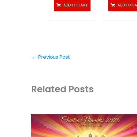
ADD TO CART
ADD TO C
←
Previous Post
Related Posts