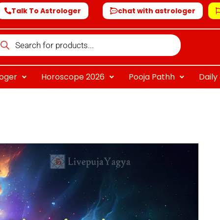
Talk To Astrologer
chat with astrologer
oducts
arch
loger
Horoscope 2026
Pooja Pathh
Dail