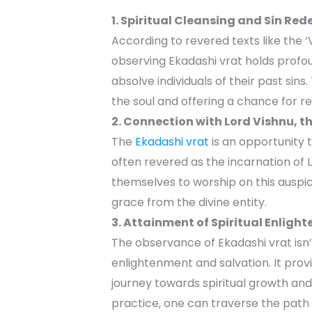
1. Spiritual Cleansing and Sin Re
According to revered texts like the 
observing Ekadashi vrat holds profoun
absolve individuals of their past sins.
the soul and offering a chance for 
2. Connection with Lord Vishnu, t
The
Ekadashi vrat
is an opportunity 
often revered as the incarnation of 
themselves to worship on this auspi
grace from the divine entity.
3. Attainment of Spiritual Enlig
The observance of Ekadashi vrat isn’t 
enlightenment and salvation. It prov
journey towards spiritual growth and 
practice, one can traverse the path l