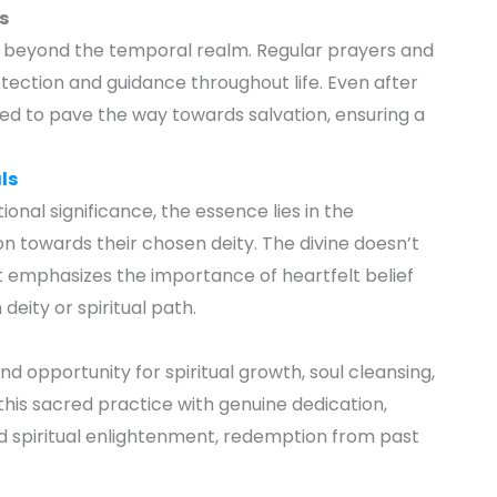
s
s beyond the temporal realm. Regular prayers and
ection and guidance throughout life. Even after
eved to pave the way towards salvation, ensuring a
ls
ional significance, the essence lies in the
ion towards their chosen deity. The divine doesn’t
It emphasizes the importance of heartfelt belief
deity or spiritual path.
nd opportunity for spiritual growth, soul cleansing,
this sacred practice with genuine dedication,
rd spiritual enlightenment, redemption from past