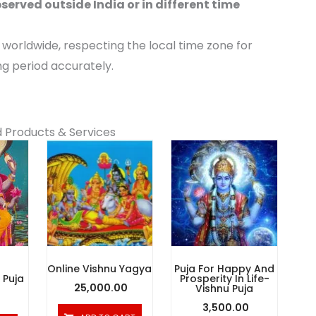
served outside India or in different time
orldwide, respecting the local time zone for
ng period accurately.
 Products & Services
Online Vishnu Yagya
Puja For Happy And
Puja
Prosperity In Life-
25,000.00
Vishnu Puja
3,500.00