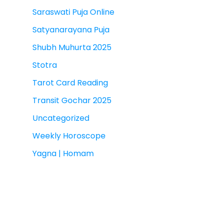
Saraswati Puja Online
Satyanarayana Puja
Shubh Muhurta 2025
Stotra
Tarot Card Reading
Transit Gochar 2025
Uncategorized
Weekly Horoscope
Yagna | Homam