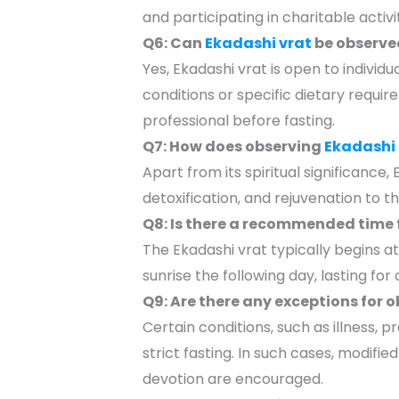
and participating in charitable activ
Q6: Can
Ekadashi vrat
be observed
Yes, Ekadashi vrat is open to individu
conditions or specific dietary requi
professional before fasting.
Q7: How does observing
Ekadashi 
Apart from its spiritual significance, 
detoxification, and rejuvenation to 
Q8: Is there a recommended time 
The Ekadashi vrat typically begins a
sunrise the following day, lasting for
Q9: Are there any exceptions for 
Certain conditions, such as illness, 
strict fasting. In such cases, modifi
devotion are encouraged.