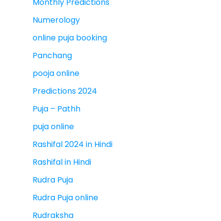
Monthly Predictions
Numerology
online puja booking
Panchang
pooja online
Predictions 2024
Puja – Pathh
puja online
Rashifal 2024 in Hindi
Rashifal in Hindi
Rudra Puja
Rudra Puja online
Rudraksha