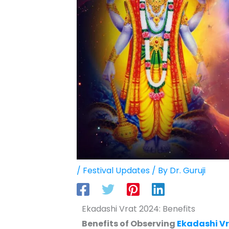
/
Festival Updates
/ By
Dr. Guruji
Ekadashi Vrat 2024: Benefits
Benefits of Observing
Ekadashi V