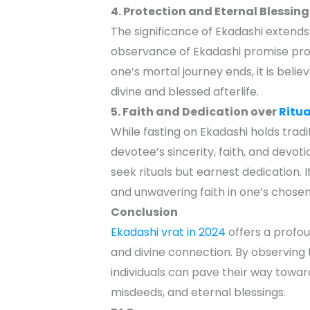
4. Protection and Eternal Blessing
The significance of Ekadashi extend
observance of Ekadashi promise prot
one’s mortal journey ends, it is beli
divine and blessed afterlife.
5. Faith and Dedication over
Ritua
While fasting on Ekadashi holds tradit
devotee’s sincerity, faith, and devot
seek rituals but earnest dedication. 
and unwavering faith in one’s chosen 
Conclusion
Ekadashi vrat in 2024
offers a profou
and divine connection. By observing 
individuals can pave their way towa
misdeeds, and eternal blessings.