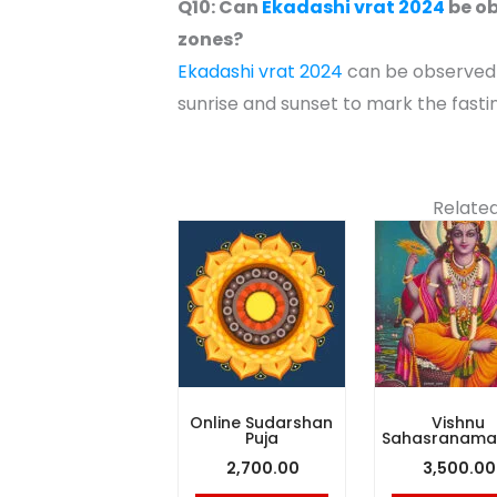
Q10: Can
Ekadashi vrat 2024
be ob
zones?
Ekadashi vrat 2024
can be observed w
sunrise and sunset to mark the fasti
Related
Online Sudarshan
Vishnu
Puja
Sahasranama 
2,700.00
3,500.00