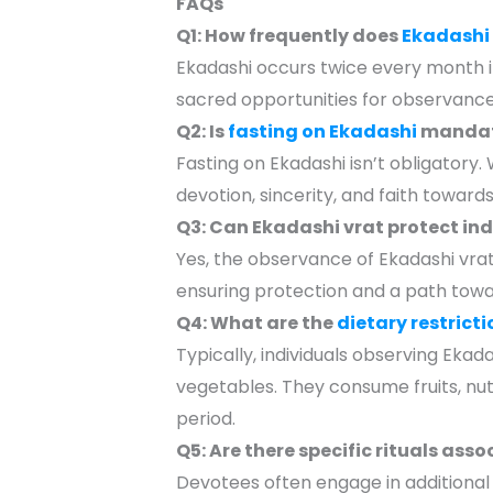
FAQs
Q1: How frequently does
Ekadashi
Ekadashi occurs twice every month i
sacred opportunities for observance
Q2: Is
fasting on Ekadashi
mandat
Fasting on Ekadashi isn’t obligatory
devotion, sincerity, and faith towards 
Q3: Can Ekadashi vrat protect ind
Yes, the observance of Ekadashi vrat i
ensuring protection and a path toward
Q4: What are the
dietary restricti
Typically, individuals observing Ekad
vegetables. They consume fruits, nuts,
period.
Q5: Are there specific rituals ass
Devotees often engage in additional 