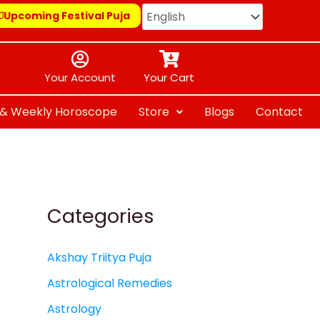
Upcoming Festival Puja
Your Account
Your Cart
y & Weekly Horoscope
Store
Blogs
Contact
Categories
Akshay Triitya Puja
Astrological Remedies
Astrology