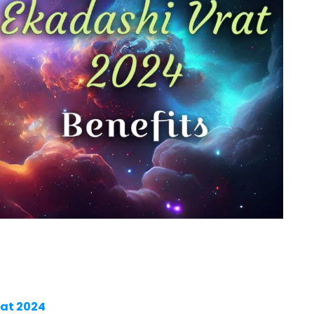
rat 2024