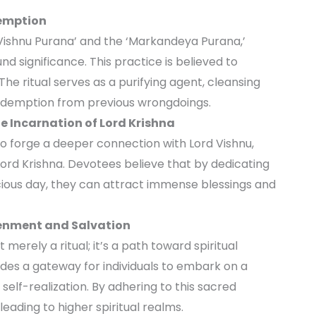
demption
‘Vishnu Purana’ and the ‘Markandeya Purana,’
d significance. This practice is believed to
 The ritual serves as a purifying agent, cleansing
redemption from previous wrongdoings.
he Incarnation of Lord Krishna
to forge a deeper connection with Lord Vishnu,
Lord Krishna. Devotees believe that by dedicating
cious day, they can attract immense blessings and
htenment and Salvation
merely a ritual; it’s a path toward spiritual
ides a gateway for individuals to embark on a
self-realization. By adhering to this sacred
eading to higher spiritual realms.