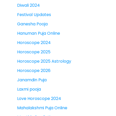
Diwali 2024
Festival Updates
Ganesha Pooja
Hanuman Puja Online
Horoscope 2024
Horoscope 2025
Horoscope 2025 Astrology
Horoscope 2026
Janamdin Puja
Laxmi pooja
Love Horoscope 2024
Mahalakshmi Puja Online