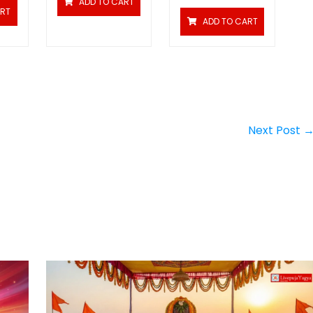
ADD TO CART
ART
ADD TO CART
Next Post