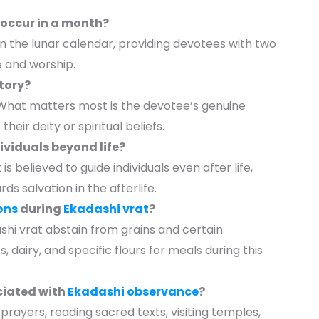
occur in a month?
n the lunar calendar, providing devotees with two
 and worship.
ory?
. What matters most is the devotee’s genuine
their deity or spiritual beliefs.
ividuals beyond life?
s believed to guide individuals even after life,
s salvation in the afterlife.
ons
during
Ekadashi vrat
?
ashi vrat abstain from grains and certain
 dairy, and specific flours for meals during this
ociated with
Ekadashi observance
?
prayers, reading sacred texts, visiting temples,