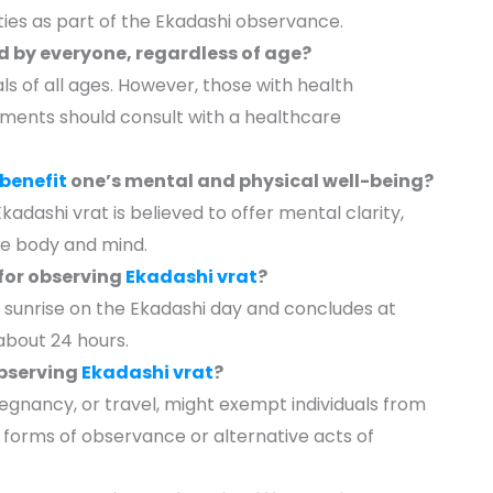
ities as part of the Ekadashi observance.
 by everyone, regardless of age?
als of all ages. However, those with health
rements should consult with a healthcare
benefit
one’s mental and physical well-being?
Ekadashi vrat is believed to offer mental clarity,
the body and mind.
for observing
Ekadashi vrat
?
t sunrise on the Ekadashi day and concludes at
 about 24 hours.
observing
Ekadashi vrat
?
pregnancy, or travel, might exempt individuals from
ed forms of observance or alternative acts of